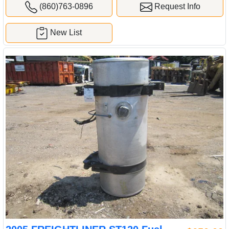
(860)763-0896
Request Info
New List