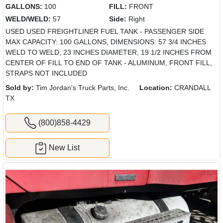
GALLONS:
100
FILL:
FRONT
WELD/WELD:
57
Side:
Right
USED USED FREIGHTLINER FUEL TANK - PASSENGER SIDE
MAX CAPACITY: 100 GALLONS, DIMENSIONS: 57 3/4 INCHES
WELD TO WELD, 23 INCHES DIAMETER, 19 1/2 INCHES FROM
CENTER OF FILL TO END OF TANK - ALUMINUM, FRONT FILL,
STRAPS NOT INCLUDED
Sold by:
Tim Jordan's Truck Parts, Inc.
Location:
CRANDALL
TX
(800)858-4429
New List