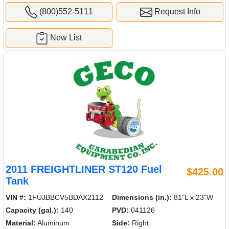
(800)552-5111
Request Info
New List
2011 FREIGHTLINER ST120 Fuel
$425.00
Tank
VIN #:
1FUJBBCV5BDAX2112
Dimensions (in.):
81"L x 23"W
Capacity (gal.):
140
PVD:
041126
Material:
Aluminum
Side:
Right