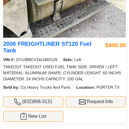
2006 FREIGHTLINER ST120 Fuel
$400.00
Tank
VIN #:
1FUJBBCV16LN60126
Side:
Left
TAKEOUT TAKEOUT USED FUEL TANK SIDE: DRIVER / LEFT
MATERIAL: ALUMINUM SHAPE: CYLINDER LENGHT: 60 INCHS
DIAMETER: 24 INCHS CAPACITY: 100 GAL
Sold by:
Crj Heavy Trucks And Parts
Location:
PORTER TX
(832)906-3131
Request Info
New List