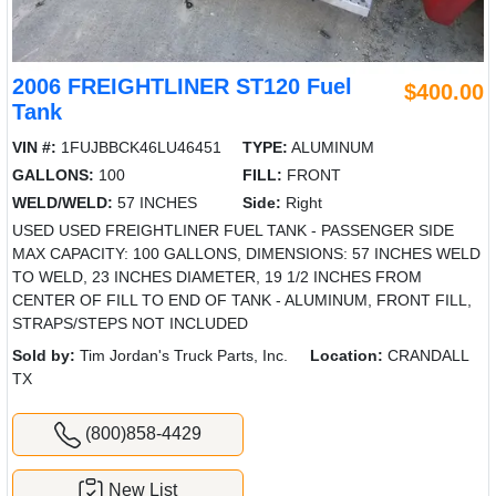
2006 FREIGHTLINER ST120 Fuel
$400.00
Tank
VIN #:
1FUJBBCK46LU46451
TYPE:
ALUMINUM
GALLONS:
100
FILL:
FRONT
WELD/WELD:
57 INCHES
Side:
Right
USED USED FREIGHTLINER FUEL TANK - PASSENGER SIDE
MAX CAPACITY: 100 GALLONS, DIMENSIONS: 57 INCHES WELD
TO WELD, 23 INCHES DIAMETER, 19 1/2 INCHES FROM
CENTER OF FILL TO END OF TANK - ALUMINUM, FRONT FILL,
STRAPS/STEPS NOT INCLUDED
Sold by:
Tim Jordan's Truck Parts, Inc.
Location:
CRANDALL
TX
(800)858-4429
New List