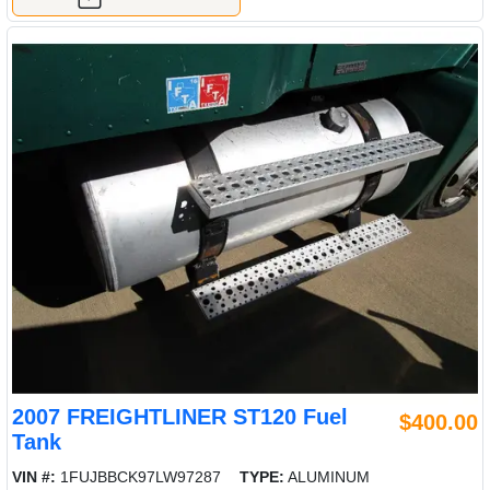
2007 FREIGHTLINER ST120 Fuel
$400.00
Tank
VIN #:
1FUJBBCK97LW97287
TYPE:
ALUMINUM