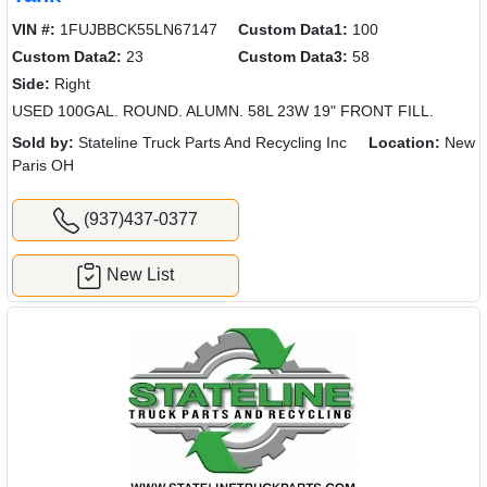
VIN #:
1FUJBBCK55LN67147
Custom Data1:
100
Custom Data2:
23
Custom Data3:
58
Side:
Right
USED 100GAL. ROUND. ALUMN. 58L 23W 19" FRONT FILL.
Sold by:
Stateline Truck Parts And Recycling Inc
Location:
New
Paris OH
(937)437-0377
New List