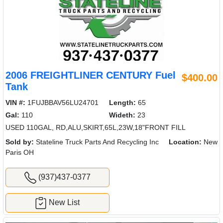
2006 FREIGHTLINER CENTURY Fuel
$400.00
Tank
VIN #:
1FUJBBAV56LU24701
Length:
65
Gal:
110
Wideth:
23
USED 110GAL, RD,ALU,SKIRT,65L,23W,18"FRONT FILL
Sold by:
Stateline Truck Parts And Recycling Inc
Location:
New
Paris OH
(937)437-0377
New List