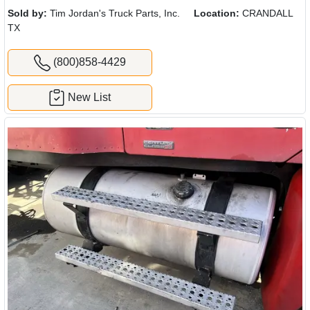
Sold by:
Tim Jordan's Truck Parts, Inc.
Location:
CRANDALL
TX
(800)858-4429
New List