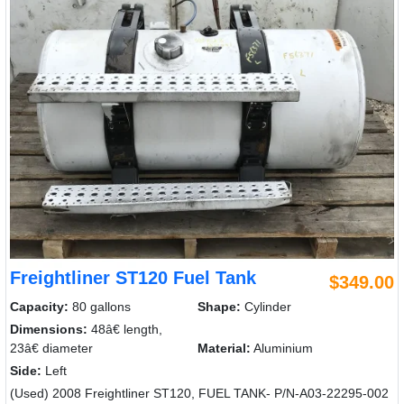
Freightliner ST120 Fuel Tank
$349.00
Capacity:
80 gallons
Shape:
Cylinder
Dimensions:
48â€ length,
23â€ diameter
Material:
Aluminium
Side:
Left
(Used) 2008 Freightliner ST120, FUEL TANK- P/N-A03-22295-002