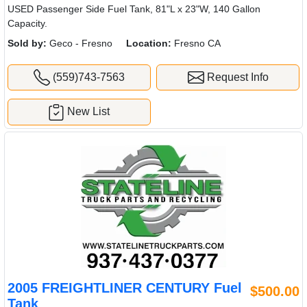
USED Passenger Side Fuel Tank, 81"L x 23"W, 140 Gallon
Capacity.
Sold by:
Geco - Fresno
Location:
Fresno CA
(559)743-7563
Request Info
New List
2005 FREIGHTLINER CENTURY Fuel
$500.00
Tank