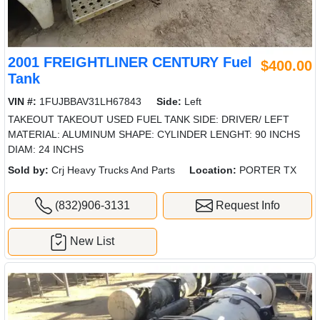
2001 FREIGHTLINER CENTURY Fuel
$400.00
Tank
VIN #:
1FUJBBAV31LH67843
Side:
Left
TAKEOUT TAKEOUT USED FUEL TANK SIDE: DRIVER/ LEFT
MATERIAL: ALUMINUM SHAPE: CYLINDER LENGHT: 90 INCHS
DIAM: 24 INCHS
Sold by:
Crj Heavy Trucks And Parts
Location:
PORTER TX
(832)906-3131
Request Info
New List