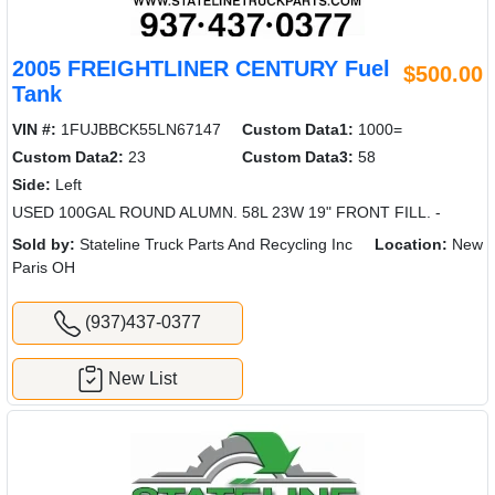
2005 FREIGHTLINER CENTURY Fuel
$500.00
Tank
VIN #:
1FUJBBCK55LN67147
Custom Data1:
1000=
Custom Data2:
23
Custom Data3:
58
Side:
Left
USED 100GAL ROUND ALUMN. 58L 23W 19" FRONT FILL. -
Sold by:
Stateline Truck Parts And Recycling Inc
Location:
New
Paris OH
(937)437-0377
New List