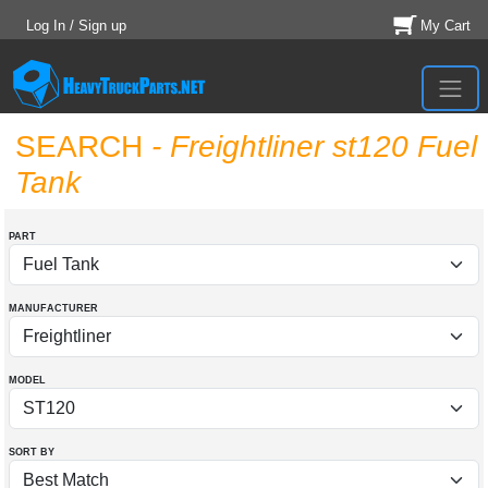
Log In / Sign up
My Cart
SEARCH
- Freightliner st120 Fuel
Tank
PART
MANUFACTURER
MODEL
SORT BY