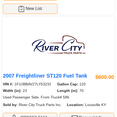
New List
2007 Freightliner ST120 Fuel Tank
$600.00
VIN #:
1FUJBBAV27LY53232
Gallon Cap:
120
Width (in):
23
Length (in):
70
Used Passenger Side. From Truck# 586
Sold by:
River City Truck Parts Inc.
Location:
Louisville KY