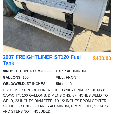
2007 FREIGHTLINER ST120 Fuel
$400.00
Tank
VIN #:
1FUJBBCKX7LW48633
TYPE:
ALUMINUM
GALLONS:
100
FILL:
FRONT
WELD/WELD:
57 INCHES
Side:
Left
USED USED FREIGHTLINER FUEL TANK - DRIVER SIDE MAX
CAPACITY: 100 GALLONS, DIMENSIONS: 57 INCHES WELD TO
WELD, 23 INCHES DIAMETER, 19 1/2 INCHES FROM CENTER
OF FILL TO END OF TANK - ALUMINUM, FRONT FILL, STRAPS
AND STEPS NOT INCLUDED