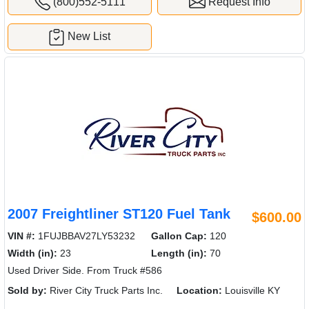
(800)552-5111
Request Info
New List
2007 Freightliner ST120 Fuel Tank
$600.00
VIN #:
1FUJBBAV27LY53232
Gallon Cap:
120
Width (in):
23
Length (in):
70
Used Driver Side. From Truck #586
Sold by:
River City Truck Parts Inc.
Location:
Louisville KY