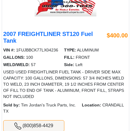
2007 FREIGHTLINER ST120 Fuel
$400.00
Tank
VIN #:
1FUJBBCK77LX04236
TYPE:
ALUMINUM
GALLONS:
100
FILL:
FRONT
WELD/WELD:
57
Side:
Left
USED USED FREIGHTLINER FUEL TANK - DRIVER SIDE MAX
CAPACITY: 100 GALLONS, DIMENSIONS: 57 3/4 INCHES WELD
TO WELD, 23 INCH DIAMETER, 19 1/2 INCHES FROM CENTER
OF FILL TO END OF TANK - ALUMINUM, FRONT FILL, STRAPS
NOT INCLUDED
Sold by:
Tim Jordan's Truck Parts, Inc.
Location:
CRANDALL
TX
(800)858-4429