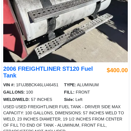
2006 FREIGHTLINER ST120 Fuel
$400.00
Tank
VIN #:
1FUJBBCK46LU46451
TYPE:
ALUMINUM
GALLONS:
100
FILL:
FRONT
WELD/WELD:
57 INCHES
Side:
Left
USED USED FREIGHTLINER FUEL TANK - DRIVER SIDE MAX
CAPACITY: 100 GALLONS, DIMENSIONS: 57 INCHES WELD TO
WELD, 23 INCHES DIAMETER, 19 1/2 INCHES FROM CENTER
OF FILL TO END OF TANK - ALUMINUM, FRONT FILL,