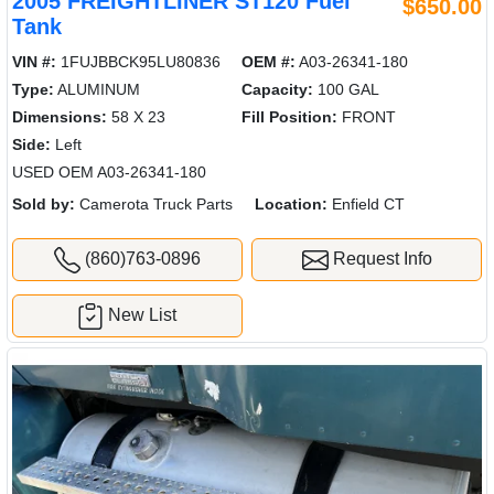
2005 FREIGHTLINER ST120 Fuel
$650.00
Tank
VIN #:
1FUJBBCK95LU80836
OEM #:
A03-26341-180
Type:
ALUMINUM
Capacity:
100 GAL
Dimensions:
58 X 23
Fill Position:
FRONT
Side:
Left
USED OEM A03-26341-180
Sold by:
Camerota Truck Parts
Location:
Enfield CT
(860)763-0896
Request Info
New List