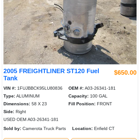
2005 FREIGHTLINER ST120 Fuel
$650.00
Tank
VIN #:
1FUJBBCK95LU80836
OEM #:
A03-26341-181
Type:
ALUMINUM
Capacity:
100 GAL
Dimensions:
58 X 23
Fill Position:
FRONT
Side:
Right
USED OEM A03-26341-181
Sold by:
Camerota Truck Parts
Location:
Enfield CT