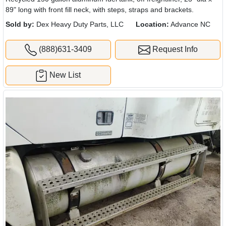
89" long with front fill neck, with steps, straps and brackets.
Sold by:
Dex Heavy Duty Parts, LLC
Location:
Advance NC
(888)631-3409
Request Info
New List