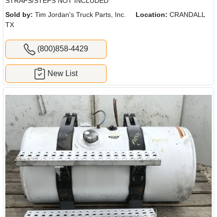
STRAPS/STEPS NOT INCLUDED
Sold by:
Tim Jordan's Truck Parts, Inc.
Location:
CRANDALL
TX
(800)858-4429
New List