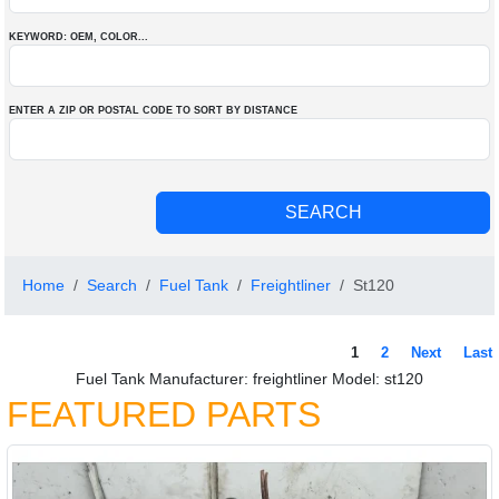
KEYWORD: OEM
, COLOR
...
ENTER A ZIP OR POSTAL CODE TO SORT BY DISTANCE
Home
Search
Fuel Tank
Freightliner
St120
1
2
Next
Last
Fuel Tank Manufacturer: freightliner Model: st120
FEATURED PARTS