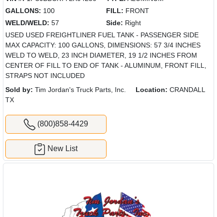
GALLONS:
100
FILL:
FRONT
WELD/WELD:
57
Side:
Right
USED USED FREIGHTLINER FUEL TANK - PASSENGER SIDE
MAX CAPACITY: 100 GALLONS, DIMENSIONS: 57 3/4 INCHES
WELD TO WELD, 23 INCH DIAMETER, 19 1/2 INCHES FROM
CENTER OF FILL TO END OF TANK - ALUMINUM, FRONT FILL,
STRAPS NOT INCLUDED
Sold by:
Tim Jordan's Truck Parts, Inc.
Location:
CRANDALL
TX
(800)858-4429
New List