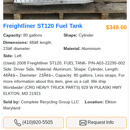
Freightliner ST120 Fuel Tank
$349.00
Capacity:
80 gallons
Shape:
Cylinder
Dimensions:
48â€ length,
23â€ diameter
Material:
Aluminium
Side:
Left
(Used) 2008 Freightliner ST120, FUEL TANK- P/N-A03-22295-002
Side: Driver Side, Material: Aluminum, Shape: Cylinder, Length:
48Ã¢â¬, Diameter: 23Ã¢â¬, Capacity: 80 gallons, Less straps, For
more information about this item, give us a call. We ship
Worldwide! (CRG HEAVY TRUCK PARTS) 929 W PULASKI HWY
ELKTON, MD 21921
Sold by:
Complete Recycling Group LLC
Location:
Elkton
Maryland
(410)920-5505
Request Info