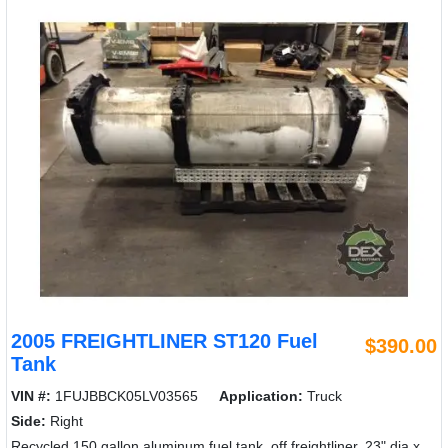
2005 FREIGHTLINER ST120 Fuel
$390.00
Tank
VIN #:
1FUJBBCK05LV03565
Application:
Truck
Side:
Right
Recycled 150 gallon aluminum fuel tank, off freightliner, 23" dia x