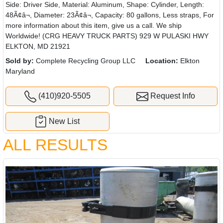
Side: Driver Side, Material: Aluminum, Shape: Cylinder, Length:
48Ã¢â¬, Diameter: 23Ã¢â¬, Capacity: 80 gallons, Less straps, For
more information about this item, give us a call. We ship
Worldwide! (CRG HEAVY TRUCK PARTS) 929 W PULASKI HWY
ELKTON, MD 21921
Sold by:
Complete Recycling Group LLC
Location:
Elkton
Maryland
(410)920-5505
Request Info
New List
ALL RESULTS