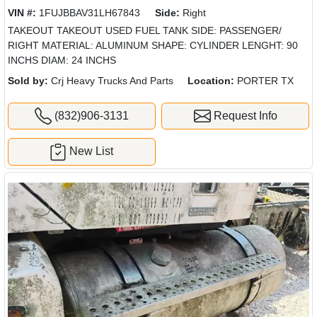
VIN #:
1FUJBBAV31LH67843
Side:
Right
TAKEOUT TAKEOUT USED FUEL TANK SIDE: PASSENGER/
RIGHT MATERIAL: ALUMINUM SHAPE: CYLINDER LENGHT: 90
INCHS DIAM: 24 INCHS
Sold by:
Crj Heavy Trucks And Parts
Location:
PORTER TX
(832)906-3131
Request Info
New List