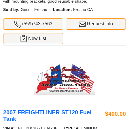
with mounting brackets, good reusable shape.
Sold by:
Geco - Fresno
Location:
Fresno CA
(559)743-7563
Request Info
New List
2007 FREIGHTLINER ST120 Fuel
$400.00
Tank
VIN #:
1FUJBBCK77LX04236
TYPE:
ALUMINUM