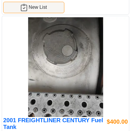
New List
2001 FREIGHTLINER CENTURY Fuel
$400.00
Tank