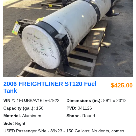
2006 FREIGHTLINER ST120 Fuel
$425.00
Tank
VIN #:
1FUJBBAV16LV67922
Dimensions (in.):
89"L x 23"D
Capacity (gal.):
150
PVD:
041126
Material:
Aluminum
Shape:
Round
Side:
Right
USED Passenger Side - 89x23 - 150 Gallons; No dents, comes