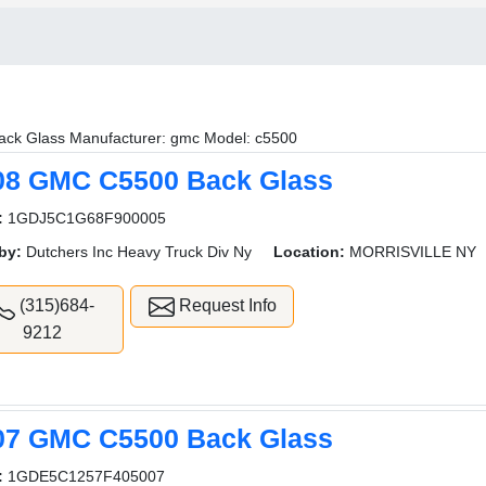
ack Glass Manufacturer: gmc Model: c5500
08 GMC C5500 Back Glass
:
1GDJ5C1G68F900005
by:
Dutchers Inc Heavy Truck Div Ny
Location:
MORRISVILLE NY
(315)684-
Request Info
9212
07 GMC C5500 Back Glass
:
1GDE5C1257F405007