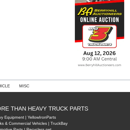
ICLE
MISC
RE THAN HEAVY TRUCK PARTS
y Equipment | YellowIronParts
ks & Commercial Vehicles | TruckBay
motive Parts | Recyclers.net