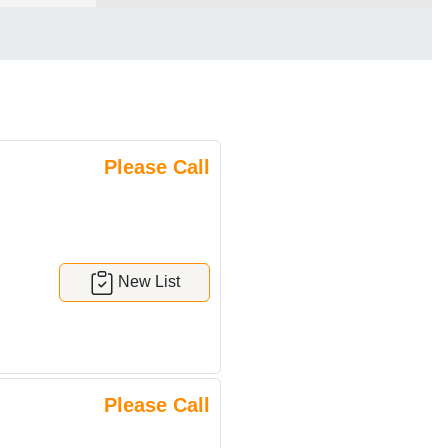
Please Call
New List
Please Call