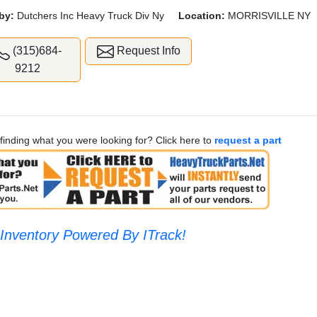
by:
Dutchers Inc Heavy Truck Div Ny
Location:
MORRISVILLE NY
(315)684-
Request Info
9212
finding what you were looking for? Click here to
request a part
Inventory Powered By ITrack!