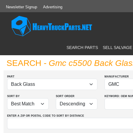
Newsletter Signup
Advertising
SEARCH PARTS
SELL SALVAGE
SEARCH
- Gmc c5500 Back Glas
PART
MANUFACTURER
SORT BY
SORT ORDER
KEYWORD: OEM
NU
ENTER A ZIP OR POSTAL CODE TO SORT BY DISTANCE