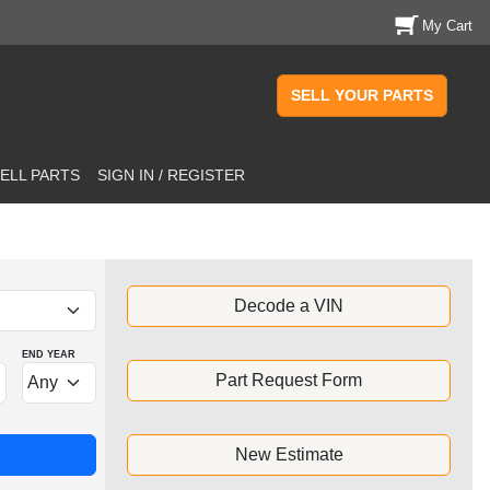
My Cart
SELL YOUR PARTS
ELL PARTS
SIGN IN / REGISTER
Decode a VIN
END YEAR
Part Request Form
New Estimate