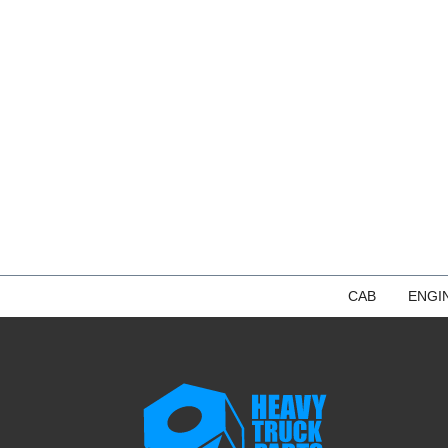
CAB
ENGI