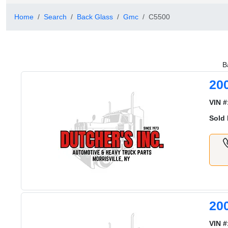
Home
Search
Back Glass
Gmc
C5500
B
20
VIN #
Sold 
20
VIN #