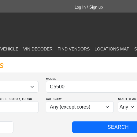
Log In / Sign up
 VEHICLE
VIN DECODER
FIND VENDORS
LOCATIONS MAP
S
s
MODEL
MBER
, COLOR
, TURBO
...
CATEGORY
START YEAR