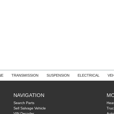
NE
TRANSMISSION
SUSPENSION
ELECTRICAL
VEH
NAVIGATION
MO
Search Parts
Heav
Sell Salvage Vehicle
Truc
VIN Decoder
Auto