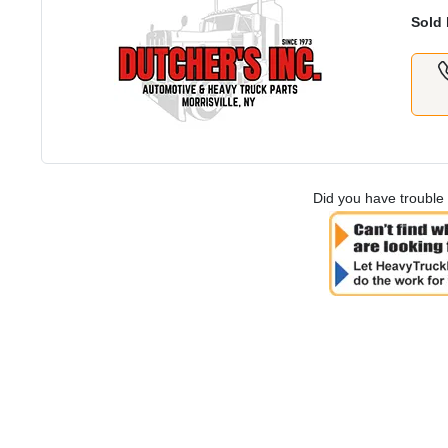
Sold 
Did you have trouble 