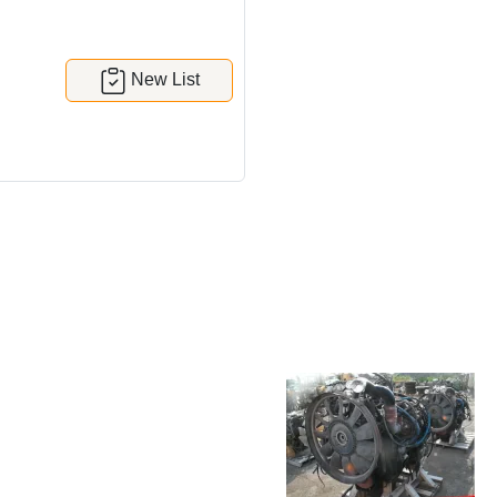
New List