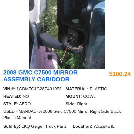
2008 GMC C7500 MIRROR
$100.24
ASSEMBLY CAB/DOOR
VIN #:
1GDM7C1G28F401953
MATERIAL:
PLASTIC
HEATED:
NO
MOUNT:
COWL
STYLE:
AERO
Side:
Right
USED - MANUAL - A 2008 Gmc C7500 Mirror Right Side Black
Plastic Manual
Sold by:
LKQ Geiger Truck Parts
Location:
Watseka IL