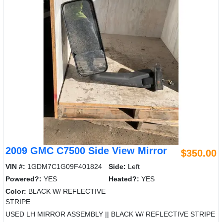
2009 GMC C7500 Side View Mirror
$350.00
VIN #:
1GDM7C1G09F401824
Side:
Left
Powered?:
YES
Heated?:
YES
Color:
BLACK W/ REFLECTIVE
STRIPE
USED LH MIRROR ASSEMBLY || BLACK W/ REFLECTIVE STRIPE