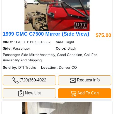
1999 GMC C7500 Mirror (Side View)
$75.00
VIN #:
1GDL7H1B0XJ513532
Side:
Right
Side:
Passenger
Color:
Black
Passenger Side Mirror Assembly, Good Condition, Call For
Availability And Shipping
Sold by:
DTI Trucks
Location:
Denver CO
(720)360-4022
Request Info
New List
Add To Cart