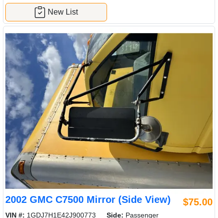
New List
2002 GMC C7500 Mirror (Side View)
$75.00
VIN #:
1GDJ7H1E42J900773
Side:
Passenger