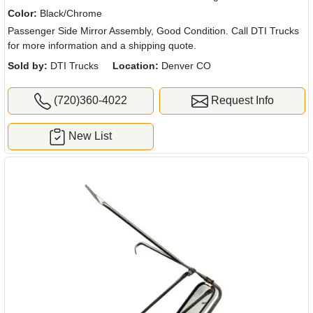
Color:
Black/Chrome
Passenger Side Mirror Assembly, Good Condition. Call DTI Trucks
for more information and a shipping quote.
Sold by:
DTI Trucks
Location:
Denver CO
(720)360-4022
Request Info
New List