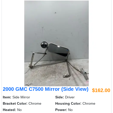
2000 GMC C7500 Mirror (Side View)
$162.00
Item:
Side Mirror
Side:
Driver
Bracket Color:
Chrome
Housing Color:
Chrome
Heated:
No
Power:
No