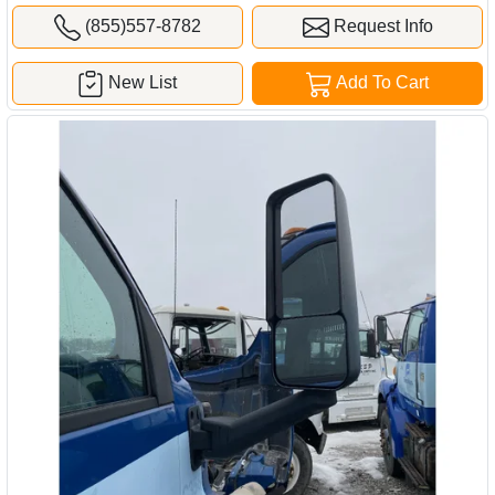
(855)557-8782
Request Info
New List
Add To Cart