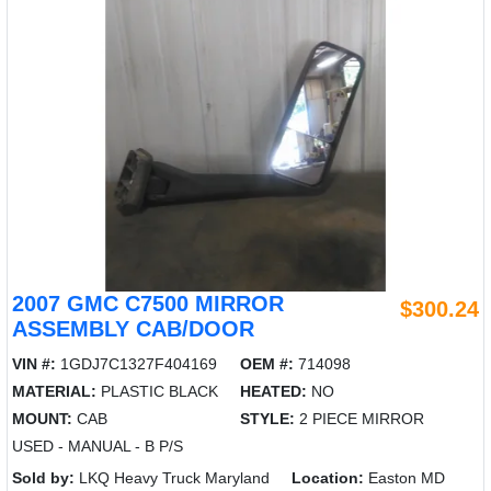
2007 GMC C7500 MIRROR
$300.24
ASSEMBLY CAB/DOOR
VIN #:
1GDJ7C1327F404169
OEM #:
714098
MATERIAL:
PLASTIC BLACK
HEATED:
NO
MOUNT:
CAB
STYLE:
2 PIECE MIRROR
USED - MANUAL - B P/S
Sold by:
LKQ Heavy Truck Maryland
Location:
Easton MD