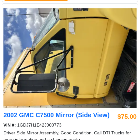
2002 GMC C7500 Mirror (Side View)
$75.00
VIN #:
1GDJ7H1E42J900773
Driver Side Mirror Assembly, Good Condition. Call DTI Trucks for
more information and a shipping quote.