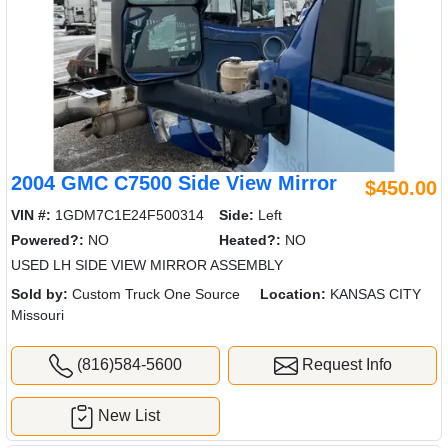
2004 GMC C7500 Side View Mirror
$450.00
VIN #:
1GDM7C1E24F500314
Side:
Left
Powered?:
NO
Heated?:
NO
USED LH SIDE VIEW MIRROR ASSEMBLY
Sold by:
Custom Truck One Source
Location:
KANSAS CITY
Missouri
(816)584-5600
Request Info
New List