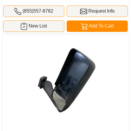
(855)557-8782
Request Info
New List
Add To Cart