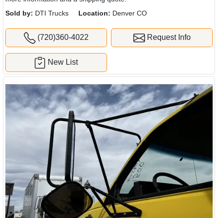
Sold by:
DTI Trucks
Location:
Denver CO
(720)360-4022
Request Info
New List