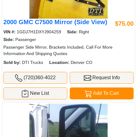
2000 GMC C7500 Mirror (Side View)
$75.00
VIN #:
1GDJ7H1DXYJ904259
Side:
Right
Side:
Passenger
Passenger Side Mirror, Brackets Included, Call For More
Information And Shipping Quotes
Sold by:
DTI Trucks
Location:
Denver CO
(720)360-4022
Request Info
New List
Add To Cart