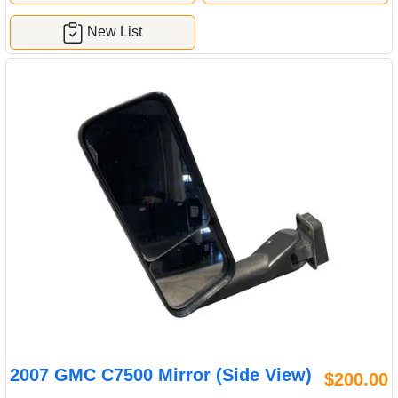
New List
2007 GMC C7500 Mirror (Side View)
$200.00