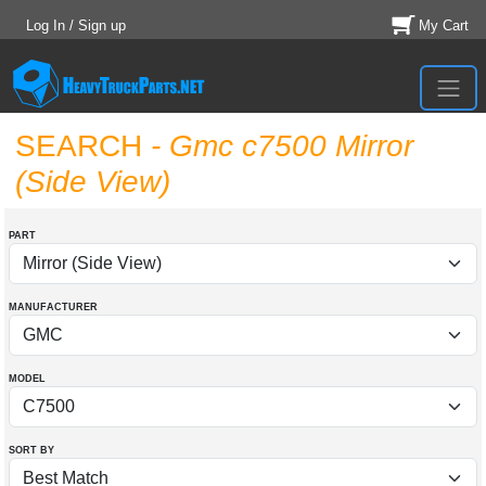
Log In / Sign up
My Cart
SEARCH
- Gmc c7500 Mirror
(Side View)
PART
MANUFACTURER
MODEL
SORT BY