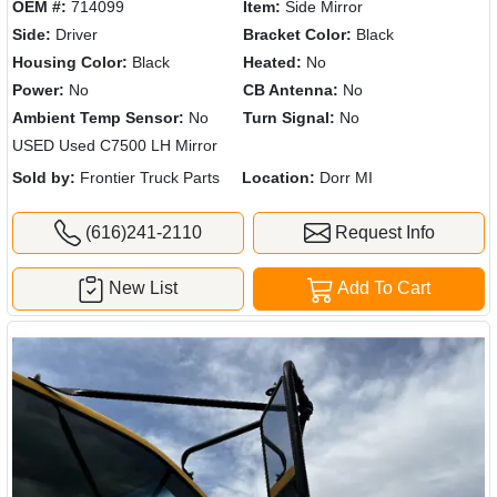
OEM #:
714099
Item:
Side Mirror
Side:
Driver
Bracket Color:
Black
Housing Color:
Black
Heated:
No
Power:
No
CB Antenna:
No
Ambient Temp Sensor:
No
Turn Signal:
No
USED Used C7500 LH Mirror
Sold by:
Frontier Truck Parts
Location:
Dorr MI
(616)241-2110
Request Info
New List
Add To Cart