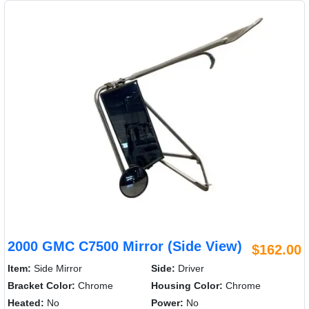
2000 GMC C7500 Mirror (Side View)
$162.00
Item:
Side Mirror
Side:
Driver
Bracket Color:
Chrome
Housing Color:
Chrome
Heated:
No
Power:
No