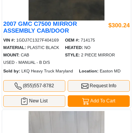
2007 GMC C7500 MIRROR
$300.24
ASSEMBLY CAB/DOOR
VIN #:
1GDJ7C1327F404169
OEM #:
714175
MATERIAL:
PLASTIC BLACK
HEATED:
NO
MOUNT:
CAB
STYLE:
2 PIECE MIRROR
USED - MANUAL - B D/S
Sold by:
LKQ Heavy Truck Maryland
Location:
Easton MD
(855)557-8782
Request Info
New List
Add To Cart