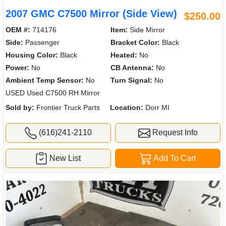
2007 GMC C7500 Mirror (Side View)
$250.00
OEM #:
714176
Item:
Side Mirror
Side:
Passenger
Bracket Color:
Black
Housing Color:
Black
Heated:
No
Power:
No
CB Antenna:
No
Ambient Temp Sensor:
No
Turn Signal:
No
USED Used C7500 RH Mirror
Sold by:
Frontier Truck Parts
Location:
Dorr MI
(616)241-2110
Request Info
New List
Add To Cart