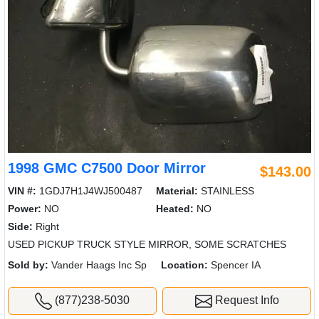
1998 GMC C7500 Door Mirror
$143.00
VIN #:
1GDJ7H1J4WJ500487
Material:
STAINLESS
Power:
NO
Heated:
NO
Side:
Right
USED PICKUP TRUCK STYLE MIRROR, SOME SCRATCHES
Sold by:
Vander Haags Inc Sp
Location:
Spencer IA
(877)238-5030
Request Info