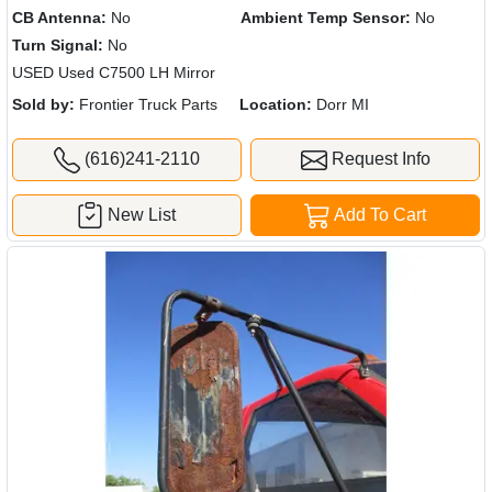
CB Antenna:
No
Ambient Temp Sensor:
No
Turn Signal:
No
USED Used C7500 LH Mirror
Sold by:
Frontier Truck Parts
Location:
Dorr MI
(616)241-2110
Request Info
New List
Add To Cart