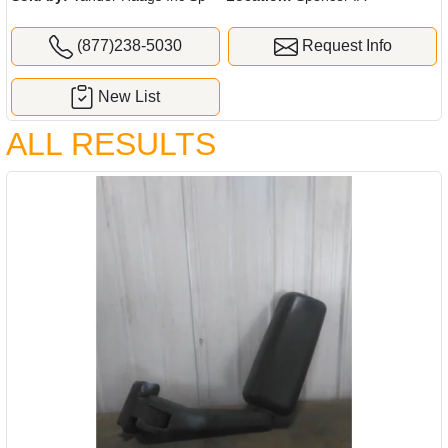
(877)238-5030
Request Info
New List
ALL RESULTS