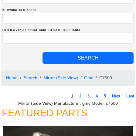
KEYWORD: OEM
, COLOR
...
ENTER A ZIP OR POSTAL CODE TO SORT BY DISTANCE
Home
Search
Mirror (Side View)
Gmc
C7500
1
2
3
4
5
Next
Last
Mirror (Side View) Manufacturer: gmc Model: c7500
FEATURED PARTS