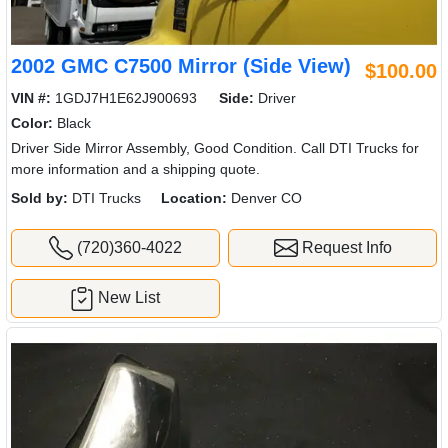
2002 GMC C7500 Mirror (Side View)
$100.00
VIN #:
1GDJ7H1E62J900693
Side:
Driver
Color:
Black
Driver Side Mirror Assembly, Good Condition. Call DTI Trucks for
more information and a shipping quote.
Sold by:
DTI Trucks
Location:
Denver CO
(720)360-4022
Request Info
New List