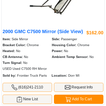
2000 GMC C7500 Mirror (Side View)
$162.00
Item:
Side Mirror
Side:
Passenger
Bracket Color:
Chrome
Housing Color:
Chrome
Heated:
No
Power:
No
CB Antenna:
No
Ambient Temp Sensor:
No
Turn Signal:
No
USED Used C7500 RH Mirror
Sold by:
Frontier Truck Parts
Location:
Dorr MI
(616)241-2110
Request Info
New List
Add To Cart