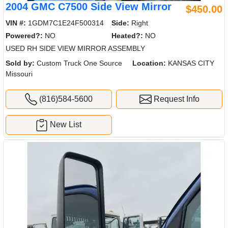
2004 GMC C7500 Side View Mirror
$450.00
VIN #:
1GDM7C1E24F500314
Side:
Right
Powered?:
NO
Heated?:
NO
USED RH SIDE VIEW MIRROR ASSEMBLY
Sold by:
Custom Truck One Source
Location:
KANSAS CITY
Missouri
(816)584-5600
Request Info
New List