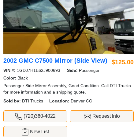
2002 GMC C7500 Mirror (Side View)
$125.00
VIN #:
1GDJ7H1E62J900693
Side:
Passenger
Color:
Black
Passenger Side Mirror Assembly, Good Condition. Call DTI Trucks
for more information and a shipping quote.
Sold by:
DTI Trucks
Location:
Denver CO
(720)360-4022
Request Info
New List