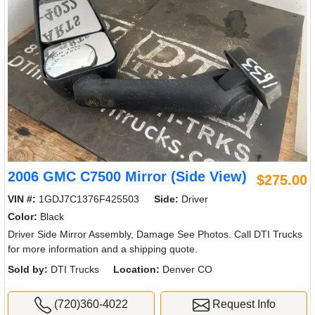
2006 GMC C7500 Mirror (Side View)
$275.00
VIN #:
1GDJ7C1376F425503
Side:
Driver
Color:
Black
Driver Side Mirror Assembly, Damage See Photos. Call DTI Trucks
for more information and a shipping quote.
Sold by:
DTI Trucks
Location:
Denver CO
(720)360-4022
Request Info