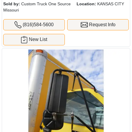
Sold by:
Custom Truck One Source
Location:
KANSAS CITY
Missouri
(816)584-5600
Request Info
New List