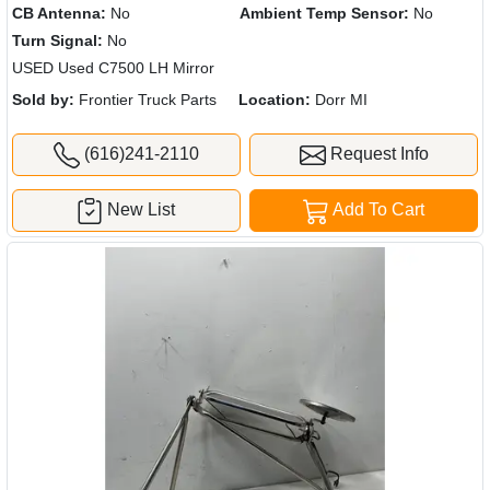
CB Antenna:
No
Ambient Temp Sensor:
No
Turn Signal:
No
USED Used C7500 LH Mirror
Sold by:
Frontier Truck Parts
Location:
Dorr MI
(616)241-2110
Request Info
New List
Add To Cart