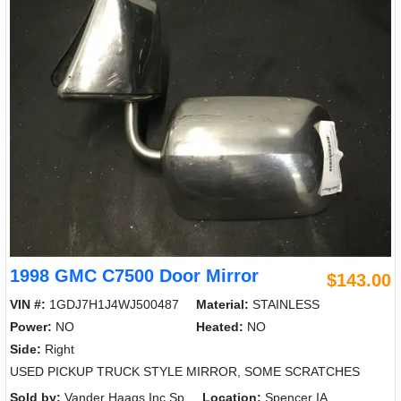
1998 GMC C7500 Door Mirror
$143.00
VIN #:
1GDJ7H1J4WJ500487
Material:
STAINLESS
Power:
NO
Heated:
NO
Side:
Right
USED PICKUP TRUCK STYLE MIRROR, SOME SCRATCHES
Sold by:
Vander Haags Inc Sp
Location:
Spencer IA