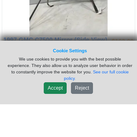
1997 GMC C7500 Mirror (Side View)
$162.00
Item:
Side Mirror
Side:
Passenger
Cookie Settings
Bracket Color:
Chrome
Housing Color:
Chrome
We use cookies to provide you with the best possible
Heated:
No
Power:
No
experience. They also allow us to analyze user behavior in order
to constantly improve the website for you.
See our full cookie
CB Antenna:
No
Ambient Temp Sensor:
No
policy.
Turn Signal:
No
USED Used C7500 RH Mirror
Accept
Reject
Sold by:
Frontier Truck Parts
Location:
Dorr MI
(616)241-2110
Request Info
New List
Add To Cart