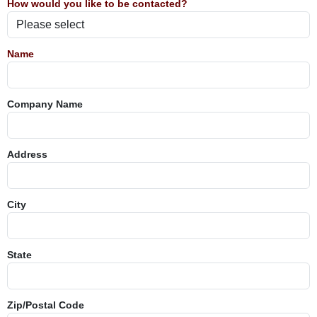
How would you like to be contacted?
Name
Company Name
Address
City
State
Zip/Postal Code