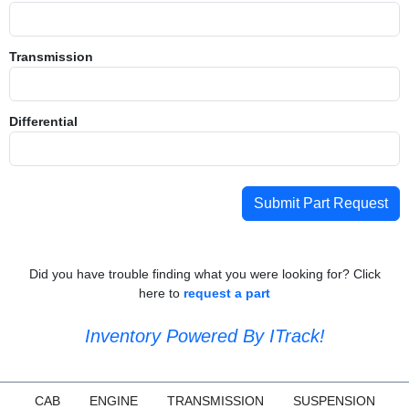
Transmission
Differential
Submit Part Request
Did you have trouble finding what you were looking for? Click
here to
request a part
Inventory Powered By ITrack!
CAB
ENGINE
TRANSMISSION
SUSPENSION