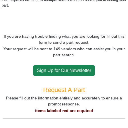
part.
If you are having trouble finding what you are looking for fill out this
form to send a part request.
Your request will be sent to 149 vendors who can assist you in your
part search.
Sign Up for Our Newsletter
Request A Part
Please fill out the information entirely and accurately to ensure a
prompt response.
items labeled red are required