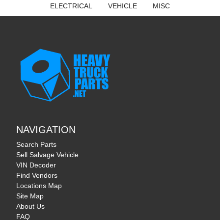
ELECTRICAL
VEHICLE
MISC
NAVIGATION
Search Parts
Sell Salvage Vehicle
VIN Decoder
Find Vendors
Locations Map
Site Map
About Us
FAQ