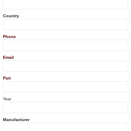
Country
Phone
Email
Part
Year
Manufacturer