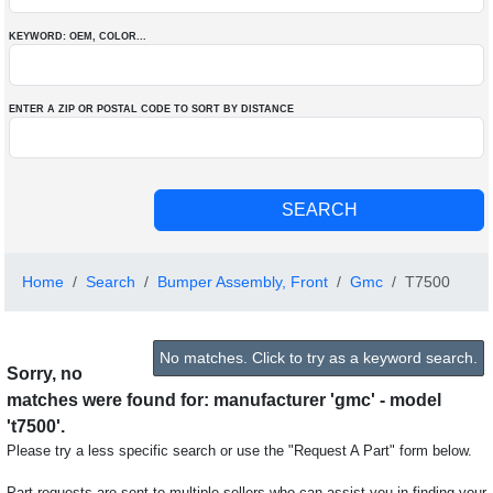
KEYWORD: OEM
, COLOR
...
ENTER A ZIP OR POSTAL CODE TO SORT BY DISTANCE
Home
Search
Bumper Assembly, Front
Gmc
T7500
No matches. Click to try as a keyword search.
Sorry, no
matches were found for: manufacturer 'gmc' - model
't7500'.
Please try a less specific search or use the "Request A Part" form below.
Part requests are sent to multiple sellers who can assist you in finding your