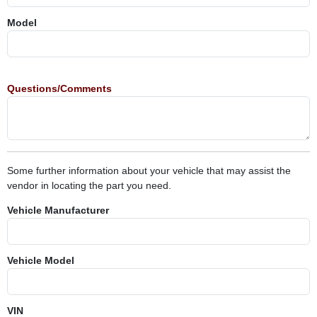
Model
Questions/Comments
Some further information about your vehicle that may assist the
vendor in locating the part you need.
Vehicle Manufacturer
Vehicle Model
VIN