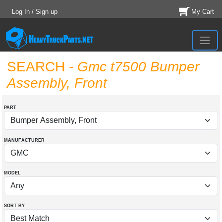
Log In / Sign up
My Cart
SEARCH
- Gmc t7500 Bumper
Assembly, Front
PART
MANUFACTURER
MODEL
SORT BY