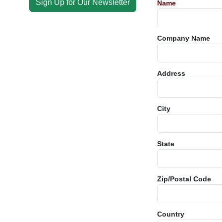
Sign Up for Our Newsletter
Name
Company Name
Address
City
State
Zip/Postal Code
Country