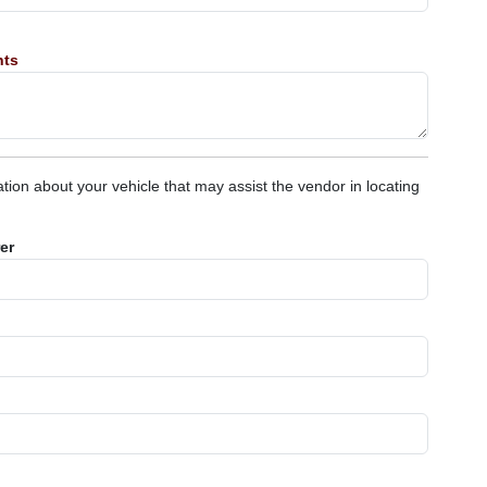
nts
tion about your vehicle that may assist the vendor in locating
er