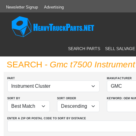
Newsletter Signup
Advertising
SEARCH PARTS
SELL SALVAGE
SEARCH
- Gmc t7500 Instrument 
PART
MANUFACTURER
SORT BY
SORT ORDER
KEYWORD: OEM
NU
ENTER A ZIP OR POSTAL CODE TO SORT BY DISTANCE