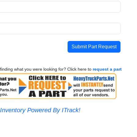
Submit Part Request
finding what you were looking for? Click here to
request a part
Inventory Powered By ITrack!