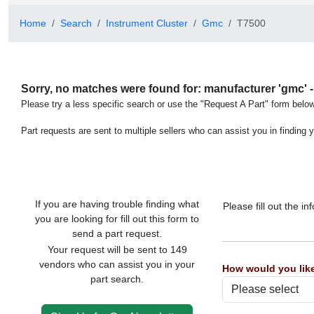
Home
Search
Instrument Cluster
Gmc
T7500
Sorry, no matches were found for: manufacturer 'gmc' -
Please try a less specific search or use the "Request A Part" form below
Part requests are sent to multiple sellers who can assist you in finding y
If you are having trouble finding what
Please fill out the 
you are looking for fill out this form to
send a part request.
Your request will be sent to 149
vendors who can assist you in your
How would you like
part search.