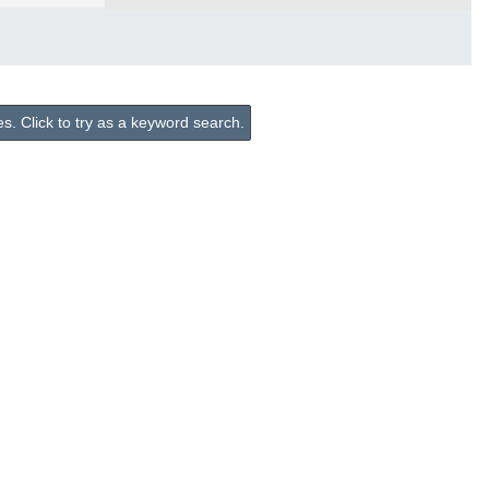
. Click to try as a keyword search.