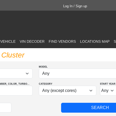
Log In / Sign up
 VEHICLE
VIN DECODER
FIND VENDORS
LOCATIONS MAP
S
Cluster
MODEL
MBER
, COLOR
, TURBO
...
CATEGORY
START YEAR