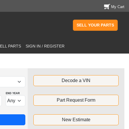
My Cart
SELL YOUR PARTS
ELL PARTS
SIGN IN / REGISTER
Decode a VIN
END YEAR
Part Request Form
New Estimate