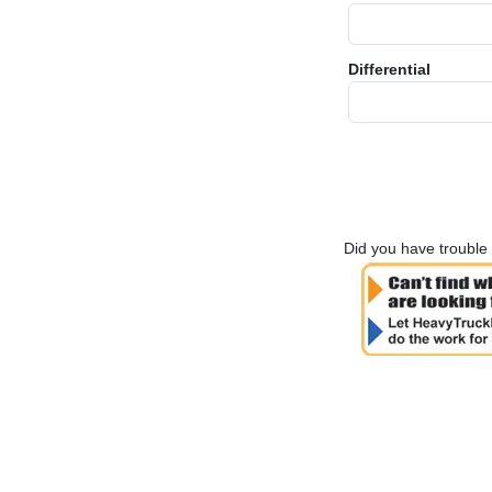
Differential
Did you have trouble 