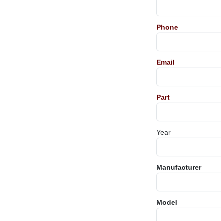
Phone
Email
Part
Year
Manufacturer
Model