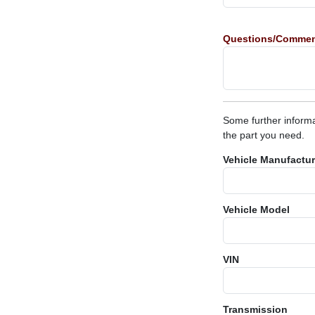
Questions/Comme
Some further informa
the part you need.
Vehicle Manufactur
Vehicle Model
VIN
Transmission