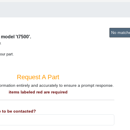
No matches
 model 't7500'.
.
our part.
Request A Part
information entirely and accurately to ensure a prompt response.
items labeled red are required
 to be contacted?