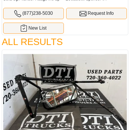
(877)238-5030
Request Info
New List
ALL RESULTS