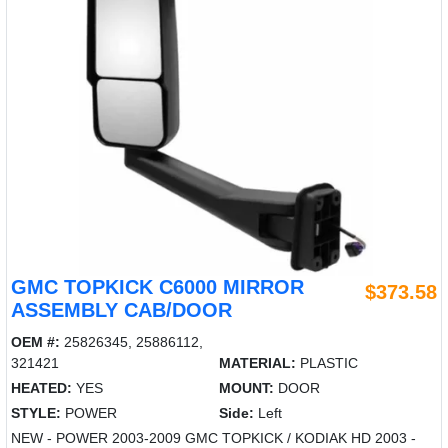
GMC TOPKICK C6000 MIRROR
$373.58
ASSEMBLY CAB/DOOR
OEM #:
25826345, 25886112,
321421
MATERIAL:
PLASTIC
HEATED:
YES
MOUNT:
DOOR
STYLE:
POWER
Side:
Left
NEW - POWER 2003-2009 GMC TOPKICK / KODIAK HD 2003 -