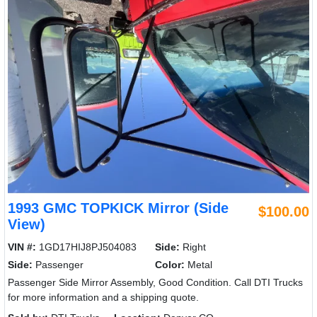
1993 GMC TOPKICK Mirror (Side
$100.00
View)
VIN #:
1GD17HIJ8PJ504083
Side:
Right
Side:
Passenger
Color:
Metal
Passenger Side Mirror Assembly, Good Condition. Call DTI Trucks
for more information and a shipping quote.