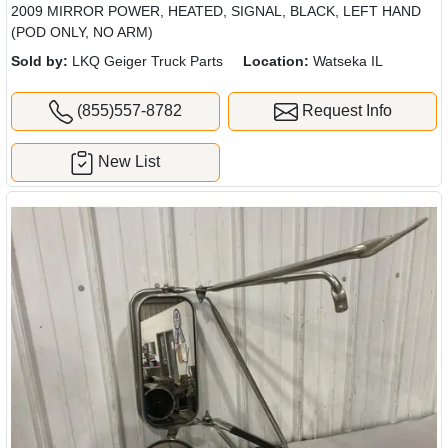
2009 MIRROR POWER, HEATED, SIGNAL, BLACK, LEFT HAND
(POD ONLY, NO ARM)
Sold by:
LKQ Geiger Truck Parts
Location:
Watseka IL
(855)557-8782
Request Info
New List