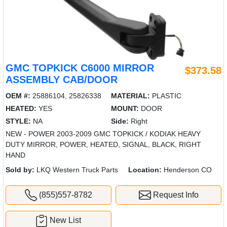
GMC TOPKICK C6000 MIRROR
$373.58
ASSEMBLY CAB/DOOR
OEM #:
25886104, 25826338
MATERIAL:
PLASTIC
HEATED:
YES
MOUNT:
DOOR
STYLE:
NA
Side:
Right
NEW - POWER 2003-2009 GMC TOPKICK / KODIAK HEAVY
DUTY MIRROR, POWER, HEATED, SIGNAL, BLACK, RIGHT
HAND
Sold by:
LKQ Western Truck Parts
Location:
Henderson CO
(855)557-8782
Request Info
New List