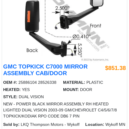
GMC TOPKICK C7000 MIRROR
$851.38
ASSEMBLY CAB/DOOR
OEM #:
25886104 28526338
MATERIAL:
PLASTIC
HEATED:
YES
MOUNT:
DOOR
STYLE:
DUAL VISION
NEW - POWER BLACK MIRROR ASSEMBLY RH HEATED
LIGHTED DUAL VISION 2003-09 GM/CHEVROLET C4/5/6/7/8
TOPKICK/KODIAK RPO CODE DB6 7 PIN
Sold by:
LKQ Thompson Motors - Wykoff
Location:
Wykoff MN