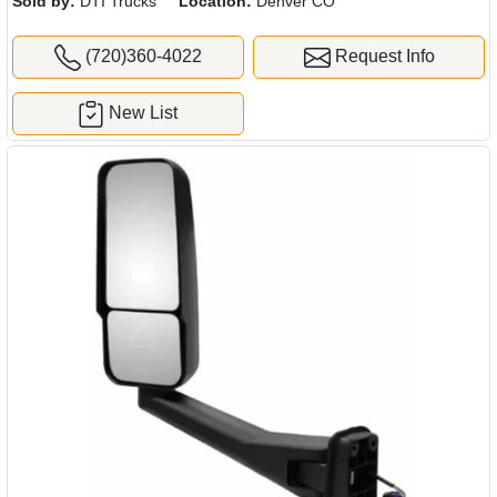
Sold by:
DTI Trucks
Location:
Denver CO
(720)360-4022
Request Info
New List