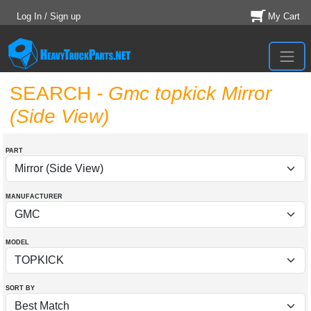
Log In / Sign up
My Cart
SEARCH
- Gmc topkick Mirror
(Side View)
PART
MANUFACTURER
MODEL
SORT BY