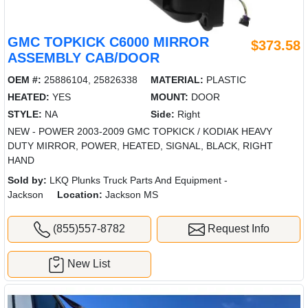
GMC TOPKICK C6000 MIRROR
$373.58
ASSEMBLY CAB/DOOR
OEM #:
25886104, 25826338
MATERIAL:
PLASTIC
HEATED:
YES
MOUNT:
DOOR
STYLE:
NA
Side:
Right
NEW - POWER 2003-2009 GMC TOPKICK / KODIAK HEAVY
DUTY MIRROR, POWER, HEATED, SIGNAL, BLACK, RIGHT
HAND
Sold by:
LKQ Plunks Truck Parts And Equipment -
Jackson
Location:
Jackson MS
(855)557-8782
Request Info
New List