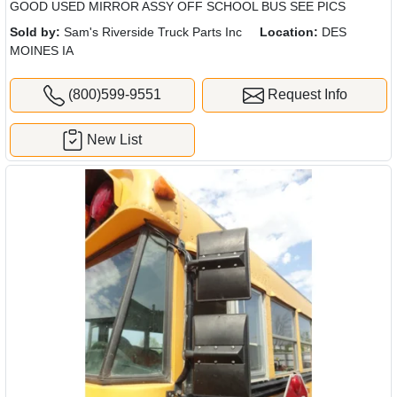
GOOD USED MIRROR ASSY OFF SCHOOL BUS SEE PICS
Sold by:
Sam's Riverside Truck Parts Inc
Location:
DES
MOINES IA
(800)599-9551
Request Info
New List