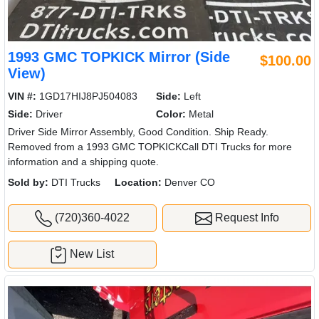
1993 GMC TOPKICK Mirror (Side
$100.00
View)
VIN #:
1GD17HIJ8PJ504083
Side:
Left
Side:
Driver
Color:
Metal
Driver Side Mirror Assembly, Good Condition. Ship Ready.
Removed from a 1993 GMC TOPKICKCall DTI Trucks for more
information and a shipping quote.
Sold by:
DTI Trucks
Location:
Denver CO
(720)360-4022
Request Info
New List