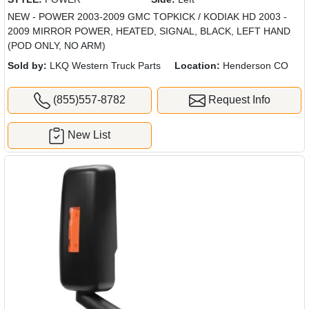
NEW - POWER 2003-2009 GMC TOPKICK / KODIAK HD 2003 -
2009 MIRROR POWER, HEATED, SIGNAL, BLACK, LEFT HAND
(POD ONLY, NO ARM)
Sold by:
LKQ Western Truck Parts
Location:
Henderson CO
(855)557-8782
Request Info
New List