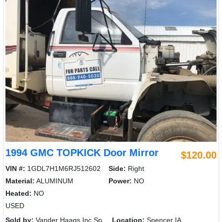
1994 GMC TOPKICK Door Mirror
$120.00
VIN #:
1GDL7H1M6RJ512602
Side:
Right
Material:
ALUMINUM
Power:
NO
Heated:
NO
USED
Sold by:
Vander Haags Inc Sp
Location:
Spencer IA