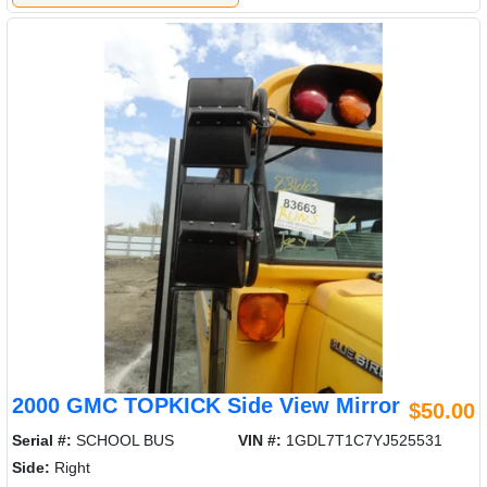
2000 GMC TOPKICK Side View Mirror
$50.00
Serial #:
SCHOOL BUS
VIN #:
1GDL7T1C7YJ525531
Side:
Right