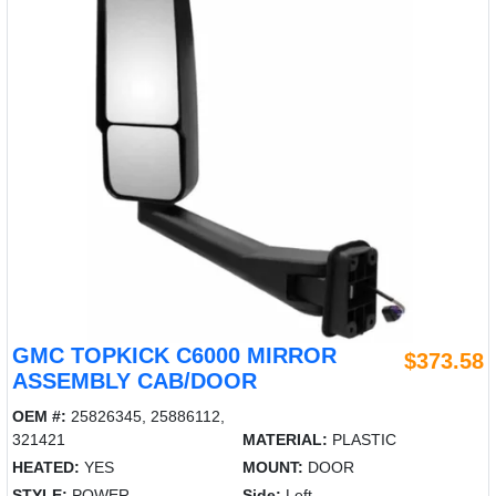
GMC TOPKICK C6000 MIRROR
$373.58
ASSEMBLY CAB/DOOR
OEM #:
25826345, 25886112,
321421
MATERIAL:
PLASTIC
HEATED:
YES
MOUNT:
DOOR
STYLE:
POWER
Side:
Left