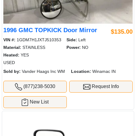
1996 GMC TOPKICK Door Mirror
$135.00
VIN #:
1GDM7H1JXTJ510353
Side:
Left
Material:
STAINLESS
Power:
NO
Heated:
YES
USED
Sold by:
Vander Haags Inc WM
Location:
Winamac IN
(877)238-5030
Request Info
New List