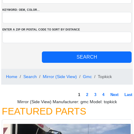
KEYWORD: OEM
, COLOR
...
ENTER A ZIP OR POSTAL CODE TO SORT BY DISTANCE
Home
Search
Mirror (Side View)
Gmc
Topkick
1
2
3
4
Next
Last
Mirror (Side View) Manufacturer: gmc Model: topkick
FEATURED PARTS