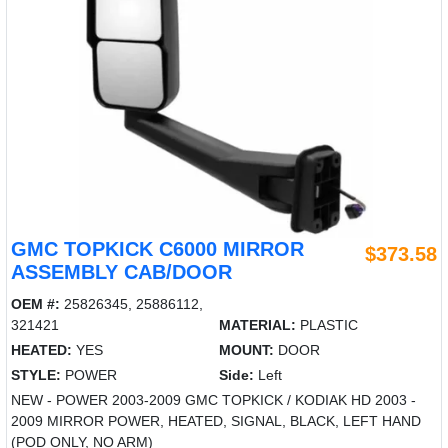
GMC TOPKICK C6000 MIRROR
$373.58
ASSEMBLY CAB/DOOR
OEM #:
25826345, 25886112,
321421
MATERIAL:
PLASTIC
HEATED:
YES
MOUNT:
DOOR
STYLE:
POWER
Side:
Left
NEW - POWER 2003-2009 GMC TOPKICK / KODIAK HD 2003 -
2009 MIRROR POWER, HEATED, SIGNAL, BLACK, LEFT HAND
(POD ONLY, NO ARM)