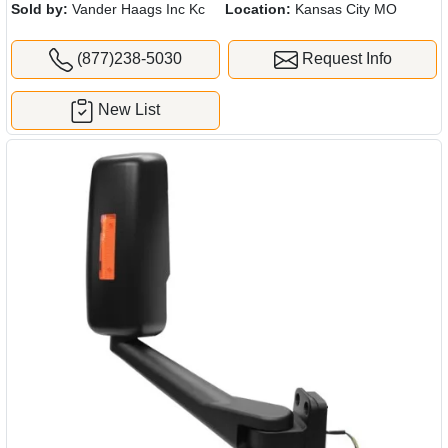
Sold by:
Vander Haags Inc Kc
Location:
Kansas City MO
(877)238-5030
Request Info
New List