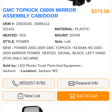
GMC TOPKICK C6000 MIRROR
$373.58
ASSEMBLY CAB/DOOR
OEM #:
25826345, 25886112,
321421
MATERIAL:
PLASTIC
HEATED:
YES
MOUNT:
DOOR
STYLE:
POWER
Side:
Left
NEW - POWER 2003-2009 GMC TOPKICK / KODIAK HD 2003 -
2009 MIRROR POWER, HEATED, SIGNAL, BLACK, LEFT HAND
(POD ONLY, NO ARM)
Sold by:
LKQ Plunks Truck Parts And Equipment -
Jackson
Location:
Jackson MS
(855)557-8782
Request Info
New List
Add To Cart