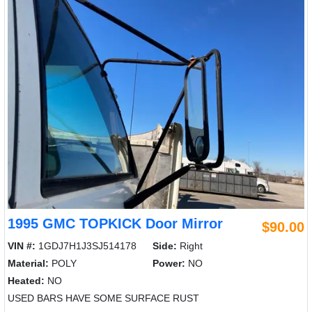
1995 GMC TOPKICK Door Mirror
$90.00
VIN #:
1GDJ7H1J3SJ514178
Side:
Right
Material:
POLY
Power:
NO
Heated:
NO
USED BARS HAVE SOME SURFACE RUST