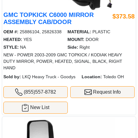
GMC TOPKICK C6000 MIRROR
$373.58
ASSEMBLY CAB/DOOR
OEM #:
25886104, 25826338
MATERIAL:
PLASTIC
HEATED:
YES
MOUNT:
DOOR
STYLE:
NA
Side:
Right
NEW - POWER 2003-2009 GMC TOPKICK / KODIAK HEAVY
DUTY MIRROR, POWER, HEATED, SIGNAL, BLACK, RIGHT
HAND
Sold by:
LKQ Heavy Truck - Goodys
Location:
Toledo OH
(855)557-8782
Request Info
New List