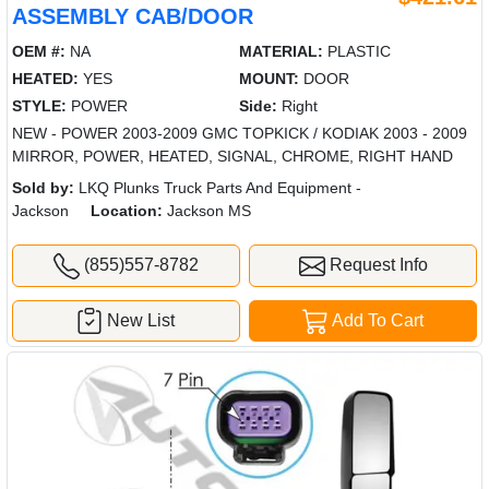
ASSEMBLY CAB/DOOR
OEM #:
NA
MATERIAL:
PLASTIC
HEATED:
YES
MOUNT:
DOOR
STYLE:
POWER
Side:
Right
NEW - POWER 2003-2009 GMC TOPKICK / KODIAK 2003 - 2009
MIRROR, POWER, HEATED, SIGNAL, CHROME, RIGHT HAND
Sold by:
LKQ Plunks Truck Parts And Equipment -
Jackson
Location:
Jackson MS
(855)557-8782
Request Info
New List
Add To Cart