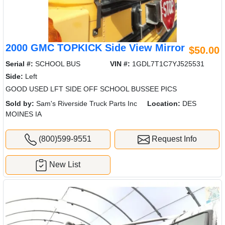
2000 GMC TOPKICK Side View Mirror
$50.00
Serial #:
SCHOOL BUS
VIN #:
1GDL7T1C7YJ525531
Side:
Left
GOOD USED LFT SIDE OFF SCHOOL BUSSEE PICS
Sold by:
Sam's Riverside Truck Parts Inc
Location:
DES
MOINES IA
(800)599-9551
Request Info
New List