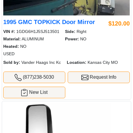
1995 GMC TOPKICK Door Mirror
$120.00
VIN #:
1GDG6H1J5SJ513501
Side:
Right
Material:
ALUMINUM
Power:
NO
Heated:
NO
USED
Sold by:
Vander Haags Inc Kc
Location:
Kansas City MO
(877)238-5030
Request Info
New List