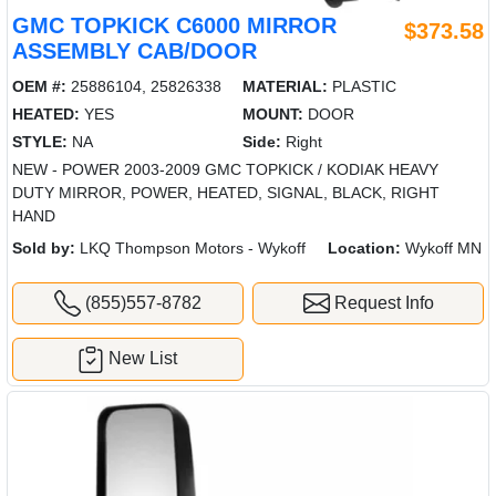
GMC TOPKICK C6000 MIRROR
$373.58
ASSEMBLY CAB/DOOR
OEM #:
25886104, 25826338
MATERIAL:
PLASTIC
HEATED:
YES
MOUNT:
DOOR
STYLE:
NA
Side:
Right
NEW - POWER 2003-2009 GMC TOPKICK / KODIAK HEAVY
DUTY MIRROR, POWER, HEATED, SIGNAL, BLACK, RIGHT
HAND
Sold by:
LKQ Thompson Motors - Wykoff
Location:
Wykoff MN
(855)557-8782
Request Info
New List