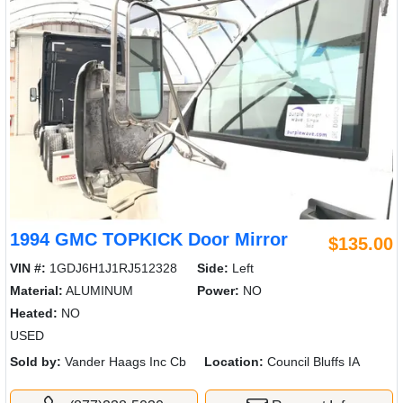
1994 GMC TOPKICK Door Mirror
$135.00
VIN #:
1GDJ6H1J1RJ512328
Side:
Left
Material:
ALUMINUM
Power:
NO
Heated:
NO
USED
Sold by:
Vander Haags Inc Cb
Location:
Council Bluffs IA