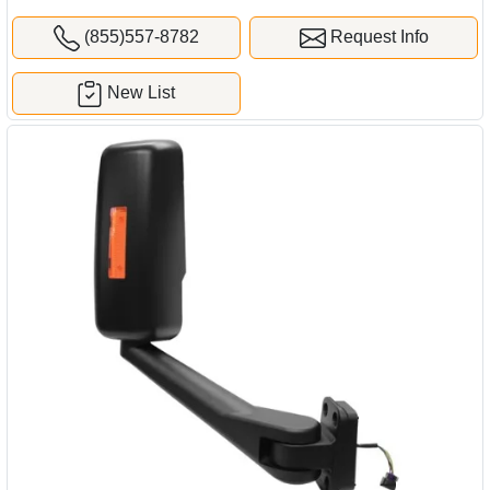
(855)557-8782
Request Info
New List