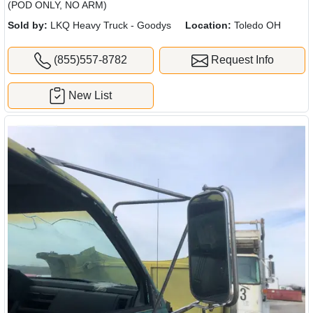
(POD ONLY, NO ARM)
Sold by:
LKQ Heavy Truck - Goodys
Location:
Toledo OH
(855)557-8782
Request Info
New List