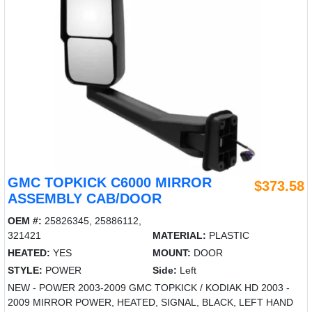
GMC TOPKICK C6000 MIRROR
$373.58
ASSEMBLY CAB/DOOR
OEM #:
25826345, 25886112,
321421
MATERIAL:
PLASTIC
HEATED:
YES
MOUNT:
DOOR
STYLE:
POWER
Side:
Left
NEW - POWER 2003-2009 GMC TOPKICK / KODIAK HD 2003 -
2009 MIRROR POWER, HEATED, SIGNAL, BLACK, LEFT HAND