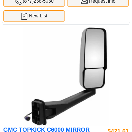
(877)238-5030
Request Info
New List
GMC TOPKICK C6000 MIRROR
$421.61