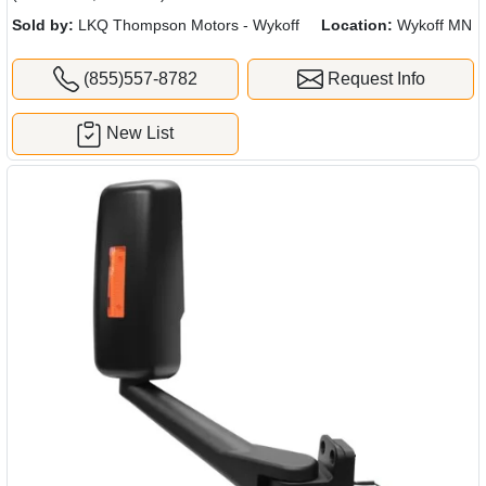
Sold by:
LKQ Thompson Motors - Wykoff
Location:
Wykoff MN
(855)557-8782
Request Info
New List