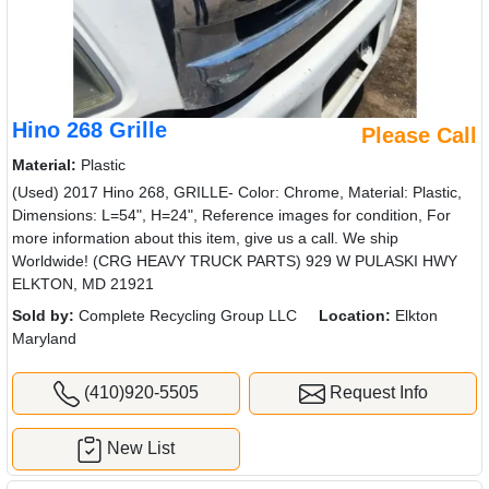
Hino 268 Grille
Please Call
Material:
Plastic
(Used) 2017 Hino 268, GRILLE- Color: Chrome, Material: Plastic,
Dimensions: L=54", H=24", Reference images for condition, For
more information about this item, give us a call. We ship
Worldwide! (CRG HEAVY TRUCK PARTS) 929 W PULASKI HWY
ELKTON, MD 21921
Sold by:
Complete Recycling Group LLC
Location:
Elkton
Maryland
(410)920-5505
Request Info
New List