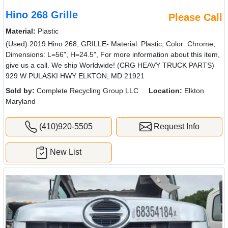
Hino 268 Grille
Please Call
Material:
Plastic
(Used) 2019 Hino 268, GRILLE- Material: Plastic, Color: Chrome,
Dimensions: L=56", H=24.5", For more information about this item,
give us a call. We ship Worldwide! (CRG HEAVY TRUCK PARTS)