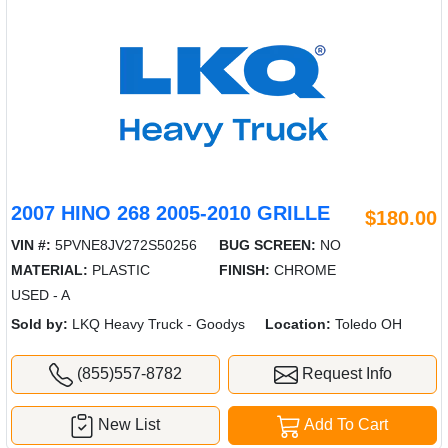
2007 HINO 268 2005-2010 GRILLE
$180.00
VIN #:
5PVNE8JV272S50256
BUG SCREEN:
NO
MATERIAL:
PLASTIC
FINISH:
CHROME
USED - A
Sold by:
LKQ Heavy Truck - Goodys
Location:
Toledo OH
(855)557-8782
Request Info
New List
Add To Cart