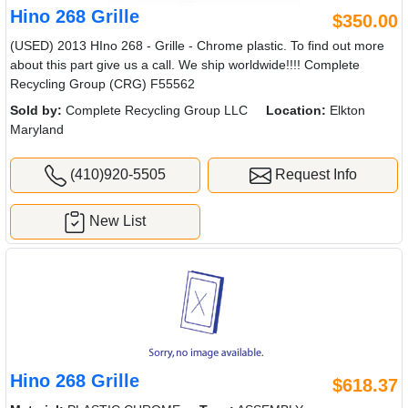
Hino 268 Grille
$350.00
(USED) 2013 HIno 268 - Grille - Chrome plastic. To find out more
about this part give us a call. We ship worldwide!!!! Complete
Recycling Group (CRG) F55562
Sold by:
Complete Recycling Group LLC
Location:
Elkton
Maryland
(410)920-5505
Request Info
New List
Hino 268 Grille
$618.37