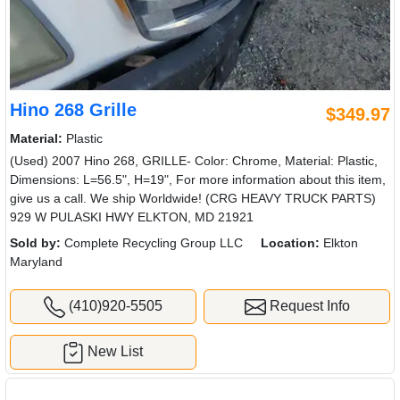
Hino 268 Grille
$349.97
Material:
Plastic
(Used) 2007 Hino 268, GRILLE- Color: Chrome, Material: Plastic,
Dimensions: L=56.5", H=19", For more information about this item,
give us a call. We ship Worldwide! (CRG HEAVY TRUCK PARTS)
929 W PULASKI HWY ELKTON, MD 21921
Sold by:
Complete Recycling Group LLC
Location:
Elkton
Maryland
(410)920-5505
Request Info
New List