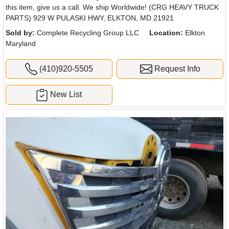
this item, give us a call. We ship Worldwide! (CRG HEAVY TRUCK
PARTS) 929 W PULASKI HWY, ELKTON, MD 21921
Sold by:
Complete Recycling Group LLC
Location:
Elkton
Maryland
(410)920-5505
Request Info
New List