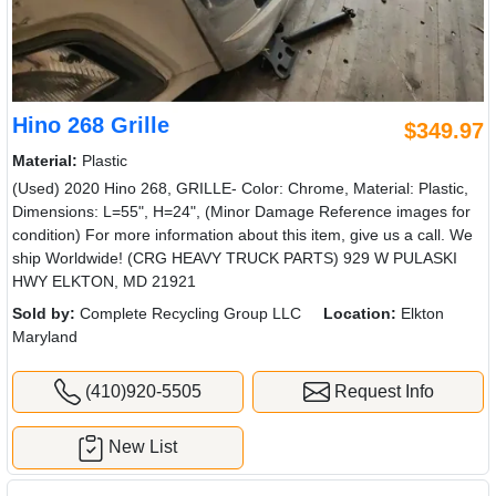
Hino 268 Grille
$349.97
Material:
Plastic
(Used) 2020 Hino 268, GRILLE- Color: Chrome, Material: Plastic,
Dimensions: L=55", H=24", (Minor Damage Reference images for
condition) For more information about this item, give us a call. We
ship Worldwide! (CRG HEAVY TRUCK PARTS) 929 W PULASKI
HWY ELKTON, MD 21921
Sold by:
Complete Recycling Group LLC
Location:
Elkton
Maryland
(410)920-5505
Request Info
New List