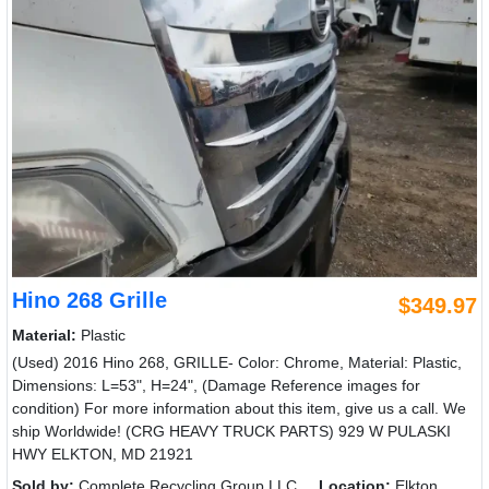
Hino 268 Grille
$349.97
Material:
Plastic
(Used) 2016 Hino 268, GRILLE- Color: Chrome, Material: Plastic,
Dimensions: L=53", H=24", (Damage Reference images for
condition) For more information about this item, give us a call. We
ship Worldwide! (CRG HEAVY TRUCK PARTS) 929 W PULASKI
HWY ELKTON, MD 21921
Sold by:
Complete Recycling Group LLC
Location:
Elkton