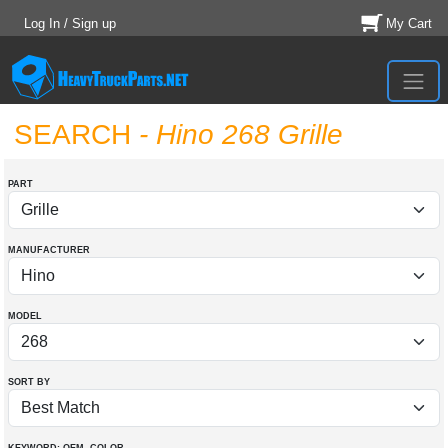
Log In / Sign up
My Cart
SEARCH
- Hino 268 Grille
PART
MANUFACTURER
MODEL
SORT BY