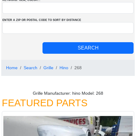
KEYWORD: OEM
, COLOR
...
ENTER A ZIP OR POSTAL CODE TO SORT BY DISTANCE
Home
Search
Grille
Hino
268
Grille Manufacturer: hino Model: 268
FEATURED PARTS