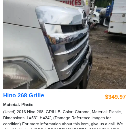
Hino 268 Grille
$349.97
Material:
Plastic
(Used) 2016 Hino 268, GRILLE- Color: Chrome, Material: Plastic,
Dimensions: L=53", H=24", (Damage Reference images for
condition) For more information about this item, give us a call. We