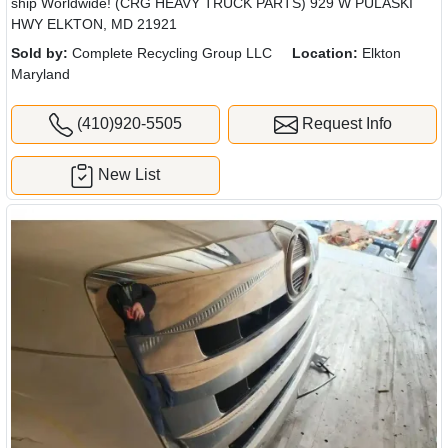
ship Worldwide! (CRG HEAVY TRUCK PARTS) 929 W PULASKI
HWY ELKTON, MD 21921
Sold by:
Complete Recycling Group LLC
Location:
Elkton
Maryland
(410)920-5505
Request Info
New List