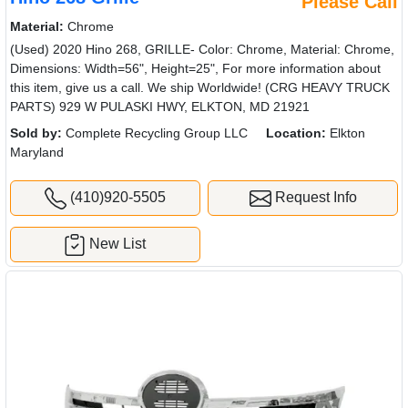
Hino 268 Grille
Please Call
Material:
Chrome
(Used) 2020 Hino 268, GRILLE- Color: Chrome, Material: Chrome,
Dimensions: Width=56", Height=25", For more information about
this item, give us a call. We ship Worldwide! (CRG HEAVY TRUCK
PARTS) 929 W PULASKI HWY, ELKTON, MD 21921