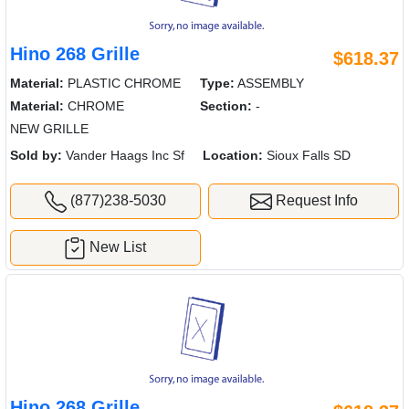
Hino 268 Grille
$618.37
Material:
PLASTIC CHROME
Type:
ASSEMBLY
Material:
CHROME
Section:
-
NEW GRILLE
Sold by:
Vander Haags Inc Sf
Location:
Sioux Falls SD
(877)238-5030
Request Info
New List
Hino 268 Grille