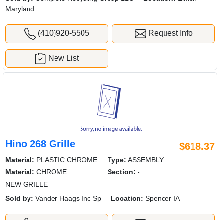
Maryland
(410)920-5505
Request Info
New List
Hino 268 Grille
$618.37
Material:
PLASTIC CHROME
Type:
ASSEMBLY
Material:
CHROME
Section:
-
NEW GRILLE
Sold by:
Vander Haags Inc Sp
Location:
Spencer IA