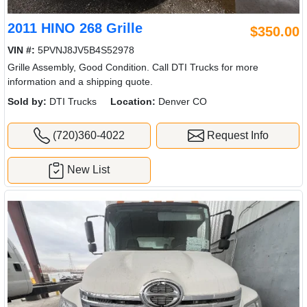
2011 HINO 268 Grille
$350.00
VIN #:
5PVNJ8JV5B4S52978
Grille Assembly, Good Condition. Call DTI Trucks for more
information and a shipping quote.
Sold by:
DTI Trucks
Location:
Denver CO
(720)360-4022
Request Info
New List