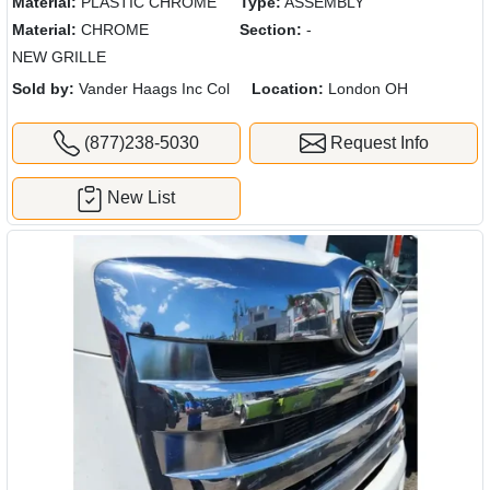
Material:
PLASTIC CHROME
Type:
ASSEMBLY
Material:
CHROME
Section:
-
NEW GRILLE
Sold by:
Vander Haags Inc Col
Location:
London OH
(877)238-5030
Request Info
New List