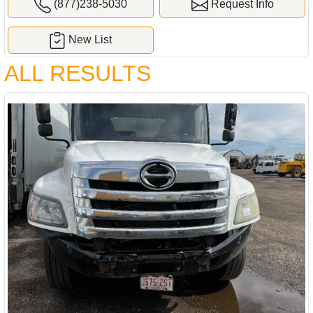
(877)238-5030
Request Info
New List
ALL RESULTS