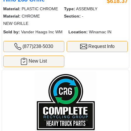
$618.37
Material:
PLASTIC CHROME
Type:
ASSEMBLY
Material:
CHROME
Section:
-
NEW GRILLE
Sold by:
Vander Haags Inc WM
Location:
Winamac IN
(877)238-5030
Request Info
New List