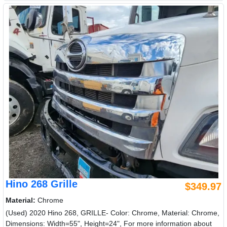
Hino 268 Grille
$349.97
Material:
Chrome
(Used) 2020 Hino 268, GRILLE- Color: Chrome, Material: Chrome,
Dimensions: Width=55", Height=24", For more information about