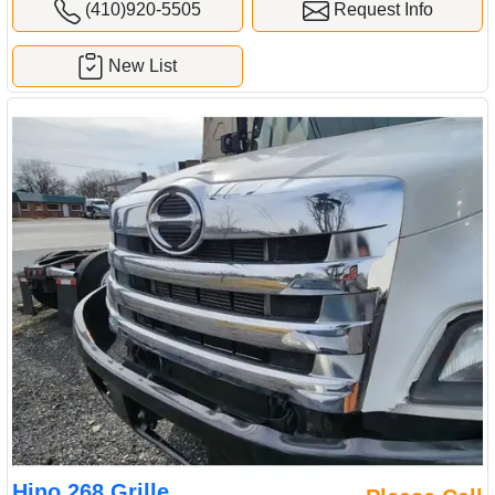
Hino 268 Grille
Please Call
Material:
Plastic
(Used) 2018 Hino 268, GRILLE- Length: L=56.5", H=24.5",
Material: Plastic, Color: Chrome, For more information about this
item, give us a call. We ship Worldwide! (CRG HEAVY TRUCK
PARTS) 929 W PULASKI HWY ELKTON, MD 21921
Sold by:
Complete Recycling Group LLC
Location:
Elkton
Maryland
(410)920-5505
Request Info
New List