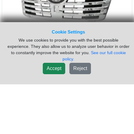
Sold by:
Complete Recycling Group LLC
Location:
Elkton
Maryland
(410)920-5505
Request Info
Cookie Settings
We use cookies to provide you with the best possible
New List
experience. They also allow us to analyze user behavior in order
to constantly improve the website for you.
See our full cookie
policy.
Accept
Reject