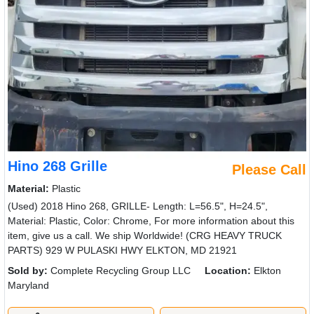
929 W PULASKI HWY ELKTON, MD 21921
Sold by:
Complete Recycling Group LLC
Location:
Elkton
Maryland
(410)920-5505
Request Info
New List