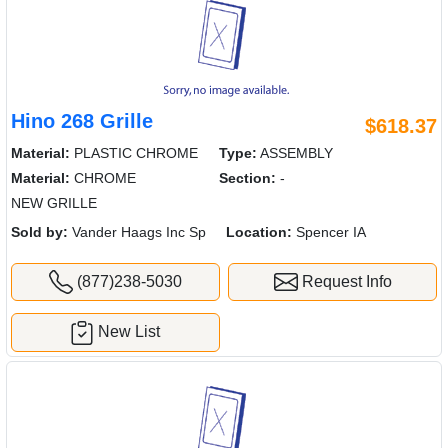
Hino 268 Grille
$618.37
Material:
PLASTIC CHROME
Type:
ASSEMBLY
Material:
CHROME
Section:
-
NEW GRILLE
Sold by:
Vander Haags Inc Sp
Location:
Spencer IA
(877)238-5030
Request Info
New List