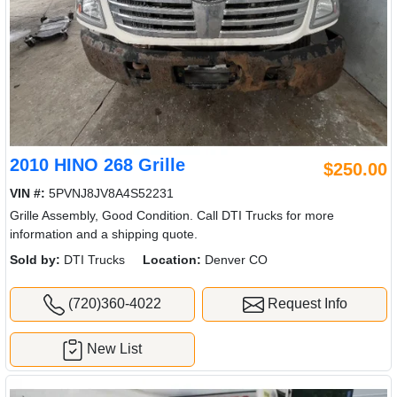
2010 HINO 268 Grille
$250.00
VIN #:
5PVNJ8JV8A4S52231
Grille Assembly, Good Condition. Call DTI Trucks for more
information and a shipping quote.
Sold by:
DTI Trucks
Location:
Denver CO
(720)360-4022
Request Info
New List