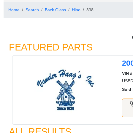
Home
Search
Back Glass
Hino
338
FEATURED PARTS
20
VIN #
USED
Sold 
ALL RESULTS