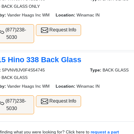
 BACK GLASS ONLY
by:
Vander Haags Inc WM
Location:
Winamac IN
(877)238-
Request Info
5030
15 Hino 338 Back Glass
:
5PVNV8JV0F4S54745
Type:
BACK GLASS
 BACK GLASS
by:
Vander Haags Inc WM
Location:
Winamac IN
(877)238-
Request Info
5030
finding what you were looking for? Click here to
request a part