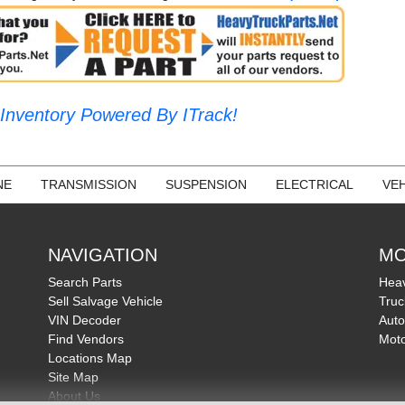
Inventory Powered By ITrack!
NE
TRANSMISSION
SUSPENSION
ELECTRICAL
VEH
NAVIGATION
MO
Search Parts
Heav
Sell Salvage Vehicle
Truc
VIN Decoder
Auto
Find Vendors
Moto
Locations Map
Site Map
About Us