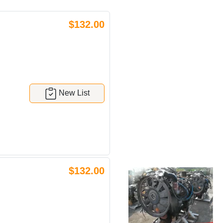
$132.00
New List
$132.00