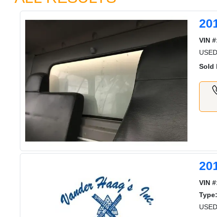
20
VIN #
USE
Sold 
20
VIN #
Type
USED 