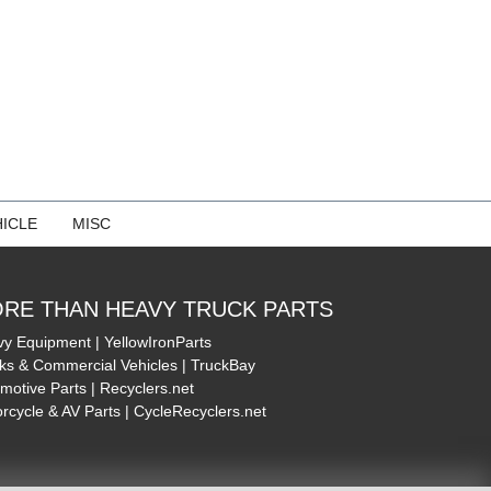
ICLE
MISC
RE THAN HEAVY TRUCK PARTS
y Equipment | YellowIronParts
ks & Commercial Vehicles | TruckBay
motive Parts | Recyclers.net
rcycle & AV Parts | CycleRecyclers.net