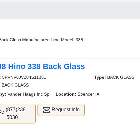
Back Glass Manufacturer: hino Model: 338
08 Hino 338 Back Glass
:
5PVNV8JV284S11351
Type:
BACK GLASS
 BACK GLASS
by:
Vander Haags Inc Sp
Location:
Spencer IA
(877)238-
Request Info
5030