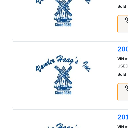
Sold 
20
VIN #
USED
Sold 
20
VIN #