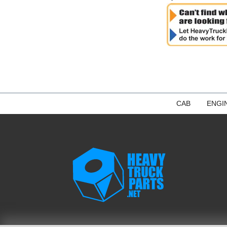
CAB
ENGI