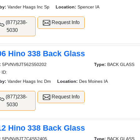
by:
Vander Haags Inc Sp
Location:
Spencer IA
(877)238-
Request Info
5030
06 Hino 338 Back Glass
:
5PVNV8JT562S50202
Type:
BACK GLASS
 ID:
by:
Vander Haags Inc Dm
Location:
Des Moines IA
(877)238-
Request Info
5030
12 Hino 338 Back Glass
:
5PVNV8JT7C4S52405
Type:
BACK GLASS