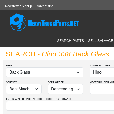
Newsletter Signup
Advertising
SEARCH PARTS
SELL SALVAGE
SEARCH
- Hino 338 Back Glass
PART
MANUFACTURER
SORT BY
SORT ORDER
KEYWORD: OEM
NU
ENTER A ZIP OR POSTAL CODE TO SORT BY DISTANCE