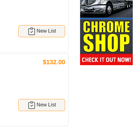
New List
$132.00
New List