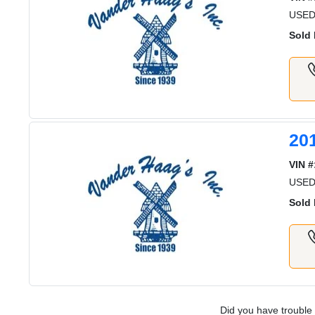
USED
Sold 
20
VIN #
USED
Sold 
Did you have trouble 