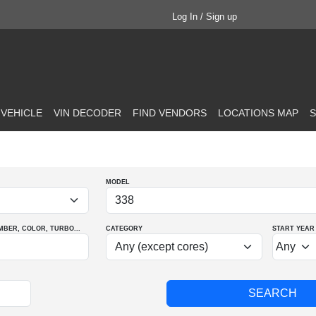
Log In / Sign up
 VEHICLE
VIN DECODER
FIND VENDORS
LOCATIONS MAP
S
MODEL
MBER
, COLOR
, TURBO
...
CATEGORY
START YEAR