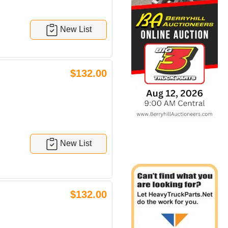
New List
$132.00
New List
$132.00