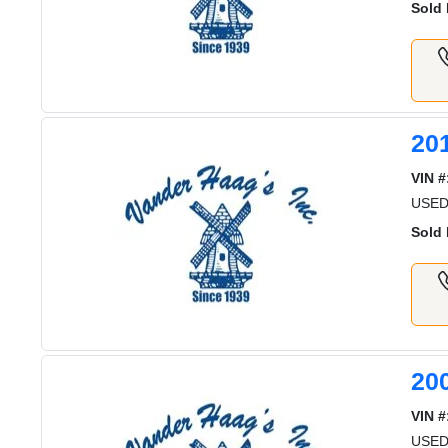
Sold 
20
VIN #
USE
Sold 
20
VIN #
USED