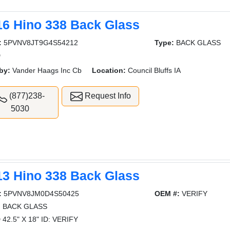
16 Hino 338 Back Glass
:
5PVNV8JT9G4S54212
Type:
BACK GLASS
D
by:
Vander Haags Inc Cb
Location:
Council Bluffs IA
(877)238-
Request Info
5030
13 Hino 338 Back Glass
:
5PVNV8JM0D4S50425
OEM #:
VERIFY
:
BACK GLASS
42.5" X 18" ID: VERIFY