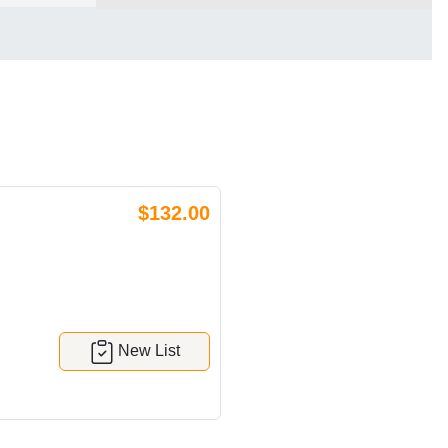
$132.00
New List