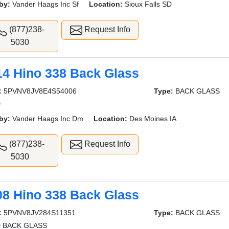
by:
Vander Haags Inc Sf
Location:
Sioux Falls SD
(877)238-
Request Info
5030
14 Hino 338 Back Glass
:
5PVNV8JV8E4S54006
Type:
BACK GLASS
D
by:
Vander Haags Inc Dm
Location:
Des Moines IA
(877)238-
Request Info
5030
08 Hino 338 Back Glass
:
5PVNV8JV284S11351
Type:
BACK GLASS
 BACK GLASS