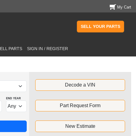
My Cart
SELL YOUR PARTS
ELL PARTS
SIGN IN / REGISTER
Decode a VIN
END YEAR
Part Request Form
New Estimate