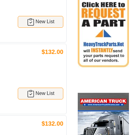
New List
$132.00
New List
$132.00