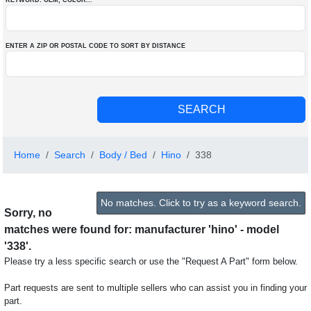
KEYWORD: OEM
, COLOR
...
ENTER A ZIP OR POSTAL CODE TO SORT BY DISTANCE
Home
Search
Body / Bed
Hino
338
No matches. Click to try as a keyword search.
Sorry, no
matches were found for: manufacturer 'hino' - model
'338'.
Please try a less specific search or use the "Request A Part" form below.
Part requests are sent to multiple sellers who can assist you in finding your
part.