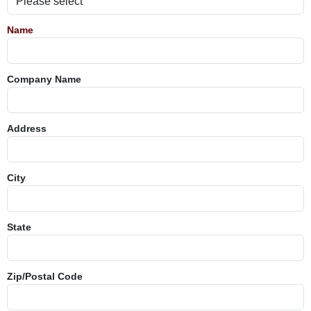
Name
Company Name
Address
City
State
Zip/Postal Code