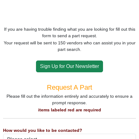
If you are having trouble finding what you are looking for fill out this
form to send a part request.
Your request will be sent to 150 vendors who can assist you in your
part search.
Sign Up for Our Newsletter
Request A Part
Please fill out the information entirely and accurately to ensure a
prompt response.
items labeled red are required
How would you like to be contacted?