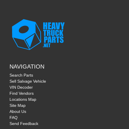
NAVIGATION
Search Parts
Sell Salvage Vehicle
VIN Decoder
Find Vendors
Locations Map
Site Map
About Us
FAQ
Send Feedback