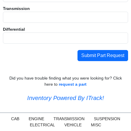
Transmission
Differential
Submit Part Request
Did you have trouble finding what you were looking for? Click
here to
request a part
Inventory Powered By ITrack!
CAB
ENGINE
TRANSMISSION
SUSPENSION
ELECTRICAL
VEHICLE
MISC