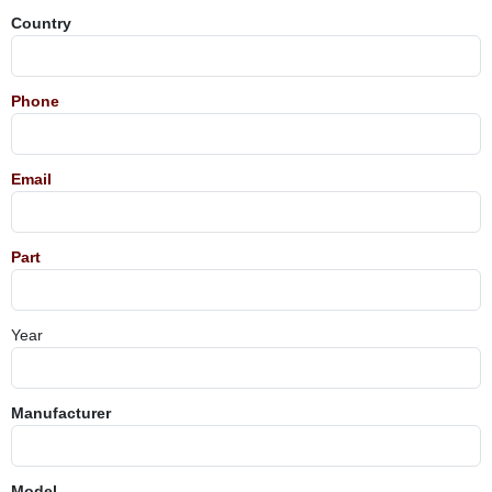
Country
Phone
Email
Part
Year
Manufacturer
Model