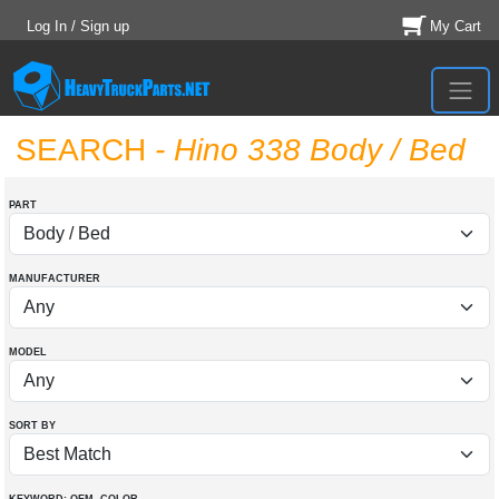
Log In / Sign up
My Cart
SEARCH
- Hino 338 Body / Bed
PART
MANUFACTURER
MODEL
SORT BY