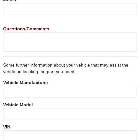
Questions/Comments
Some further information about your vehicle that may assist the
vendor in locating the part you need.
Vehicle Manufacturer
Vehicle Model
VIN