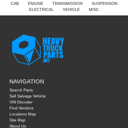
CAB
ENGINE
TRANSMISSION
SUSPENSION
ELECTRICAL
VEHICLE
MISC
NAVIGATION
Search Parts
Sell Salvage Vehicle
VIN Decoder
Find Vendors
Locations Map
Site Map
About Us