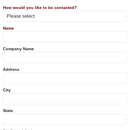
How would you like to be contacted?
Name
Company Name
Address
City
State