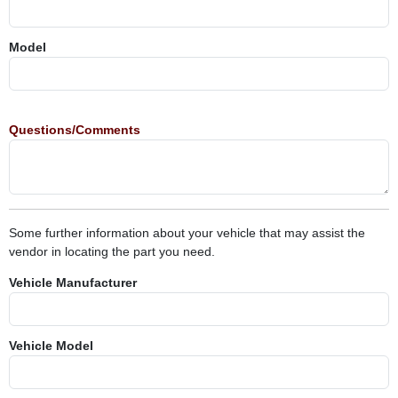
Model
Questions/Comments
Some further information about your vehicle that may assist the
vendor in locating the part you need.
Vehicle Manufacturer
Vehicle Model