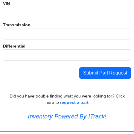
VIN
Transmission
Differential
Submit Part Request
Did you have trouble finding what you were looking for? Click
here to
request a part
Inventory Powered By ITrack!