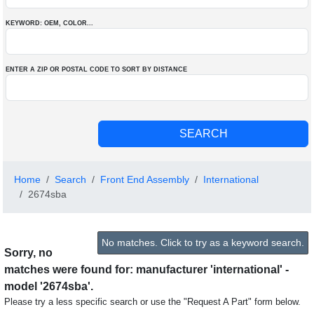
KEYWORD: OEM
, COLOR
...
ENTER A ZIP OR POSTAL CODE TO SORT BY DISTANCE
Home
Search
Front End Assembly
International
2674sba
No matches. Click to try as a keyword search.
Sorry, no
matches were found for: manufacturer 'international' -
model '2674sba'.
Please try a less specific search or use the "Request A Part" form below.