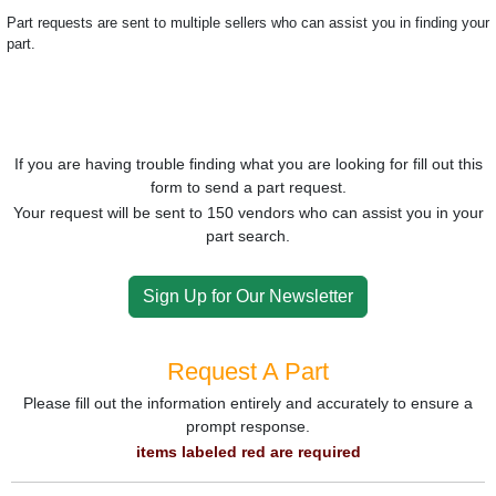
Part requests are sent to multiple sellers who can assist you in finding your
part.
If you are having trouble finding what you are looking for fill out this
form to send a part request.
Your request will be sent to 150 vendors who can assist you in your
part search.
Sign Up for Our Newsletter
Request A Part
Please fill out the information entirely and accurately to ensure a
prompt response.
items labeled red are required