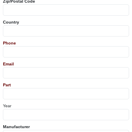
Zip/Postal Code
Country
Phone
Email
Part
Year
Manufacturer