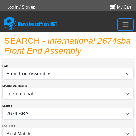
Log In / Sign up
My Cart
SEARCH
- International 2674sba
Front End Assembly
PART
MANUFACTURER
MODEL
SORT BY