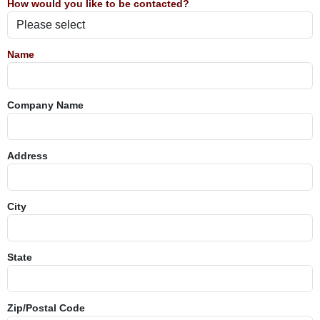
How would you like to be contacted?
Name
Company Name
Address
City
State
Zip/Postal Code