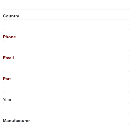
Country
Phone
Email
Part
Year
Manufacturer