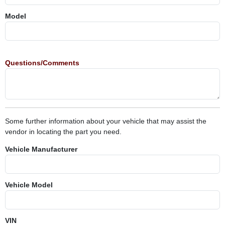
Model
Questions/Comments
Some further information about your vehicle that may assist the
vendor in locating the part you need.
Vehicle Manufacturer
Vehicle Model
VIN