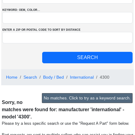
KEYWORD: OEM
, COLOR
...
ENTER A ZIP OR POSTAL CODE TO SORT BY DISTANCE
Home
Search
Body / Bed
International
4300
No matches. Click to try as a keyword search.
Sorry, no
matches were found for: manufacturer 'international' -
model '4300'.
Please try a less specific search or use the "Request A Part" form below.
Part requests are sent to multiple sellers who can assist you in finding your