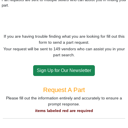
part.
If you are having trouble finding what you are looking for fill out this
form to send a part request.
Your request will be sent to 149 vendors who can assist you in your
part search.
Sign Up for Our Newsletter
Request A Part
Please fill out the information entirely and accurately to ensure a
prompt response.
items labeled red are required