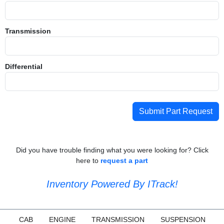
Transmission
Differential
Submit Part Request
Did you have trouble finding what you were looking for? Click
here to
request a part
Inventory Powered By ITrack!
CAB
ENGINE
TRANSMISSION
SUSPENSION