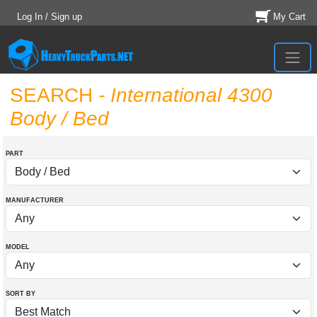
Log In / Sign up
My Cart
SEARCH
- International 4300
Body / Bed
PART
MANUFACTURER
MODEL
SORT BY