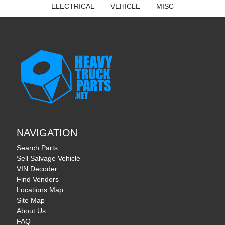
ELECTRICAL
VEHICLE
MISC
NAVIGATION
Search Parts
Sell Salvage Vehicle
VIN Decoder
Find Vendors
Locations Map
Site Map
About Us
FAQ