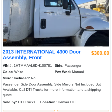
2013 INTERNATIONAL 4300 Door
$300.00
Assembly, Front
VIN #:
1HTMMAAL6DH100781
Side:
Passenger
Color:
White
Pwr Wnd:
Manual
Mirror Included:
No
Passenger Side Door Assembly, Side Mirrors Not Included But
Available. Call DTI Trucks for more information and a shipping
quote.
Sold by:
DTI Trucks
Location:
Denver CO