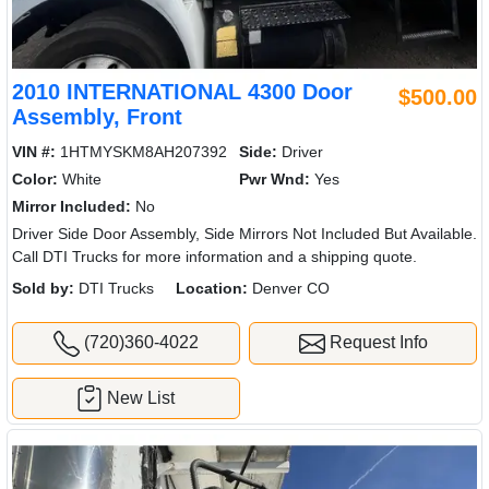
2010 INTERNATIONAL 4300 Door
$500.00
Assembly, Front
VIN #:
1HTMYSKM8AH207392
Side:
Driver
Color:
White
Pwr Wnd:
Yes
Mirror Included:
No
Driver Side Door Assembly, Side Mirrors Not Included But Available.
Call DTI Trucks for more information and a shipping quote.
Sold by:
DTI Trucks
Location:
Denver CO
(720)360-4022
Request Info
New List