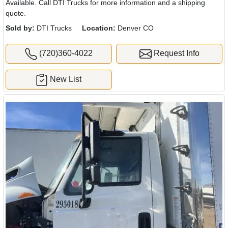
Available. Call DTI Trucks for more information and a shipping
quote.
Sold by:
DTI Trucks
Location:
Denver CO
(720)360-4022
Request Info
New List