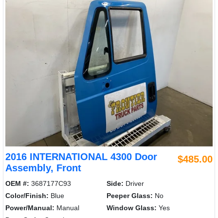
2016 INTERNATIONAL 4300 Door
$485.00
Assembly, Front
OEM #:
3687177C93
Side:
Driver
Color/Finish:
Blue
Peeper Glass:
No
Power/Manual:
Manual
Window Glass:
Yes