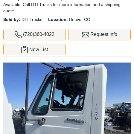
Available. Call DTI Trucks for more information and a shipping
quote.
Sold by:
DTI Trucks
Location:
Denver CO
(720)360-4022
Request Info
New List