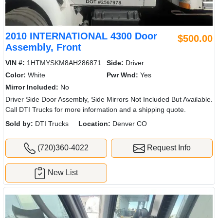
2010 INTERNATIONAL 4300 Door
$500.00
Assembly, Front
VIN #:
1HTMYSKM8AH286871
Side:
Driver
Color:
White
Pwr Wnd:
Yes
Mirror Included:
No
Driver Side Door Assembly, Side Mirrors Not Included But Available.
Call DTI Trucks for more information and a shipping quote.
Sold by:
DTI Trucks
Location:
Denver CO
(720)360-4022
Request Info
New List