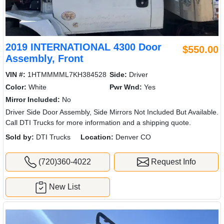
2019 INTERNATIONAL 4300 Door
$550.00
Assembly, Front
VIN #:
1HTMMMML7KH384528
Side:
Driver
Color:
White
Pwr Wnd:
Yes
Mirror Included:
No
Driver Side Door Assembly, Side Mirrors Not Included But Available.
Call DTI Trucks for more information and a shipping quote.
Sold by:
DTI Trucks
Location:
Denver CO
(720)360-4022
Request Info
New List