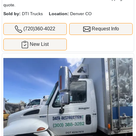
quote.
Sold by:
DTI Trucks
Location:
Denver CO
(720)360-4022
Request Info
New List