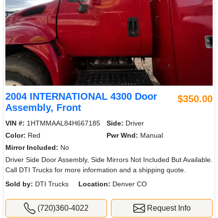
2004 INTERNATIONAL 4300 Door
$350.00
Assembly, Front
VIN #:
1HTMMAAL84H667185
Side:
Driver
Color:
Red
Pwr Wnd:
Manual
Mirror Included:
No
Driver Side Door Assembly, Side Mirrors Not Included But Available.
Call DTI Trucks for more information and a shipping quote.
Sold by:
DTI Trucks
Location:
Denver CO
(720)360-4022
Request Info