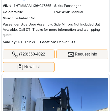
VIN #:
1HTMMAALX9H047865
Side:
Passenger
Color:
White
Pwr Wnd:
Manual
Mirror Included:
No
Passenger Side Door Assembly, Side Mirrors Not Included But
Available. Call DTI Trucks for more information and a shipping
quote.
Sold by:
DTI Trucks
Location:
Denver CO
(720)360-4022
Request Info
New List