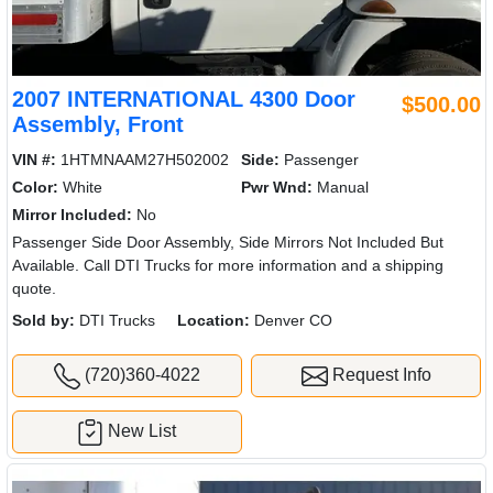
2007 INTERNATIONAL 4300 Door
$500.00
Assembly, Front
VIN #:
1HTMNAAM27H502002
Side:
Passenger
Color:
White
Pwr Wnd:
Manual
Mirror Included:
No
Passenger Side Door Assembly, Side Mirrors Not Included But
Available. Call DTI Trucks for more information and a shipping
quote.
Sold by:
DTI Trucks
Location:
Denver CO
(720)360-4022
Request Info
New List