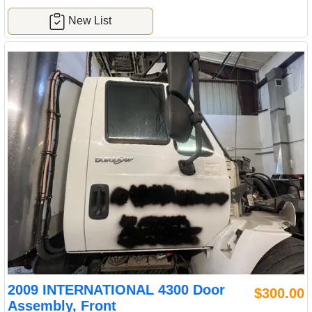
New List
2009 INTERNATIONAL 4300 Door
$300.00
Assembly, Front