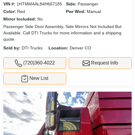
VIN #:
1HTMMAAL84H667185
Side:
Passenger
Color:
Red
Pwr Wnd:
Manual
Mirror Included:
No
Passenger Side Door Assembly, Side Mirrors Not Included But
Available. Call DTI Trucks for more information and a shipping
quote.
Sold by:
DTI Trucks
Location:
Denver CO
(720)360-4022
Request Info
New List