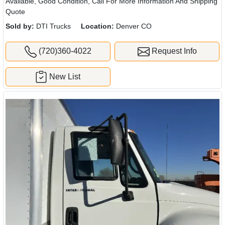
Available, Good Condition, Call For More Information And Shipping
Quote
Sold by:
DTI Trucks
Location:
Denver CO
(720)360-4022
Request Info
New List