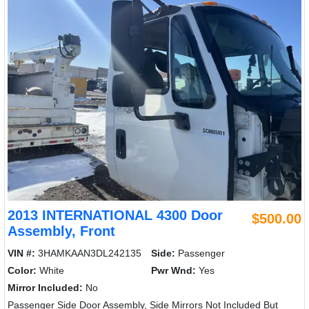
2013 INTERNATIONAL 4300 Door
$500.00
Assembly, Front
VIN #:
3HAMKAAN3DL242135
Side:
Passenger
Color:
White
Pwr Wnd:
Yes
Mirror Included:
No
Passenger Side Door Assembly, Side Mirrors Not Included But