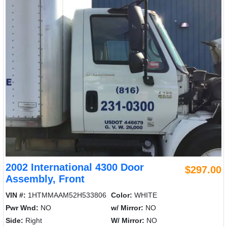
2002 International 4300 Door
$297.00
Assembly, Front
VIN #:
1HTMMAAM52H533806
Color:
WHITE
Pwr Wnd:
NO
w/ Mirror:
NO
Side:
Right
W/ Mirror:
NO