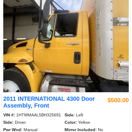
2011 INTERNATIONAL 4300 Door
$500.00
Assembly, Front
VIN #:
1HTMMAAL5BH325691
Side:
Left
Side:
Driver
Color:
Yellow
Pwr Wnd:
Manual
Mirror Included:
No