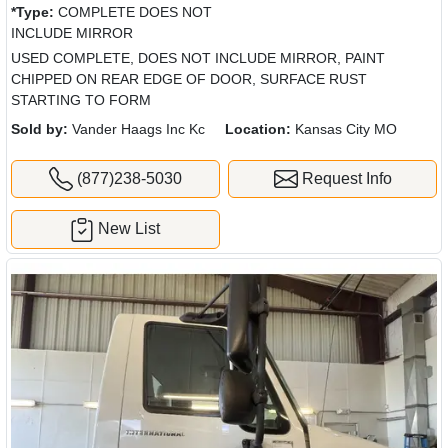
*Type:
COMPLETE DOES NOT
INCLUDE MIRROR
USED COMPLETE, DOES NOT INCLUDE MIRROR, PAINT
CHIPPED ON REAR EDGE OF DOOR, SURFACE RUST
STARTING TO FORM
Sold by:
Vander Haags Inc Kc
Location:
Kansas City MO
(877)238-5030
Request Info
New List