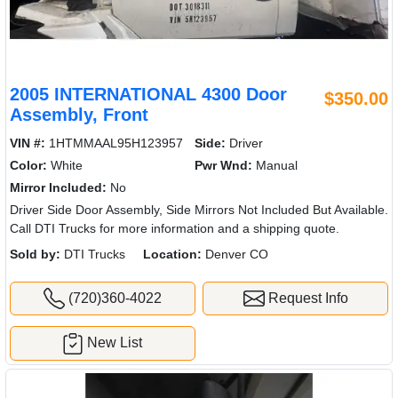
2005 INTERNATIONAL 4300 Door
$350.00
Assembly, Front
VIN #:
1HTMMAAL95H123957
Side:
Driver
Color:
White
Pwr Wnd:
Manual
Mirror Included:
No
Driver Side Door Assembly, Side Mirrors Not Included But Available.
Call DTI Trucks for more information and a shipping quote.
Sold by:
DTI Trucks
Location:
Denver CO
(720)360-4022
Request Info
New List