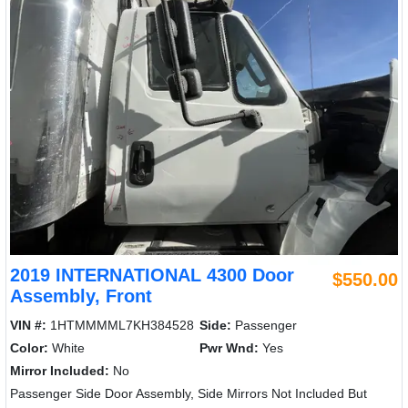
2019 INTERNATIONAL 4300 Door
$550.00
Assembly, Front
VIN #:
1HTMMMML7KH384528
Side:
Passenger
Color:
White
Pwr Wnd:
Yes
Mirror Included:
No
Passenger Side Door Assembly, Side Mirrors Not Included But