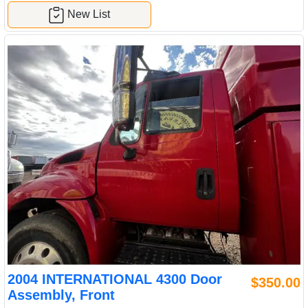
New List
2004 INTERNATIONAL 4300 Door
$350.00
Assembly, Front