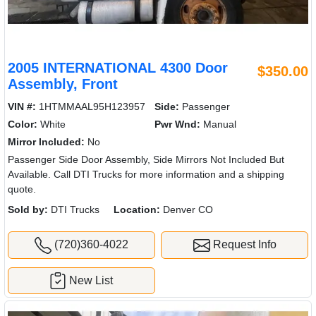
2005 INTERNATIONAL 4300 Door
$350.00
Assembly, Front
VIN #:
1HTMMAAL95H123957
Side:
Passenger
Color:
White
Pwr Wnd:
Manual
Mirror Included:
No
Passenger Side Door Assembly, Side Mirrors Not Included But
Available. Call DTI Trucks for more information and a shipping
quote.
Sold by:
DTI Trucks
Location:
Denver CO
(720)360-4022
Request Info
New List