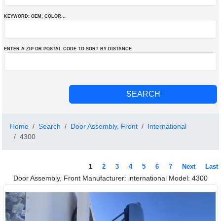
KEYWORD: OEM
, COLOR
...
ENTER A ZIP OR POSTAL CODE TO SORT BY DISTANCE
Home
Search
Door Assembly, Front
International
4300
1
2
3
4
5
6
7
Next
Last
Door Assembly, Front Manufacturer: international Model: 4300