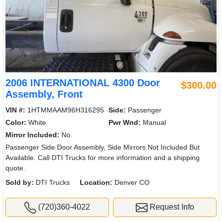
2006 INTERNATIONAL 4300 Door
$300.00
Assembly, Front
VIN #:
1HTMMAAM96H316295
Side:
Passenger
Color:
White
Pwr Wnd:
Manual
Mirror Included:
No
Passenger Side Door Assembly, Side Mirrors Not Included But
Available. Call DTI Trucks for more information and a shipping
quote.
Sold by:
DTI Trucks
Location:
Denver CO
(720)360-4022
Request Info