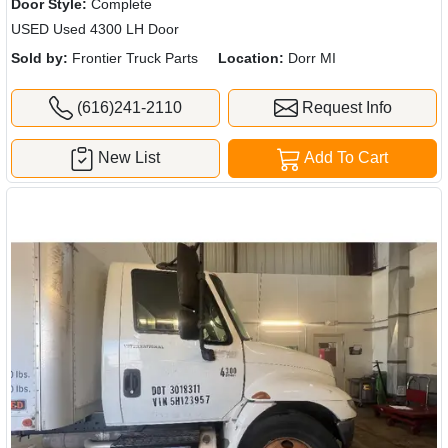
Door Style:
Complete
USED Used 4300 LH Door
Sold by:
Frontier Truck Parts
Location:
Dorr MI
(616)241-2110
Request Info
New List
Add To Cart