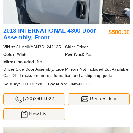
2013 INTERNATIONAL 4300 Door
$500.00
Assembly, Front
VIN #:
3HAMKAAN3DL242135
Side:
Driver
Color:
White
Pwr Wnd:
Yes
Mirror Included:
No
Driver Side Door Assembly, Side Mirrors Not Included But Available.
Call DTI Trucks for more information and a shipping quote.
Sold by:
DTI Trucks
Location:
Denver CO
(720)360-4022
Request Info
New List