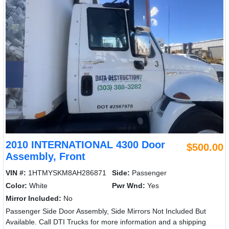
2010 INTERNATIONAL 4300 Door
$500.00
Assembly, Front
VIN #:
1HTMYSKM8AH286871
Side:
Passenger
Color:
White
Pwr Wnd:
Yes
Mirror Included:
No
Passenger Side Door Assembly, Side Mirrors Not Included But
Available. Call DTI Trucks for more information and a shipping