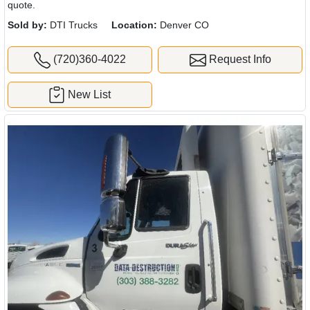
quote.
Sold by:
DTI Trucks
Location:
Denver CO
(720)360-4022
Request Info
New List