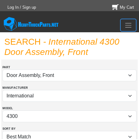
Log In / Sign up
My Cart
SEARCH
- International 4300
Door Assembly, Front
PART
MANUFACTURER
MODEL
SORT BY