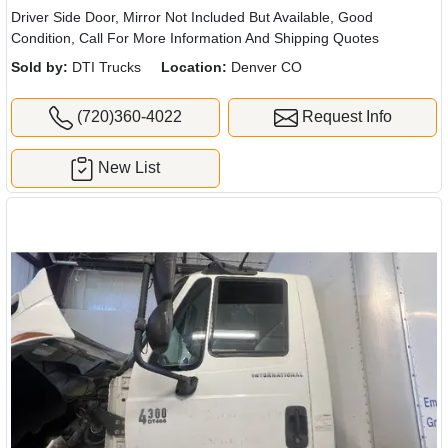
Driver Side Door, Mirror Not Included But Available, Good
Condition, Call For More Information And Shipping Quotes
Sold by:
DTI Trucks
Location:
Denver CO
(720)360-4022
Request Info
New List