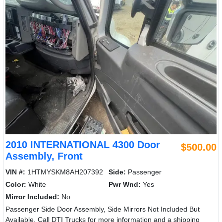
2010 INTERNATIONAL 4300 Door
$500.00
Assembly, Front
VIN #:
1HTMYSKM8AH207392
Side:
Passenger
Color:
White
Pwr Wnd:
Yes
Mirror Included:
No
Passenger Side Door Assembly, Side Mirrors Not Included But
Available. Call DTI Trucks for more information and a shipping