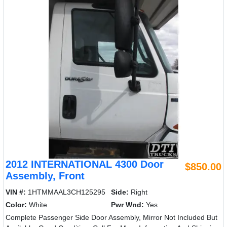
2012 INTERNATIONAL 4300 Door
$850.00
Assembly, Front
VIN #:
1HTMMAAL3CH125295
Side:
Right
Color:
White
Pwr Wnd:
Yes
Complete Passenger Side Door Assembly, Mirror Not Included But