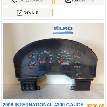
(877)238-5030
Request Info
New List
2006 INTERNATIONAL 4300 GAUGE
$200.00