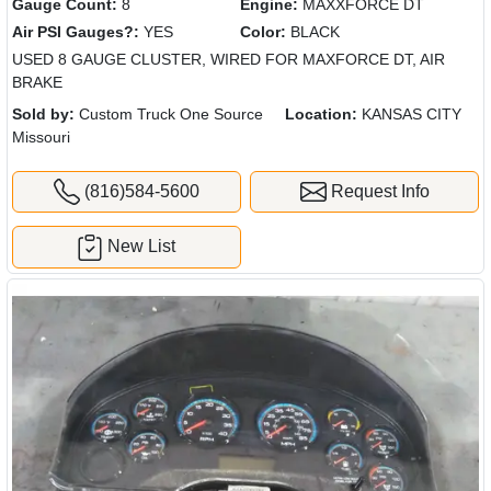
Gauge Count:
8
Engine:
MAXXFORCE DT
Air PSI Gauges?:
YES
Color:
BLACK
USED 8 GAUGE CLUSTER, WIRED FOR MAXFORCE DT, AIR
BRAKE
Sold by:
Custom Truck One Source
Location:
KANSAS CITY
Missouri
(816)584-5600
Request Info
New List