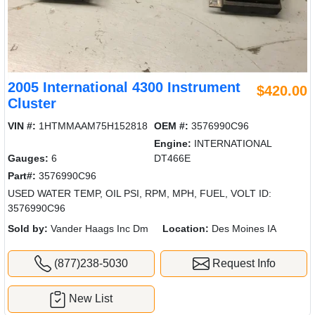
2005 International 4300 Instrument
$420.00
Cluster
VIN #:
1HTMMAAM75H152818
OEM #:
3576990C96
Engine:
INTERNATIONAL
Gauges:
6
DT466E
Part#:
3576990C96
USED WATER TEMP, OIL PSI, RPM, MPH, FUEL, VOLT ID:
3576990C96
Sold by:
Vander Haags Inc Dm
Location:
Des Moines IA
(877)238-5030
Request Info
New List