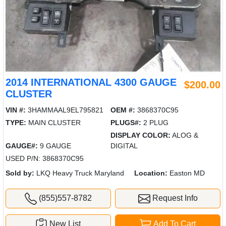
2014 INTERNATIONAL 4300 GAUGE
$200.00
CLUSTER
VIN #:
3HAMMAAL9EL795821
OEM #:
3868370C95
TYPE:
MAIN CLUSTER
PLUGS#:
2 PLUG
DISPLAY COLOR:
ALOG &
GAUGE#:
9 GAUGE
DIGITAL
USED P/N: 3868370C95
Sold by:
LKQ Heavy Truck Maryland
Location:
Easton MD
(855)557-8782
Request Info
New List
Add To Cart