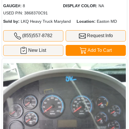
GAUGE#:
8
DISPLAY COLOR:
NA
USED P/N: 3868370C91
Sold by:
LKQ Heavy Truck Maryland
Location:
Easton MD
(855)557-8782
Request Info
New List
Add To Cart