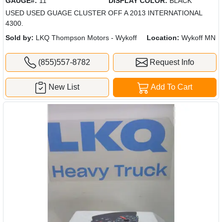
GAUGE#:
11
DISPLAY COLOR:
BLACK
USED USED GUAGE CLUSTER OFF A 2013 INTERNATIONAL
4300.
Sold by:
LKQ Thompson Motors - Wykoff
Location:
Wykoff MN
(855)557-8782
Request Info
New List
Add To Cart