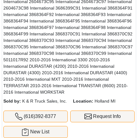
International 2604673C95 International 2604673C97 International
2604673C98 International 3686399C91 International 3868364F91
International 3868364F92 International 3868364F93 International
3868364F94 International 3868364F95 International 3868364F96
International 3868364F97 International 3868364F98 International
3868364F99 International 3868370C91 International 3868370C92
International 3868370C93 International 3868370C94 International
3868370C95 International 3868370C96 International 3868370C97
International 3868370C98 International 3868370C99 International
5011017R92 2010-2016 International 3300 2010-2016
International DURASTAR (4200) 2010-2016 International
DURASTAR (4300) 2010-2016 International DURASTAR (4400)
2010-2016 International MXT 2010-2016 International
TERRASTAR 2010-2016 International TRANSTAR (8600) 2010-
2016 International WORKSTAR
Sold by:
K & R Truck Sales, Inc.
Location:
Holland MI
(616)392-8377
Request Info
New List