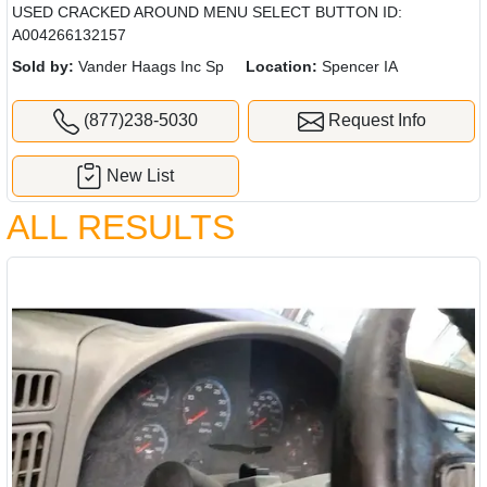
USED CRACKED AROUND MENU SELECT BUTTON ID:
A004266132157
Sold by:
Vander Haags Inc Sp
Location:
Spencer IA
(877)238-5030
Request Info
New List
ALL RESULTS