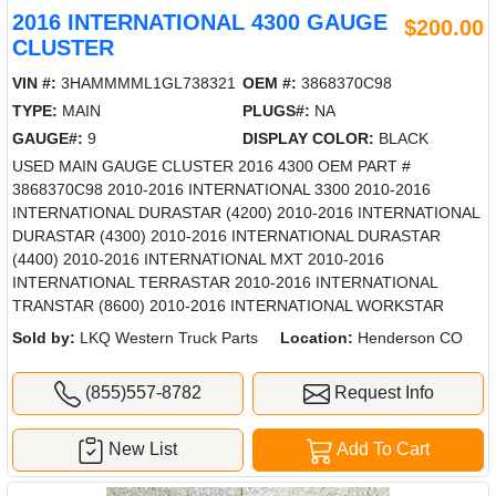
2016 INTERNATIONAL 4300 GAUGE
$200.00
CLUSTER
VIN #:
3HAMMMML1GL738321
OEM #:
3868370C98
TYPE:
MAIN
PLUGS#:
NA
GAUGE#:
9
DISPLAY COLOR:
BLACK
USED MAIN GAUGE CLUSTER 2016 4300 OEM PART #
3868370C98 2010-2016 INTERNATIONAL 3300 2010-2016
INTERNATIONAL DURASTAR (4200) 2010-2016 INTERNATIONAL
DURASTAR (4300) 2010-2016 INTERNATIONAL DURASTAR
(4400) 2010-2016 INTERNATIONAL MXT 2010-2016
INTERNATIONAL TERRASTAR 2010-2016 INTERNATIONAL
TRANSTAR (8600) 2010-2016 INTERNATIONAL WORKSTAR
Sold by:
LKQ Western Truck Parts
Location:
Henderson CO
(855)557-8782
Request Info
New List
Add To Cart