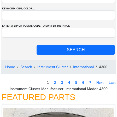
KEYWORD: OEM
, COLOR
...
ENTER A ZIP OR POSTAL CODE TO SORT BY DISTANCE
Home
Search
Instrument Cluster
International
4300
1
2
3
4
5
6
7
Next
Last
Instrument Cluster Manufacturer: international Model: 4300
FEATURED PARTS