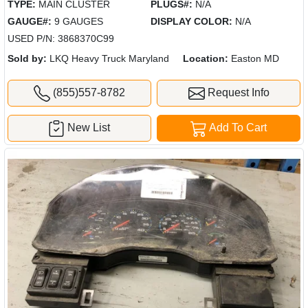
TYPE:
MAIN CLUSTER
PLUGS#:
N/A
GAUGE#:
9 GAUGES
DISPLAY COLOR:
N/A
USED P/N: 3868370C99
Sold by:
LKQ Heavy Truck Maryland
Location:
Easton MD
(855)557-8782
Request Info
New List
Add To Cart