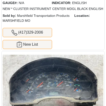
GAUGE#:
N/A
INDICATOR:
ENGLISH
NEW * CLUSTER INSTRUMENT CENTER MDGL BLACK ENGLISH
Sold by:
Marshfield Transportation Products
Location:
MARSHFIELD MO
(417)329-2006
New List