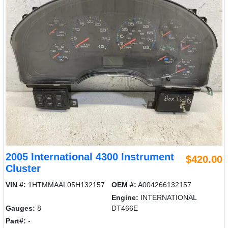
2005 International 4300 Instrument
$420.00
Cluster
VIN #:
1HTMMAAL05H132157
OEM #:
A004266132157
Engine:
INTERNATIONAL
Gauges:
8
DT466E
Part#:
-