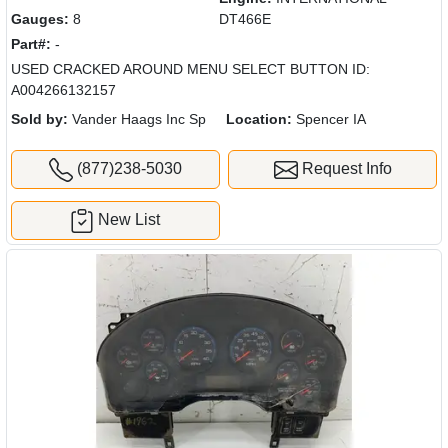
Gauges:
8
DT466E
Part#:
-
USED CRACKED AROUND MENU SELECT BUTTON ID:
A004266132157
Sold by:
Vander Haags Inc Sp
Location:
Spencer IA
(877)238-5030
Request Info
New List