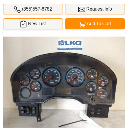
(855)557-8782
Request Info
New List
Add To Cart