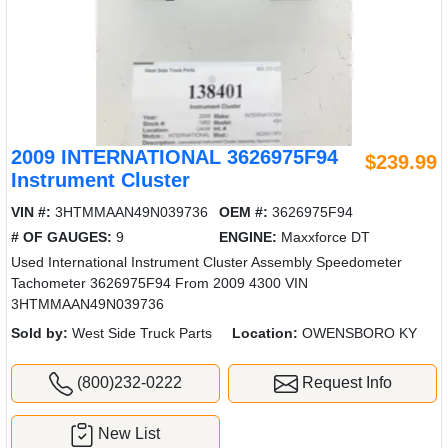
2009 INTERNATIONAL 3626975F94
$239.99
Instrument Cluster
VIN #:
3HTMMAAN49N039736
OEM #:
3626975F94
# OF GAUGES:
9
ENGINE:
Maxxforce DT
Used International Instrument Cluster Assembly Speedometer
Tachometer 3626975F94 From 2009 4300 VIN
3HTMMAAN49N039736
Sold by:
West Side Truck Parts
Location:
OWENSBORO KY
(800)232-0222
Request Info
New List