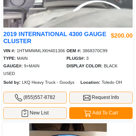
2019 INTERNATIONAL 4300 GAUGE
$200.00
CLUSTER
VIN #:
1HTMMMMLXKH401306
OEM #:
3868370C99
TYPE:
MAIN
PLUGS#:
3
GAUGE#:
9+MAIN
DISPLAY COLOR:
BLACK
USED
Sold by:
LKQ Heavy Truck - Goodys
Location:
Toledo OH
(855)557-8782
Request Info
New List
Add To Cart