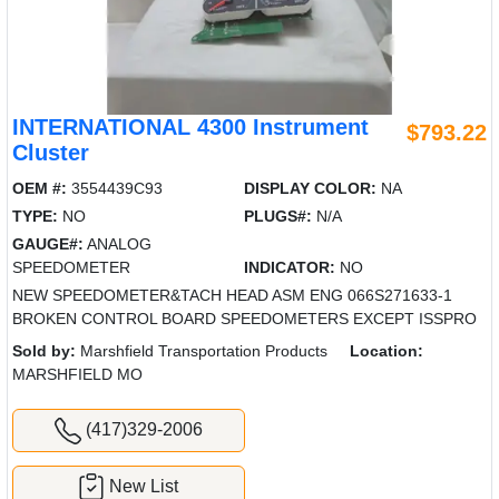
INTERNATIONAL 4300 Instrument
$793.22
Cluster
OEM #:
3554439C93
DISPLAY COLOR:
NA
TYPE:
NO
PLUGS#:
N/A
GAUGE#:
ANALOG
SPEEDOMETER
INDICATOR:
NO
NEW SPEEDOMETER&TACH HEAD ASM ENG 066S271633-1
BROKEN CONTROL BOARD SPEEDOMETERS EXCEPT ISSPRO
Sold by:
Marshfield Transportation Products
Location:
MARSHFIELD MO
(417)329-2006
New List