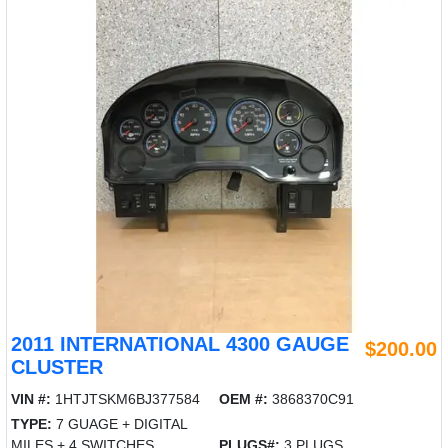
2011 INTERNATIONAL 4300 GAUGE
$200.00
CLUSTER
VIN #:
1HTJTSKM6BJ377584
OEM #:
3868370C91
TYPE:
7 GUAGE + DIGITAL
MILES + 4 SWITCHES
PLUGS#:
3 PLUGS