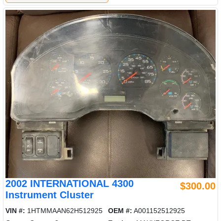
2002 INTERNATIONAL 4300
$300.00
Instrument Cluster
VIN #:
1HTMMAAN62H512925
OEM #:
A001152512925