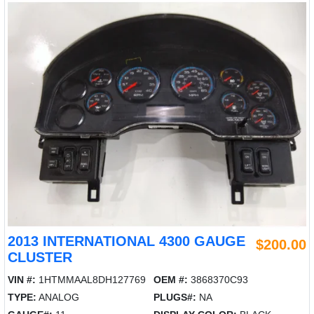
2013 INTERNATIONAL 4300 GAUGE
$200.00
CLUSTER
VIN #:
1HTMMAAL8DH127769
OEM #:
3868370C93
TYPE:
ANALOG
PLUGS#:
NA