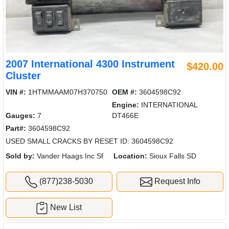
2007 International 4300 Instrument
$420.00
Cluster
VIN #:
1HTMMAAM07H370750
OEM #:
3604598C92
Engine:
INTERNATIONAL
Gauges:
7
DT466E
Part#:
3604598C92
USED SMALL CRACKS BY RESET ID: 3604598C92
Sold by:
Vander Haags Inc Sf
Location:
Sioux Falls SD
(877)238-5030
Request Info
New List