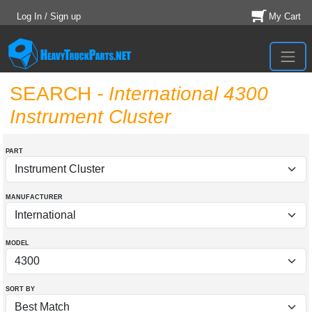
Log In / Sign up
My Cart
SEARCH
- International 4300
Instrument Cluster
PART
MANUFACTURER
MODEL
SORT BY