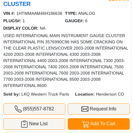
CLUSTER
VIN #:
1HTMMAAM46H186636
TYPE:
ANALOG
PLUGS#:
1
GAUGE#:
6
DISPLAY COLOR:
NA
USED INTERNATIONAL MAIN INSTRUMENT GAUGE CLUSTER
INTERNATIONAL P/N 3576990C96 HAS SOME CRACKING ON
THE CLEAR PLASTIC LENS/COVER 2003-2008 INTERNATIONAL
4200 2003-2008 INTERNATIONAL 4300 2003-2008
INTERNATIONAL 4400 2003-2008 INTERNATIONAL 7300 2003-
2008 INTERNATIONAL 7400 2003-2008 INTERNATIONAL 7500
2003-2008 INTERNATIONAL 7600 2003-2008 INTERNATIONAL
7700 2003-2008 INTERNATIONAL 8500 2003-2008
INTERNATIONAL 8600
Sold by:
LKQ Western Truck Parts
Location:
Henderson CO
(855)557-8782
Request Info
New List
Add To Cart