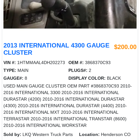
2013 INTERNATIONAL 4300 GAUGE
$200.00
CLUSTER
VIN #:
1HTMMAAL4DH202273
OEM #:
3868370C93
TYPE:
MAIN
PLUGS#:
2
GAUGE#:
8
DISPLAY COLOR:
BLACK
USED MAIN GAUGE CLUSTER OEM PART #3868370C93 2010-
2016 INTERNATIONAL 3300 2010-2016 INTERNATIONAL
DURASTAR (4200) 2010-2016 INTERNATIONAL DURASTAR
(4300) 2010-2016 INTERNATIONAL DURASTAR (4400) 2010-
2016 INTERNATIONAL MXT 2010-2016 INTERNATIONAL
TERRASTAR 2010-2016 INTERNATIONAL TRANSTAR (8600)
2010-2016 INTERNATIONAL WORKSTAR
Sold by:
LKQ Western Truck Parts
Location:
Henderson CO