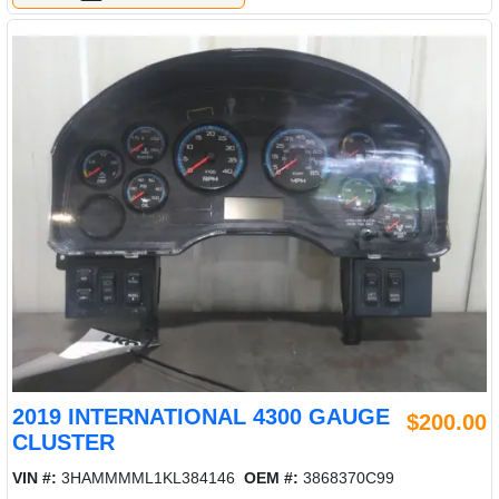
2019 INTERNATIONAL 4300 GAUGE
$200.00
CLUSTER
VIN #:
3HAMMMML1KL384146
OEM #:
3868370C99