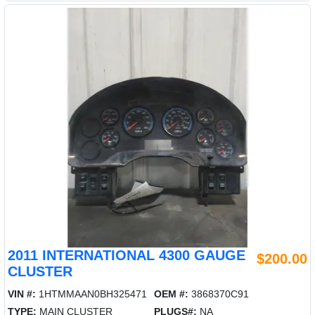
2011 INTERNATIONAL 4300 GAUGE
$200.00
CLUSTER
VIN #:
1HTMMAAN0BH325471
OEM #:
3868370C91
TYPE:
MAIN CLUSTER
PLUGS#:
NA