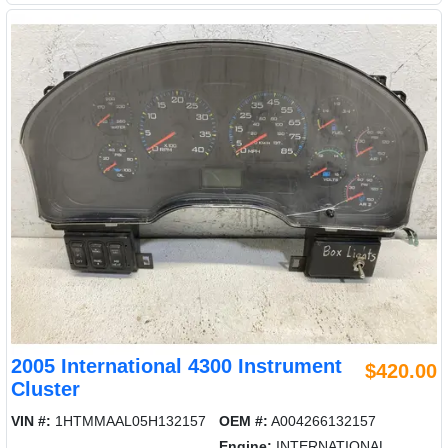
2005 International 4300 Instrument
$420.00
Cluster
VIN #:
1HTMMAAL05H132157
OEM #:
A004266132157
Engine:
INTERNATIONAL