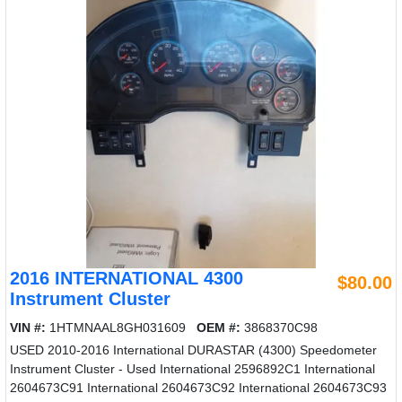
2016 INTERNATIONAL 4300
$80.00
Instrument Cluster
VIN #:
1HTMNAAL8GH031609
OEM #:
3868370C98
USED 2010-2016 International DURASTAR (4300) Speedometer
Instrument Cluster - Used International 2596892C1 International
2604673C91 International 2604673C92 International 2604673C93