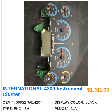
INTERNATIONAL 4300 Instrument
$1,311.36
Cluster
OEM #:
066S275614207
DISPLAY COLOR:
BLACK
TYPE:
ENGLISH
PLUGS#:
N/A