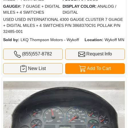
GAUGE#:
7 GUAGE + DIGITAL
DISPLAY COLOR:
ANALOG /
MILES + 4 SWITCHES
DIGITAL
USED USED INTERNATIONAL 4300 GAUGE CLUSTER 7 GUAGE
+ DIGITAL MILES + 4 SWITCHES P/N 3868370C91 POLLAK P/N
32485-001
Sold by:
LKQ Thompson Motors - Wykoff
Location:
Wykoff MN
(855)557-8782
Request Info
New List
Add To Cart