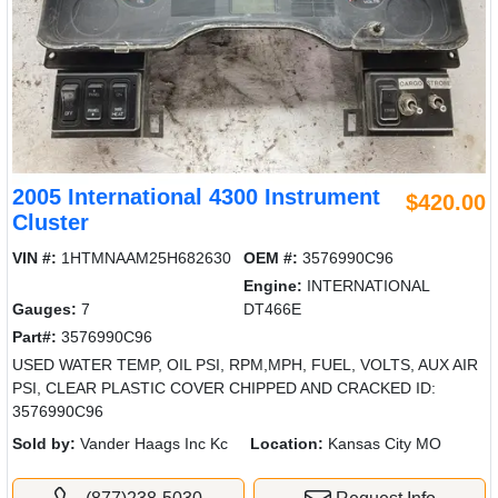
2005 International 4300 Instrument
$420.00
Cluster
VIN #:
1HTMNAAM25H682630
OEM #:
3576990C96
Engine:
INTERNATIONAL
Gauges:
7
DT466E
Part#:
3576990C96
USED WATER TEMP, OIL PSI, RPM,MPH, FUEL, VOLTS, AUX AIR
PSI, CLEAR PLASTIC COVER CHIPPED AND CRACKED ID:
3576990C96
Sold by:
Vander Haags Inc Kc
Location:
Kansas City MO