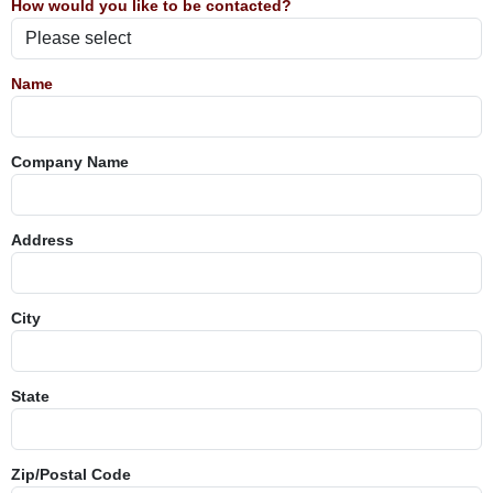
How would you like to be contacted?
Name
Company Name
Address
City
State
Zip/Postal Code