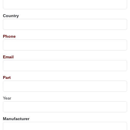
Country
Phone
Email
Part
Year
Manufacturer