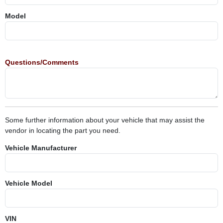
Model
Questions/Comments
Some further information about your vehicle that may assist the
vendor in locating the part you need.
Vehicle Manufacturer
Vehicle Model
VIN