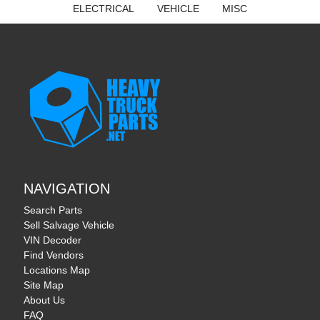
ELECTRICAL
VEHICLE
MISC
NAVIGATION
Search Parts
Sell Salvage Vehicle
VIN Decoder
Find Vendors
Locations Map
Site Map
About Us
FAQ