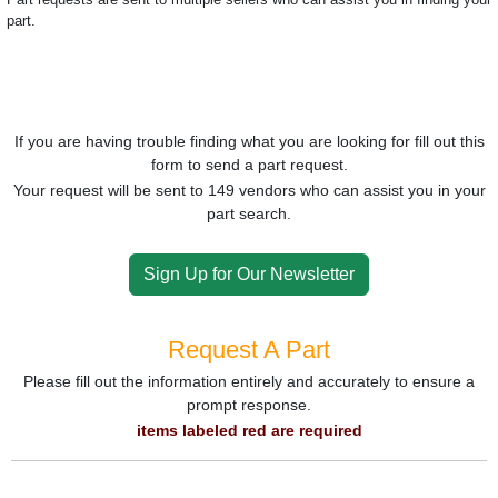
part.
If you are having trouble finding what you are looking for fill out this
form to send a part request.
Your request will be sent to 149 vendors who can assist you in your
part search.
Sign Up for Our Newsletter
Request A Part
Please fill out the information entirely and accurately to ensure a
prompt response.
items labeled red are required