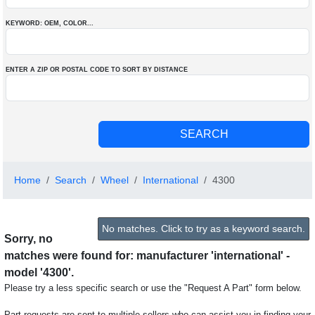
KEYWORD: OEM
, COLOR
...
ENTER A ZIP OR POSTAL CODE TO SORT BY DISTANCE
Home
Search
Wheel
International
4300
No matches. Click to try as a keyword search.
Sorry, no
matches were found for: manufacturer 'international' -
model '4300'.
Please try a less specific search or use the "Request A Part" form below.
Part requests are sent to multiple sellers who can assist you in finding your