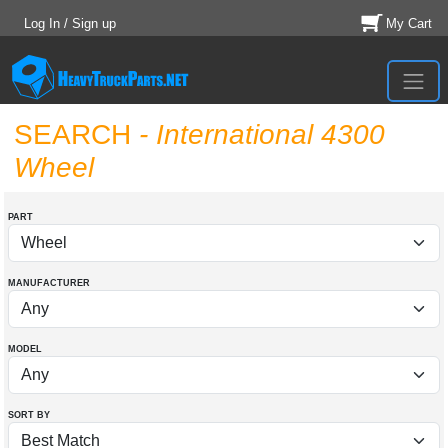
Log In / Sign up
My Cart
SEARCH
- International 4300
Wheel
PART
MANUFACTURER
MODEL
SORT BY