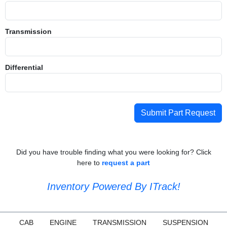
Transmission
Differential
Submit Part Request
Did you have trouble finding what you were looking for? Click
here to
request a part
Inventory Powered By ITrack!
CAB
ENGINE
TRANSMISSION
SUSPENSION