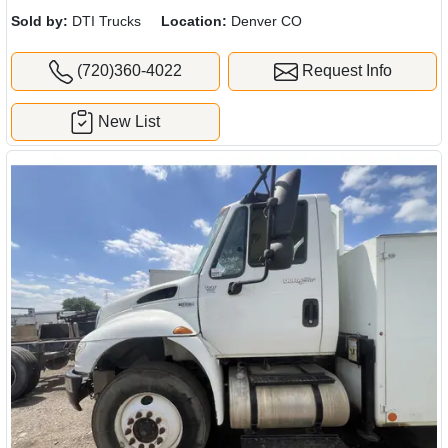
quote.
Sold by:
DTI Trucks
Location:
Denver CO
(720)360-4022
Request Info
New List