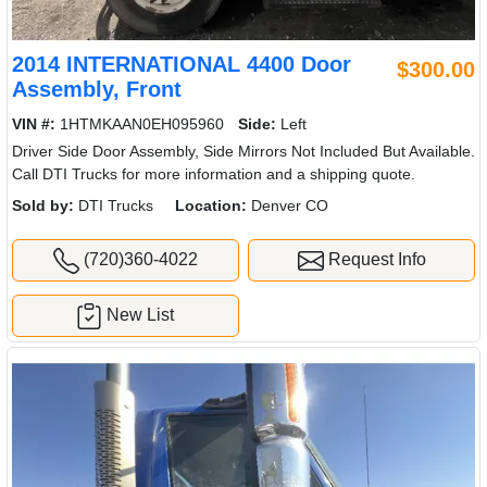
2013 INTERNATIONAL 4400 Door
$300.00
Assembly, Front
VIN #:
1HTMKAAN6DH481264
Side:
Left
Driver Side Door Assembly, Side Mirrors Not Included But Available.
Call DTI Trucks for more information and a shipping quote.
Sold by:
DTI Trucks
Location:
Denver CO
(720)360-4022
Request Info
New List