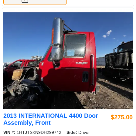
2013 INTERNATIONAL 4400 Door
$275.00
Assembly, Front
VIN #:
1HTJTSKN9DH299742
Side:
Driver