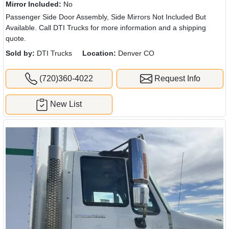
Mirror Included:
No
Passenger Side Door Assembly, Side Mirrors Not Included But
Available. Call DTI Trucks for more information and a shipping
quote.
Sold by:
DTI Trucks
Location:
Denver CO
(720)360-4022
Request Info
New List