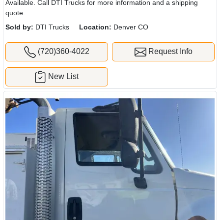
Available. Call DTI Trucks for more information and a shipping
quote.
Sold by:
DTI Trucks
Location:
Denver CO
(720)360-4022
Request Info
New List