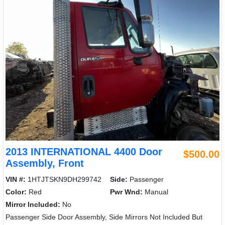
2013 INTERNATIONAL 4400 Door
$500.00
Assembly, Front
VIN #:
1HTJTSKN9DH299742
Side:
Passenger
Color:
Red
Pwr Wnd:
Manual
Mirror Included:
No
Passenger Side Door Assembly, Side Mirrors Not Included But