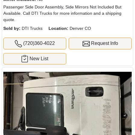
Passenger Side Door Assembly, Side Mirrors Not Included But
Available. Call DTI Trucks for more information and a shipping
quote.
Sold by:
DTI Trucks
Location:
Denver CO
(720)360-4022
Request Info
New List