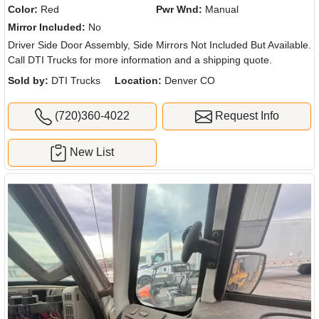
Color:
Red
Pwr Wnd:
Manual
Mirror Included:
No
Driver Side Door Assembly, Side Mirrors Not Included But Available.
Call DTI Trucks for more information and a shipping quote.
Sold by:
DTI Trucks
Location:
Denver CO
(720)360-4022
Request Info
New List