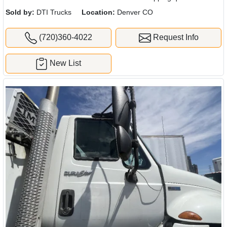
Sold by:
DTI Trucks
Location:
Denver CO
(720)360-4022
Request Info
New List