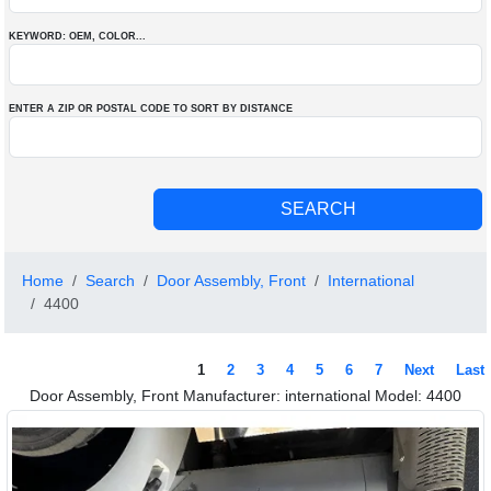
KEYWORD: OEM
, COLOR
...
ENTER A ZIP OR POSTAL CODE TO SORT BY DISTANCE
Home
Search
Door Assembly, Front
International
4400
1
2
3
4
5
6
7
Next
Last
Door Assembly, Front Manufacturer: international Model: 4400