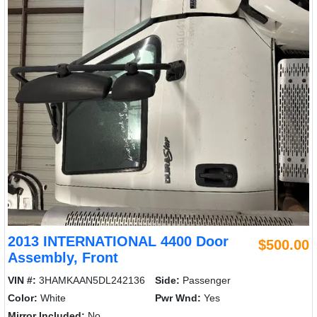
2013 INTERNATIONAL 4400 Door
$500.00
Assembly, Front
VIN #:
3HAMKAAN5DL242136
Side:
Passenger
Color:
White
Pwr Wnd:
Yes
Mirror Included:
No