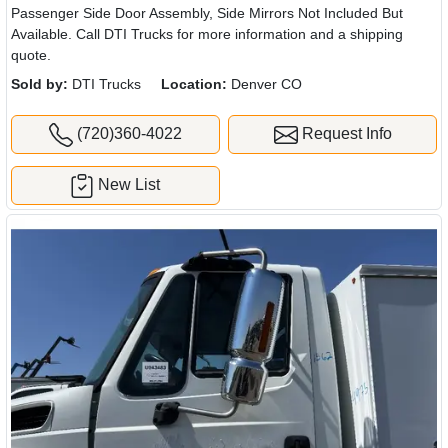
Passenger Side Door Assembly, Side Mirrors Not Included But
Available. Call DTI Trucks for more information and a shipping
quote.
Sold by:
DTI Trucks
Location:
Denver CO
(720)360-4022
Request Info
New List