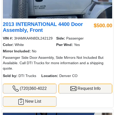
2013 INTERNATIONAL 4400 Door
$500.00
Assembly, Front
VIN #:
3HAMKAAN8DL242129
Side:
Passenger
Color:
White
Pwr Wnd:
Yes
Mirror Included:
No
Passenger Side Door Assembly, Side Mirrors Not Included But
Available. Call DTI Trucks for more information and a shipping
quote.
Sold by:
DTI Trucks
Location:
Denver CO
(720)360-4022
Request Info
New List