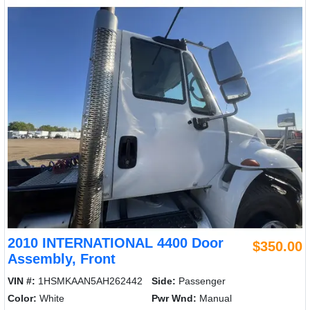
2010 INTERNATIONAL 4400 Door
$350.00
Assembly, Front
VIN #:
1HSMKAAN5AH262442
Side:
Passenger
Color:
White
Pwr Wnd:
Manual