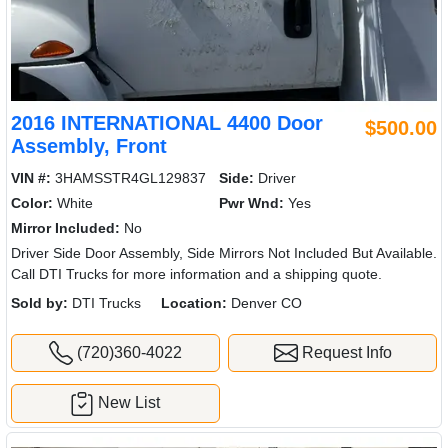
2016 INTERNATIONAL 4400 Door
$500.00
Assembly, Front
VIN #:
3HAMSSTR4GL129837
Side:
Driver
Color:
White
Pwr Wnd:
Yes
Mirror Included:
No
Driver Side Door Assembly, Side Mirrors Not Included But Available.
Call DTI Trucks for more information and a shipping quote.
Sold by:
DTI Trucks
Location:
Denver CO
(720)360-4022
Request Info
New List