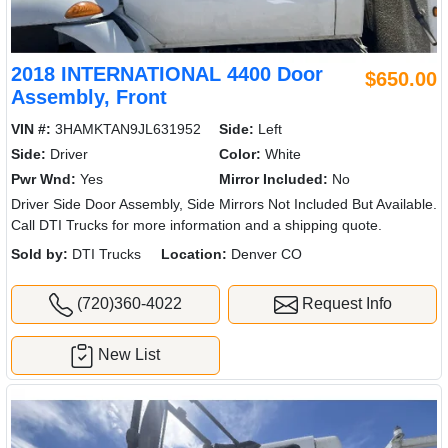
2018 INTERNATIONAL 4400 Door
$650.00
Assembly, Front
VIN #:
3HAMKTAN9JL631952
Side:
Left
Side:
Driver
Color:
White
Pwr Wnd:
Yes
Mirror Included:
No
Driver Side Door Assembly, Side Mirrors Not Included But Available.
Call DTI Trucks for more information and a shipping quote.
Sold by:
DTI Trucks
Location:
Denver CO
(720)360-4022
Request Info
New List