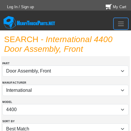
Log In / Sign up
My Cart
SEARCH
- International 4400
Door Assembly, Front
PART
MANUFACTURER
MODEL
SORT BY