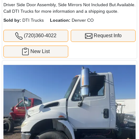
Driver Side Door Assembly, Side Mirrors Not Included But Available.
Call DTI Trucks for more information and a shipping quote.
Sold by:
DTI Trucks
Location:
Denver CO
(720)360-4022
Request Info
New List