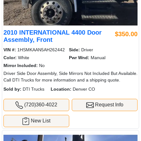
2010 INTERNATIONAL 4400 Door
$350.00
Assembly, Front
VIN #:
1HSMKAAN5AH262442
Side:
Driver
Color:
White
Pwr Wnd:
Manual
Mirror Included:
No
Driver Side Door Assembly, Side Mirrors Not Included But Available.
Call DTI Trucks for more information and a shipping quote.
Sold by:
DTI Trucks
Location:
Denver CO
(720)360-4022
Request Info
New List