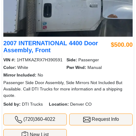
2007 INTERNATIONAL 4400 Door
$500.00
Assembly, Front
VIN #:
1HTMKAZRX7H390591
Side:
Passenger
Color:
White
Pwr Wnd:
Manual
Mirror Included:
No
Passenger Side Door Assembly, Side Mirrors Not Included But
Available. Call DTI Trucks for more information and a shipping
quote.
Sold by:
DTI Trucks
Location:
Denver CO
(720)360-4022
Request Info
New List