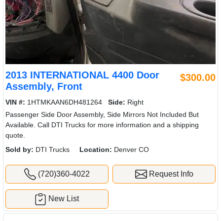
2013 INTERNATIONAL 4400 Door
$300.00
Assembly, Front
VIN #:
1HTMKAAN6DH481264
Side:
Right
Passenger Side Door Assembly, Side Mirrors Not Included But
Available. Call DTI Trucks for more information and a shipping
quote.
Sold by:
DTI Trucks
Location:
Denver CO
(720)360-4022
Request Info
New List