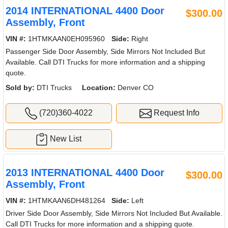
2014 INTERNATIONAL 4400 Door
$300.00
Assembly, Front
VIN #:
1HTMKAAN0EH095960
Side:
Right
Passenger Side Door Assembly, Side Mirrors Not Included But
Available. Call DTI Trucks for more information and a shipping