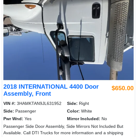
2018 INTERNATIONAL 4400 Door
$650.00
Assembly, Front
VIN #:
3HAMKTAN9JL631952
Side:
Right
Side:
Passenger
Color:
White
Pwr Wnd:
Yes
Mirror Included:
No
Passenger Side Door Assembly, Side Mirrors Not Included But
Available. Call DTI Trucks for more information and a shipping