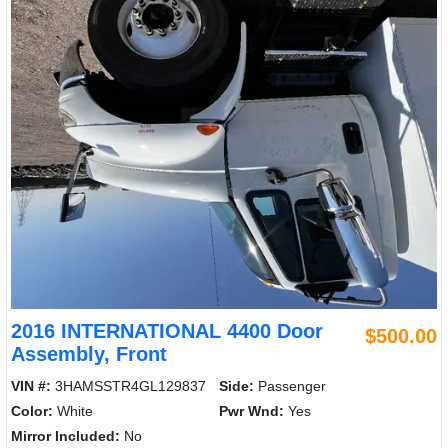
2016 INTERNATIONAL 4400 Door
$500.00
Assembly, Front
VIN #:
3HAMSSTR4GL129837
Side:
Passenger
Color:
White
Pwr Wnd:
Yes
Mirror Included:
No