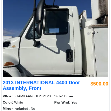
2013 INTERNATIONAL 4400 Door
$500.00
Assembly, Front
VIN #:
3HAMKAAN8DL242129
Side:
Driver
Color:
White
Pwr Wnd:
Yes
Mirror Included:
No