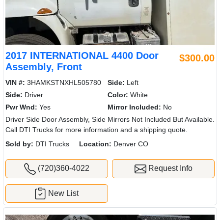
2017 INTERNATIONAL 4400 Door
$300.00
Assembly, Front
VIN #:
3HAMKSTNXHL505780
Side:
Left
Side:
Driver
Color:
White
Pwr Wnd:
Yes
Mirror Included:
No
Driver Side Door Assembly, Side Mirrors Not Included But Available.
Call DTI Trucks for more information and a shipping quote.
Sold by:
DTI Trucks
Location:
Denver CO
(720)360-4022
Request Info
New List