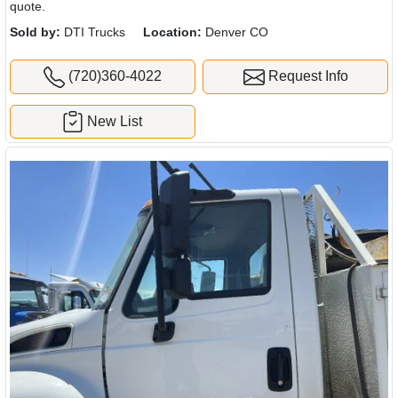
quote.
Sold by:
DTI Trucks
Location:
Denver CO
(720)360-4022
Request Info
New List