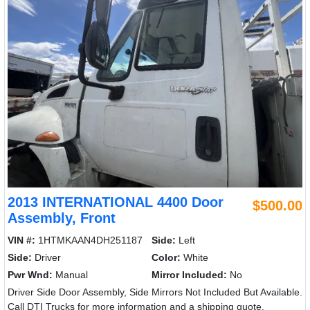
2013 INTERNATIONAL 4400 Door
$500.00
Assembly, Front
VIN #:
1HTMKAAN4DH251187
Side:
Left
Side:
Driver
Color:
White
Pwr Wnd:
Manual
Mirror Included:
No
Driver Side Door Assembly, Side Mirrors Not Included But Available.
Call DTI Trucks for more information and a shipping quote.