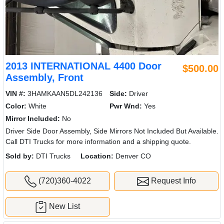
2013 INTERNATIONAL 4400 Door
$500.00
Assembly, Front
VIN #:
3HAMKAAN5DL242136
Side:
Driver
Color:
White
Pwr Wnd:
Yes
Mirror Included:
No
Driver Side Door Assembly, Side Mirrors Not Included But Available.
Call DTI Trucks for more information and a shipping quote.
Sold by:
DTI Trucks
Location:
Denver CO
(720)360-4022
Request Info
New List