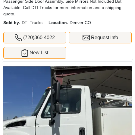
Passenger Side Door Assembly, Side Mirrors Not Included But
Available. Call DTI Trucks for more information and a shipping
quote.
Sold by:
DTI Trucks
Location:
Denver CO
(720)360-4022
Request Info
New List