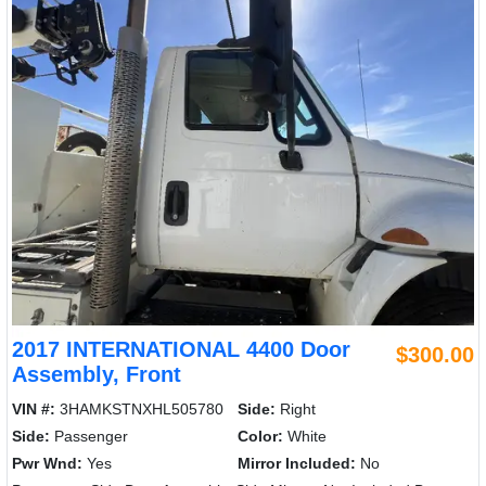
2017 INTERNATIONAL 4400 Door
$300.00
Assembly, Front
VIN #:
3HAMKSTNXHL505780
Side:
Right
Side:
Passenger
Color:
White
Pwr Wnd:
Yes
Mirror Included:
No