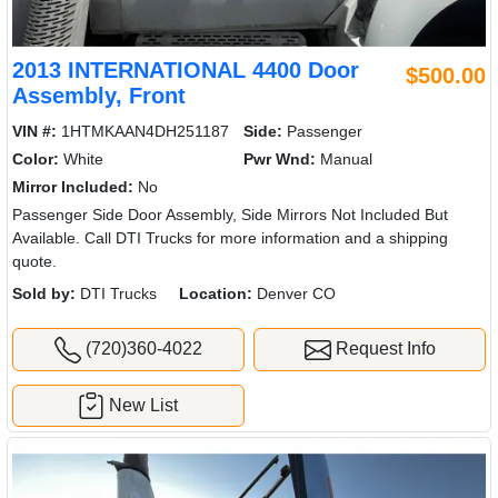
2013 INTERNATIONAL 4400 Door
$500.00
Assembly, Front
VIN #:
1HTMKAAN4DH251187
Side:
Passenger
Color:
White
Pwr Wnd:
Manual
Mirror Included:
No
Passenger Side Door Assembly, Side Mirrors Not Included But
Available. Call DTI Trucks for more information and a shipping
quote.
Sold by:
DTI Trucks
Location:
Denver CO
(720)360-4022
Request Info
New List