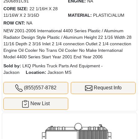
2506891C91
ENGINE:
NA
CORE SIZE:
22 1/16H X 28
11/16W X 2 3/16D
MATERIAL:
PLASTIC/ALUM
ROW CNT:
NA
NEW 2001-2006 International 4400 Series Plastic / Aluminum
Radiator Design Style Plastic / Aluminum Height 22 1/16 Width 28
11/16 Depth 2 3/16 Inlet 2 1/4 connection Outlet 2 1/4 connection
Engine Oil Cooler No Trans Oil Cooler No Make International
Model 4400 Series Start Year 2001 End Year 2006
Sold by:
LKQ Plunks Truck Parts And Equipment -
Jackson
Location:
Jackson MS
(855)557-8782
Request Info
New List