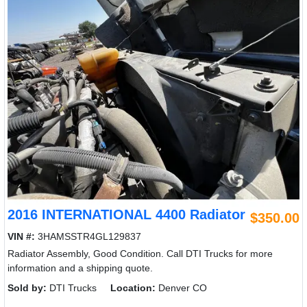
2016 INTERNATIONAL 4400 Radiator
$350.00
VIN #:
3HAMSSTR4GL129837
Radiator Assembly, Good Condition. Call DTI Trucks for more
information and a shipping quote.
Sold by:
DTI Trucks
Location:
Denver CO