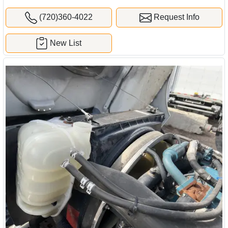
(720)360-4022
Request Info
New List