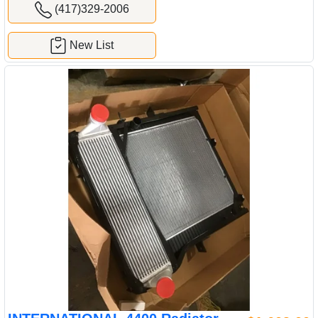
(417)329-2006
New List