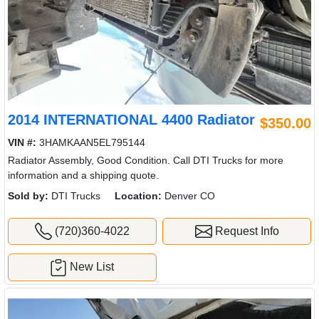
2014 INTERNATIONAL 4400 Radiator
$350.00
VIN #:
3HAMKAAN5EL795144
Radiator Assembly, Good Condition. Call DTI Trucks for more
information and a shipping quote.
Sold by:
DTI Trucks
Location:
Denver CO
(720)360-4022
Request Info
New List