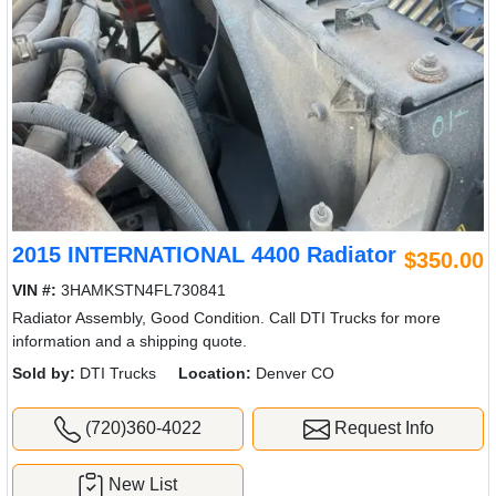
2015 INTERNATIONAL 4400 Radiator
$350.00
VIN #:
3HAMKSTN4FL730841
Radiator Assembly, Good Condition. Call DTI Trucks for more
information and a shipping quote.
Sold by:
DTI Trucks
Location:
Denver CO
(720)360-4022
Request Info
New List