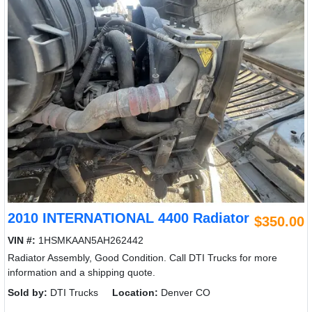
2010 INTERNATIONAL 4400 Radiator
$350.00
VIN #:
1HSMKAAN5AH262442
Radiator Assembly, Good Condition. Call DTI Trucks for more
information and a shipping quote.
Sold by:
DTI Trucks
Location:
Denver CO