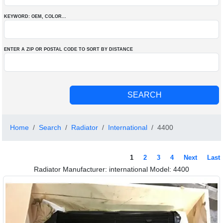
KEYWORD: OEM
, COLOR
...
ENTER A ZIP OR POSTAL CODE TO SORT BY DISTANCE
Home
Search
Radiator
International
4400
1
2
3
4
Next
Last
Radiator Manufacturer: international Model: 4400