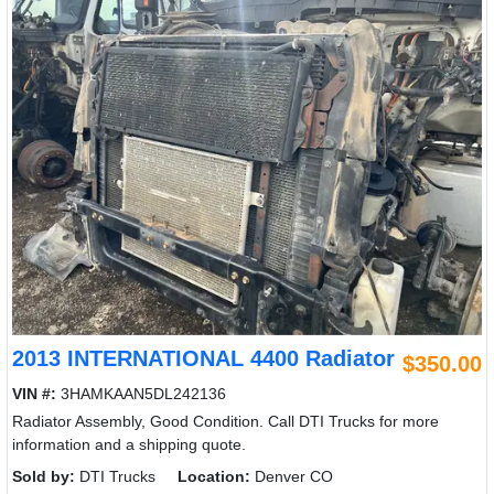
2013 INTERNATIONAL 4400 Radiator
$350.00
VIN #:
3HAMKAAN5DL242136
Radiator Assembly, Good Condition. Call DTI Trucks for more
information and a shipping quote.
Sold by:
DTI Trucks
Location:
Denver CO