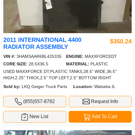
2011 INTERNATIONAL 4400
$350.24
RADIATOR ASSEMBLY
VIN #:
3HAMSAAR6BL425335
ENGINE:
MAXXFORCEDT
CORE SIZE:
28.5X36.5
MATERIAL:
PLASTIC
USED MAXXFORCE DT,PLASTIC TANKS,28.5" WIDE,36.5"
HIGH,2.25" THICK,2.5" TOP LEFT,2.5" BOTTOM RIGHT
Sold by:
LKQ Geiger Truck Parts
Location:
Watseka IL
(855)557-8782
Request Info
New List
Add To Cart