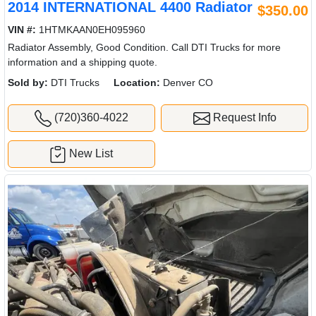
2014 INTERNATIONAL 4400 Radiator
$350.00
VIN #:
1HTMKAAN0EH095960
Radiator Assembly, Good Condition. Call DTI Trucks for more
information and a shipping quote.
Sold by:
DTI Trucks
Location:
Denver CO
(720)360-4022
Request Info
New List