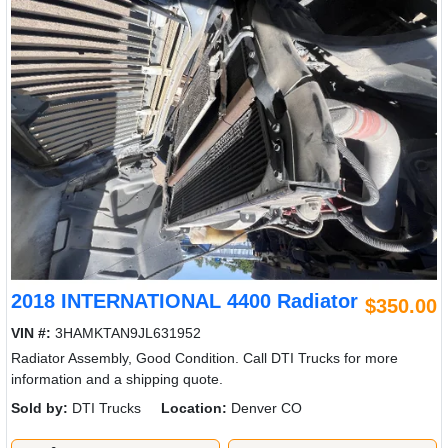
2018 INTERNATIONAL 4400 Radiator
$350.00
VIN #:
3HAMKTAN9JL631952
Radiator Assembly, Good Condition. Call DTI Trucks for more
information and a shipping quote.
Sold by:
DTI Trucks
Location:
Denver CO