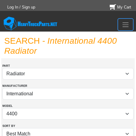
Log In / Sign up
My Cart
SEARCH
- International 4400
Radiator
PART
MANUFACTURER
MODEL
SORT BY