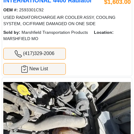
INTERNATIONAL 4400 Radiator
$1,603.00
OEM #:
2593301C92
USED RADIATOR/CHARGE AIR COOLER ASSY, COOLING
SYSTEM, OC/FRAME DAMAGED ON ONE SIDE
Sold by:
Marshfield Transportation Products
Location:
MARSHFIELD MO
(417)329-2006
New List