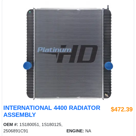
INTERNATIONAL 4400 RADIATOR
$472.39
ASSEMBLY
OEM #:
1S180051, 1S180125,
2506891C91
ENGINE:
NA