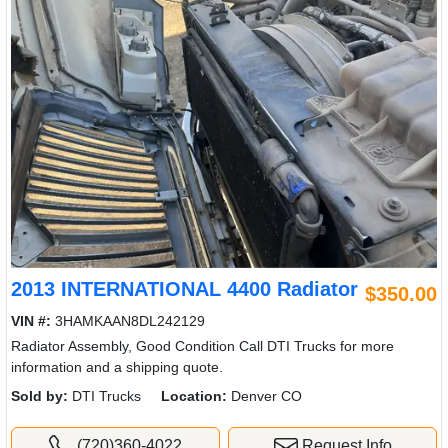
2013 INTERNATIONAL 4400 Radiator
$350.00
VIN #:
3HAMKAAN8DL242129
Radiator Assembly, Good Condition Call DTI Trucks for more
information and a shipping quote.
Sold by:
DTI Trucks
Location:
Denver CO
(720)360-4022
Request Info