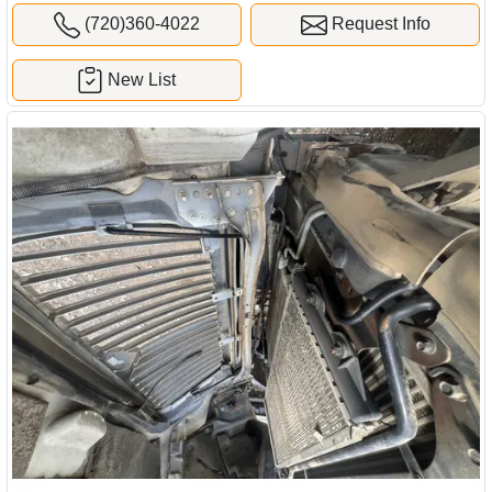
(720)360-4022
Request Info
New List