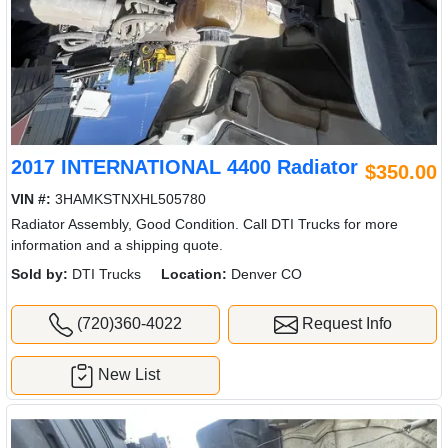
2017 INTERNATIONAL 4400 Radiator
$350.00
VIN #:
3HAMKSTNXHL505780
Radiator Assembly, Good Condition. Call DTI Trucks for more
information and a shipping quote.
Sold by:
DTI Trucks
Location:
Denver CO
(720)360-4022
Request Info
New List