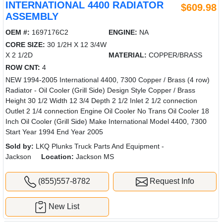
INTERNATIONAL 4400 RADIATOR
$609.98
ASSEMBLY
OEM #:
1697176C2
ENGINE:
NA
CORE SIZE:
30 1/2H X 12 3/4W
X 2 1/2D
MATERIAL:
COPPER/BRASS
ROW CNT:
4
NEW 1994-2005 International 4400, 7300 Copper / Brass (4 row)
Radiator - Oil Cooler (Grill Side) Design Style Copper / Brass
Height 30 1/2 Width 12 3/4 Depth 2 1/2 Inlet 2 1/2 connection
Outlet 2 1/4 connection Engine Oil Cooler No Trans Oil Cooler 18
Inch Oil Cooler (Grill Side) Make International Model 4400, 7300
Start Year 1994 End Year 2005
Sold by:
LKQ Plunks Truck Parts And Equipment -
Jackson
Location:
Jackson MS
(855)557-8782
Request Info
New List