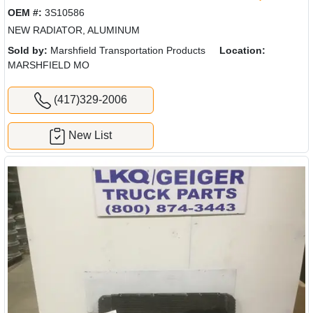
OEM #:
3S10586
NEW RADIATOR, ALUMINUM
Sold by:
Marshfield Transportation Products
Location:
MARSHFIELD MO
(417)329-2006
New List