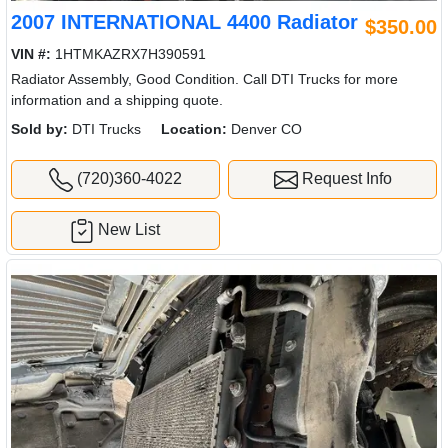
2007 INTERNATIONAL 4400 Radiator
$350.00
VIN #:
1HTMKAZRX7H390591
Radiator Assembly, Good Condition. Call DTI Trucks for more
information and a shipping quote.
Sold by:
DTI Trucks
Location:
Denver CO
(720)360-4022
Request Info
New List