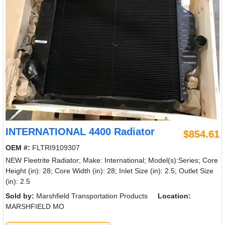
INTERNATIONAL 4400 Radiator
$854.61
OEM #:
FLTRI9109307
NEW Fleetrite Radiator; Make: International; Model(s):Series; Core
Height (in): 28; Core Width (in): 28; Inlet Size (in): 2.5; Outlet Size
(in): 2.5
Sold by:
Marshfield Transportation Products
Location:
MARSHFIELD MO