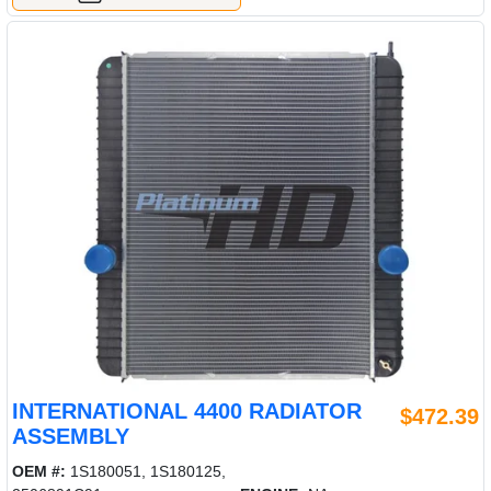
INTERNATIONAL 4400 RADIATOR
$472.39
ASSEMBLY
OEM #:
1S180051, 1S180125,