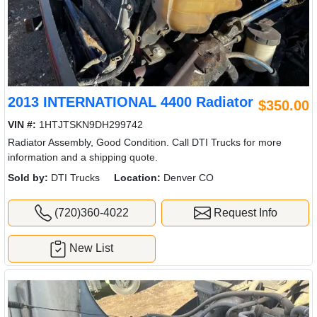
2013 INTERNATIONAL 4400 Radiator
$350.00
VIN #:
1HTJTSKN9DH299742
Radiator Assembly, Good Condition. Call DTI Trucks for more
information and a shipping quote.
Sold by:
DTI Trucks
Location:
Denver CO
(720)360-4022
Request Info
New List