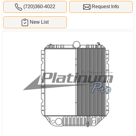
(720)360-4022
Request Info
New List