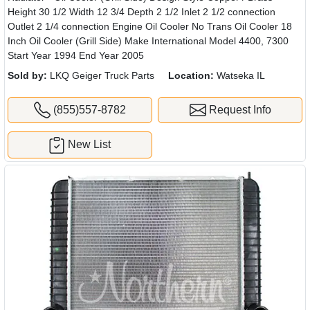
Height 30 1/2 Width 12 3/4 Depth 2 1/2 Inlet 2 1/2 connection
Outlet 2 1/4 connection Engine Oil Cooler No Trans Oil Cooler 18
Inch Oil Cooler (Grill Side) Make International Model 4400, 7300
Start Year 1994 End Year 2005
Sold by:
LKQ Geiger Truck Parts
Location:
Watseka IL
(855)557-8782
Request Info
New List