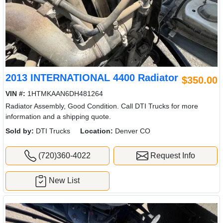
2013 INTERNATIONAL 4400 Radiator
$350.00
VIN #:
1HTMKAAN6DH481264
Radiator Assembly, Good Condition. Call DTI Trucks for more
information and a shipping quote.
Sold by:
DTI Trucks
Location:
Denver CO
(720)360-4022
Request Info
New List