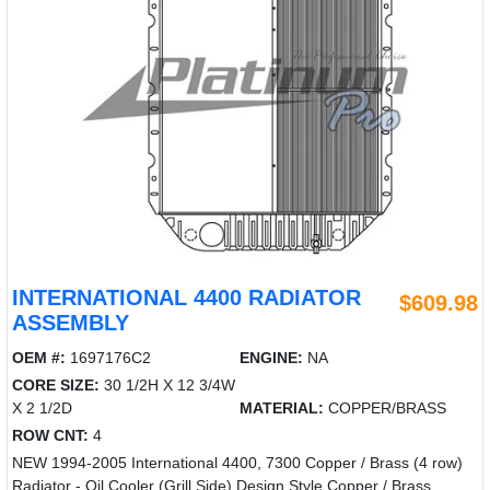
INTERNATIONAL 4400 RADIATOR
$609.98
ASSEMBLY
OEM #:
1697176C2
ENGINE:
NA
CORE SIZE:
30 1/2H X 12 3/4W
X 2 1/2D
MATERIAL:
COPPER/BRASS
ROW CNT:
4
NEW 1994-2005 International 4400, 7300 Copper / Brass (4 row)
Radiator - Oil Cooler (Grill Side) Design Style Copper / Brass