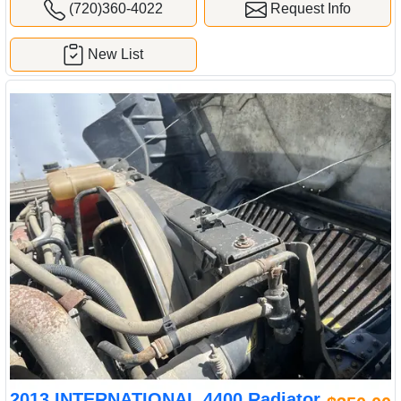
(720)360-4022
Request Info
New List
2013 INTERNATIONAL 4400 Radiator