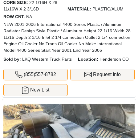
CORE SIZE:
22 1/16H X 28
11/16W X 2 3/16D
MATERIAL:
PLASTIC/ALUM
ROW CNT:
NA
NEW 2001-2006 International 4400 Series Plastic / Aluminum
Radiator Design Style Plastic / Aluminum Height 22 1/16 Width 28
11/16 Depth 2 3/16 Inlet 2 1/4 connection Outlet 2 1/4 connection
Engine Oil Cooler No Trans Oil Cooler No Make International
Model 4400 Series Start Year 2001 End Year 2006
Sold by:
LKQ Western Truck Parts
Location:
Henderson CO
(855)557-8782
Request Info
New List