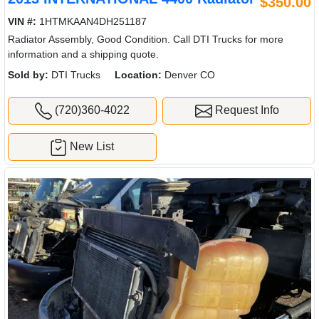
$350.00
VIN #:
1HTMKAAN4DH251187
Radiator Assembly, Good Condition. Call DTI Trucks for more
information and a shipping quote.
Sold by:
DTI Trucks
Location:
Denver CO
(720)360-4022
Request Info
New List