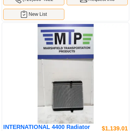
New List
INTERNATIONAL 4400 Radiator
$1,139.01