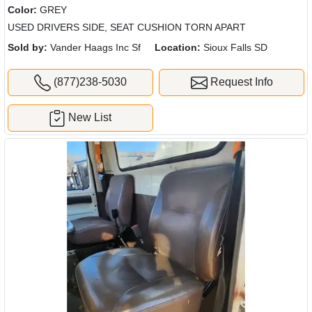
Color:
GREY
USED DRIVERS SIDE, SEAT CUSHION TORN APART
Sold by:
Vander Haags Inc Sf
Location:
Sioux Falls SD
(877)238-5030
Request Info
New List