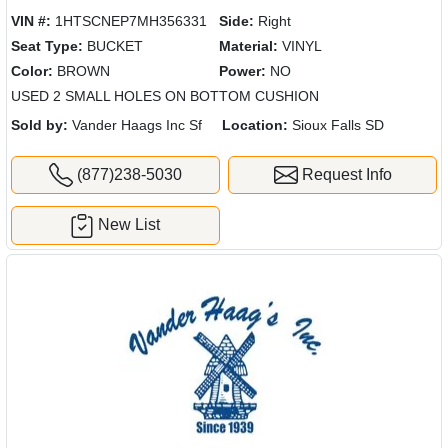
VIN #:
1HTSCNEP7MH356331
Side:
Right
Seat Type:
BUCKET
Material:
VINYL
Color:
BROWN
Power:
NO
USED 2 SMALL HOLES ON BOTTOM CUSHION
Sold by:
Vander Haags Inc Sf
Location:
Sioux Falls SD
(877)238-5030
Request Info
New List