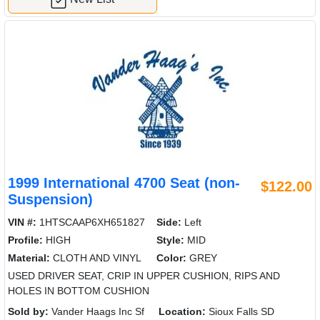
1999 International 4700 Seat (non-
$122.00
Suspension)
VIN #:
1HTSCAAP6XH651827
Side:
Left
Profile:
HIGH
Style:
MID
Material:
CLOTH AND VINYL
Color:
GREY
USED DRIVER SEAT, CRIP IN UPPER CUSHION, RIPS AND
HOLES IN BOTTOM CUSHION
Sold by:
Vander Haags Inc Sf
Location:
Sioux Falls SD