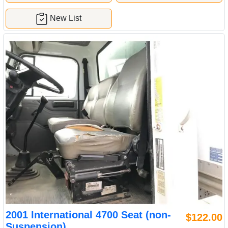
New List
2001 International 4700 Seat (non-
$122.00
Suspension)