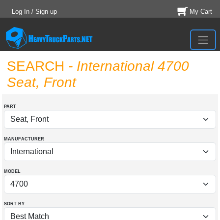
Log In / Sign up
My Cart
SEARCH
- International 4700
Seat, Front
PART
MANUFACTURER
MODEL
SORT BY