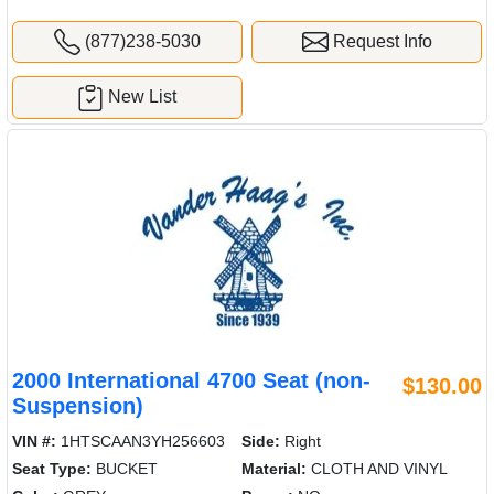
(877)238-5030
Request Info
New List
2000 International 4700 Seat (non-
$130.00
Suspension)
VIN #:
1HTSCAAN3YH256603
Side:
Right
Seat Type:
BUCKET
Material:
CLOTH AND VINYL