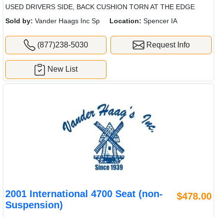
USED DRIVERS SIDE, BACK CUSHION TORN AT THE EDGE
Sold by:
Vander Haags Inc Sp
Location:
Spencer IA
(877)238-5030
Request Info
New List
2001 International 4700 Seat (non-
$478.00
Suspension)