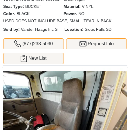
Seat Type:
BUCKET
Material:
VINYL
Color:
BLACK
Power:
NO
USED DOES NOT INCLUDE BASE, SMALL TEAR IN BACK
Sold by:
Vander Haags Inc Sf
Location:
Sioux Falls SD
(877)238-5030
Request Info
New List