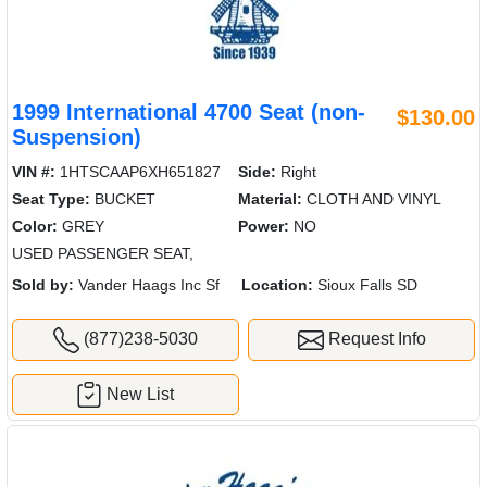
1999 International 4700 Seat (non-
$130.00
Suspension)
VIN #:
1HTSCAAP6XH651827
Side:
Right
Seat Type:
BUCKET
Material:
CLOTH AND VINYL
Color:
GREY
Power:
NO
USED PASSENGER SEAT,
Sold by:
Vander Haags Inc Sf
Location:
Sioux Falls SD
(877)238-5030
Request Info
New List