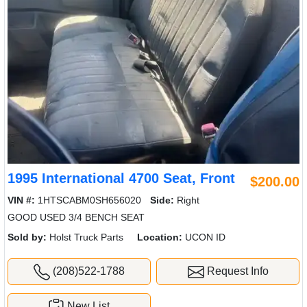
1995 International 4700 Seat, Front
$200.00
VIN #:
1HTSCABM0SH656020
Side:
Right
GOOD USED 3/4 BENCH SEAT
Sold by:
Holst Truck Parts
Location:
UCON ID
(208)522-1788
Request Info
New List