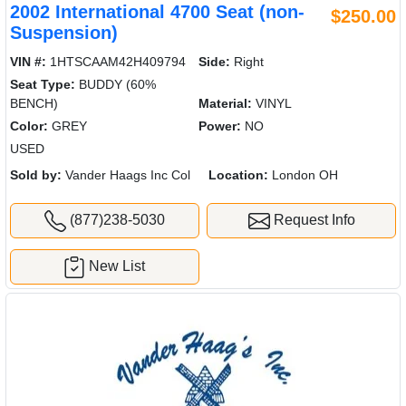
2002 International 4700 Seat (non-
$250.00
Suspension)
VIN #:
1HTSCAAM42H409794
Side:
Right
Seat Type:
BUDDY (60%
BENCH)
Material:
VINYL
Color:
GREY
Power:
NO
USED
Sold by:
Vander Haags Inc Col
Location:
London OH
(877)238-5030
Request Info
New List