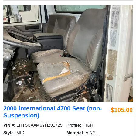
2000 International 4700 Seat (non-
$105.00
Suspension)
VIN #:
1HTSCAAM6YH291725
Profile:
HIGH
Style:
MID
Material:
VINYL