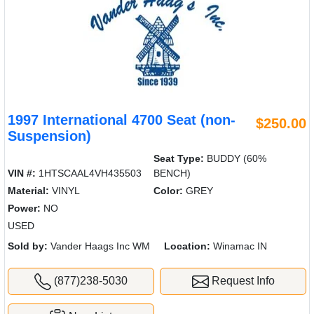
1997 International 4700 Seat (non-
$250.00
Suspension)
Seat Type:
BUDDY (60%
VIN #:
1HTSCAAL4VH435503
BENCH)
Material:
VINYL
Color:
GREY
Power:
NO
USED
Sold by:
Vander Haags Inc WM
Location:
Winamac IN
(877)238-5030
Request Info