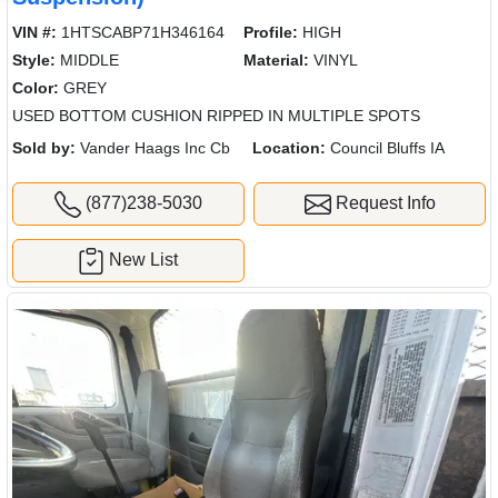
VIN #:
1HTSCABP71H346164
Profile:
HIGH
Style:
MIDDLE
Material:
VINYL
Color:
GREY
USED BOTTOM CUSHION RIPPED IN MULTIPLE SPOTS
Sold by:
Vander Haags Inc Cb
Location:
Council Bluffs IA
(877)238-5030
Request Info
New List