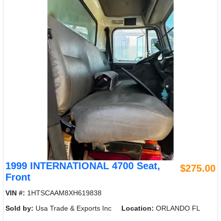
1999 INTERNATIONAL 4700 Seat,
$275.00
Front
VIN #:
1HTSCAAM8XH619838
Sold by:
Usa Trade & Exports Inc
Location:
ORLANDO FL