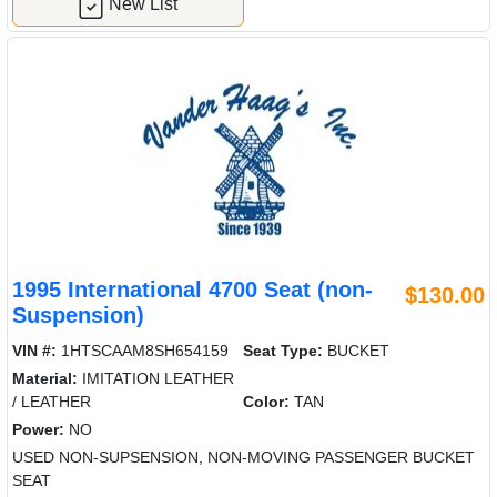
New List
1995 International 4700 Seat (non-
$130.00
Suspension)
VIN #:
1HTSCAAM8SH654159
Seat Type:
BUCKET
Material:
IMITATION LEATHER
/ LEATHER
Color:
TAN
Power:
NO
USED NON-SUPSENSION, NON-MOVING PASSENGER BUCKET
SEAT