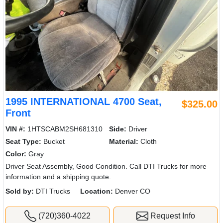
1995 INTERNATIONAL 4700 Seat,
$325.00
Front
VIN #:
1HTSCABM2SH681310
Side:
Driver
Seat Type:
Bucket
Material:
Cloth
Color:
Gray
Driver Seat Assembly, Good Condition. Call DTI Trucks for more
information and a shipping quote.
Sold by:
DTI Trucks
Location:
Denver CO
(720)360-4022
Request Info