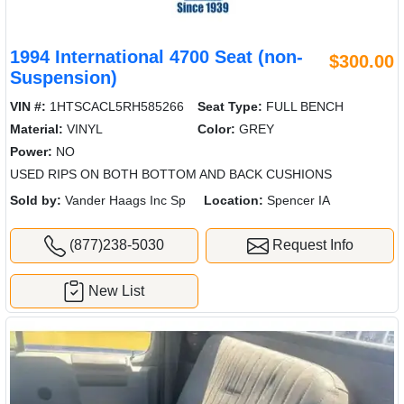
1994 International 4700 Seat (non-
$300.00
Suspension)
VIN #:
1HTSCACL5RH585266
Seat Type:
FULL BENCH
Material:
VINYL
Color:
GREY
Power:
NO
USED RIPS ON BOTH BOTTOM AND BACK CUSHIONS
Sold by:
Vander Haags Inc Sp
Location:
Spencer IA
(877)238-5030
Request Info
New List