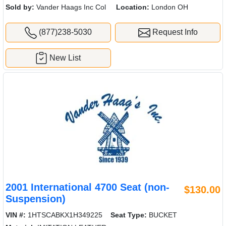
Sold by:
Vander Haags Inc Col
Location:
London OH
(877)238-5030
Request Info
New List
2001 International 4700 Seat (non-
$130.00
Suspension)
VIN #:
1HTSCABKX1H349225
Seat Type:
BUCKET