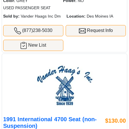
Color:
GREY
Power:
NO
USED PASSENGER SEAT
Sold by:
Vander Haags Inc Dm
Location:
Des Moines IA
(877)238-5030
Request Info
New List
1991 International 4700 Seat (non-
$130.00
Suspension)