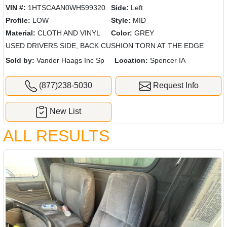
VIN #:
1HTSCAAN0WH599320
Side:
Left
Profile:
LOW
Style:
MID
Material:
CLOTH AND VINYL
Color:
GREY
USED DRIVERS SIDE, BACK CUSHION TORN AT THE EDGE
Sold by:
Vander Haags Inc Sp
Location:
Spencer IA
(877)238-5030
Request Info
New List
ALL RESULTS