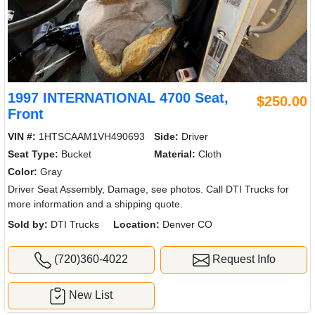
1997 INTERNATIONAL 4700 Seat,
$250.00
Front
VIN #:
1HTSCAAM1VH490693
Side:
Driver
Seat Type:
Bucket
Material:
Cloth
Color:
Gray
Driver Seat Assembly, Damage, see photos. Call DTI Trucks for
more information and a shipping quote.
Sold by:
DTI Trucks
Location:
Denver CO
(720)360-4022
Request Info
New List