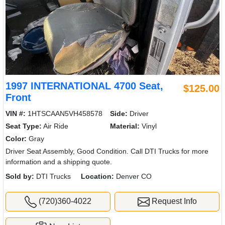
1997 INTERNATIONAL 4700 Seat,
$125.00
Front
VIN #:
1HTSCAAN5VH458578
Side:
Driver
Seat Type:
Air Ride
Material:
Vinyl
Color:
Gray
Driver Seat Assembly, Good Condition. Call DTI Trucks for more
information and a shipping quote.
Sold by:
DTI Trucks
Location:
Denver CO
(720)360-4022
Request Info