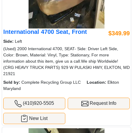
International 4700 Seat, Front
$349.99
Side:
Left
(Used) 2000 International 4700, SEAT- Side: Driver Left Side,
Color: Brown, Material: Vinyl, Type: Stationary, For more
information about this item, give us a call.We ship Worldwide!
(CRG HEAVY TRUCK PARTS) 929 W PULASKI HWY, ELKTON, MD
21921
Sold by:
Complete Recycling Group LLC
Location:
Elkton
Maryland
(410)920-5505
Request Info
New List