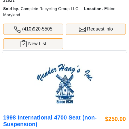
21921
Sold by:
Complete Recycling Group LLC
Location:
Elkton
Maryland
(410)920-5505
Request Info
New List
1998 International 4700 Seat (non-
$250.00
Suspension)