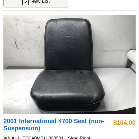
New List
2001 International 4700 Seat (non-
$104.00
Suspension)
VIN #:
1HTSCABM51H388581
Side:
Right