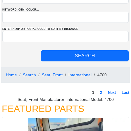
KEYWORD: OEM
, COLOR
...
ENTER A ZIP OR POSTAL CODE TO SORT BY DISTANCE
Home
Search
Seat, Front
International
4700
1
2
Next
Last
Seat, Front Manufacturer: international Model: 4700
FEATURED PARTS