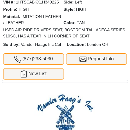
VIN #:
1HTSCABKX1H349225
Side:
Left
Profile:
HIGH
Style:
HIGH
Material:
IMITATION LEATHER
/ LEATHER
Color:
TAN
USED AIR RIDE DRIVERS SEAT, BOSTROM TALLADEGA SERIES
910SC, HAS A TEAR IN LH CORNER OF SEAT
Sold by:
Vander Haags Inc Col
Location:
London OH
(877)238-5030
Request Info
New List