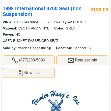
1998 International 4700 Seat (non-
$130.00
Suspension)
VIN #:
1HTSCAAN0WH599320
Seat Type:
BUCKET
Material:
CLOTH AND VINYL
Color:
GREY
Power:
NO
USED BUCKET PASSENGER SEAT
Sold by:
Vander Haags Inc Sp
Location:
Spencer IA
(877)238-5030
Request Info
New List