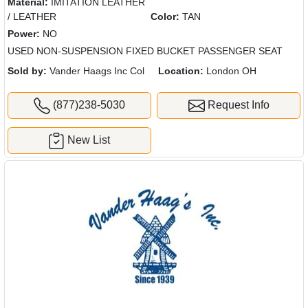
Material:
IMITATION LEATHER
/ LEATHER
Color:
TAN
Power:
NO
USED NON-SUSPENSION FIXED BUCKET PASSENGER SEAT
Sold by:
Vander Haags Inc Col
Location:
London OH
(877)238-5030
Request Info
New List