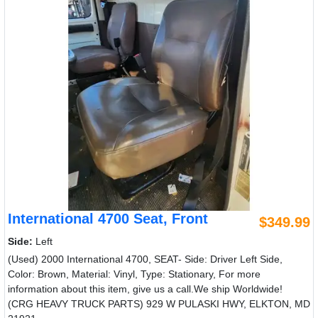
International 4700 Seat, Front
$349.99
Side:
Left
(Used) 2000 International 4700, SEAT- Side: Driver Left Side,
Color: Brown, Material: Vinyl, Type: Stationary, For more
information about this item, give us a call.We ship Worldwide!
(CRG HEAVY TRUCK PARTS) 929 W PULASKI HWY, ELKTON, MD