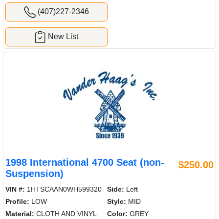
(407)227-2346
New List
1998 International 4700 Seat (non-
$250.00
Suspension)
VIN #:
1HTSCAAN0WH599320
Side:
Left
Profile:
LOW
Style:
MID
Material:
CLOTH AND VINYL
Color:
GREY