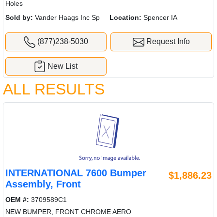
Holes
Sold by:
Vander Haags Inc Sp
Location:
Spencer IA
(877)238-5030
Request Info
New List
ALL RESULTS
INTERNATIONAL 7600 Bumper
$1,886.23
Assembly, Front
OEM #:
3709589C1
NEW BUMPER, FRONT CHROME AERO