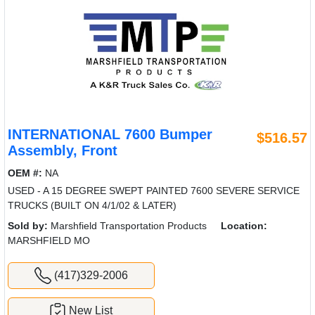
INTERNATIONAL 7600 Bumper
$516.57
Assembly, Front
OEM #:
NA
USED - A 15 DEGREE SWEPT PAINTED 7600 SEVERE SERVICE
TRUCKS (BUILT ON 4/1/02 & LATER)
Sold by:
Marshfield Transportation Products
Location:
MARSHFIELD MO
(417)329-2006
New List