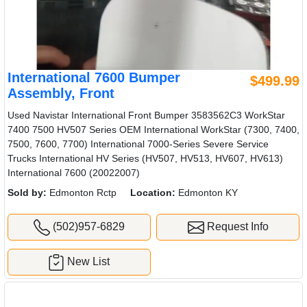
International 7600 Bumper
$499.99
Assembly, Front
Used Navistar International Front Bumper 3583562C3 WorkStar
7400 7500 HV507 Series OEM International WorkStar (7300, 7400,
7500, 7600, 7700) International 7000-Series Severe Service
Trucks International HV Series (HV507, HV513, HV607, HV613)
International 7600 (20022007)
Sold by:
Edmonton Rctp
Location:
Edmonton KY
(502)957-6829
Request Info
New List