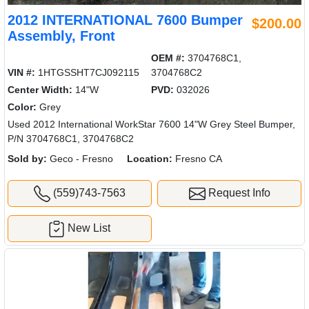
2012 INTERNATIONAL 7600 Bumper
$200.00
Assembly, Front
OEM #:
3704768C1,
VIN #:
1HTGSSHT7CJ092115
3704768C2
Center Width:
14"W
PVD:
032026
Color:
Grey
Used 2012 International WorkStar 7600 14"W Grey Steel Bumper,
P/N 3704768C1, 3704768C2
Sold by:
Geco - Fresno
Location:
Fresno CA
(559)743-7563
Request Info
New List