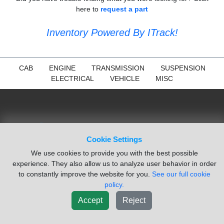
here to
request a part
Inventory Powered By ITrack!
CAB
ENGINE
TRANSMISSION
SUSPENSION
ELECTRICAL
VEHICLE
MISC
Cookie Settings
We use cookies to provide you with the best possible
experience. They also allow us to analyze user behavior in order
to constantly improve the website for you.
See our full cookie
policy.
Accept
Reject
NAVIGATION
Search Parts