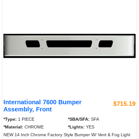
International 7600 Bumper
$715.19
Assembly, Front
*Type:
1 PIECE
*SBA/SFA:
SFA
*Material:
CHROME
*Lights:
YES
NEW 14 Inch Chrome Factory Style Bumper W/ Vent & Fog Light