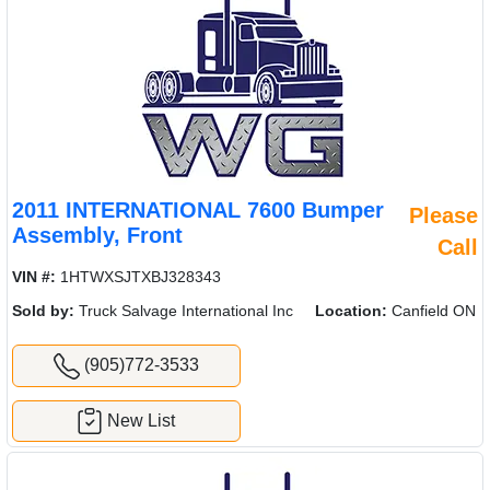
2011 INTERNATIONAL 7600 Bumper
Please
Assembly, Front
Call
VIN #:
1HTWXSJTXBJ328343
Sold by:
Truck Salvage International Inc
Location:
Canfield ON
(905)772-3533
New List