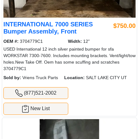
INTERNATIONAL 7000 SERIES
$750.00
Bumper Assembly, Front
OEM #:
3704779C1
Width:
12"
USED International 12 inch silver painted bumper for sfa
WORKSTAR 7300-7600. Includes mounting brackets. Vent/light/tow
holes.New Take Off. Oem has some scuffing and scratches
3704779C1
Sold by:
Vriens Truck Parts
Location:
SALT LAKE CITY UT
(877)521-2002
New List