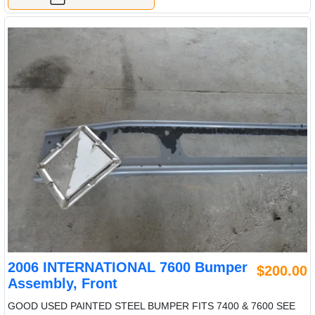
2006 INTERNATIONAL 7600 Bumper
$200.00
Assembly, Front
GOOD USED PAINTED STEEL BUMPER FITS 7400 & 7600 SEE