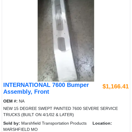
INTERNATIONAL 7600 Bumper
$1,166.41
Assembly, Front
OEM #:
NA
NEW 15 DEGREE SWEPT PAINTED 7600 SEVERE SERVICE
TRUCKS (BUILT ON 4/1/02 & LATER)
Sold by:
Marshfield Transportation Products
Location:
MARSHFIELD MO