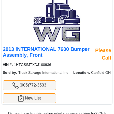
2013 INTERNATIONAL 7600 Bumper
Please
Assembly, Front
Call
VIN #:
1HTGSSJTXDJ160936
Sold by:
Truck Salvage International Inc
Location:
Canfield ON
(905)772-3533
New List
Did you have trouble finding what you were looking for? Click