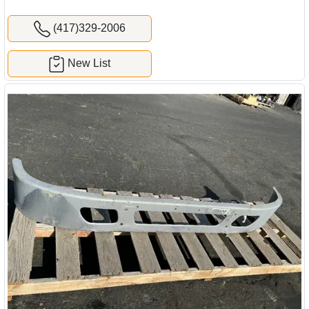
(417)329-2006
New List