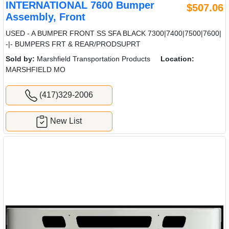
INTERNATIONAL 7600 Bumper
$507.06
Assembly, Front
USED - A BUMPER FRONT SS SFA BLACK 7300|7400|7500|7600|
-|- BUMPERS FRT & REAR/PRODSUPRT
Sold by:
Marshfield Transportation Products
Location:
MARSHFIELD MO
(417)329-2006
New List