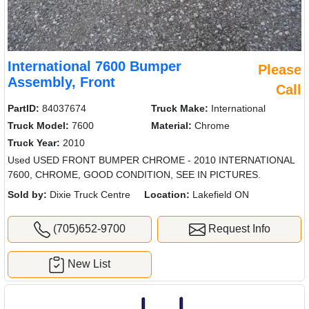
International 7600 Bumper
Please
Assembly, Front
Call
PartID:
84037674
Truck Make:
International
Truck Model:
7600
Material:
Chrome
Truck Year:
2010
Used USED FRONT BUMPER CHROME - 2010 INTERNATIONAL
7600, CHROME, GOOD CONDITION, SEE IN PICTURES.
Sold by:
Dixie Truck Centre
Location:
Lakefield ON
(705)652-9700
Request Info
New List