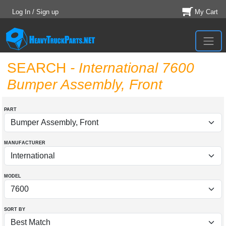
Log In / Sign up
My Cart
SEARCH
- International 7600
Bumper Assembly, Front
PART
MANUFACTURER
MODEL
SORT BY