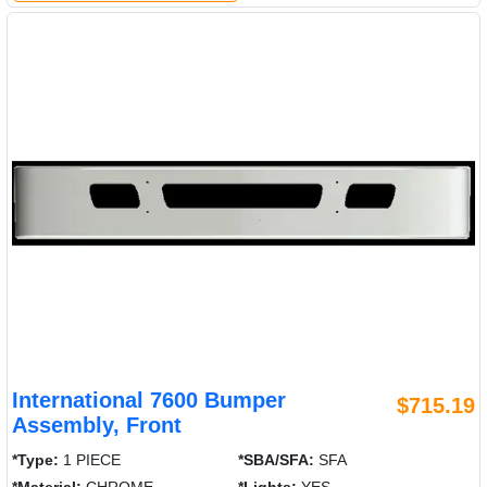
International 7600 Bumper
$715.19
Assembly, Front
*Type:
1 PIECE
*SBA/SFA:
SFA
*Material:
CHROME
*Lights:
YES