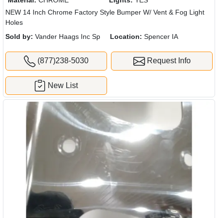
NEW 14 Inch Chrome Factory Style Bumper W/ Vent & Fog Light
Holes
Sold by:
Vander Haags Inc Sp
Location:
Spencer IA
(877)238-5030
Request Info
New List