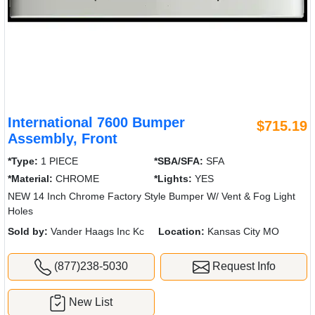
International 7600 Bumper
$715.19
Assembly, Front
*Type:
1 PIECE
*SBA/SFA:
SFA
*Material:
CHROME
*Lights:
YES
NEW 14 Inch Chrome Factory Style Bumper W/ Vent & Fog Light
Holes
Sold by:
Vander Haags Inc Kc
Location:
Kansas City MO
(877)238-5030
Request Info
New List