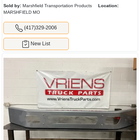
Sold by:
Marshfield Transportation Products
Location:
MARSHFIELD MO
(417)329-2006
New List