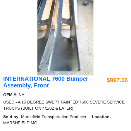
INTERNATIONAL 7600 Bumper
$997.06
Assembly, Front
OEM #:
NA
USED - A 15 DEGREE SWEPT PAINTED 7600 SEVERE SERVICE
TRUCKS (BUILT ON 4/1/02 & LATER)
Sold by:
Marshfield Transportation Products
Location:
MARSHFIELD MO