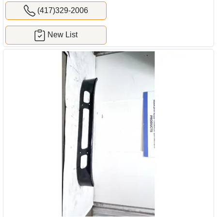
(417)329-2006
New List