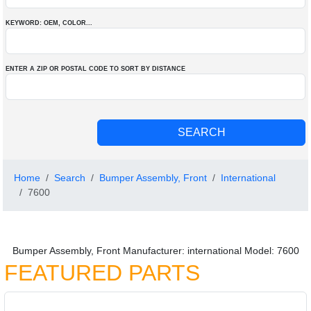
KEYWORD: OEM
, COLOR
...
ENTER A ZIP OR POSTAL CODE TO SORT BY DISTANCE
Home
Search
Bumper Assembly, Front
International
7600
Bumper Assembly, Front Manufacturer: international Model: 7600
FEATURED PARTS