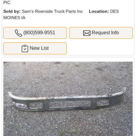
PIC
Sold by:
Sam's Riverside Truck Parts Inc
Location:
DES
MOINES IA
(800)599-9551
Request Info
New List