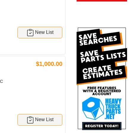
New List
$1,000.00
IC
New List