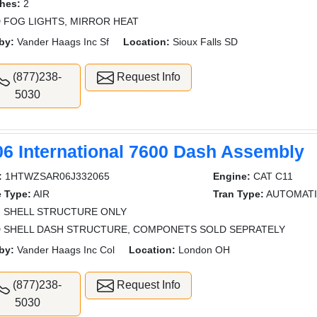
hes:
2
 FOG LIGHTS, MIRROR HEAT
by:
Vander Haags Inc Sf
Location:
Sioux Falls SD
(877)238-
Request Info
5030
06 International 7600 Dash Assembly
:
1HTWZSAR06J332065
Engine:
CAT C11
e Type:
AIR
Tran Type:
AUTOMAT
:
SHELL STRUCTURE ONLY
 SHELL DASH STRUCTURE, COMPONETS SOLD SEPRATELY
by:
Vander Haags Inc Col
Location:
London OH
(877)238-
Request Info
5030