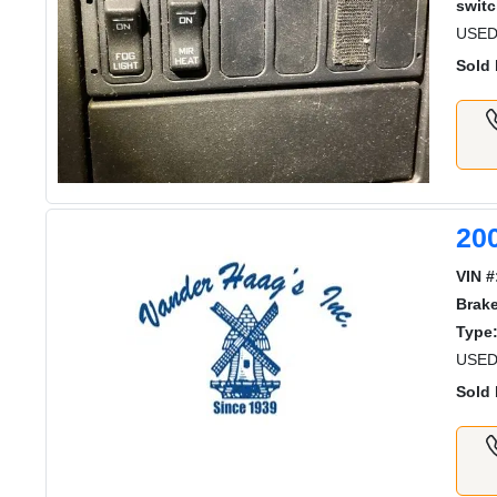
switc
USED
Sold 
20
VIN #
Brak
Type
USED
Sold 