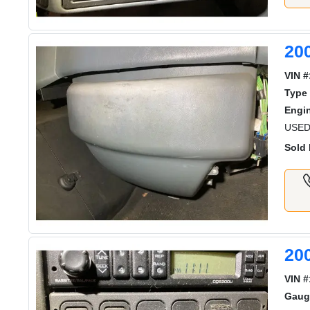
20
VIN #
Type 
Engi
USED
Sold 
20
VIN #
Gaug