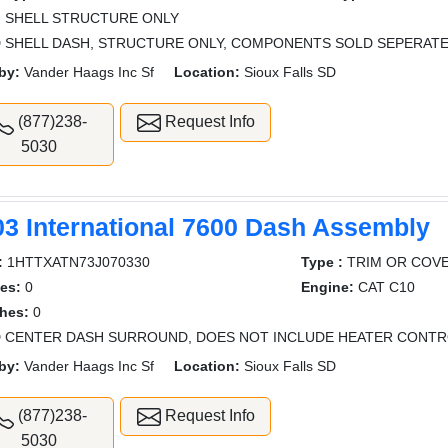
:
SHELL STRUCTURE ONLY
 SHELL DASH, STRUCTURE ONLY, COMPONENTS SOLD SEPERAT
by:
Vander Haags Inc Sf
Location:
Sioux Falls SD
(877)238-
Request Info
5030
03 International 7600 Dash Assembly
:
1HTTXATN73J070330
Type :
TRIM OR COV
es:
0
Engine:
CAT C10
hes:
0
 CENTER DASH SURROUND, DOES NOT INCLUDE HEATER CONTRO
by:
Vander Haags Inc Sf
Location:
Sioux Falls SD
(877)238-
Request Info
5030