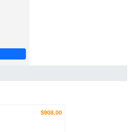
$908.00