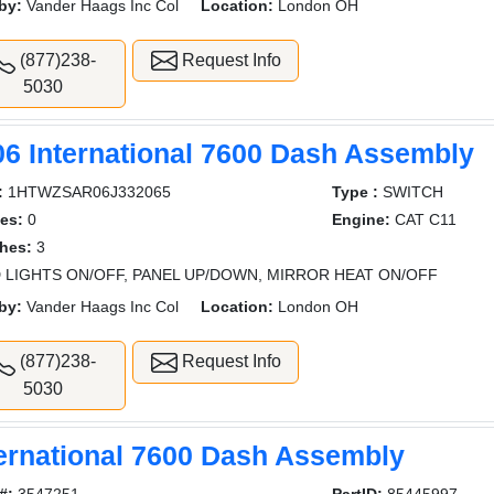
by:
Vander Haags Inc Col
Location:
London OH
(877)238-
Request Info
5030
06 International 7600 Dash Assembly
:
1HTWZSAR06J332065
Type :
SWITCH
es:
0
Engine:
CAT C11
hes:
3
 LIGHTS ON/OFF, PANEL UP/DOWN, MIRROR HEAT ON/OFF
by:
Vander Haags Inc Col
Location:
London OH
(877)238-
Request Info
5030
ternational 7600 Dash Assembly