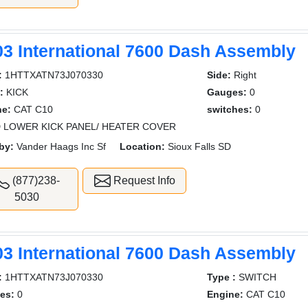
03 International 7600 Dash Assembly
:
1HTTXATN73J070330
Side:
Right
:
KICK
Gauges:
0
ne:
CAT C10
switches:
0
 LOWER KICK PANEL/ HEATER COVER
by:
Vander Haags Inc Sf
Location:
Sioux Falls SD
(877)238-
Request Info
5030
03 International 7600 Dash Assembly
:
1HTTXATN73J070330
Type :
SWITCH
es:
0
Engine:
CAT C10