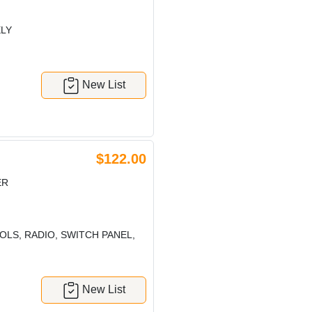
ELY
New List
$122.00
ER
LS, RADIO, SWITCH PANEL,
New List