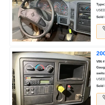
Type
USED
Sold 
20
VIN #
Gaug
switc
USED
Sold 