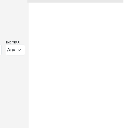
END YEAR