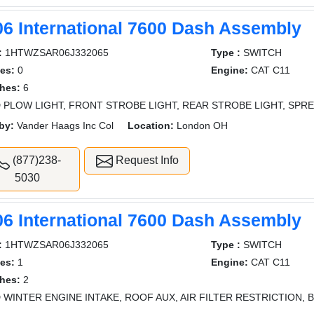
06 International 7600 Dash Assembly
:
1HTWZSAR06J332065
Type :
SWITCH
es:
0
Engine:
CAT C11
hes:
6
 PLOW LIGHT, FRONT STROBE LIGHT, REAR STROBE LIGHT, SPRE
by:
Vander Haags Inc Col
Location:
London OH
(877)238-
Request Info
5030
06 International 7600 Dash Assembly
:
1HTWZSAR06J332065
Type :
SWITCH
es:
1
Engine:
CAT C11
hes:
2
 WINTER ENGINE INTAKE, ROOF AUX, AIR FILTER RESTRICTION, 