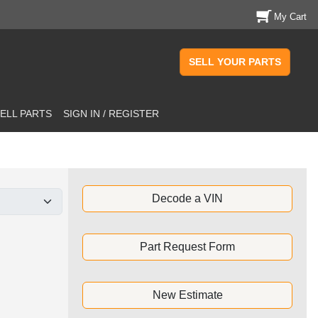
My Cart
SELL YOUR PARTS
ELL PARTS
SIGN IN / REGISTER
Decode a VIN
Part Request Form
New Estimate