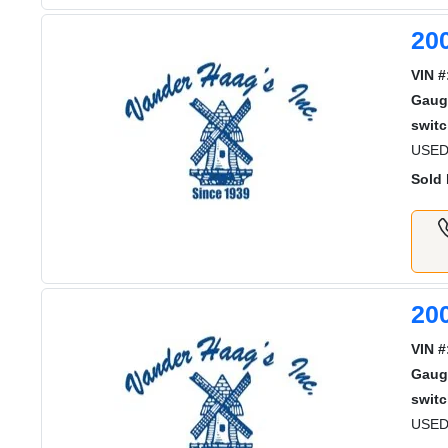
20
VIN #
Gaug
switc
USED
Sold 
20
VIN #
Gaug
switc
USED