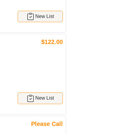
New List
$122.00
New List
Please Call