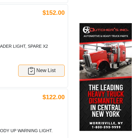
$152.00
ADER LIGHT, SPARE X2
New List
$122.00
BODY UP WARNING LIGHT.