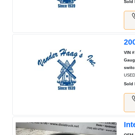
Sold 
20
VIN #
Gaug
switc
USED
Sold 
In