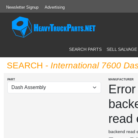
Newsletter Signup
Advertising
SEARCH PARTS
SELL SALVAGE
SEARCH
- International 7600 D
PART
MANUFACTURER
Error
back
read 
backend read e