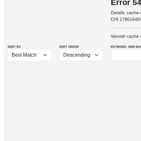
Error 5
Details: cache
CHI 17861640
Varnish cache 
SORT BY
SORT ORDER
KEYWORD: OEM
NU