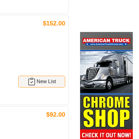
$152.00
New List
$92.00