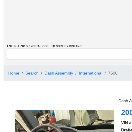
ENTER A ZIP OR POSTAL CODE TO SORT BY DISTANCE
Home
Search
Dash Assembly
International
7600
Dash A
20
VIN #
Brak