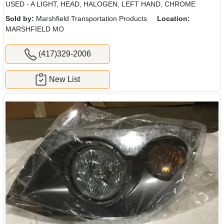
USED - A LIGHT, HEAD, HALOGEN, LEFT HAND, CHROME
Sold by:
Marshfield Transportation Products
Location:
MARSHFIELD MO
(417)329-2006
New List