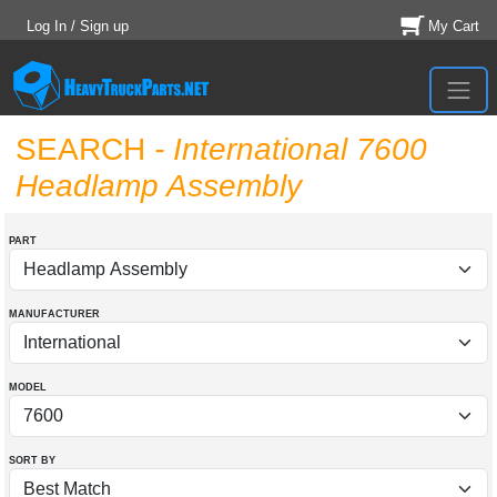
Log In / Sign up
My Cart
SEARCH
- International 7600
Headlamp Assembly
PART
MANUFACTURER
MODEL
SORT BY