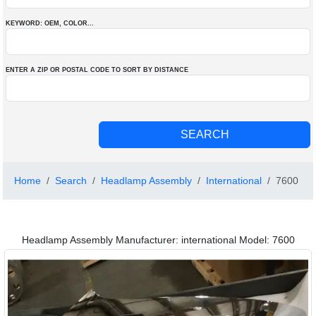
KEYWORD: OEM
, COLOR
...
ENTER A ZIP OR POSTAL CODE TO SORT BY DISTANCE
Home
Search
Headlamp Assembly
International
7600
Headlamp Assembly Manufacturer: international Model: 7600