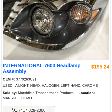
INTERNATIONAL 7600 Headlamp
$195.24
Assembly
OEM #:
3779263C91
USED - A LIGHT, HEAD, HALOGEN, LEFT HAND, CHROME
Sold by:
Marshfield Transportation Products
Location:
MARSHFIELD MO
(417)329-2006