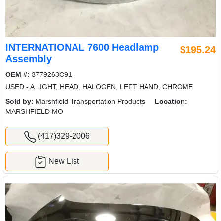
INTERNATIONAL 7600 Headlamp
$195.24
Assembly
OEM #:
3779263C91
USED - A LIGHT, HEAD, HALOGEN, LEFT HAND, CHROME
Sold by:
Marshfield Transportation Products
Location:
MARSHFIELD MO
(417)329-2006
New List