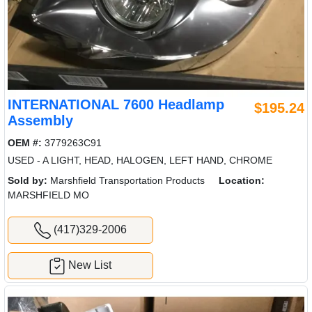
INTERNATIONAL 7600 Headlamp
$195.24
Assembly
OEM #:
3779263C91
USED - A LIGHT, HEAD, HALOGEN, LEFT HAND, CHROME
Sold by:
Marshfield Transportation Products
Location:
MARSHFIELD MO
(417)329-2006
New List