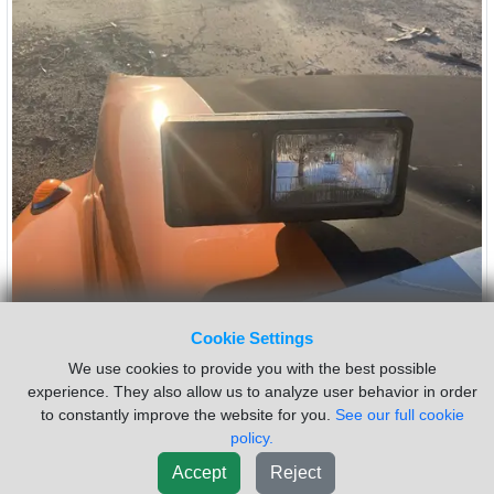
Cookie Settings
INTERNATIONAL 4300 Headlamp
$50.00
Assembly
We use cookies to provide you with the best possible
experience. They also allow us to analyze user behavior in order
Side:
Left
Bezel Color:
N/A
to constantly improve the website for you.
See our full cookie
Bulb:
HALOGEN
Type:
SINGLE-SEALED
policy.
USED LH INDICATOR ASSEMBLY
Accept
Reject
Sold by:
Custom Truck One Source
Location:
KANSAS CITY