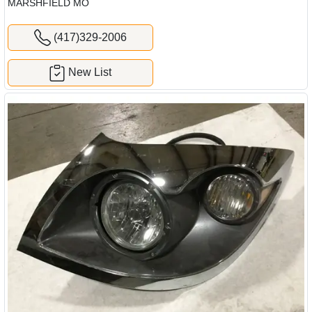
MARSHFIELD MO
(417)329-2006
New List