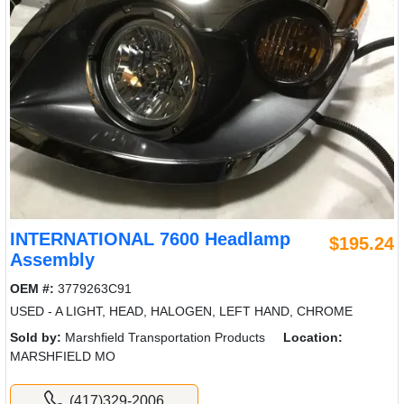
INTERNATIONAL 7600 Headlamp
$195.24
Assembly
OEM #:
3779263C91
USED - A LIGHT, HEAD, HALOGEN, LEFT HAND, CHROME
Sold by:
Marshfield Transportation Products
Location:
MARSHFIELD MO
(417)329-2006