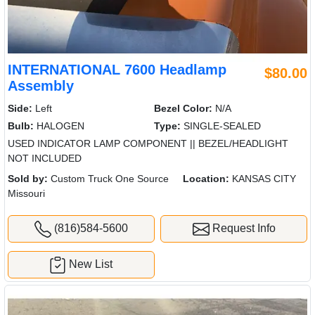
INTERNATIONAL 7600 Headlamp
$80.00
Assembly
Side:
Left
Bezel Color:
N/A
Bulb:
HALOGEN
Type:
SINGLE-SEALED
USED INDICATOR LAMP COMPONENT || BEZEL/HEADLIGHT
NOT INCLUDED
Sold by:
Custom Truck One Source
Location:
KANSAS CITY
Missouri
(816)584-5600
Request Info
New List