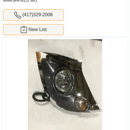
MARSHFIELD MO
(417)329-2006
New List