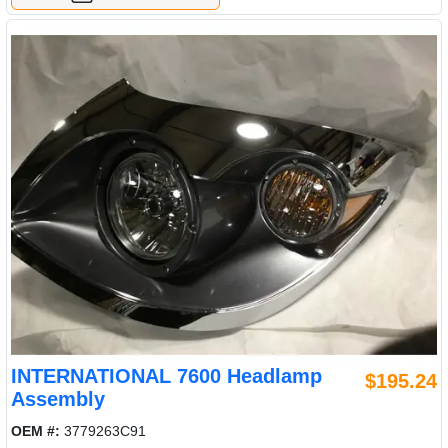
INTERNATIONAL 7600 Headlamp
$195.24
Assembly
OEM #:
3779263C91