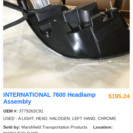
INTERNATIONAL 7600 Headlamp
$195.24
Assembly
OEM #:
3779263C91
USED - A LIGHT, HEAD, HALOGEN, LEFT HAND, CHROME
Sold by:
Marshfield Transportation Products
Location: