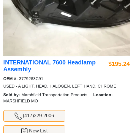
INTERNATIONAL 7600 Headlamp
$195.24
Assembly
OEM #:
3779263C91
USED - A LIGHT, HEAD, HALOGEN, LEFT HAND, CHROME
Sold by:
Marshfield Transportation Products
Location:
MARSHFIELD MO
(417)329-2006
New List