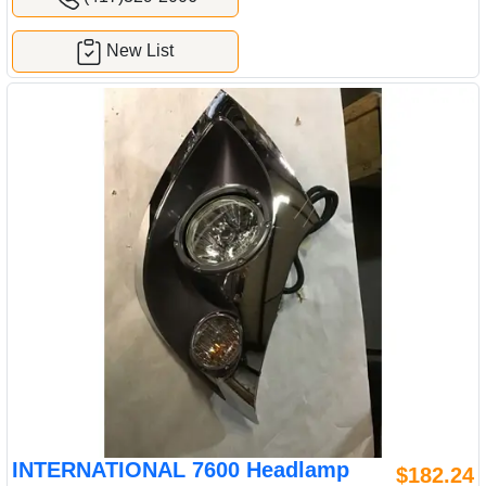
New List
INTERNATIONAL 7600 Headlamp
$182.24