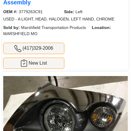
Assembly
OEM #:
3779263C91
Side:
Left
USED - A LIGHT, HEAD, HALOGEN, LEFT HAND, CHROME
Sold by:
Marshfield Transportation Products
Location:
MARSHFIELD MO
(417)329-2006
New List