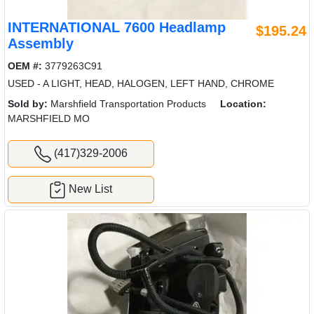
INTERNATIONAL 7600 Headlamp
$195.24
Assembly
OEM #:
3779263C91
USED - A LIGHT, HEAD, HALOGEN, LEFT HAND, CHROME
Sold by:
Marshfield Transportation Products
Location:
MARSHFIELD MO
(417)329-2006
New List