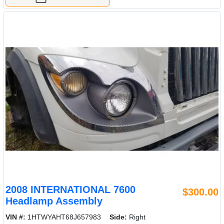
2008 INTERNATIONAL 7600
$300.00
Headlamp Assembly
VIN #:
1HTWYAHT68J657983
Side:
Right