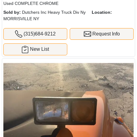
Used COMPLETE CHROME
Sold by:
Dutchers Inc Heavy Truck Div Ny
Location:
MORRISVILLE NY
(315)684-9212
Request Info
New List