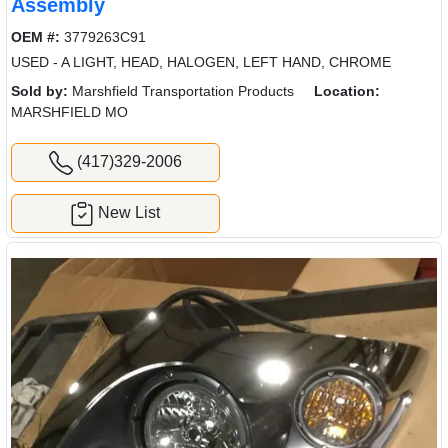
Assembly
OEM #:
3779263C91
USED - A LIGHT, HEAD, HALOGEN, LEFT HAND, CHROME
Sold by:
Marshfield Transportation Products
Location:
MARSHFIELD MO
(417)329-2006
New List