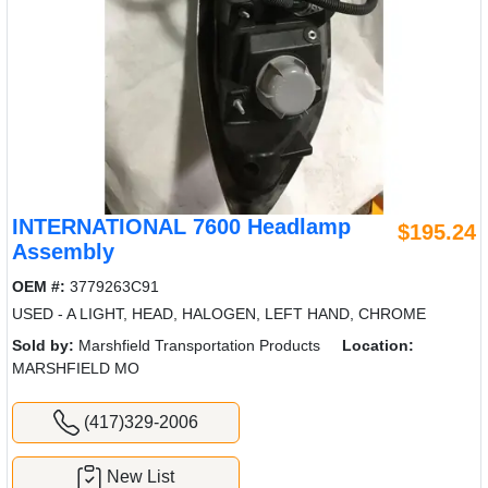
INTERNATIONAL 7600 Headlamp
$195.24
Assembly
OEM #:
3779263C91
USED - A LIGHT, HEAD, HALOGEN, LEFT HAND, CHROME
Sold by:
Marshfield Transportation Products
Location:
MARSHFIELD MO
(417)329-2006
New List