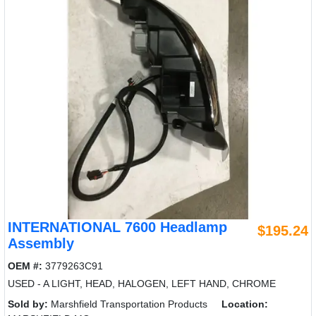
INTERNATIONAL 7600 Headlamp
$195.24
Assembly
OEM #:
3779263C91
USED - A LIGHT, HEAD, HALOGEN, LEFT HAND, CHROME
Sold by:
Marshfield Transportation Products
Location: