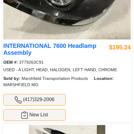
INTERNATIONAL 7600 Headlamp
$195.24
Assembly
OEM #:
3779263C91
USED - A LIGHT, HEAD, HALOGEN, LEFT HAND, CHROME
Sold by:
Marshfield Transportation Products
Location:
MARSHFIELD MO
(417)329-2006
New List