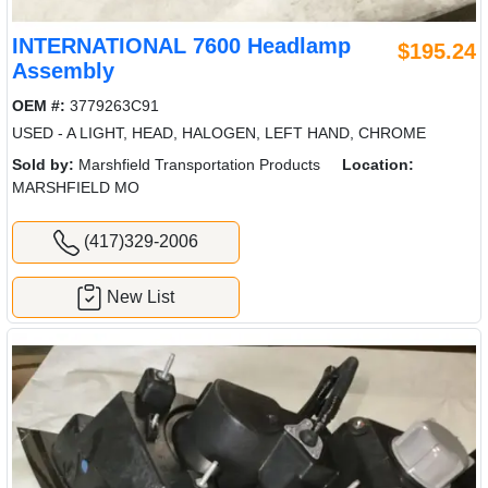
INTERNATIONAL 7600 Headlamp
$195.24
Assembly
OEM #:
3779263C91
USED - A LIGHT, HEAD, HALOGEN, LEFT HAND, CHROME
Sold by:
Marshfield Transportation Products
Location:
MARSHFIELD MO
(417)329-2006
New List