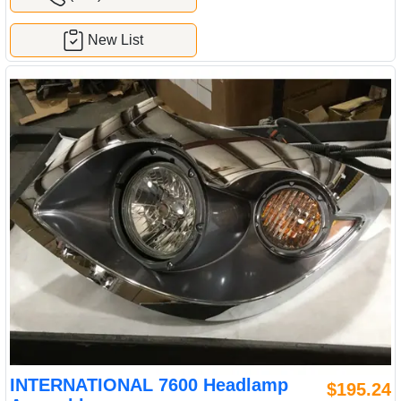
New List
INTERNATIONAL 7600 Headlamp
$195.24