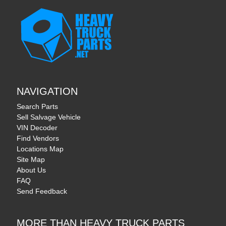
NAVIGATION
Search Parts
Sell Salvage Vehicle
VIN Decoder
Find Vendors
Locations Map
Site Map
About Us
FAQ
Send Feedback
MORE THAN HEAVY TRUCK PARTS