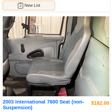
New List
2003 International 7600 Seat (non-
$182.00
Suspension)