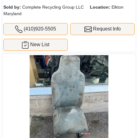
Sold by:
Complete Recycling Group LLC
Location:
Elkton
Maryland
(410)920-5505
Request Info
New List