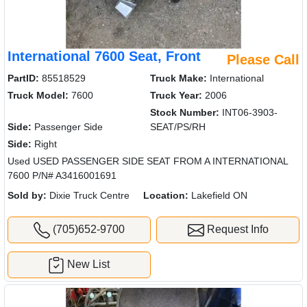
International 7600 Seat, Front
Please Call
PartID:
85518529
Truck Make:
International
Truck Model:
7600
Truck Year:
2006
Stock Number:
INT06-3903-
Side:
Passenger Side
SEAT/PS/RH
Side:
Right
Used USED PASSENGER SIDE SEAT FROM A INTERNATIONAL
7600 P/N# A3416001691
Sold by:
Dixie Truck Centre
Location:
Lakefield ON
(705)652-9700
Request Info
New List