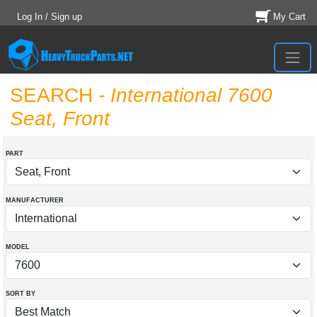
Log In / Sign up
My Cart
SEARCH
- International 7600
Seat, Front
PART
MANUFACTURER
MODEL
SORT BY