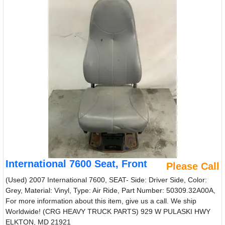
International 7600 Seat, Front
Please Call
(Used) 2007 International 7600, SEAT- Side: Driver Side, Color:
Grey, Material: Vinyl, Type: Air Ride, Part Number: 50309.32A00A,
For more information about this item, give us a call. We ship
Worldwide! (CRG HEAVY TRUCK PARTS) 929 W PULASKI HWY
ELKTON, MD 21921