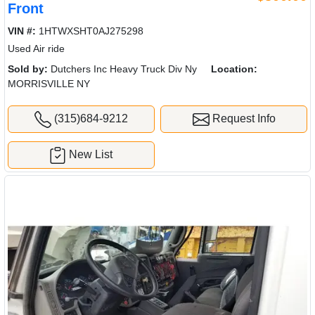
Front
VIN #:
1HTWXSHT0AJ275298
Used Air ride
Sold by:
Dutchers Inc Heavy Truck Div Ny
Location:
MORRISVILLE NY
(315)684-9212
Request Info
New List