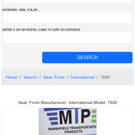
KEYWORD: OEM
, COLOR
...
ENTER A ZIP OR POSTAL CODE TO SORT BY DISTANCE
Home
Search
Seat, Front
International
7600
Seat, Front Manufacturer: international Model: 7600