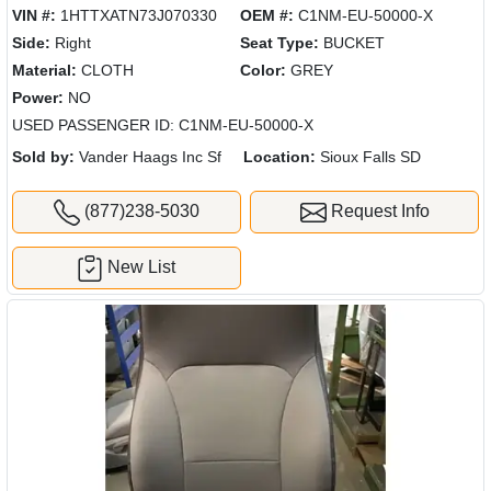
VIN #:
1HTTXATN73J070330
OEM #:
C1NM-EU-50000-X
Side:
Right
Seat Type:
BUCKET
Material:
CLOTH
Color:
GREY
Power:
NO
USED PASSENGER ID: C1NM-EU-50000-X
Sold by:
Vander Haags Inc Sf
Location:
Sioux Falls SD
(877)238-5030
Request Info
New List