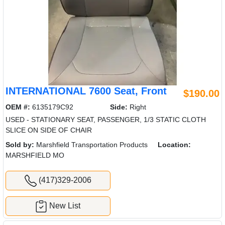
INTERNATIONAL 7600 Seat, Front
$190.00
OEM #:
6135179C92
Side:
Right
USED - STATIONARY SEAT, PASSENGER, 1/3 STATIC CLOTH
SLICE ON SIDE OF CHAIR
Sold by:
Marshfield Transportation Products
Location:
MARSHFIELD MO
(417)329-2006
New List