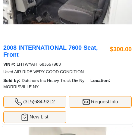
2008 INTERNATIONAL 7600 Seat,
$300.00
Front
VIN #:
1HTWYAHT68J657983
Used AIR RIDE VERY GOOD CONDITION
Sold by:
Dutchers Inc Heavy Truck Div Ny
Location:
MORRISVILLE NY
(315)684-9212
Request Info
New List