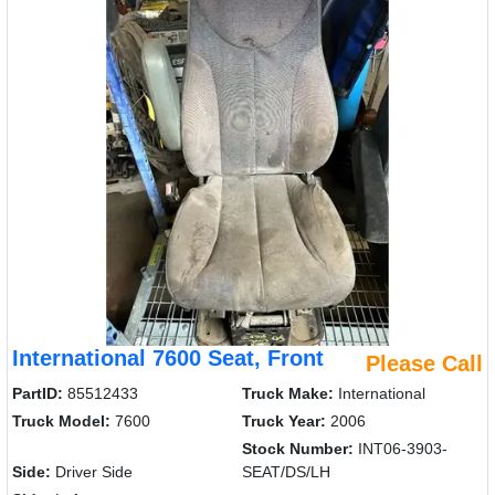
International 7600 Seat, Front
Please Call
PartID:
85512433
Truck Make:
International
Truck Model:
7600
Truck Year:
2006
Stock Number:
INT06-3903-
Side:
Driver Side
SEAT/DS/LH