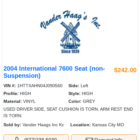
2004 International 7600 Seat (non-
$242.00
Suspension)
VIN #:
1HTTXAHN04J090560
Side:
Left
Profile:
HIGH
Style:
HIGH
Material:
VINYL
Color:
GREY
USED DRIVER SIDE, SEAT CUSHION IS TORN, ARM REST END
IS TORN.
Sold by:
Vander Haags Inc Kc
Location:
Kansas City MO