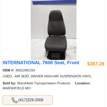
INTERNATIONAL 7600 Seat, Front
$367.28
OEM #:
3692285C93
USED - AIR SEAT, DRIVER HIGH AIR SUSPENSION VINYL
Sold by:
Marshfield Transportation Products
Location:
MARSHFIELD MO
(417)329-2006