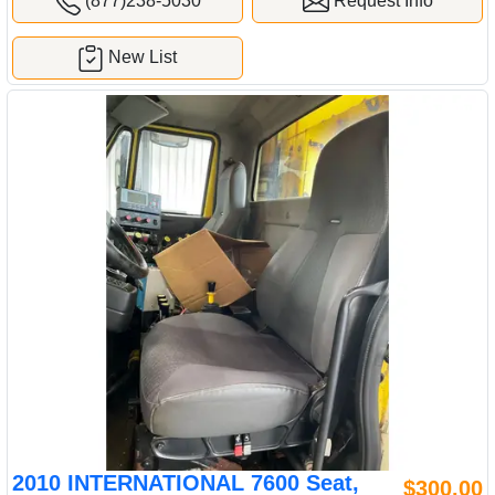
(877)238-5030
Request Info
New List
2010 INTERNATIONAL 7600 Seat,
$300.00