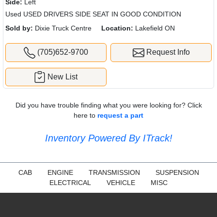
Side:
Left
Used USED DRIVERS SIDE SEAT IN GOOD CONDITION
Sold by:
Dixie Truck Centre
Location:
Lakefield ON
(705)652-9700
Request Info
New List
Did you have trouble finding what you were looking for? Click
here to
request a part
Inventory Powered By ITrack!
CAB
ENGINE
TRANSMISSION
SUSPENSION
ELECTRICAL
VEHICLE
MISC