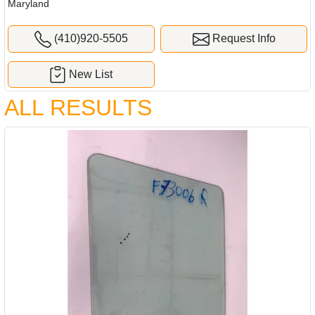
Maryland
(410)920-5505
Request Info
New List
ALL RESULTS