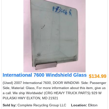
International 7600 Windshield Glass
$134.99
(Used) 2007 International 7600, DOOR WINDOW- Side: Passenger
Side, Material: Glass, For more information about this item, give us
a call. We ship Worldwide! (CRG HEAVY TRUCK PARTS) 929 W
PULASKI HWY ELKTON, MD 21921
Sold by:
Complete Recycling Group LLC
Location:
Elkton