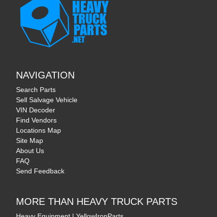
NAVIGATION
Search Parts
Sell Salvage Vehicle
VIN Decoder
Find Vendors
Locations Map
Site Map
About Us
FAQ
Send Feedback
MORE THAN HEAVY TRUCK PARTS
Heavy Equipment | YellowIronParts