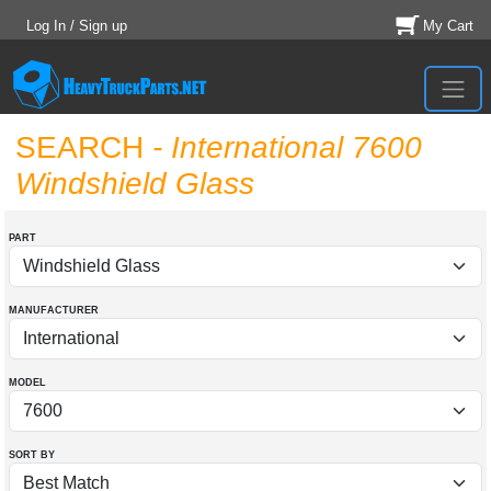
Log In / Sign up
My Cart
SEARCH
- International 7600
Windshield Glass
PART
MANUFACTURER
MODEL
SORT BY