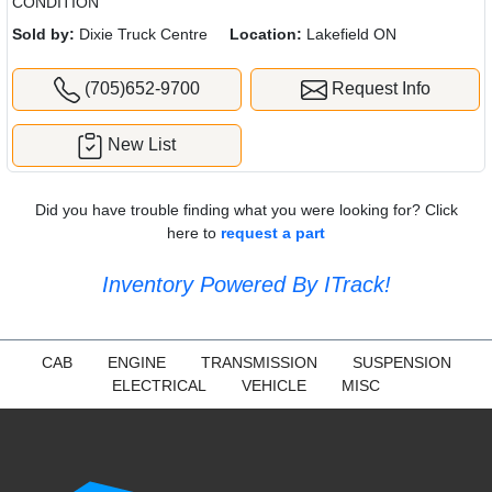
CONDITION
Sold by:
Dixie Truck Centre
Location:
Lakefield ON
(705)652-9700
Request Info
New List
Did you have trouble finding what you were looking for? Click
here to
request a part
Inventory Powered By ITrack!
CAB
ENGINE
TRANSMISSION
SUSPENSION
ELECTRICAL
VEHICLE
MISC