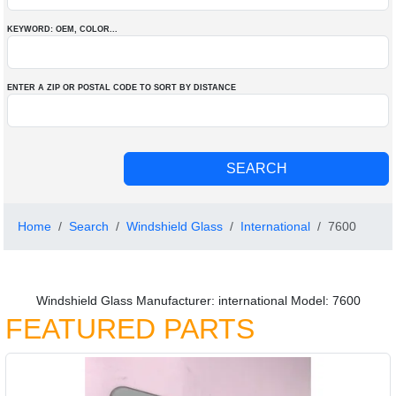
KEYWORD: OEM
, COLOR
...
ENTER A ZIP OR POSTAL CODE TO SORT BY DISTANCE
Home
Search
Windshield Glass
International
7600
Windshield Glass Manufacturer: international Model: 7600
FEATURED PARTS