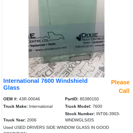
International 7600 Windshield
Please
Glass
Call
OEM #:
43R-00046
PartID:
85380150
Truck Make:
International
Truck Model:
7600
Stock Number:
INT06-3903-
Truck Year:
2006
WNDWGLS/DS
Used USED DRIVERS SIDE WINDOW GLASS IN GOOD