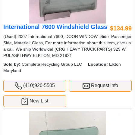
International 7600 Windshield Glass
$134.99
(Used) 2007 International 7600, DOOR WINDOW- Side: Passenger
Side, Material: Glass, For more information about this item, give us
a call. We ship Worldwide! (CRG HEAVY TRUCK PARTS) 929 W
PULASKI HWY ELKTON, MD 21921
Sold by:
Complete Recycling Group LLC
Location:
Elkton
Maryland
(410)920-5505
Request Info
New List