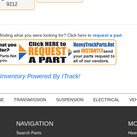
9212
finding what you were looking for? Click here to
request a part
Inventory Powered By ITrack!
NE
TRANSMISSION
SUSPENSION
ELECTRICAL
VEH
NAVIGATION
MO
Search Parts
Heav