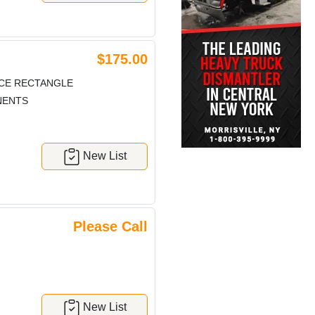
$175.00
ECE RECTANGLE
NENTS
New List
Please Call
New List