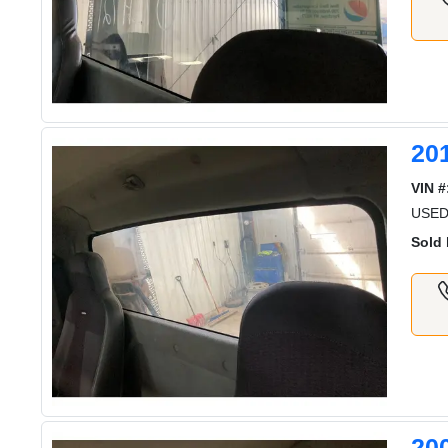
20
VIN #
USE
Sold 
20