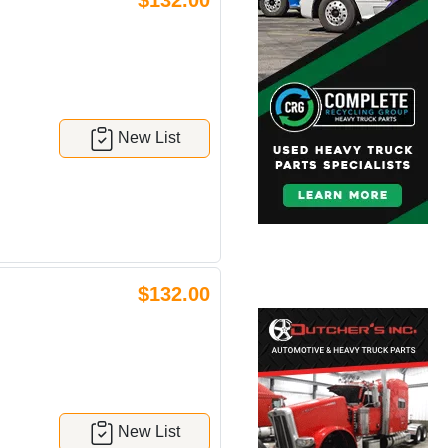
$132.00
New List
$132.00
New List