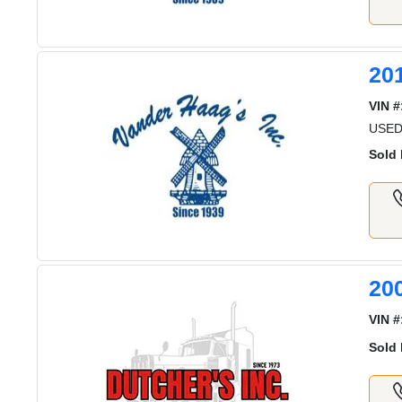
20
VIN #
USED
Sold 
20
VIN #
Sold 