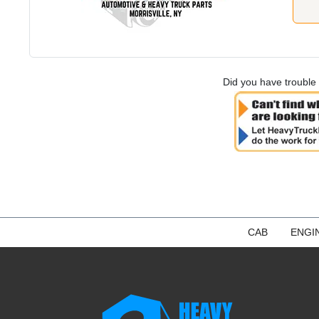
Did you have trouble 
CAB
ENGI