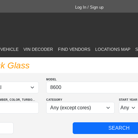
Log In / Sign up
 VEHICLE
VIN DECODER
FIND VENDORS
LOCATIONS MAP
S
ck Glass
MODEL
MBER
, COLOR
, TURBO
...
CATEGORY
START YEAR