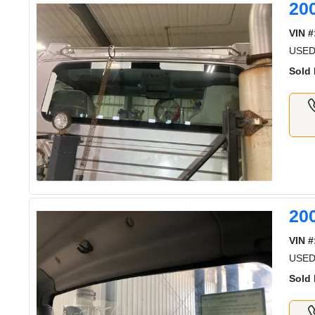
20
VIN #
USED
Sold 
20
VIN #
USED
Sold 