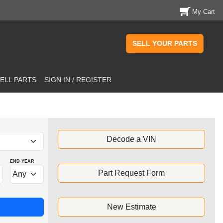
My Cart
SELL YOUR PARTS
ELL PARTS
SIGN IN / REGISTER
Decode a VIN
END YEAR
Part Request Form
New Estimate