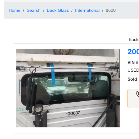
Home
Search
Back Glass
International
8600
Back 
20
VIN #
USE
Sold 