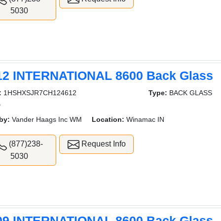
5030
12 INTERNATIONAL 8600 Back Glass
:
1HSHXSJR7CH124612
Type:
BACK GLASS
D
by:
Vander Haags Inc WM
Location:
Winamac IN
(877)238-
Request Info
5030
09 INTERNATIONAL 8600 Back Glass