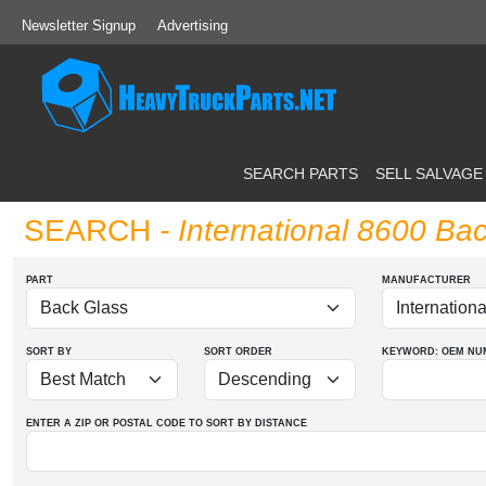
Newsletter Signup
Advertising
SEARCH PARTS
SELL SALVAGE
SEARCH
- International 8600 Ba
PART
MANUFACTURER
SORT BY
SORT ORDER
KEYWORD: OEM
NU
ENTER A ZIP OR POSTAL CODE TO SORT BY DISTANCE