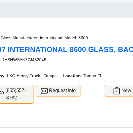
Glass Manufacturer: international Model: 8600
07 INTERNATIONAL 8600 GLASS, BA
:
1HSHWSAN77J452045
D
by:
LKQ Heavy Truck - Tampa
Location:
Tampa FL
(855)557-
Request Info
New L
8782