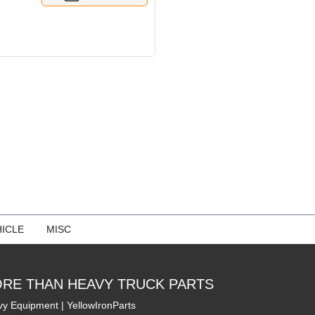
ICLE
MISC
RE THAN HEAVY TRUCK PARTS
y Equipment | YellowIronParts