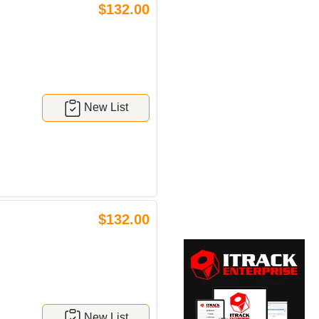
$132.00
New List
$132.00
New List