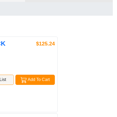
CK
$125.24
ist
Add To Cart