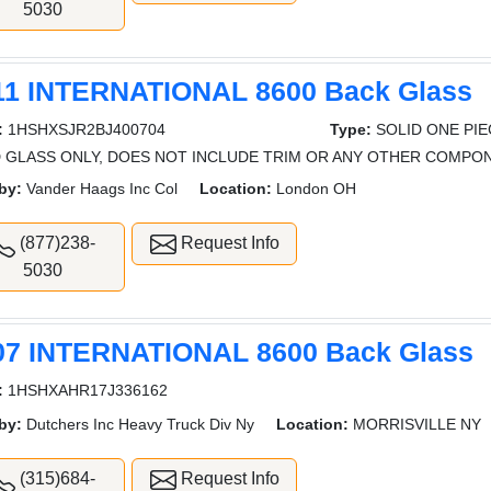
5030
11 INTERNATIONAL 8600 Back Glass
:
1HSHXSJR2BJ400704
Type:
SOLID ONE PI
 GLASS ONLY, DOES NOT INCLUDE TRIM OR ANY OTHER COMPO
by:
Vander Haags Inc Col
Location:
London OH
(877)238-
Request Info
5030
07 INTERNATIONAL 8600 Back Glass
:
1HSHXAHR17J336162
by:
Dutchers Inc Heavy Truck Div Ny
Location:
MORRISVILLE NY
(315)684-
Request Info