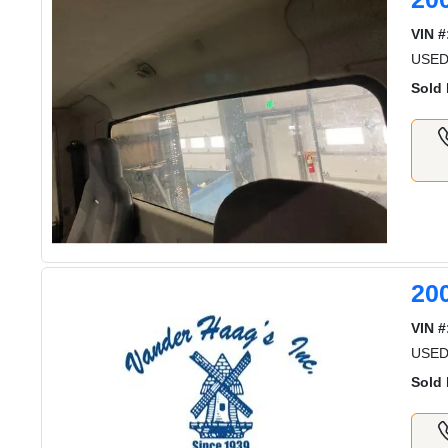
VIN #
USE
Sold 
20
VIN #
USE
Sold 