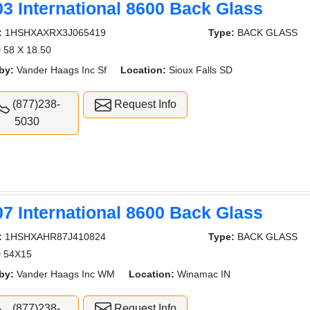
03 International 8600 Back Glass
:
1HSHXAXRX3J065419
Type:
BACK GLASS
 58 X 18.50
by:
Vander Haags Inc Sf
Location:
Sioux Falls SD
(877)238-
Request Info
5030
07 International 8600 Back Glass
:
1HSHXAHR87J410824
Type:
BACK GLASS
 54X15
by:
Vander Haags Inc WM
Location:
Winamac IN
(877)238-
Request Info