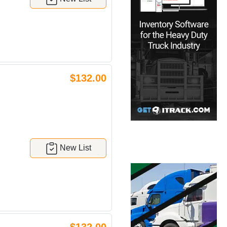
$132.00
New List