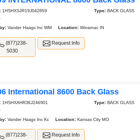
:
1HSHXSJR19J042859
Type:
BACK GLASS
D
by:
Vander Haags Inc WM
Location:
Winamac IN
(877)238-
Request Info
5030
06 International 8600 Back Glass
:
1HSHXAHR36J246901
Type:
BACK GLASS
D
by:
Vander Haags Inc Kc
Location:
Kansas City MO
(877)238-
Request Info