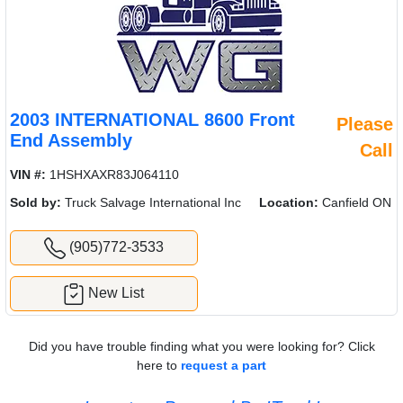
2003 INTERNATIONAL 8600 Front
Please
End Assembly
Call
VIN #:
1HSHXAXR83J064110
Sold by:
Truck Salvage International Inc
Location:
Canfield ON
(905)772-3533
New List
Did you have trouble finding what you were looking for? Click
here to
request a part