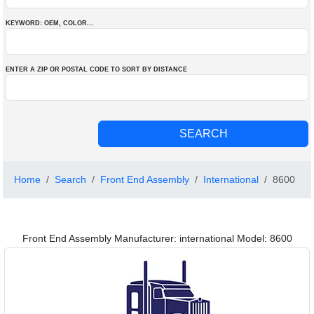
KEYWORD: OEM
, COLOR
...
ENTER A ZIP OR POSTAL CODE TO SORT BY DISTANCE
Home
Search
Front End Assembly
International
8600
Front End Assembly Manufacturer: international Model: 8600