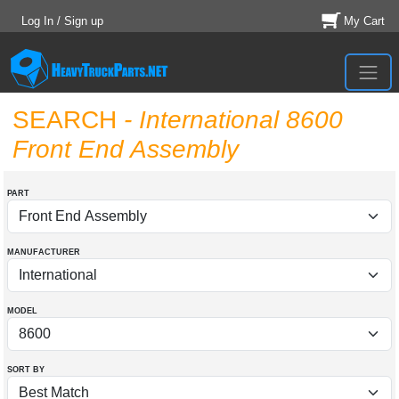
Log In / Sign up
My Cart
SEARCH
- International 8600
Front End Assembly
PART
MANUFACTURER
MODEL
SORT BY