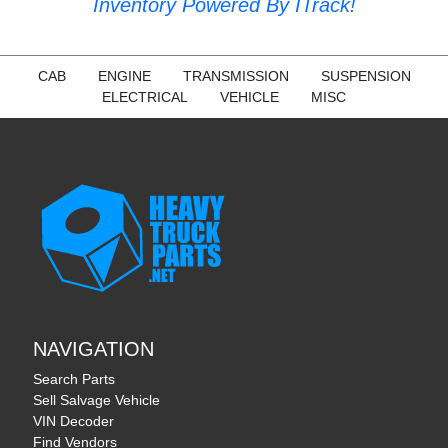
Inventory Powered By ITrack!
CAB
ENGINE
TRANSMISSION
SUSPENSION
ELECTRICAL
VEHICLE
MISC
NAVIGATION
Search Parts
Sell Salvage Vehicle
VIN Decoder
Find Vendors