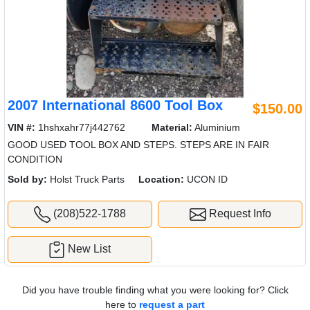
2007 International 8600 Tool Box
$150.00
VIN #:
1hshxahr77j442762
Material:
Aluminium
GOOD USED TOOL BOX AND STEPS. STEPS ARE IN FAIR
CONDITION
Sold by:
Holst Truck Parts
Location:
UCON ID
(208)522-1788
Request Info
New List
Did you have trouble finding what you were looking for? Click
here to
request a part