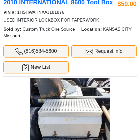
2010 INTERNATIONAL 8600 Tool Box
$50.00
VIN #:
1HSHWAHNXAJ181876
USED INTERIOR LOCKBOX FOR PAPERWORK
Sold by:
Custom Truck One Source
Location:
KANSAS CITY
Missouri
(816)584-5600
Request Info
New List