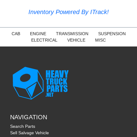
Inventory Powered By ITrack!
CAB
ENGINE
TRANSMISSION
SUSPENSION
ELECTRICAL
VEHICLE
MISC
NAVIGATION
Search Parts
Sell Salvage Vehicle