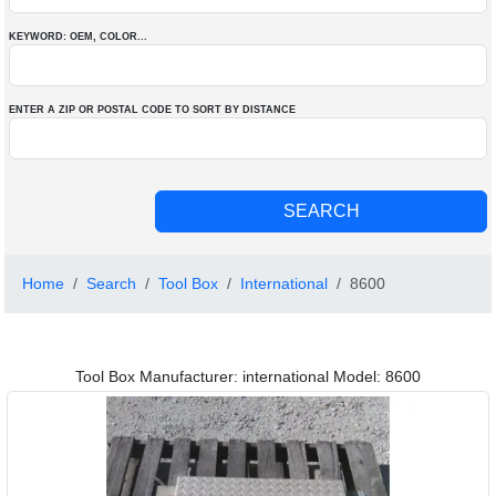
KEYWORD: OEM
, COLOR
...
ENTER A ZIP OR POSTAL CODE TO SORT BY DISTANCE
Home
Search
Tool Box
International
8600
Tool Box Manufacturer: international Model: 8600