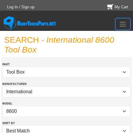
Log In / Sign up
My Cart
SEARCH
- International 8600
Tool Box
PART
MANUFACTURER
MODEL
SORT BY