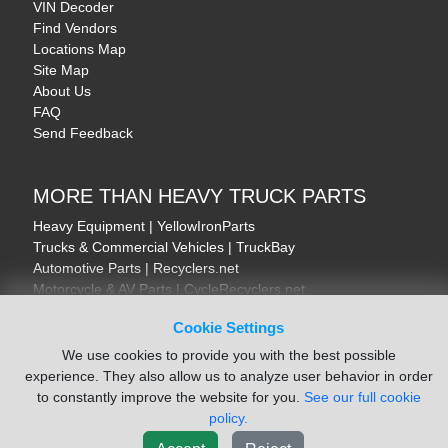
VIN Decoder
Find Vendors
Locations Map
Site Map
About Us
FAQ
Send Feedback
MORE THAN HEAVY TRUCK PARTS
Heavy Equipment | YellowIronParts
Trucks & Commercial Vehicles | TruckBay
Automotive Parts | Recyclers.net
Motorcycle & AV Parts | CycleRecyclers.net
Cookie Settings
We use cookies to provide you with the best possible
experience. They also allow us to analyze user behavior in order
to constantly improve the website for you.
See our full cookie
© August 2026 ISoft Data Systems Inc. | An ISoft Data Systems Inc. Company
policy.
Terms of Service
|
Privacy Policy
|
Cookie Policy