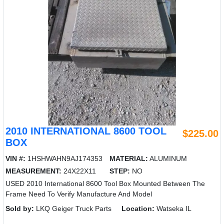
2010 INTERNATIONAL 8600 TOOL
$225.00
BOX
VIN #:
1HSHWAHN9AJ174353
MATERIAL:
ALUMINUM
MEASUREMENT:
24X22X11
STEP:
NO
USED 2010 International 8600 Tool Box Mounted Between The
Frame Need To Verify Manufacture And Model
Sold by:
LKQ Geiger Truck Parts
Location:
Watseka IL