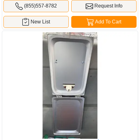
(855)557-8782
Request Info
New List
Add To Cart