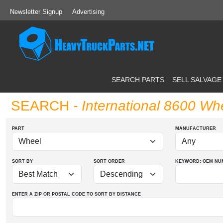
Newsletter Signup
Advertising
SEARCH PARTS
SELL SALVAGE
SEARCH
- International 8600 Wh
PART
MANUFACTURER
SORT BY
SORT ORDER
KEYWORD: OEM
NU
ENTER A ZIP OR POSTAL CODE TO SORT BY DISTANCE