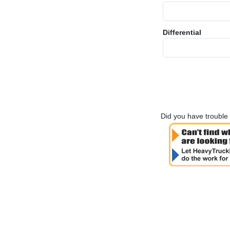
Differential
Did you have trouble 