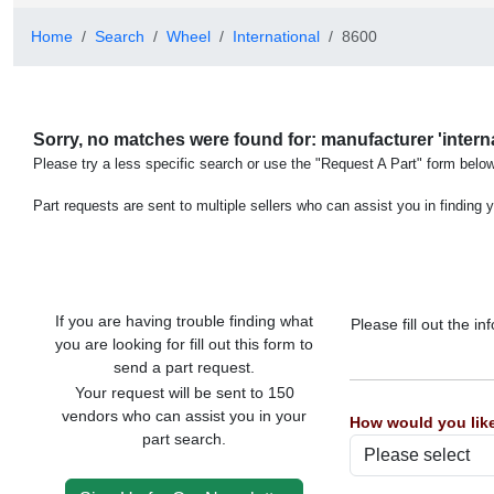
Home
Search
Wheel
International
8600
Sorry, no matches were found for: manufacturer 'internat
Please try a less specific search or use the "Request A Part" form below
Part requests are sent to multiple sellers who can assist you in finding y
If you are having trouble finding what
Please fill out the 
you are looking for fill out this form to
send a part request.
Your request will be sent to 150
vendors who can assist you in your
How would you like
part search.