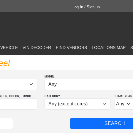
Log In / Sign up
 VEHICLE
VIN DECODER
FIND VENDORS
LOCATIONS MAP
S
eel
MODEL
MBER
, COLOR
, TURBO
...
CATEGORY
START YEAR