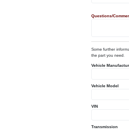
Questions/Comme
Some further informa
the part you need.
Vehicle Manufactur
Vehicle Model
VIN
Transmission