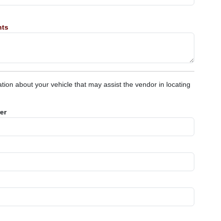
nts
tion about your vehicle that may assist the vendor in locating
er