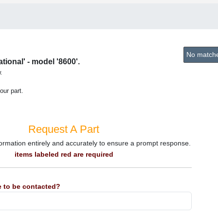
No matches
ional' - model '8600'.
.
our part.
Request A Part
information entirely and accurately to ensure a prompt response.
items labeled red are required
 to be contacted?