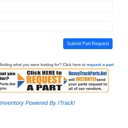
Submit Part Request
finding what you were looking for? Click here to
request a part
Inventory Powered By ITrack!