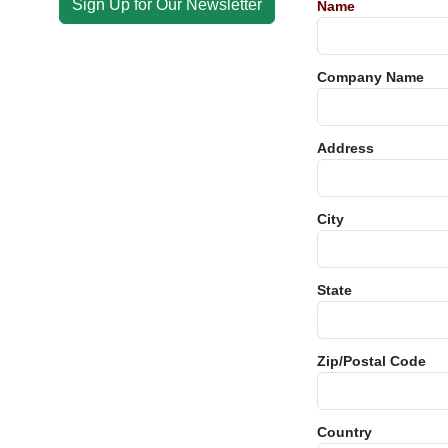
Sign Up for Our Newsletter
Name
Company Name
Address
City
State
Zip/Postal Code
Country