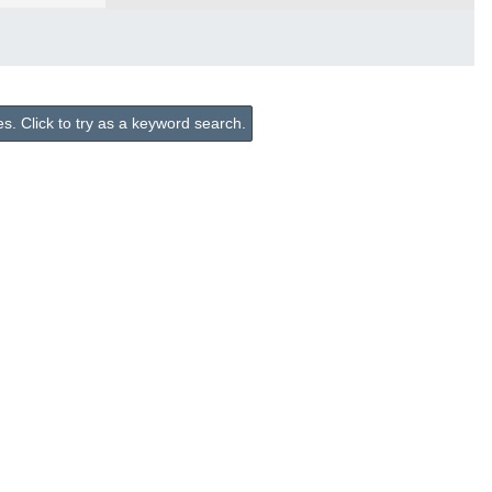
. Click to try as a keyword search.