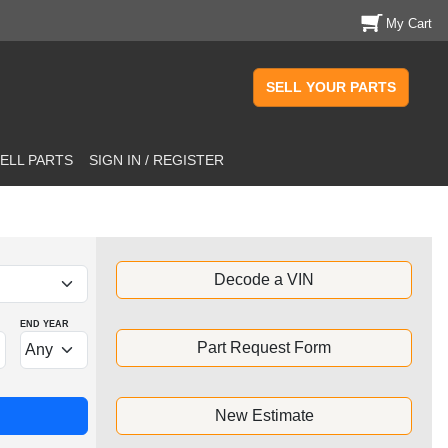
My Cart
SELL YOUR PARTS
ELL PARTS
SIGN IN / REGISTER
Decode a VIN
END YEAR
Part Request Form
New Estimate