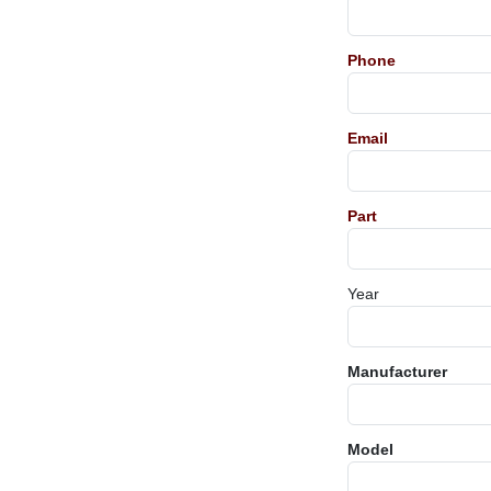
Phone
Email
Part
Year
Manufacturer
Model