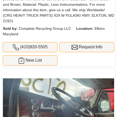
and Brown, Material: Plastic, Less Instrumentations, For more
information about this item, give us a call. We ship Worldwide!
(CRG HEAVY TRUCK PARTS) 929 W PULASKI HWY, ELKTON, MD
21921
Sold by:
Complete Recycling Group LLC
Location:
Elkton
Maryland
(410)920-5505
Request Info
New List