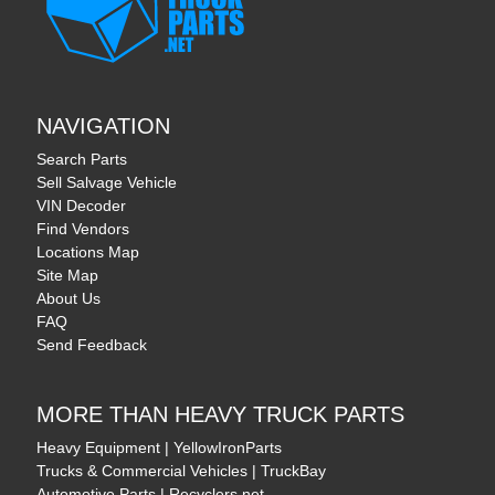
NAVIGATION
Search Parts
Sell Salvage Vehicle
VIN Decoder
Find Vendors
Locations Map
Site Map
About Us
FAQ
Send Feedback
MORE THAN HEAVY TRUCK PARTS
Heavy Equipment | YellowIronParts
Trucks & Commercial Vehicles | TruckBay
Automotive Parts | Recyclers.net