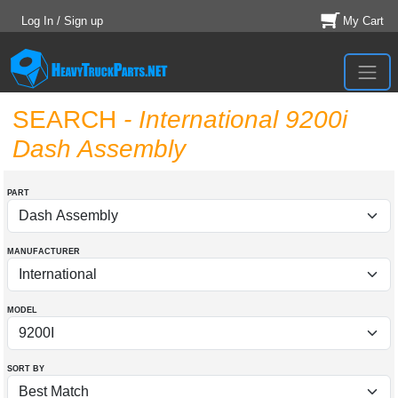
Log In / Sign up
My Cart
SEARCH
- International 9200i
Dash Assembly
PART
MANUFACTURER
MODEL
SORT BY