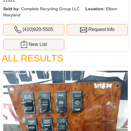
21921
Sold by:
Complete Recycling Group LLC
Location:
Elkton
Maryland
(410)920-5505
Request Info
New List
ALL RESULTS