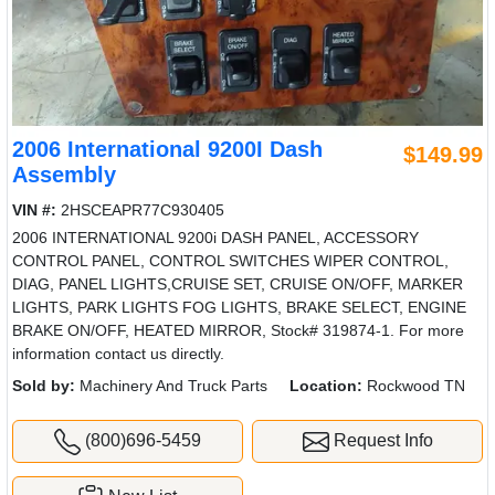
2006 International 9200I Dash
$149.99
Assembly
VIN #:
2HSCEAPR77C930405
2006 INTERNATIONAL 9200i DASH PANEL, ACCESSORY
CONTROL PANEL, CONTROL SWITCHES WIPER CONTROL,
DIAG, PANEL LIGHTS,CRUISE SET, CRUISE ON/OFF, MARKER
LIGHTS, PARK LIGHTS FOG LIGHTS, BRAKE SELECT, ENGINE
BRAKE ON/OFF, HEATED MIRROR, Stock# 319874-1. For more
information contact us directly.
Sold by:
Machinery And Truck Parts
Location:
Rockwood TN
(800)696-5459
Request Info