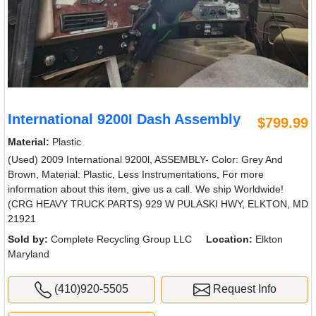
International 9200I Dash Assembly
$799.99
Material:
Plastic
(Used) 2009 International 9200l, ASSEMBLY- Color: Grey And
Brown, Material: Plastic, Less Instrumentations, For more
information about this item, give us a call. We ship Worldwide!
(CRG HEAVY TRUCK PARTS) 929 W PULASKI HWY, ELKTON, MD
21921
Sold by:
Complete Recycling Group LLC
Location:
Elkton
Maryland
(410)920-5505
Request Info