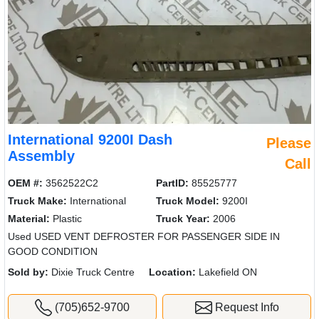
International 9200I Dash
Please
Assembly
Call
OEM #:
3562522C2
PartID:
85525777
Truck Make:
International
Truck Model:
9200I
Material:
Plastic
Truck Year:
2006
Used USED VENT DEFROSTER FOR PASSENGER SIDE IN
GOOD CONDITION
Sold by:
Dixie Truck Centre
Location:
Lakefield ON
(705)652-9700
Request Info