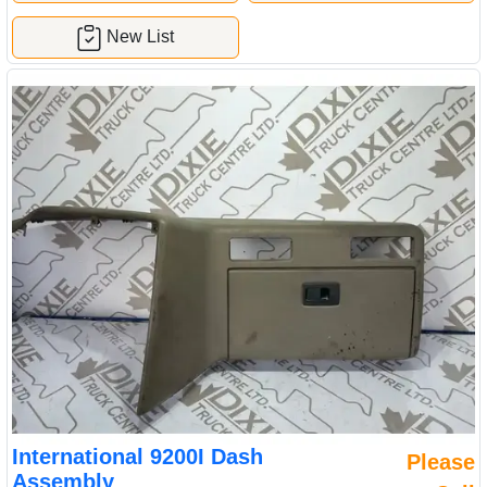
New List
International 9200I Dash
Please
Assembly