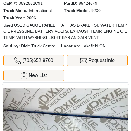
OEM #:
3592552C91
PartID:
85424649
Truck Make:
International
Truck Model:
9200I
Truck Year:
2006
Used USED GAUGE PANEL THAT HAS BRAKE PSI, WATER TEMP,
OIL PRESSURE, BATTERY VOLTS, EXHAUST TEMP, ENGINE OIL
TEMP, WITH WARNING LIGHT BAR AND AIR VENT.
Sold by:
Dixie Truck Centre
Location:
Lakefield ON
(705)652-9700
Request Info
New List