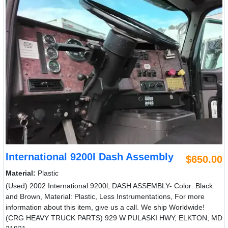
International 9200I Dash Assembly
$650.00
Material:
Plastic
(Used) 2002 International 9200l, DASH ASSEMBLY- Color: Black
and Brown, Material: Plastic, Less Instrumentations, For more
information about this item, give us a call. We ship Worldwide!
(CRG HEAVY TRUCK PARTS) 929 W PULASKI HWY, ELKTON, MD