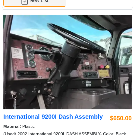
New List
International 9200I Dash Assembly
$650.00
Material:
Plastic
(Used) 2002 International 9200l, DASH ASSEMBLY- Color: Black