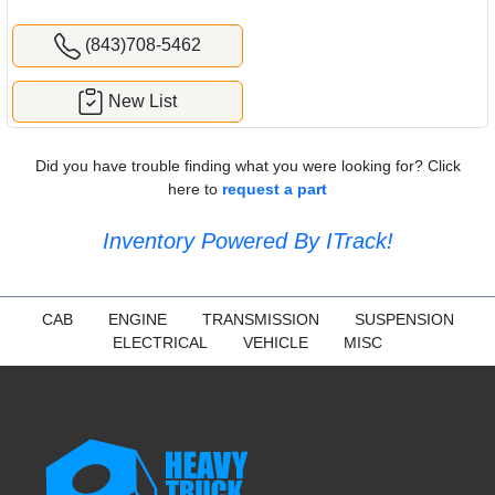
(843)708-5462
New List
Did you have trouble finding what you were looking for? Click
here to
request a part
Inventory Powered By ITrack!
CAB
ENGINE
TRANSMISSION
SUSPENSION
ELECTRICAL
VEHICLE
MISC