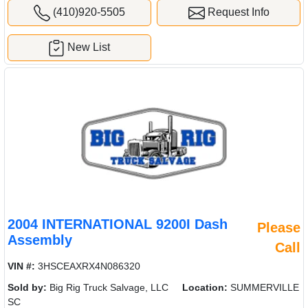
(410)920-5505
Request Info
New List
2004 INTERNATIONAL 9200I Dash
Please
Assembly
Call
VIN #:
3HSCEAXRX4N086320
Sold by:
Big Rig Truck Salvage, LLC
Location:
SUMMERVILLE
SC