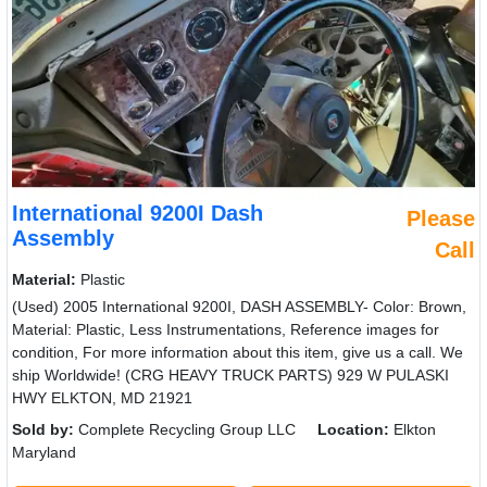
International 9200I Dash
Please
Assembly
Call
Material:
Plastic
(Used) 2005 International 9200I, DASH ASSEMBLY- Color: Brown,
Material: Plastic, Less Instrumentations, Reference images for
condition, For more information about this item, give us a call. We
ship Worldwide! (CRG HEAVY TRUCK PARTS) 929 W PULASKI
HWY ELKTON, MD 21921
Sold by:
Complete Recycling Group LLC
Location:
Elkton
Maryland