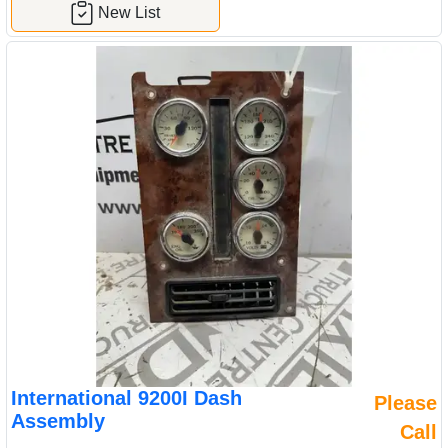
New List
International 9200I Dash
Please
Assembly
Call