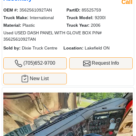
Call
OEM #:
3562561092TAN
PartID:
85525759
Truck Make:
International
Truck Model:
9200I
Material:
Plastic
Truck Year:
2006
Used USED DASH PANEL WITH GLOVE BOX P/N#
3562561092TAN
Sold by:
Dixie Truck Centre
Location:
Lakefield ON
(705)652-9700
Request Info
New List