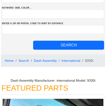
KEYWORD: OEM
, COLOR
...
ENTER A ZIP OR POSTAL CODE TO SORT BY DISTANCE
Home
Search
Dash Assembly
International
9200i
Dash Assembly Manufacturer: international Model: 9200i
FEATURED PARTS