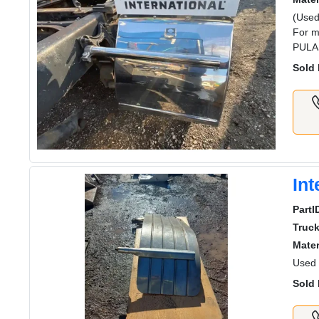
(Used
For m
PULA
Sold 
Int
PartI
Truc
Mater
Used 
Sold 