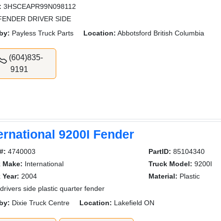
:
3HSCEAPR99N098112
 FENDER DRIVER SIDE
by:
Payless Truck Parts
Location:
Abbotsford British Columbia
(604)835-
9191
ernational 9200I Fender
#:
4740003
PartID:
85104340
k Make:
International
Truck Model:
9200I
 Year:
2004
Material:
Plastic
drivers side plastic quarter fender
by:
Dixie Truck Centre
Location:
Lakefield ON