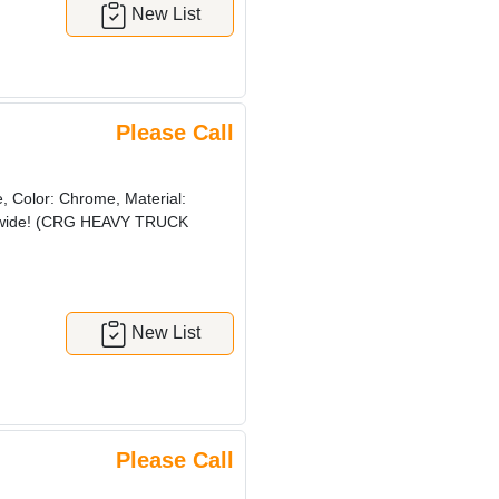
New List
Please Call
 Color: Chrome, Material:
orldwide! (CRG HEAVY TRUCK
New List
Please Call