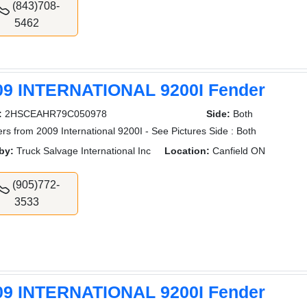
(843)708-
5462
09 INTERNATIONAL 9200I Fender
:
2HSCEAHR79C050978
Side:
Both
rs from 2009 International 9200I - See Pictures Side : Both
by:
Truck Salvage International Inc
Location:
Canfield ON
(905)772-
3533
09 INTERNATIONAL 9200I Fender