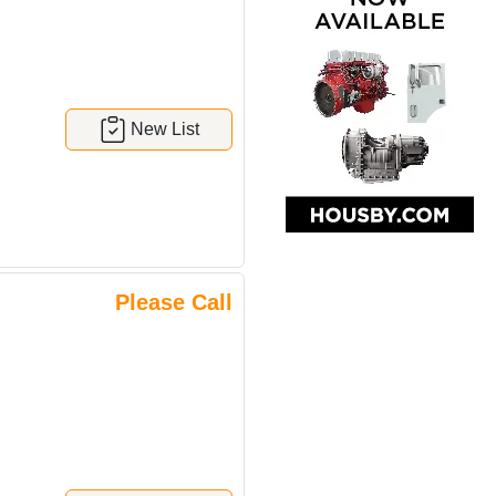
New List
Please Call