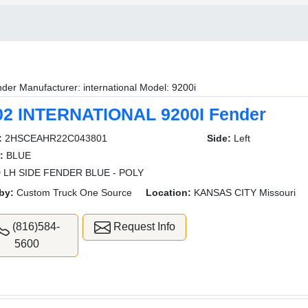
der Manufacturer: international Model: 9200i
02 INTERNATIONAL 9200I Fender
:
2HSCEAHR22C043801
Side:
Left
:
BLUE
 LH SIDE FENDER BLUE - POLY
by:
Custom Truck One Source
Location:
KANSAS CITY Missouri
(816)584-
Request Info
5600