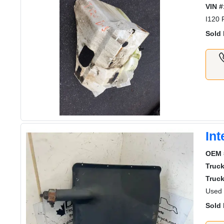
VIN #
I120
Sold 
Int
OEM 
Truc
Truck
Used 
Sold 