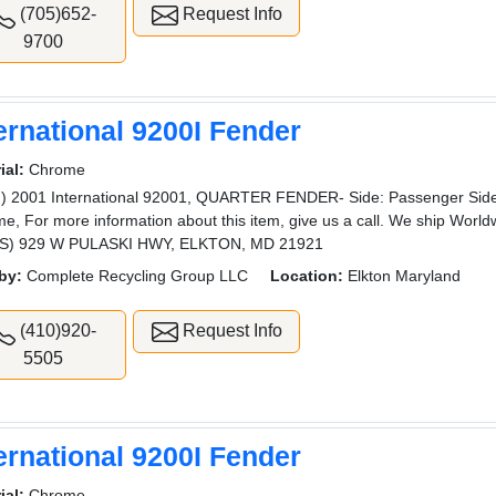
(705)652-
Request Info
9700
ernational 9200I Fender
ial:
Chrome
) 2001 International 92001, QUARTER FENDER- Side: Passenger Side,
e, For more information about this item, give us a call. We ship W
S) 929 W PULASKI HWY, ELKTON, MD 21921
by:
Complete Recycling Group LLC
Location:
Elkton Maryland
(410)920-
Request Info
5505
ernational 9200I Fender
ial:
Chrome