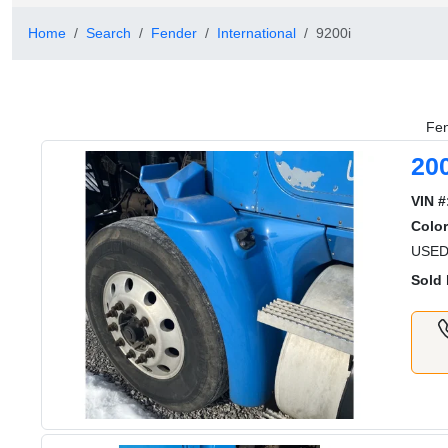
Home
Search
Fender
International
9200i
Fen
20
VIN #
Color
USED
Sold 