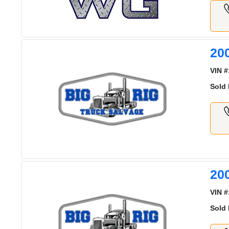
20
VIN #
Sold 
20
VIN #
Sold 