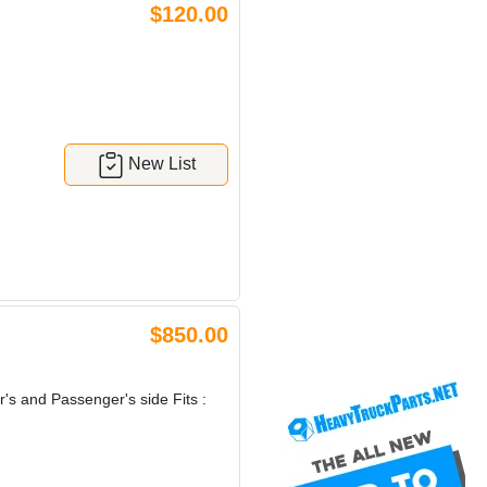
$120.00
New List
$850.00
r's and Passenger's side Fits :