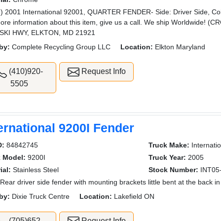
) 2001 International 92001, QUARTER FENDER- Side: Driver Side, Col
ore information about this item, give us a call. We ship Worldwide
SKI HWY, ELKTON, MD 21921
by:
Complete Recycling Group LLC
Location:
Elkton Maryland
(410)920-
Request Info
5505
ernational 9200I Fender
D:
84842745
Truck Make:
Internatio
k Model:
9200I
Truck Year:
2005
ial:
Stainless Steel
Stock Number:
INT05
Rear driver side fender with mounting brackets little bent at the back i
by:
Dixie Truck Centre
Location:
Lakefield ON
(705)652-
Request Info