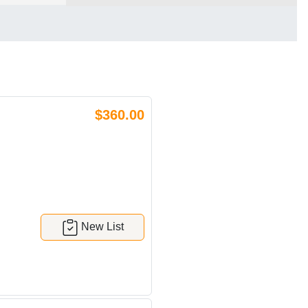
$360.00
New List