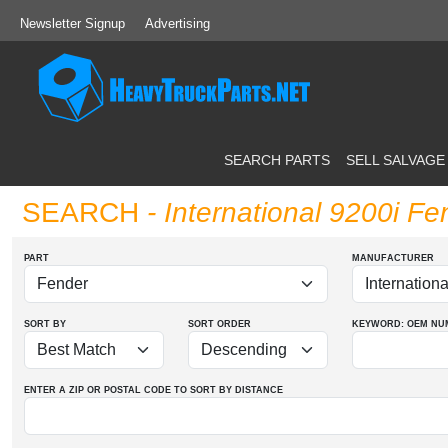
Newsletter Signup
Advertising
SEARCH PARTS
SELL SALVAGE
SEARCH
- International 9200i Fe
PART
MANUFACTURER
SORT BY
SORT ORDER
KEYWORD: OEM
NU
ENTER A ZIP OR POSTAL CODE TO SORT BY DISTANCE