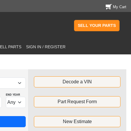
My Cart
SELL YOUR PARTS
ELL PARTS
SIGN IN / REGISTER
Decode a VIN
END YEAR
Part Request Form
New Estimate