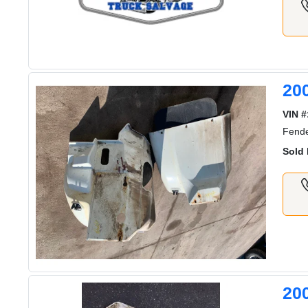
20
VIN #
Fende
Sold 
20