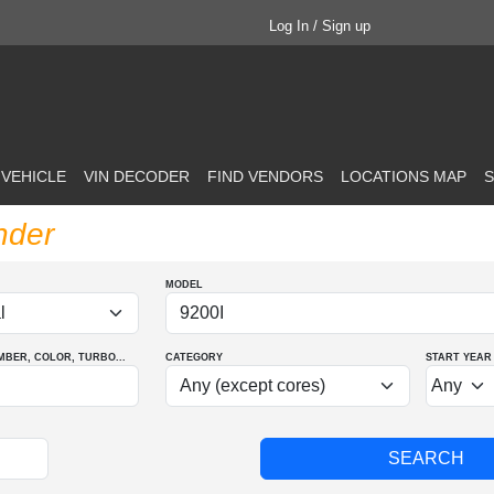
Log In / Sign up
 VEHICLE
VIN DECODER
FIND VENDORS
LOCATIONS MAP
S
nder
MODEL
MBER
, COLOR
, TURBO
...
CATEGORY
START YEAR