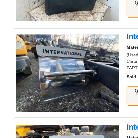
Int
Mater
(Used
Chrom
PART
Sold 
Int
Mater