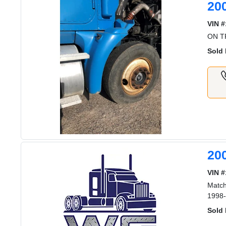
20
VIN #
ON TR
Sold 
20
VIN #
Match
1998-
Sold 