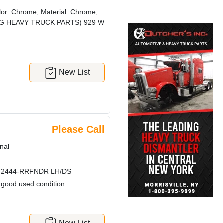
or: Chrome, Material: Chrome,
! (CRG HEAVY TRUCK PARTS) 929 W
New List
Please Call
nal
-2444-RRFNDR LH/DS
n good used condition
New List