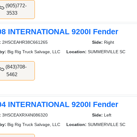
(905)772-
3533
08 INTERNATIONAL 9200I Fender
:
2HSCEAHR38C661265
Side:
Right
by:
Big Rig Truck Salvage, LLC
Location:
SUMMERVILLE SC
(843)708-
5462
04 INTERNATIONAL 9200I Fender
:
3HSCEAXRX4N086320
Side:
Left
by:
Big Rig Truck Salvage, LLC
Location:
SUMMERVILLE SC