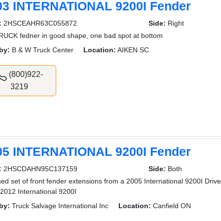
03 INTERNATIONAL 9200I Fender
:
2HSCEAHR63C055872
Side:
Right
UCK fedner in good shape, one bad spot at bottom
by:
B & W Truck Center
Location:
AIKEN SC
(800)922-
3219
05 INTERNATIONAL 9200I Fender
:
2HSCDAHN95C137159
Side:
Both
ed set of front fender extensions from a 2005 International 9200I Drive
2012 International 9200I
by:
Truck Salvage International Inc
Location:
Canfield ON