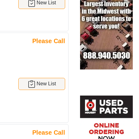
New List
Please Call
New List
Please Call