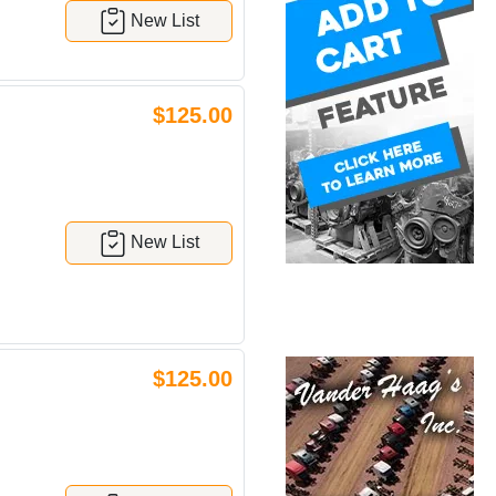
New List
$125.00
New List
$125.00