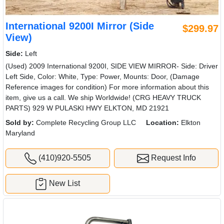
International 9200I Mirror (Side
$299.97
View)
Side:
Left
(Used) 2009 International 9200I, SIDE VIEW MIRROR- Side: Driver
Left Side, Color: White, Type: Power, Mounts: Door, (Damage
Reference images for condition) For more information about this
item, give us a call. We ship Worldwide! (CRG HEAVY TRUCK
PARTS) 929 W PULASKI HWY ELKTON, MD 21921
Sold by:
Complete Recycling Group LLC
Location:
Elkton
Maryland
(410)920-5505
Request Info
New List