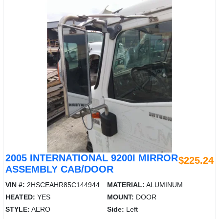
2005 INTERNATIONAL 9200I MIRROR
$225.24
ASSEMBLY CAB/DOOR
VIN #:
2HSCEAHR85C144944
MATERIAL:
ALUMINUM
HEATED:
YES
MOUNT:
DOOR
STYLE:
AERO
Side:
Left