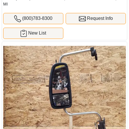
MI
(800)783-8300
Request Info
New List