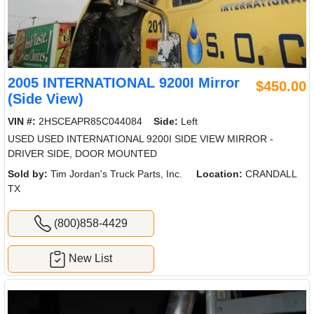
2005 INTERNATIONAL 9200I Mirror
$450.00
(Side View)
VIN #:
2HSCEAPR85C044084
Side:
Left
USED USED INTERNATIONAL 9200I SIDE VIEW MIRROR -
DRIVER SIDE, DOOR MOUNTED
Sold by:
Tim Jordan's Truck Parts, Inc.
Location:
CRANDALL
TX
(800)858-4429
New List