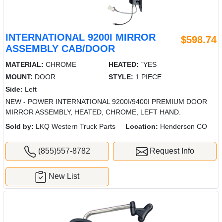
INTERNATIONAL 9200I MIRROR
$598.74
ASSEMBLY CAB/DOOR
MATERIAL:
CHROME
HEATED:
`YES
MOUNT:
DOOR
STYLE:
1 PIECE
Side:
Left
NEW - POWER INTERNATIONAL 9200I/9400I PREMIUM DOOR
MIRROR ASSEMBLY, HEATED, CHROME, LEFT HAND.
Sold by:
LKQ Western Truck Parts
Location:
Henderson CO
(855)557-8782
Request Info
New List