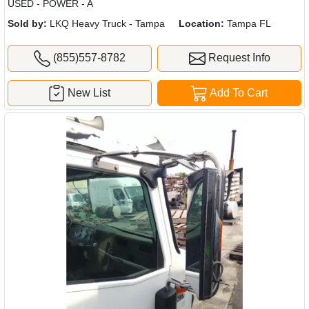
USED - POWER - A
Sold by:
LKQ Heavy Truck - Tampa
Location:
Tampa FL
(855)557-8782
Request Info
New List
Add To Cart