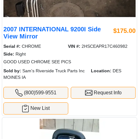
2007 INTERNATIONAL 9200I Side
$175.00
View Mirror
Serial #:
CHROME
VIN #:
2HSCEAPR17C460982
Side:
Right
GOOD USED CHROME SEE PICS
Sold by:
Sam's Riverside Truck Parts Inc
Location:
DES
MOINES IA
(800)599-9551
Request Info
New List