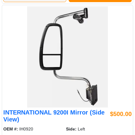
INTERNATIONAL 9200I Mirror (Side
$500.00
View)
OEM #:
IH0920
Side:
Left