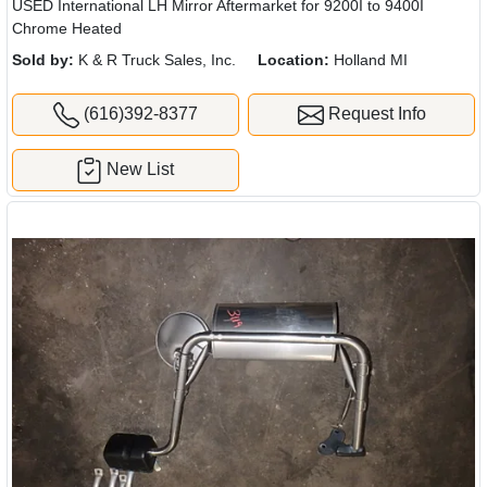
USED International LH Mirror Aftermarket for 9200I to 9400I
Chrome Heated
Sold by:
K & R Truck Sales, Inc.
Location:
Holland MI
(616)392-8377
Request Info
New List