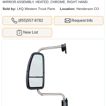
MIRROR ASSEMBLY, HEATED, CHROME, RIGHT HAND.
Sold by:
LKQ Western Truck Parts
Location:
Henderson CO
(855)557-8782
Request Info
New List