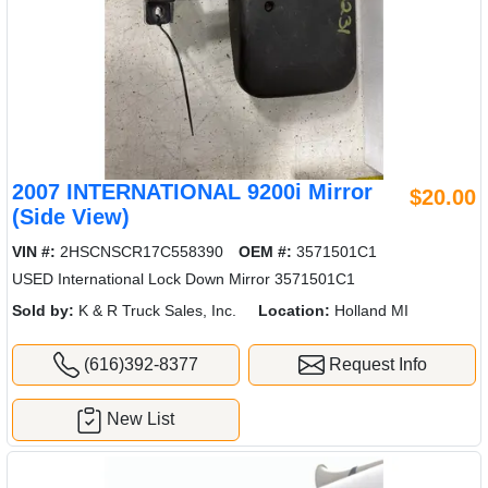
2007 INTERNATIONAL 9200i Mirror
$20.00
(Side View)
VIN #:
2HSCNSCR17C558390
OEM #:
3571501C1
USED International Lock Down Mirror 3571501C1
Sold by:
K & R Truck Sales, Inc.
Location:
Holland MI
(616)392-8377
Request Info
New List