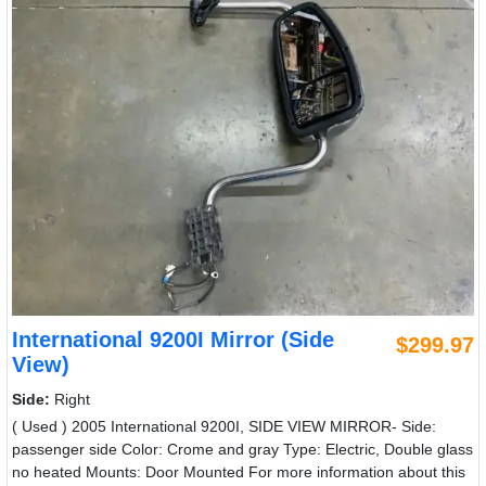
International 9200I Mirror (Side
$299.97
View)
Side:
Right
( Used ) 2005 International 9200I, SIDE VIEW MIRROR- Side:
passenger side Color: Crome and gray Type: Electric, Double glass
no heated Mounts: Door Mounted For more information about this