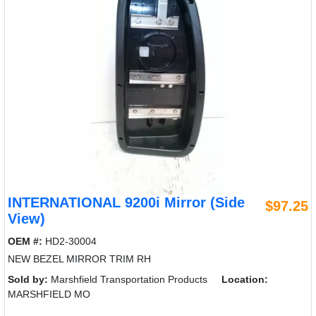
INTERNATIONAL 9200i Mirror (Side
$97.25
View)
OEM #:
HD2-30004
NEW BEZEL MIRROR TRIM RH
Sold by:
Marshfield Transportation Products
Location:
MARSHFIELD MO