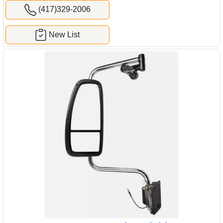
(417)329-2006
New List