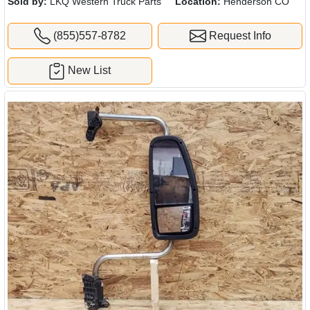
Sold by:
LKQ Western Truck Parts
Location:
Henderson CO
(855)557-8782
Request Info
New List