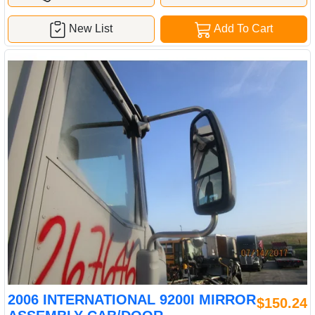
New List
Add To Cart
2006 INTERNATIONAL 9200I MIRROR
$150.24