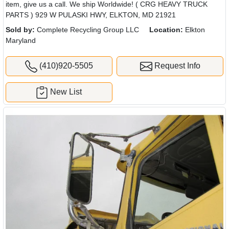
item, give us a call. We ship Worldwide! ( CRG HEAVY TRUCK
PARTS ) 929 W PULASKI HWY, ELKTON, MD 21921
Sold by:
Complete Recycling Group LLC
Location:
Elkton
Maryland
(410)920-5505
Request Info
New List