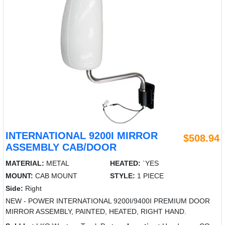
INTERNATIONAL 9200I MIRROR
$508.94
ASSEMBLY CAB/DOOR
MATERIAL:
METAL
HEATED:
`YES
MOUNT:
CAB MOUNT
STYLE:
1 PIECE
Side:
Right
NEW - POWER INTERNATIONAL 9200I/9400I PREMIUM DOOR
MIRROR ASSEMBLY, PAINTED, HEATED, RIGHT HAND.