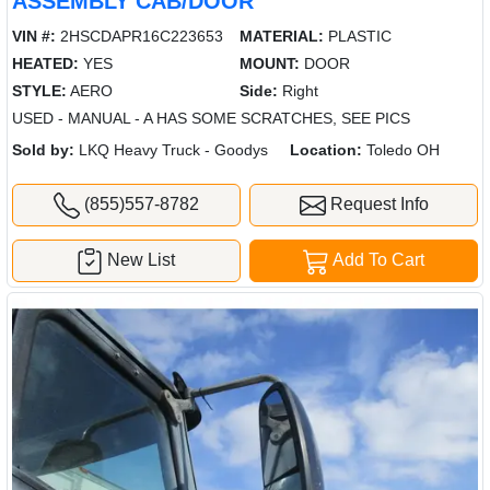
ASSEMBLY CAB/DOOR
VIN #:
2HSCDAPR16C223653
MATERIAL:
PLASTIC
HEATED:
YES
MOUNT:
DOOR
STYLE:
AERO
Side:
Right
USED - MANUAL - A HAS SOME SCRATCHES, SEE PICS
Sold by:
LKQ Heavy Truck - Goodys
Location:
Toledo OH
(855)557-8782
Request Info
New List
Add To Cart