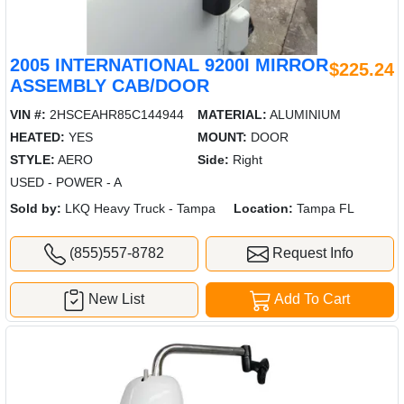
2005 INTERNATIONAL 9200I MIRROR
$225.24
ASSEMBLY CAB/DOOR
VIN #:
2HSCEAHR85C144944
MATERIAL:
ALUMINIUM
HEATED:
YES
MOUNT:
DOOR
STYLE:
AERO
Side:
Right
USED - POWER - A
Sold by:
LKQ Heavy Truck - Tampa
Location:
Tampa FL
(855)557-8782
Request Info
New List
Add To Cart