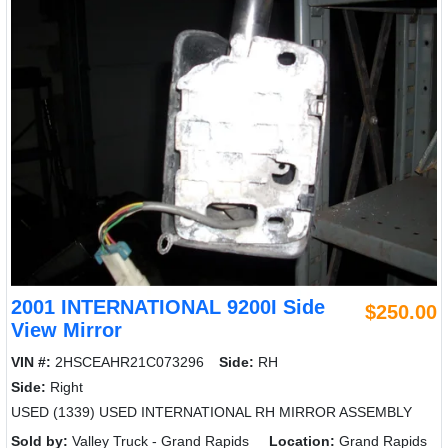
2001 INTERNATIONAL 9200I Side
$250.00
View Mirror
VIN #:
2HSCEAHR21C073296
Side:
RH
Side:
Right
USED (1339) USED INTERNATIONAL RH MIRROR ASSEMBLY
Sold by:
Valley Truck - Grand Rapids
Location:
Grand Rapids