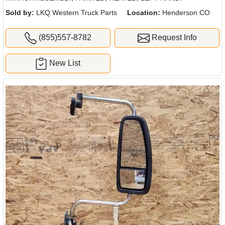
Sold by:
LKQ Western Truck Parts
Location:
Henderson CO
(855)557-8782
Request Info
New List