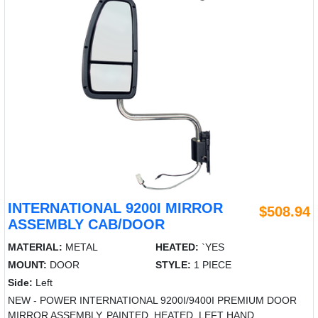
INTERNATIONAL 9200I MIRROR
$508.94
ASSEMBLY CAB/DOOR
MATERIAL:
METAL
HEATED:
`YES
MOUNT:
DOOR
STYLE:
1 PIECE
Side:
Left
NEW - POWER INTERNATIONAL 9200I/9400I PREMIUM DOOR
MIRROR ASSEMBLY, PAINTED, HEATED, LEFT HAND.