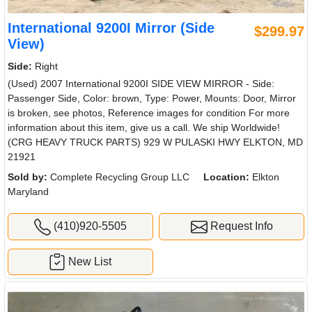
International 9200I Mirror (Side
$299.97
View)
Side:
Right
(Used) 2007 International 9200I SIDE VIEW MIRROR - Side:
Passenger Side, Color: brown, Type: Power, Mounts: Door, Mirror
is broken, see photos, Reference images for condition For more
information about this item, give us a call. We ship Worldwide!
(CRG HEAVY TRUCK PARTS) 929 W PULASKI HWY ELKTON, MD
21921
Sold by:
Complete Recycling Group LLC
Location:
Elkton
Maryland
(410)920-5505
Request Info
New List