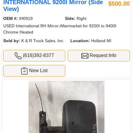
INTERNATIONAL 9200I Mirror (Side
$500.00
View)
OEM #:
IH0919
Side:
Right
USED International RH Mirror Aftermarket for 9200I to 9400I
Chrome Heated
Sold by:
K & R Truck Sales, Inc.
Location:
Holland MI
(616)392-8377
Request Info
New List