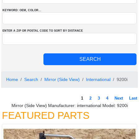
KEYWORD: OEM
, COLOR
...
ENTER A ZIP OR POSTAL CODE TO SORT BY DISTANCE
Home
Search
Mirror (Side View)
International
9200i
1
2
3
4
Next
Last
Mirror (Side View) Manufacturer: international Model: 9200i
FEATURED PARTS