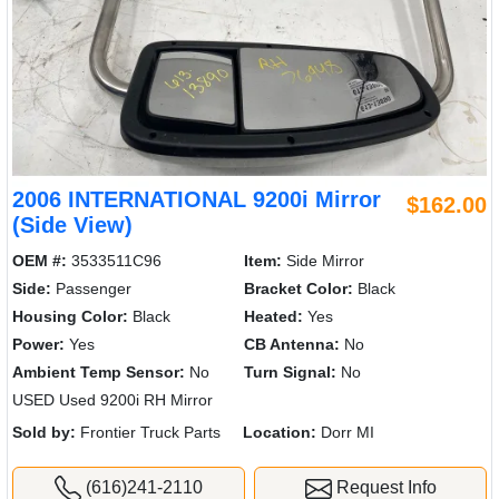
2006 INTERNATIONAL 9200i Mirror
$162.00
(Side View)
OEM #:
3533511C96
Item:
Side Mirror
Side:
Passenger
Bracket Color:
Black
Housing Color:
Black
Heated:
Yes
Power:
Yes
CB Antenna:
No
Ambient Temp Sensor:
No
Turn Signal:
No
USED Used 9200i RH Mirror
Sold by:
Frontier Truck Parts
Location:
Dorr MI
(616)241-2110
Request Info