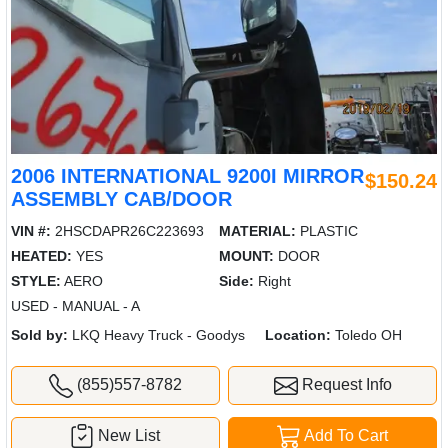
2006 INTERNATIONAL 9200I MIRROR
$150.24
ASSEMBLY CAB/DOOR
VIN #:
2HSCDAPR26C223693
MATERIAL:
PLASTIC
HEATED:
YES
MOUNT:
DOOR
STYLE:
AERO
Side:
Right
USED - MANUAL - A
Sold by:
LKQ Heavy Truck - Goodys
Location:
Toledo OH
(855)557-8782
Request Info
New List
Add To Cart