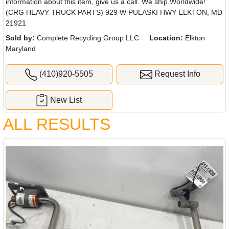
information about this item, give us a call. We ship Worldwide!
(CRG HEAVY TRUCK PARTS) 929 W PULASKI HWY ELKTON, MD
21921
Sold by:
Complete Recycling Group LLC
Location:
Elkton
Maryland
(410)920-5505
Request Info
New List
ALL RESULTS