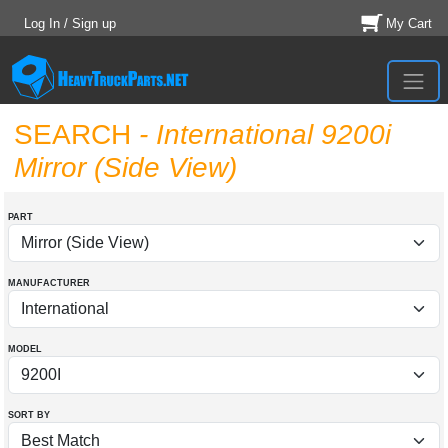
Log In / Sign up
My Cart
SEARCH
- International 9200i
Mirror (Side View)
PART
MANUFACTURER
MODEL
SORT BY