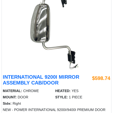
INTERNATIONAL 9200I MIRROR
$598.74
ASSEMBLY CAB/DOOR
MATERIAL:
CHROME
HEATED:
YES
MOUNT:
DOOR
STYLE:
1 PIECE
Side:
Right
NEW - POWER INTERNATIONAL 9200I/9400I PREMIUM DOOR