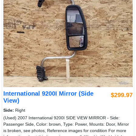
International 9200I Mirror (Side
$299.97
View)
Side:
Right
(Used) 2007 International 9200I SIDE VIEW MIRROR - Side:
Passenger Side, Color: brown, Type: Power, Mounts: Door, Mirror
is broken, see photos, Reference images for condition For more