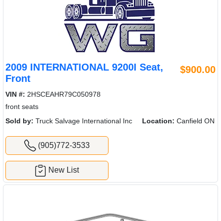
2009 INTERNATIONAL 9200I Seat,
$900.00
Front
VIN #:
2HSCEAHR79C050978
front seats
Sold by:
Truck Salvage International Inc
Location:
Canfield ON
(905)772-3533
New List