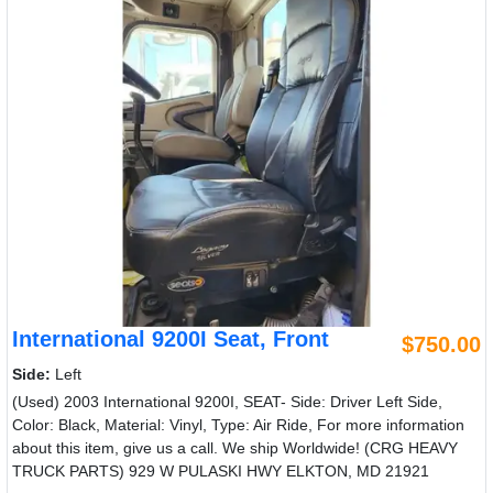
International 9200I Seat, Front
$750.00
Side:
Left
(Used) 2003 International 9200I, SEAT- Side: Driver Left Side,
Color: Black, Material: Vinyl, Type: Air Ride, For more information
about this item, give us a call. We ship Worldwide! (CRG HEAVY
TRUCK PARTS) 929 W PULASKI HWY ELKTON, MD 21921