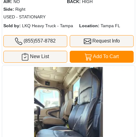
AIR:
NO
BACK:
HIGH
Side:
Right
USED - STATIONARY
Sold by:
LKQ Heavy Truck - Tampa
Location:
Tampa FL
(855)557-8782
Request Info
New List
Add To Cart