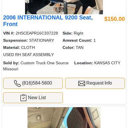
2006 INTERNATIONAL 9200 Seat,
$150.00
Front
VIN #:
2HSCEAPR16C337228
Side:
Right
Suspension:
STATIONARY
Armrest Count:
1
Material:
CLOTH
Color:
TAN
USED RH SEAT ASSEMBLY
Sold by:
Custom Truck One Source
Location:
KANSAS CITY
Missouri
(816)584-5600
Request Info
New List