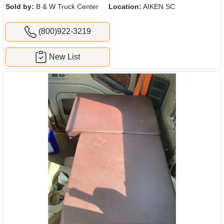
Sold by:
B & W Truck Center
Location:
AIKEN SC
(800)922-3219
New List