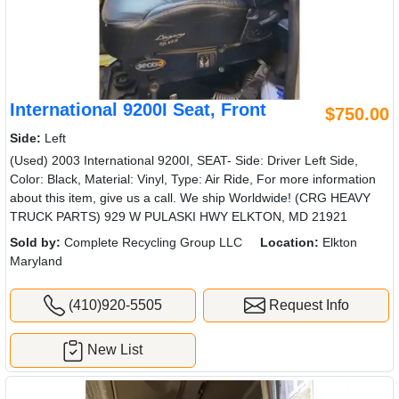
International 9200I Seat, Front
$750.00
Side:
Left
(Used) 2003 International 9200I, SEAT- Side: Driver Left Side,
Color: Black, Material: Vinyl, Type: Air Ride, For more information
about this item, give us a call. We ship Worldwide! (CRG HEAVY
TRUCK PARTS) 929 W PULASKI HWY ELKTON, MD 21921
Sold by:
Complete Recycling Group LLC
Location:
Elkton
Maryland
(410)920-5505
Request Info
New List