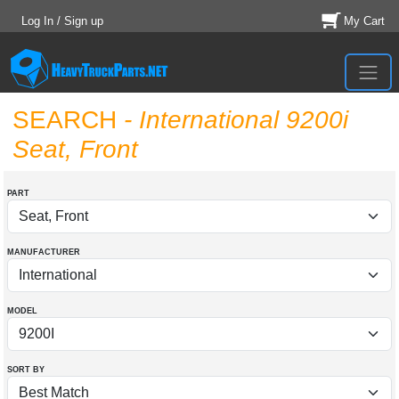
Log In / Sign up
My Cart
SEARCH
- International 9200i
Seat, Front
PART
MANUFACTURER
MODEL
SORT BY