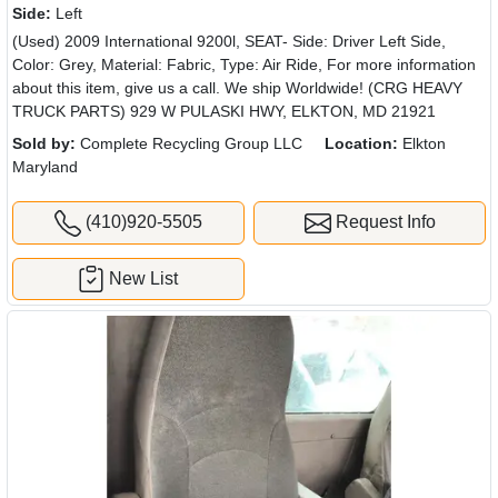
Side:
Left
(Used) 2009 International 9200l, SEAT- Side: Driver Left Side,
Color: Grey, Material: Fabric, Type: Air Ride, For more information
about this item, give us a call. We ship Worldwide! (CRG HEAVY
TRUCK PARTS) 929 W PULASKI HWY, ELKTON, MD 21921
Sold by:
Complete Recycling Group LLC
Location:
Elkton
Maryland
(410)920-5505
Request Info
New List