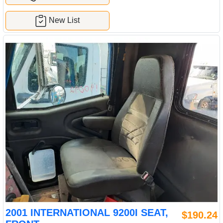
New List
2001 INTERNATIONAL 9200I SEAT,
$190.24