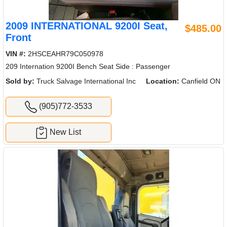
2009 INTERNATIONAL 9200I Seat,
$485.00
Front
VIN #:
2HSCEAHR79C050978
209 Internation 9200I Bench Seat Side : Passenger
Sold by:
Truck Salvage International Inc
Location:
Canfield ON
(905)772-3533
New List