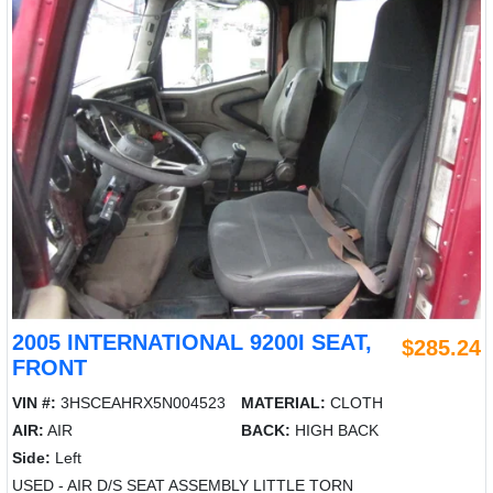
2005 INTERNATIONAL 9200I SEAT,
$285.24
FRONT
VIN #:
3HSCEAHRX5N004523
MATERIAL:
CLOTH
AIR:
AIR
BACK:
HIGH BACK
Side:
Left
USED - AIR D/S SEAT ASSEMBLY LITTLE TORN