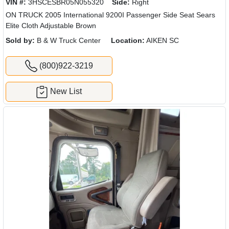
VIN #:
3HSCESBR05N055320
Side:
Right
ON TRUCK 2005 International 9200I Passenger Side Seat Sears
Elite Cloth Adjustable Brown
Sold by:
B & W Truck Center
Location:
AIKEN SC
(800)922-3219
New List