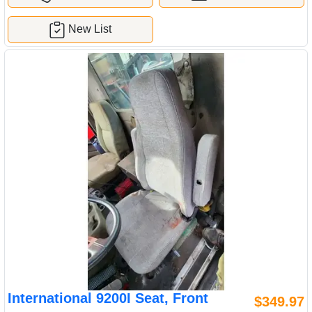
New List
International 9200I Seat, Front
$349.97