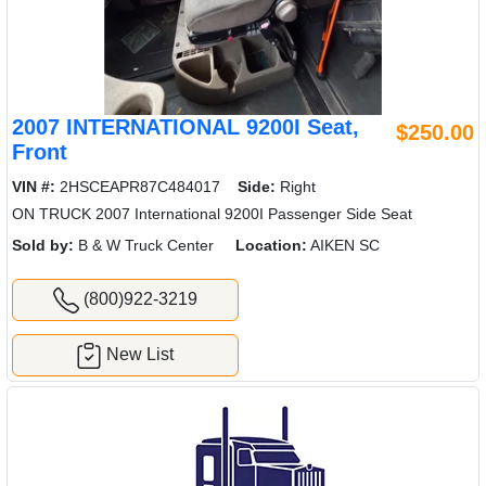
2007 INTERNATIONAL 9200I Seat,
$250.00
Front
VIN #:
2HSCEAPR87C484017
Side:
Right
ON TRUCK 2007 International 9200I Passenger Side Seat
Sold by:
B & W Truck Center
Location:
AIKEN SC
(800)922-3219
New List