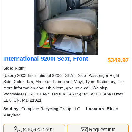
International 9200I Seat, Front
$349.97
Side:
Right
(Used) 2003 International 9200I, SEAT- Side: Passenger Right
Side, Color: Tan, Material: Fabric and Vinyl, Type: Stationary, For
more information about this item, give us a call. We ship
Worldwide! (CRG HEAVY TRUCK PARTS) 929 W PULASKI HWY
ELKTON, MD 21921
Sold by:
Complete Recycling Group LLC
Location:
Elkton
Maryland
(410)920-5505
Request Info