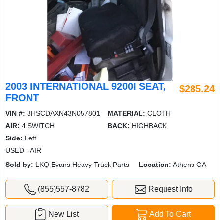
2003 INTERNATIONAL 9200I SEAT,
$285.24
FRONT
VIN #:
3HSCDAXN43N057801
MATERIAL:
CLOTH
AIR:
4 SWITCH
BACK:
HIGHBACK
Side:
Left
USED - AIR
Sold by:
LKQ Evans Heavy Truck Parts
Location:
Athens GA
(855)557-8782
Request Info
New List
Add To Cart