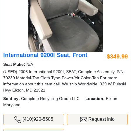
International 9200I Seat, Front
$349.99
Seat Make:
N/A
(USED) 2006 International 9200I, SEAT, Complete Assembly. P/N-
70239 Material-Tan Cloth Type-Power/Air Color-Tan For more
information about this item call. We ship Worldwide. 929 W Pulaski
Hwy Elkton, MD 21921
Sold by:
Complete Recycling Group LLC
Location:
Elkton
Maryland
(410)920-5505
Request Info