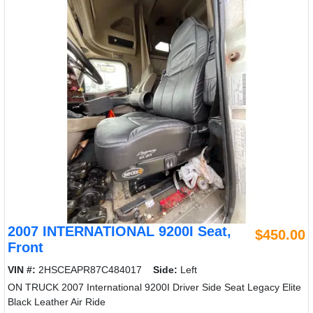
2007 INTERNATIONAL 9200I Seat,
$450.00
Front
VIN #:
2HSCEAPR87C484017
Side:
Left
ON TRUCK 2007 International 9200I Driver Side Seat Legacy Elite
Black Leather Air Ride