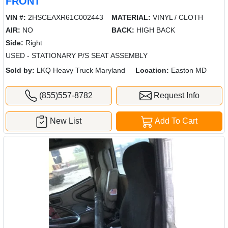
FRONT
VIN #:
2HSCEAXR61C002443
MATERIAL:
VINYL / CLOTH
AIR:
NO
BACK:
HIGH BACK
Side:
Right
USED - STATIONARY P/S SEAT ASSEMBLY
Sold by:
LKQ Heavy Truck Maryland
Location:
Easton MD
(855)557-8782
Request Info
New List
Add To Cart