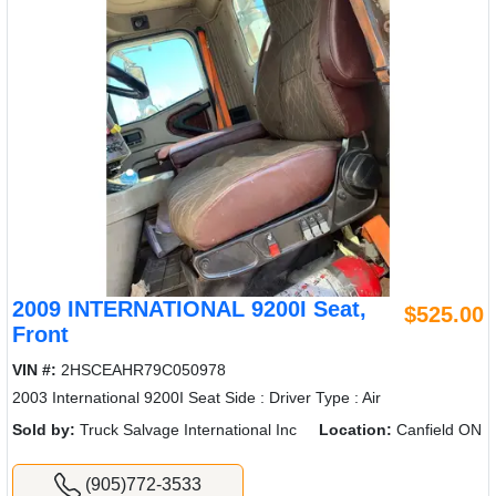
2009 INTERNATIONAL 9200I Seat,
$525.00
Front
VIN #:
2HSCEAHR79C050978
2003 International 9200I Seat Side : Driver Type : Air
Sold by:
Truck Salvage International Inc
Location:
Canfield ON
(905)772-3533