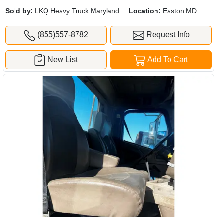
Sold by:
LKQ Heavy Truck Maryland
Location:
Easton MD
(855)557-8782
Request Info
New List
Add To Cart