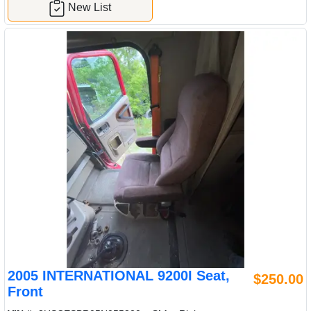
New List
2005 INTERNATIONAL 9200I Seat,
$250.00
Front