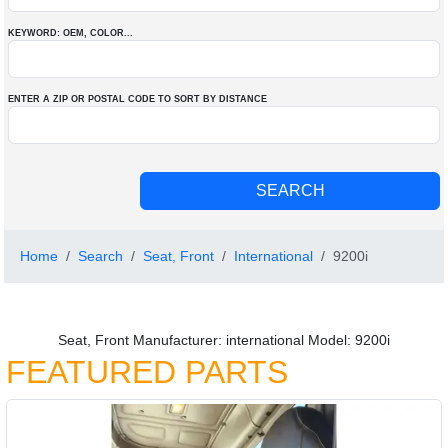
KEYWORD: OEM
, COLOR
...
ENTER A ZIP OR POSTAL CODE TO SORT BY DISTANCE
Home
Search
Seat, Front
International
9200i
Seat, Front Manufacturer: international Model: 9200i
FEATURED PARTS