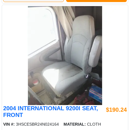
2004 INTERNATIONAL 9200I SEAT,
$190.24
FRONT
VIN #:
3HSCESBR24N024164
MATERIAL:
CLOTH