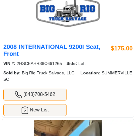
2008 INTERNATIONAL 9200I Seat,
$175.00
Front
VIN #:
2HSCEAHR38C661265
Side:
Left
Sold by:
Big Rig Truck Salvage, LLC
Location:
SUMMERVILLE
SC
(843)708-5462
New List