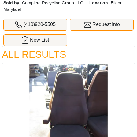
Sold by:
Complete Recycling Group LLC
Location:
Elkton
Maryland
(410)920-5505
Request Info
New List
ALL RESULTS