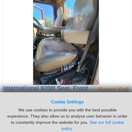
International 9200I Seat, Front
Please Call
Side:
Left
Cookie Settings
(Used) 2005 International 9200I, SEAT- Side: Driver Left Side,
We use cookies to provide you with the best possible
Color: Brown, Material: Vinyl, Type: Air Ride, Minor Damage
experience. They also allow us to analyze user behavior in order
Reference images for condition, For more information about this
to constantly improve the website for you.
See our full cookie
item, give us a call. We ship Worldwide! (CRG HEAVY TRUCK
policy.
PARTS) 929 W PULASKI HWY ELKTON, MD 21921