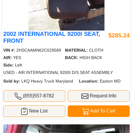
2002 INTERNATIONAL 9200I SEAT,
$285.24
FRONT
VIN #:
2HSCAAMN62C029589
MATERIAL:
CLOTH
AIR:
YES
BACK:
HIGH BACK
Side:
Left
USED - AIR INTERNATIONAL 9200I D/S SEAT ASSEMBLY
Sold by:
LKQ Heavy Truck Maryland
Location:
Easton MD
(855)557-8782
Request Info
New List
Add To Cart