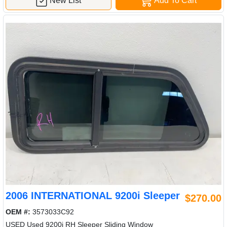
New List
Add To Cart
2006 INTERNATIONAL 9200i Sleeper
$270.00
OEM #:
3573033C92
USED Used 9200i RH Sleeper Sliding Window