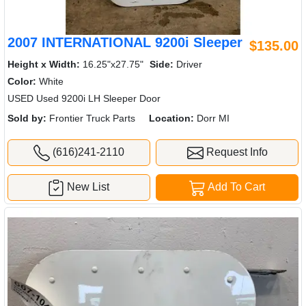
2007 INTERNATIONAL 9200i Sleeper
$135.00
Height x Width:
16.25"x27.75"
Side:
Driver
Color:
White
USED Used 9200i LH Sleeper Door
Sold by:
Frontier Truck Parts
Location:
Dorr MI
(616)241-2110
Request Info
New List
Add To Cart