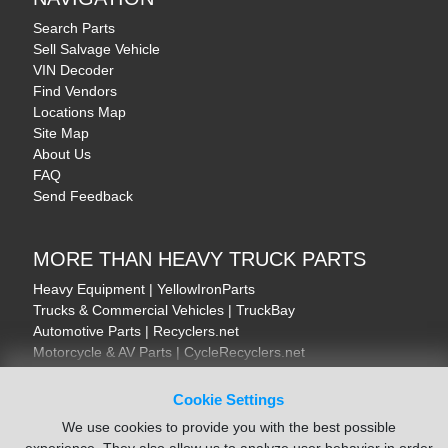
Search Parts
Sell Salvage Vehicle
VIN Decoder
Find Vendors
Locations Map
Site Map
About Us
FAQ
Send Feedback
MORE THAN HEAVY TRUCK PARTS
Heavy Equipment | YellowIronParts
Trucks & Commercial Vehicles | TruckBay
Automotive Parts | Recyclers.net
Motorcycle & AV Parts | CycleRecyclers.net
Cookie Settings
We use cookies to provide you with the best possible