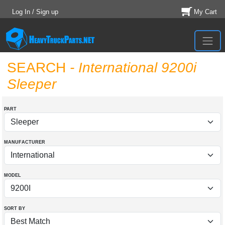
Log In / Sign up
My Cart
SEARCH
- International 9200i
Sleeper
PART
MANUFACTURER
MODEL
SORT BY