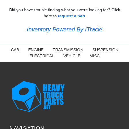
Did you have trouble finding what you were looking for? Click
here to
request a part
Inventory Powered By ITrack!
CAB
ENGINE
TRANSMISSION
SUSPENSION
ELECTRICAL
VEHICLE
MISC
NAVIGATION