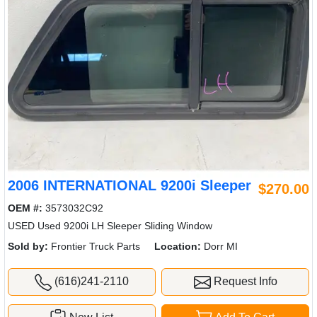
2006 INTERNATIONAL 9200i Sleeper
$270.00
OEM #:
3573032C92
USED Used 9200i LH Sleeper Sliding Window
Sold by:
Frontier Truck Parts
Location:
Dorr MI
(616)241-2110
Request Info