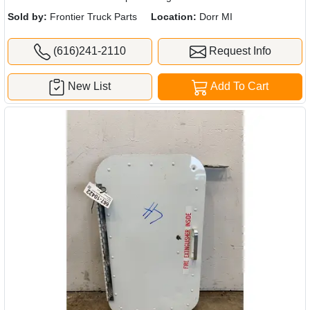
Sold by:
Frontier Truck Parts
Location:
Dorr MI
(616)241-2110
Request Info
New List
Add To Cart