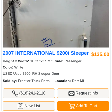
2007 INTERNATIONAL 9200i Sleeper
$135.00
Height x Width:
16.25"x27.75"
Side:
Passenger
Color:
White
USED Used 9200i RH Sleeper Door
Sold by:
Frontier Truck Parts
Location:
Dorr MI
(616)241-2110
Request Info
New List
Add To Cart