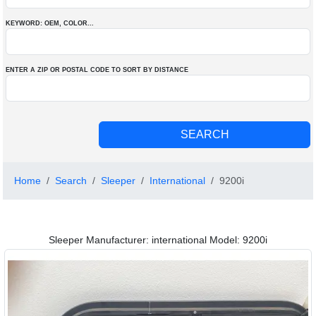
KEYWORD: OEM
, COLOR
...
ENTER A ZIP OR POSTAL CODE TO SORT BY DISTANCE
Home
Search
Sleeper
International
9200i
Sleeper Manufacturer: international Model: 9200i