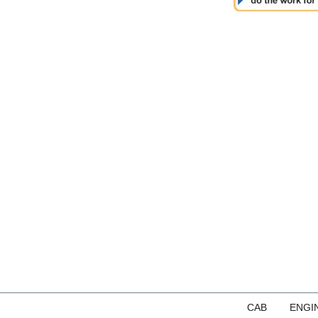
CAB
ENGI