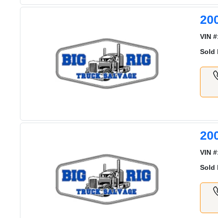
20
VIN #
Sold 
20
VIN #
Sold 