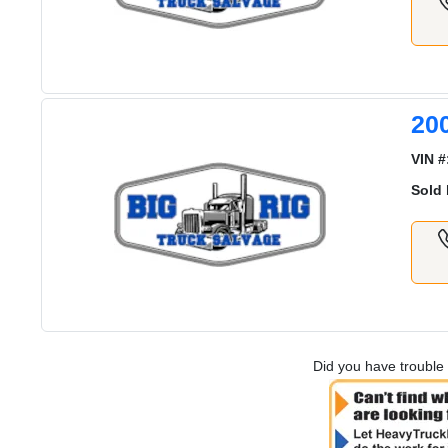
20
VIN #
Sold 
Did you have trouble 