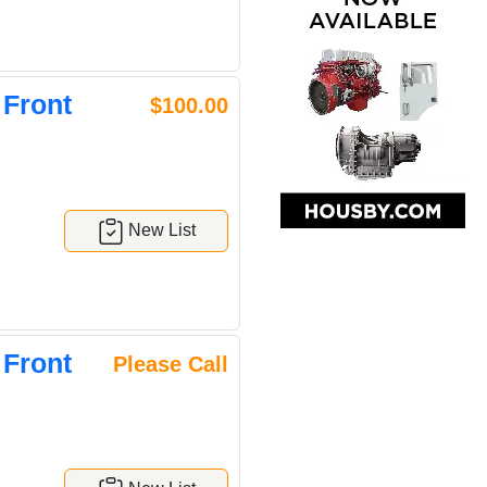
 Front
$100.00
New List
 Front
Please Call