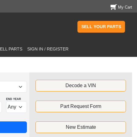
My Cart
SELL YOUR PARTS
ELL PARTS
SIGN IN / REGISTER
Decode a VIN
END YEAR
Part Request Form
New Estimate