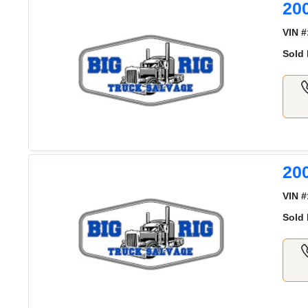
20
VIN #
Sold 
20
VIN #
Sold 