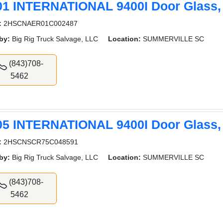
01 INTERNATIONAL 9400I Door Glass,
:
2HSCNAER01C002487
by:
Big Rig Truck Salvage, LLC
Location:
SUMMERVILLE SC
(843)708-
5462
05 INTERNATIONAL 9400I Door Glass,
:
2HSCNSCR75C048591
by:
Big Rig Truck Salvage, LLC
Location:
SUMMERVILLE SC
(843)708-
5462