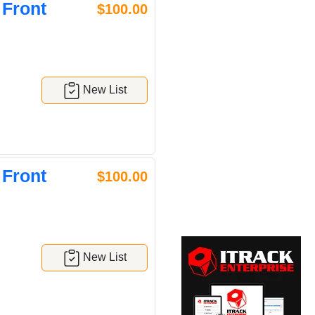
 Front
$100.00
New List
 Front
$100.00
New List