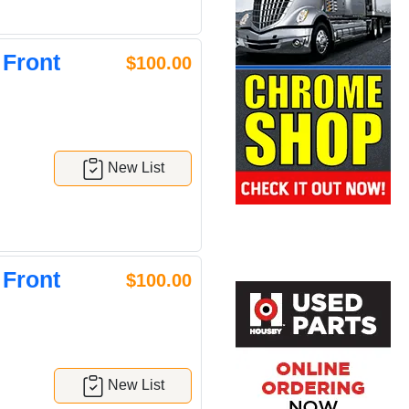
 Front
$100.00
New List
 Front
$100.00
New List