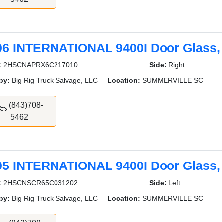
06 INTERNATIONAL 9400I Door Glass,
:
2HSCNAPRX6C217010
Side:
Right
by:
Big Rig Truck Salvage, LLC
Location:
SUMMERVILLE SC
(843)708-
5462
05 INTERNATIONAL 9400I Door Glass,
:
2HSCNSCR65C031202
Side:
Left
by:
Big Rig Truck Salvage, LLC
Location:
SUMMERVILLE SC