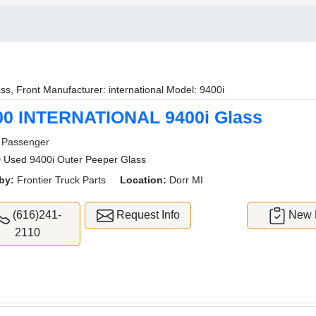
ss, Front Manufacturer: international Model: 9400i
00 INTERNATIONAL 9400i Glass
Passenger
Used 9400i Outer Peeper Glass
by:
Frontier Truck Parts
Location:
Dorr MI
(616)241-
Request Info
New L
2110