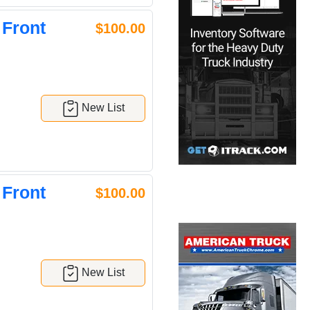
 Front
$100.00
New List
 Front
$100.00
New List