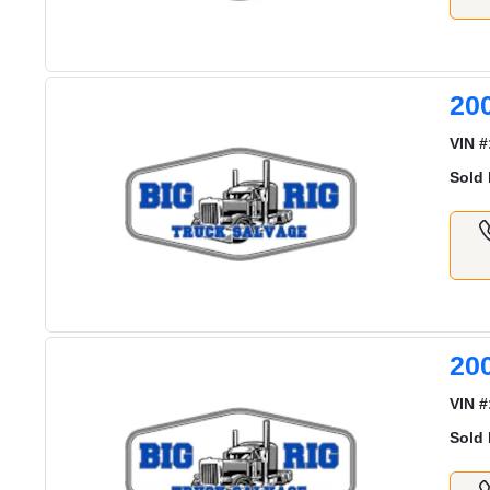
20
VIN #
Sold 
20
VIN #
Sold 