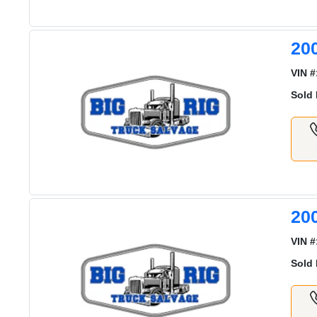
20
VIN #
Sold 
20
VIN #
Sold 