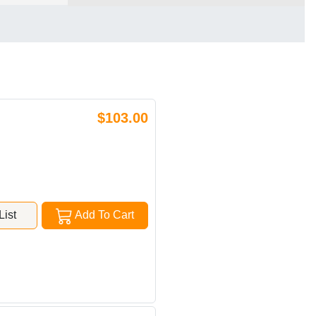
$103.00
ist
Add To Cart