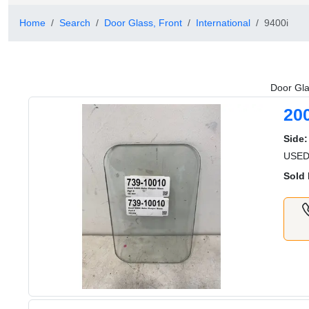
Home
Search
Door Glass, Front
International
9400i
Door Gla
20
Side:
USED 
Sold 