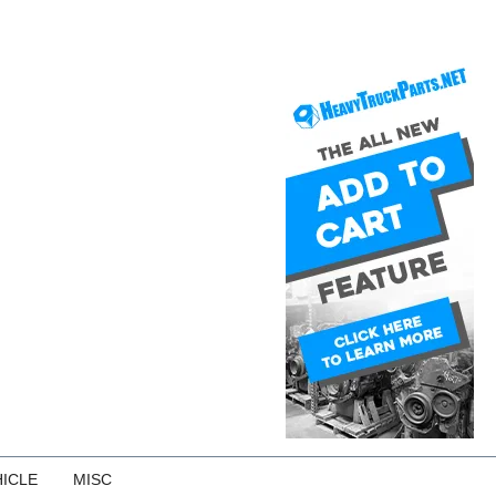
ICLE
MISC