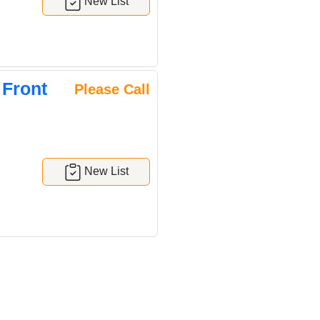
New List
 Front
Please Call
New List