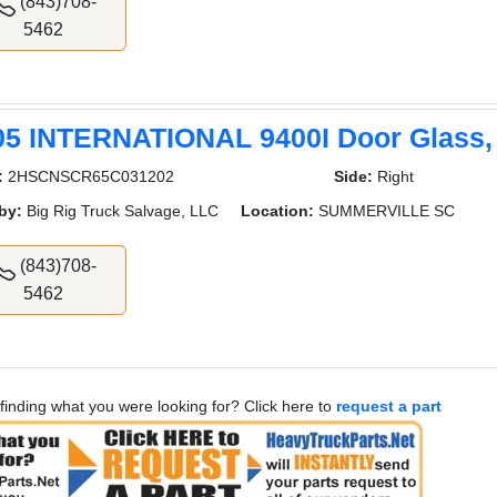
(843)708-
5462
05 INTERNATIONAL 9400I Door Glass,
:
2HSCNSCR65C031202
Side:
Right
by:
Big Rig Truck Salvage, LLC
Location:
SUMMERVILLE SC
(843)708-
5462
finding what you were looking for? Click here to
request a part