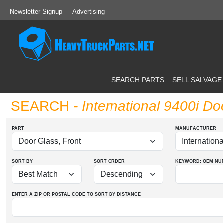
Newsletter Signup
Advertising
SEARCH PARTS
SELL SALVAGE
SEARCH
- International 9400i Do
PART
MANUFACTURER
SORT BY
SORT ORDER
KEYWORD: OEM
NU
ENTER A ZIP OR POSTAL CODE TO SORT BY DISTANCE