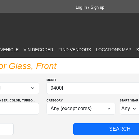
Log In / Sign up
 VEHICLE
VIN DECODER
FIND VENDORS
LOCATIONS MAP
S
or Glass, Front
MODEL
MBER
, COLOR
, TURBO
...
CATEGORY
START YEAR