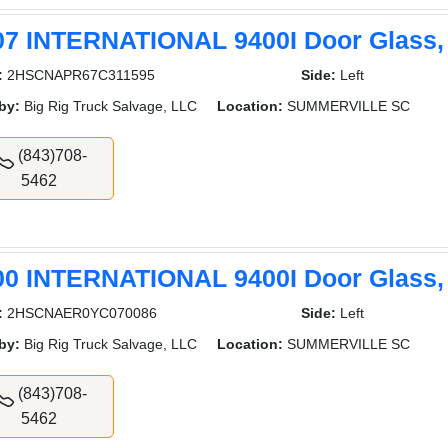
07 INTERNATIONAL 9400I Door Glass,
:
2HSCNAPR67C311595
Side:
Left
by:
Big Rig Truck Salvage, LLC
Location:
SUMMERVILLE SC
(843)708-
5462
00 INTERNATIONAL 9400I Door Glass,
:
2HSCNAER0YC070086
Side:
Left
by:
Big Rig Truck Salvage, LLC
Location:
SUMMERVILLE SC
(843)708-
5462