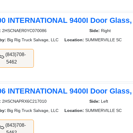
00 INTERNATIONAL 9400I Door Glass,
:
2HSCNAER0YC070086
Side:
Right
by:
Big Rig Truck Salvage, LLC
Location:
SUMMERVILLE SC
(843)708-
5462
06 INTERNATIONAL 9400I Door Glass,
:
2HSCNAPRX6C217010
Side:
Left
by:
Big Rig Truck Salvage, LLC
Location:
SUMMERVILLE SC
(843)708-
5462