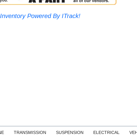
Inventory Powered By ITrack!
NE
TRANSMISSION
SUSPENSION
ELECTRICAL
VEH