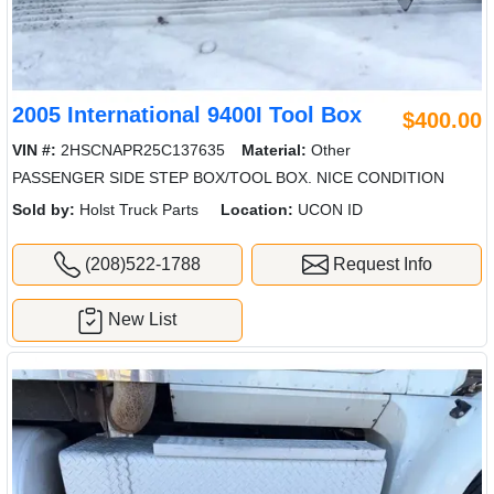
2005 International 9400I Tool Box
$400.00
VIN #:
2HSCNAPR25C137635
Material:
Other
PASSENGER SIDE STEP BOX/TOOL BOX. NICE CONDITION
Sold by:
Holst Truck Parts
Location:
UCON ID
(208)522-1788
Request Info
New List