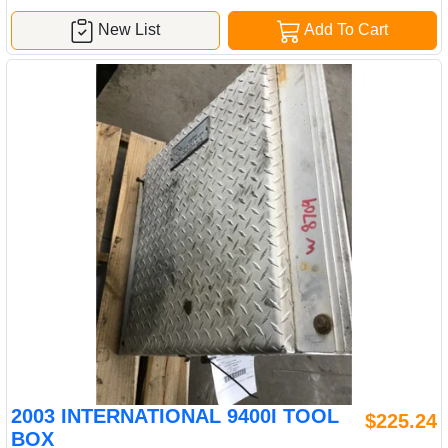
New List
Add To Cart
2003 INTERNATIONAL 9400I TOOL
$225.24
BOX