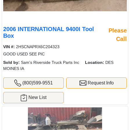
2006 INTERNATIONAL 9400I Tool
Please
Box
Call
VIN #:
2HSCNAPRX6C204323
GOOD USED SEE PIC
Sold by:
Sam's Riverside Truck Parts Inc
Location:
DES
MOINES IA
(800)599-9551
Request Info
New List