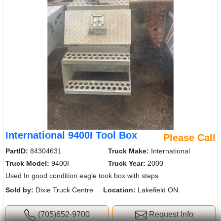
International 9400I Tool Box
Please Call
PartID:
84304631
Truck Make:
International
Truck Model:
9400I
Truck Year:
2000
Used In good condition eagle took box with steps
Sold by:
Dixie Truck Centre
Location:
Lakefield ON
(705)652-9700
Request Info