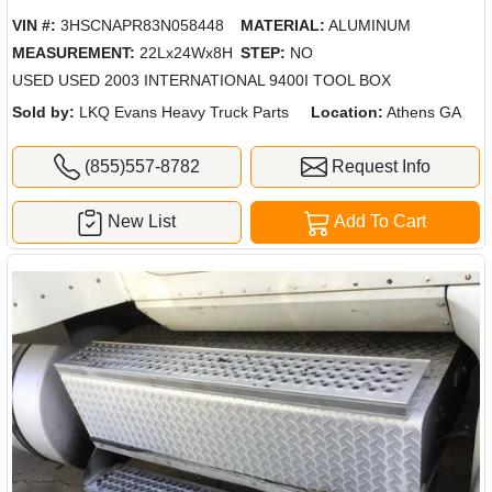
VIN #:
3HSCNAPR83N058448
MATERIAL:
ALUMINUM
MEASUREMENT:
22Lx24Wx8H
STEP:
NO
USED USED 2003 INTERNATIONAL 9400I TOOL BOX
Sold by:
LKQ Evans Heavy Truck Parts
Location:
Athens GA
(855)557-8782
Request Info
New List
Add To Cart