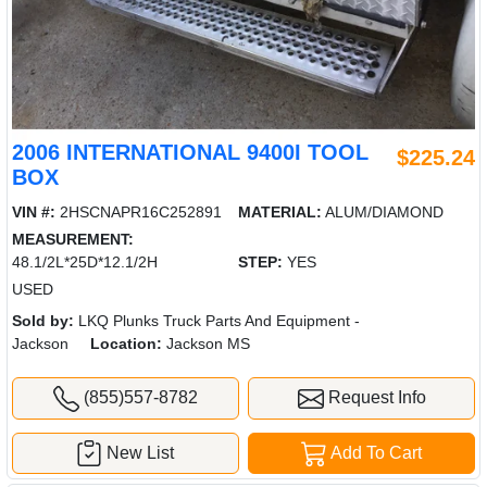
2006 INTERNATIONAL 9400I TOOL
$225.24
BOX
VIN #:
2HSCNAPR16C252891
MATERIAL:
ALUM/DIAMOND
MEASUREMENT:
48.1/2L*25D*12.1/2H
STEP:
YES
USED
Sold by:
LKQ Plunks Truck Parts And Equipment -
Jackson
Location:
Jackson MS
(855)557-8782
Request Info
New List
Add To Cart