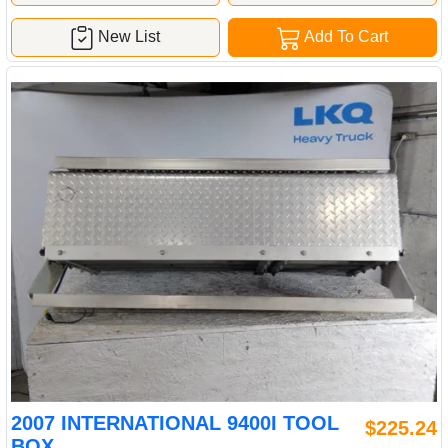
New List
Add To Cart
2007 INTERNATIONAL 9400I TOOL
$225.24
BOX