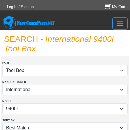
Log In / Sign up
My Cart
SEARCH
- International 9400i
Tool Box
PART
MANUFACTURER
MODEL
SORT BY