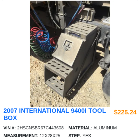
2007 INTERNATIONAL 9400I TOOL
$225.24
BOX
VIN #:
2HSCNSBR67C443608
MATERIAL:
ALUMINUM
MEASUREMENT:
12X28X25
STEP:
YES