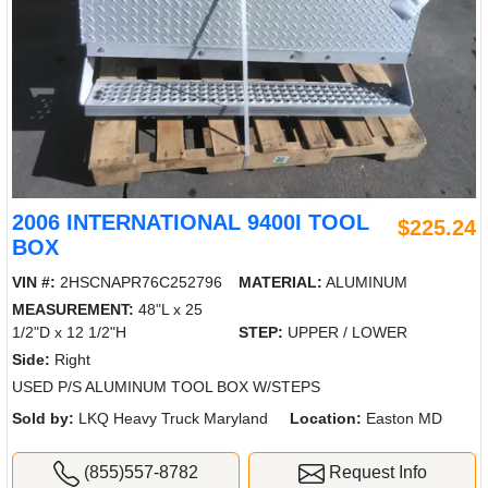
2006 INTERNATIONAL 9400I TOOL
$225.24
BOX
VIN #:
2HSCNAPR76C252796
MATERIAL:
ALUMINUM
MEASUREMENT:
48"L x 25
1/2"D x 12 1/2"H
STEP:
UPPER / LOWER
Side:
Right
USED P/S ALUMINUM TOOL BOX W/STEPS
Sold by:
LKQ Heavy Truck Maryland
Location:
Easton MD
(855)557-8782
Request Info