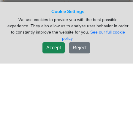
New List
Cookie Settings
We use cookies to provide you with the best possible
experience. They also allow us to analyze user behavior in order
Did you have trouble finding what you were looking for? Click
to constantly improve the website for you.
See our full cookie
here to
request a part
policy.
Accept
Reject
Inventory Powered By ITrack!
CAB
ENGINE
TRANSMISSION
SUSPENSION
ELECTRICAL
VEHICLE
MISC