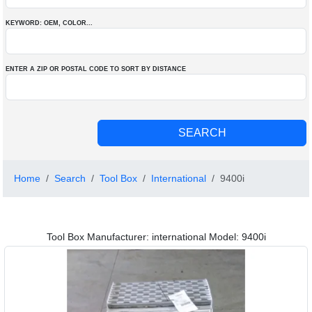
KEYWORD: OEM
, COLOR
...
ENTER A ZIP OR POSTAL CODE TO SORT BY DISTANCE
Home
Search
Tool Box
International
9400i
Tool Box Manufacturer: international Model: 9400i