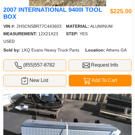
2007 INTERNATIONAL 9400I TOOL
$225.00
BOX
VIN #:
2HSCNSBR77C443603
MATERIAL:
ALUMINUM
MEASUREMENT:
12X21X23
STEP:
YES
USED
Sold by:
LKQ Evans Heavy Truck Parts
Location:
Athens GA
(855)557-8782
Request Info
New List
Add To Cart