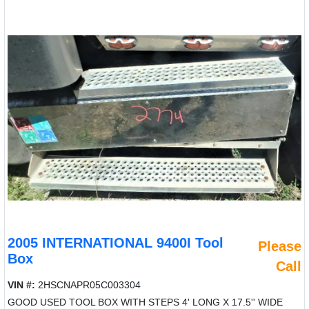
2005 INTERNATIONAL 9400I Tool
Please
Box
Call
VIN #:
2HSCNAPR05C003304
GOOD USED TOOL BOX WITH STEPS 4' LONG X 17.5'' WIDE