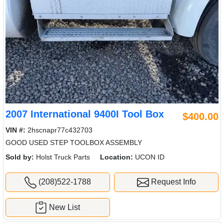
2007 International 9400I Tool Box
$400.00
VIN #:
2hscnapr77c432703
GOOD USED STEP TOOLBOX ASSEMBLY
Sold by:
Holst Truck Parts
Location:
UCON ID
(208)522-1788
Request Info
New List