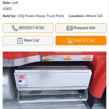
Side:
Left
USED
Sold by:
LKQ Evans Heavy Truck Parts
Location:
Athens GA
(855)557-8782
Request Info
New List
Add To Cart