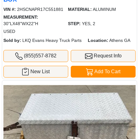
VIN #:
2HSCNAPR17C551881
MATERIAL:
ALUMINUM
MEASUREMENT:
30"LX48"WX22"H
STEP:
YES, 2
USED
Sold by:
LKQ Evans Heavy Truck Parts
Location:
Athens GA
(855)557-8782
Request Info
New List
Add To Cart