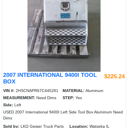
2007 INTERNATIONAL 9400I TOOL
$225.24
BOX
VIN #:
2HSCNAPR67C445281
MATERIAL:
Aluminum
MEASUREMENT:
Need Dims
STEP:
Yes
Side:
Left
USED 2007 International 9400I Left Side Tool Box Aluminum Need
Dims
Sold by:
LKQ Geiger Truck Parts
Location:
Watseka IL