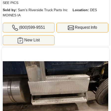
SEE PICS
Sold by:
Sam's Riverside Truck Parts Inc
Location:
DES
MOINES IA
(800)599-9551
Request Info
New List