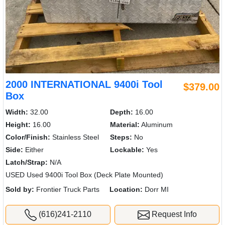
2000 INTERNATIONAL 9400i Tool
$379.00
Box
Width:
32.00
Depth:
16.00
Height:
16.00
Material:
Aluminum
Color/Finish:
Stainless Steel
Steps:
No
Side:
Either
Lockable:
Yes
Latch/Strap:
N/A
USED Used 9400i Tool Box (Deck Plate Mounted)
Sold by:
Frontier Truck Parts
Location:
Dorr MI
(616)241-2110
Request Info