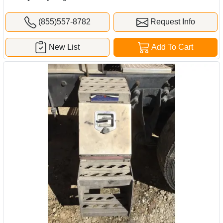
(855)557-8782
Request Info
New List
Add To Cart