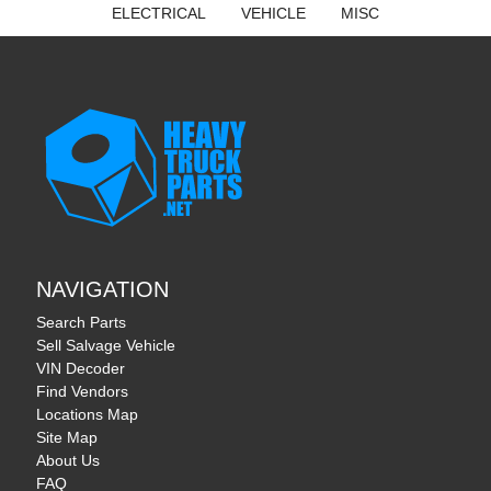
ELECTRICAL
VEHICLE
MISC
NAVIGATION
Search Parts
Sell Salvage Vehicle
VIN Decoder
Find Vendors
Locations Map
Site Map
About Us
FAQ