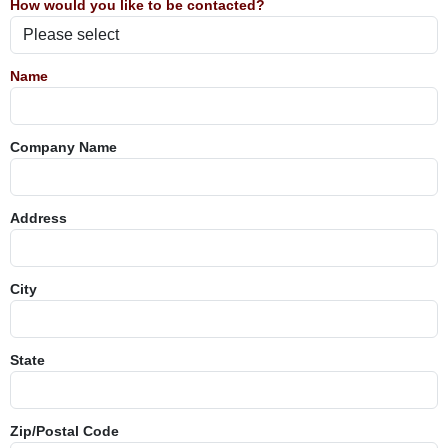
How would you like to be contacted?
Name
Company Name
Address
City
State
Zip/Postal Code