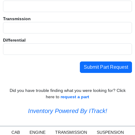
Transmission
Differential
Submit Part Request
Did you have trouble finding what you were looking for? Click
here to
request a part
Inventory Powered By ITrack!
CAB
ENGINE
TRANSMISSION
SUSPENSION