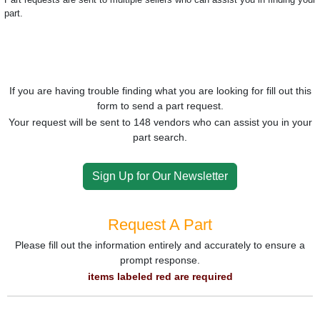
part.
If you are having trouble finding what you are looking for fill out this
form to send a part request.
Your request will be sent to 148 vendors who can assist you in your
part search.
Sign Up for Our Newsletter
Request A Part
Please fill out the information entirely and accurately to ensure a
prompt response.
items labeled red are required