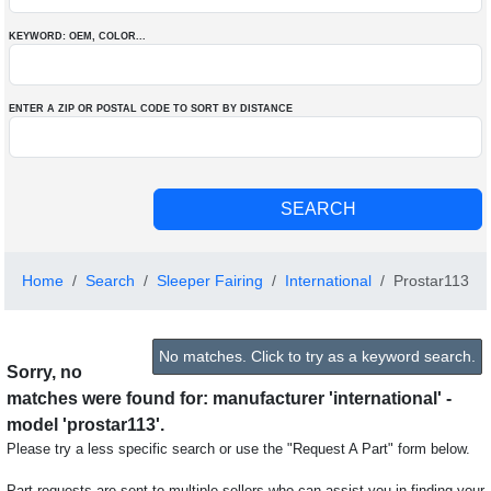
KEYWORD: OEM
, COLOR
...
ENTER A ZIP OR POSTAL CODE TO SORT BY DISTANCE
Home
Search
Sleeper Fairing
International
Prostar113
No matches. Click to try as a keyword search.
Sorry, no
matches were found for: manufacturer 'international' -
model 'prostar113'.
Please try a less specific search or use the "Request A Part" form below.
Part requests are sent to multiple sellers who can assist you in finding your