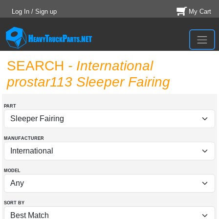
Log In / Sign up
My Cart
SEARCH
- International
prostar113 Sleeper Fairing
PART
MANUFACTURER
MODEL
SORT BY