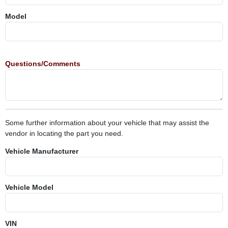
Model
Questions/Comments
Some further information about your vehicle that may assist the
vendor in locating the part you need.
Vehicle Manufacturer
Vehicle Model
VIN