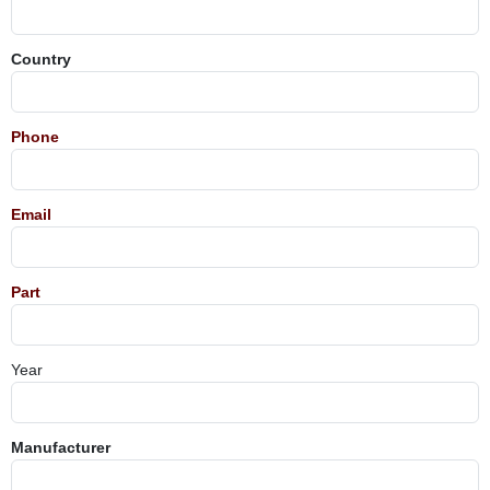
Country
Phone
Email
Part
Year
Manufacturer