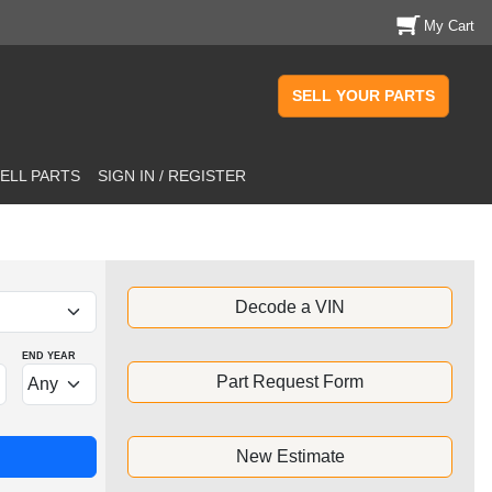
My Cart
SELL YOUR PARTS
ELL PARTS
SIGN IN / REGISTER
Decode a VIN
END YEAR
Part Request Form
New Estimate