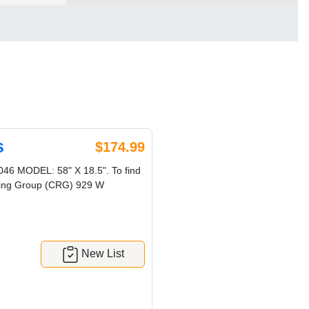
s
$174.99
 MODEL: 58" X 18.5". To find
ycling Group (CRG) 929 W
New List