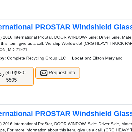
ternational PROSTAR Windshield Glas
) 2016 International ProStar, DOOR WINDOW- Side: Driver Side, Materi
 this item, give us a call. We ship Worldwide! (CRG HEAVY TRUCK
ON, MD 21921
by:
Complete Recycling Group LLC
Location:
Elkton Maryland
(410)920-
Request Info
5505
ternational PROSTAR Windshield Glas
) 2016 International ProStar, DOOR WINDOW, Side: Driver Side, Materia
ips, For more information about this item, give us a call. (CRG HEA