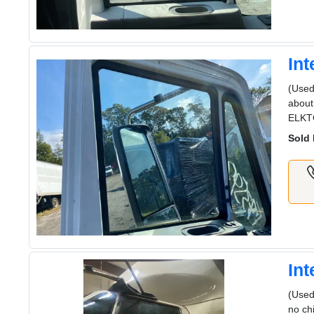
In
(Used
about
ELKT
Sold 
In
(Used
no ch