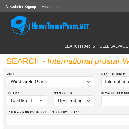
Newsletter Signup
Advertising
SEARCH PARTS
SELL SALVAGE
SEARCH
- International prostar 
PART
MANUFACTURER
SORT BY
SORT ORDER
KEYWORD: OEM
NU
ENTER A ZIP OR POSTAL CODE TO SORT BY DISTANCE