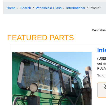
Home
Search
Windshield Glass
International
Prostar
Windshiel
FEATURED PARTS
In
(USE
out m
PULA
Sold 