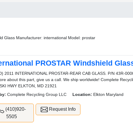
d Glass Manufacturer: international Model: prostar
ternational PROSTAR Windshield Glas
D) 2011 INTERNATIONAL PROSTAR-REAR CAB GLASS. P/N 43R-000046
ore about this part, give us a call. We ship worldwide! Complete Rec
SKI HWY ELKTON, MD 21921
by:
Complete Recycling Group LLC
Location:
Elkton Maryland
(410)920-
Request Info
5505