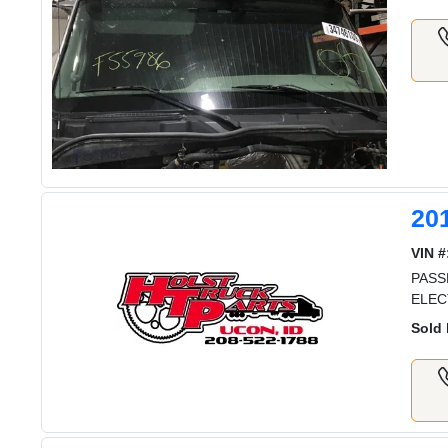
20
VIN #
PASS
ELEC
Sold 