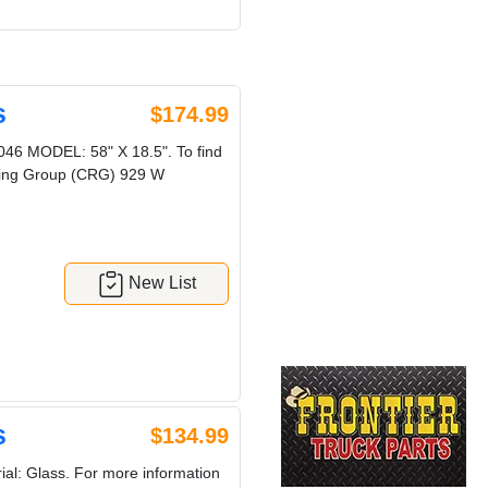
s
$174.99
 MODEL: 58" X 18.5". To find
ycling Group (CRG) 929 W
New List
s
$134.99
al: Glass. For more information