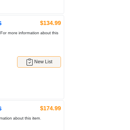
s
$134.99
 For more information about this
New List
s
$174.99
mation about this item.