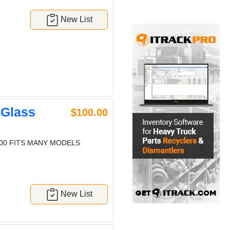
New List
 Glass
$100.00
600 FITS MANY MODELS
New List