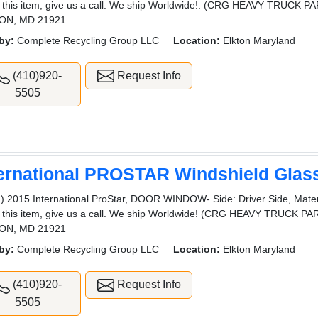
 this item, give us a call. We ship Worldwide!. (CRG HEAVY TRUCK
ON, MD 21921.
by:
Complete Recycling Group LLC
Location:
Elkton Maryland
(410)920-
Request Info
5505
ternational PROSTAR Windshield Glas
) 2015 International ProStar, DOOR WINDOW- Side: Driver Side, Materi
 this item, give us a call. We ship Worldwide! (CRG HEAVY TRUCK
ON, MD 21921
by:
Complete Recycling Group LLC
Location:
Elkton Maryland
(410)920-
Request Info
5505