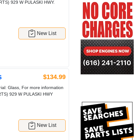
 PARTS) 929 W PULASKI HWY.
New List
s
$134.99
al: Glass, For more information
 PARTS) 929 W PULASKI HWY
New List