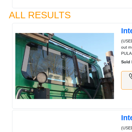
ALL RESULTS
In
(USE
out m
PULA
Sold 
In
(USED