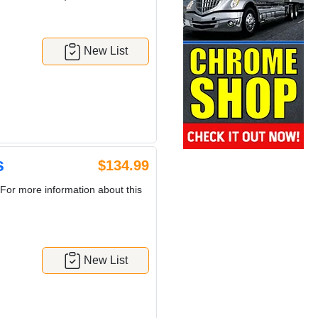
New List
s
$134.99
For more information about this
New List