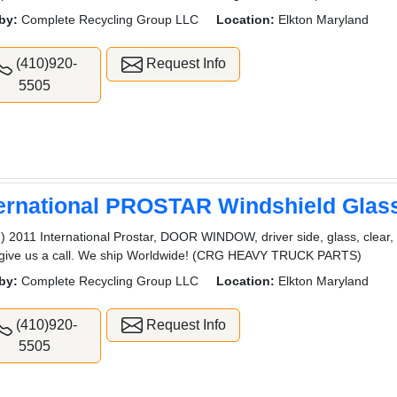
by:
Complete Recycling Group LLC
Location:
Elkton Maryland
(410)920-
Request Info
5505
ternational PROSTAR Windshield Glas
) 2011 International Prostar, DOOR WINDOW, driver side, glass, clear, 
 give us a call. We ship Worldwide! (CRG HEAVY TRUCK PARTS)
by:
Complete Recycling Group LLC
Location:
Elkton Maryland
(410)920-
Request Info
5505