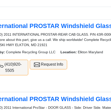
ternational PROSTAR Windshield Glas
D) 2011 INTERNATIONAL PROSTAR-REAR CAB GLASS. P/N 43R-000046
ore about this part, give us a call. We ship worldwide! Complete Rec
SKI HWY ELKTON, MD 21921
by:
Complete Recycling Group LLC
Location:
Elkton Maryland
(410)920-
Request Info
5505
ternational PROSTAR Windshield Glas
) 2011 International ProStar - DOOR GLASS - Side: Driver Side. Materi