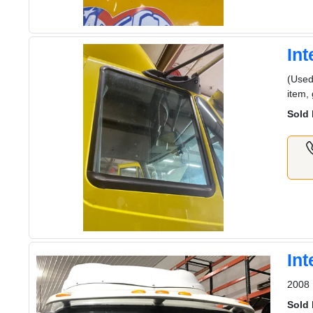
In
(Used
item,
Sold 
In
2008 
Sold 