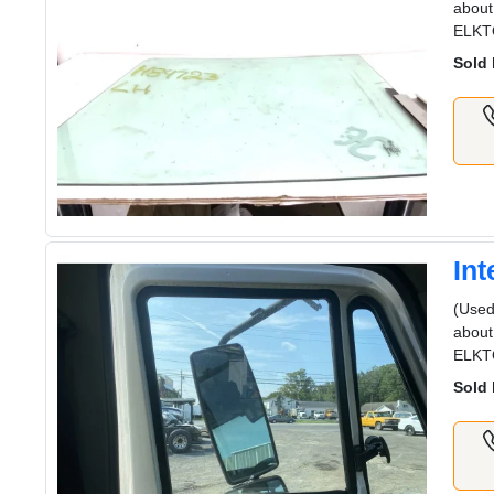
about
ELKT
Sold 
In
(Used
about
ELKT
Sold 