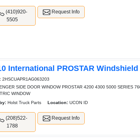
(410)920-
Request Info
5505
10 International PROSTAR Windshield
:
2HSCUAPR1AG063203
ENGER SIDE DOOR WINDOW PROSTAR 4200 4300 5000 SERIES 7
TRIC WINDOW
by:
Holst Truck Parts
Location:
UCON ID
(208)522-
Request Info
1788