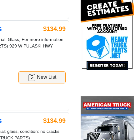
s
$134.99
al: Glass, For more information
 PARTS) 929 W PULASKI HWY
New List
s
$134.99
l: glass, condition: no cracks,
VY TRUCK PARTS)