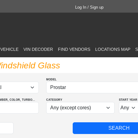
Log In / Sign up
 VEHICLE
VIN DECODER
FIND VENDORS
LOCATIONS MAP
S
Windshield Glass
MODEL
MBER
, COLOR
, TURBO
...
CATEGORY
START YEAR