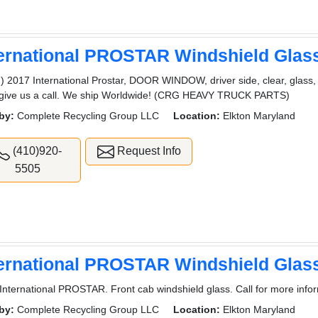
ternational PROSTAR Windshield Glas
) 2017 International Prostar, DOOR WINDOW, driver side, clear, glass,
 give us a call. We ship Worldwide! (CRG HEAVY TRUCK PARTS)
by:
Complete Recycling Group LLC
Location:
Elkton Maryland
(410)920-
Request Info
5505
ternational PROSTAR Windshield Glas
International PROSTAR. Front cab windshield glass. Call for more infor
by:
Complete Recycling Group LLC
Location:
Elkton Maryland