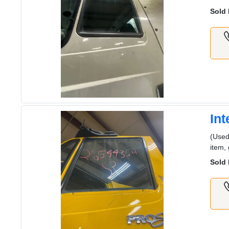
Sold 
In
(Used
item,
Sold 