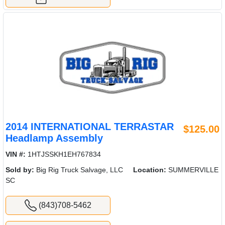
2014 INTERNATIONAL TERRASTAR
$125.00
Headlamp Assembly
VIN #:
1HTJSSKH1EH767834
Sold by:
Big Rig Truck Salvage, LLC
Location:
SUMMERVILLE
SC
(843)708-5462