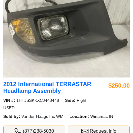
2012 International TERRASTAR
$250.00
Headlamp Assembly
VIN #:
1HTJSSKKXCJ448448
Side:
Right
USED
Sold by:
Vander Haags Inc WM
Location:
Winamac IN
(877)238-5030
Request Info