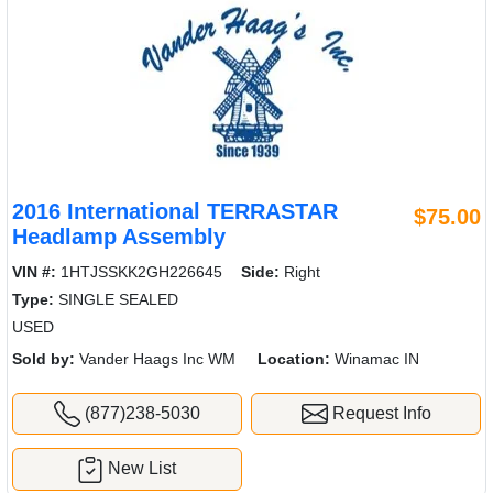
2016 International TERRASTAR
$75.00
Headlamp Assembly
VIN #:
1HTJSSKK2GH226645
Side:
Right
Type:
SINGLE SEALED
USED
Sold by:
Vander Haags Inc WM
Location:
Winamac IN
(877)238-5030
Request Info
New List