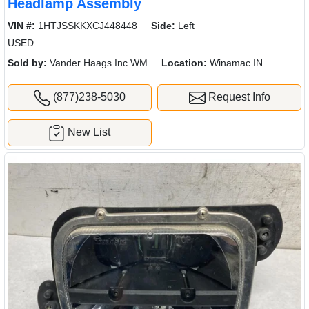
Headlamp Assembly
VIN #:
1HTJSSKKXCJ448448
Side:
Left
USED
Sold by:
Vander Haags Inc WM
Location:
Winamac IN
(877)238-5030
Request Info
New List