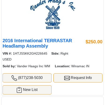
2016 International TERRASTAR
$250.00
Headlamp Assembly
VIN #:
1HTJSSKK2GH226645
Side:
Right
USED
Sold by:
Vander Haags Inc WM
Location:
Winamac IN
(877)238-5030
Request Info
New List