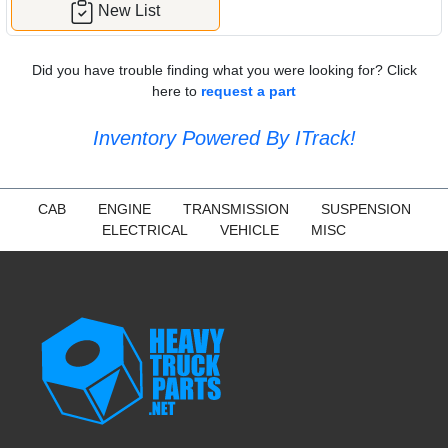
New List
Did you have trouble finding what you were looking for? Click
here to
request a part
Inventory Powered By ITrack!
CAB
ENGINE
TRANSMISSION
SUSPENSION
ELECTRICAL
VEHICLE
MISC