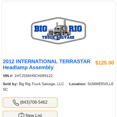
2012 INTERNATIONAL TERRASTAR
$125.00
Headlamp Assembly
VIN #:
1HTJSSKH9CH089122
Sold by:
Big Rig Truck Salvage, LLC
Location:
SUMMERVILLE
SC
(843)708-5462
New List