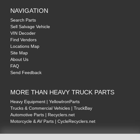
NAVIGATION
Search Parts
Sell Salvage Vehicle
VIN Decoder
Find Vendors
Locations Map
Site Map
About Us
FAQ
Send Feedback
MORE THAN HEAVY TRUCK PARTS
Heavy Equipment | YellowIronParts
Trucks & Commercial Vehicles | TruckBay
Automotive Parts | Recyclers.net
Motorcycle & AV Parts | CycleRecyclers.net