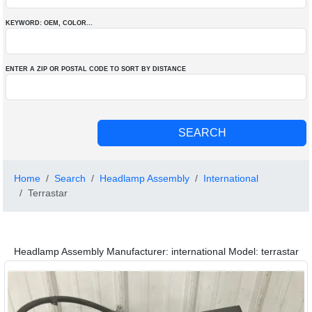
KEYWORD: OEM
, COLOR
...
ENTER A ZIP OR POSTAL CODE TO SORT BY DISTANCE
Home
Search
Headlamp Assembly
International
Terrastar
Headlamp Assembly Manufacturer: international Model: terrastar