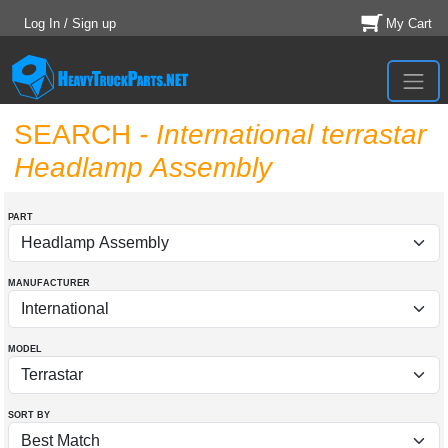
Log In / Sign up
My Cart
SEARCH
- International terrastar
Headlamp Assembly
PART
MANUFACTURER
MODEL
SORT BY