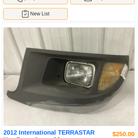
New List
2012 International TERRASTAR
$250.00