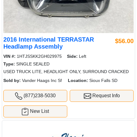
2016 International TERRASTAR
$56.00
Headlamp Assembly
VIN #:
1HTJSSKK2GH029975
Side:
Left
Type:
SINGLE SEALED
USED TRUCK LITE, HEADLIGHT ONLY, SURROUND CRACKED
Sold by:
Vander Haags Inc Sf
Location:
Sioux Falls SD
(877)238-5030
Request Info
New List