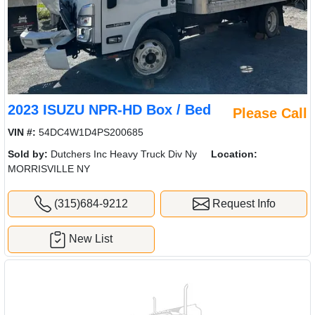
2023 ISUZU NPR-HD Box / Bed
Please Call
VIN #:
54DC4W1D4PS200685
Sold by:
Dutchers Inc Heavy Truck Div Ny
Location:
MORRISVILLE NY
(315)684-9212
Request Info
New List