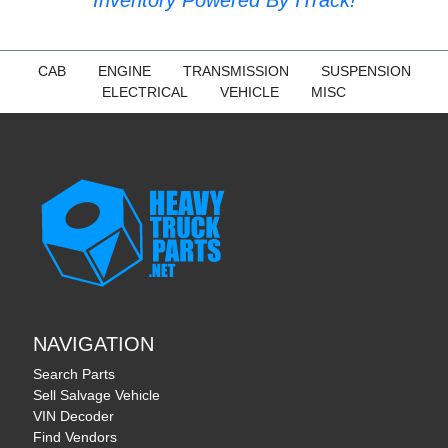
CAB
ENGINE
TRANSMISSION
SUSPENSION
ELECTRICAL
VEHICLE
MISC
NAVIGATION
Search Parts
Sell Salvage Vehicle
VIN Decoder
Find Vendors