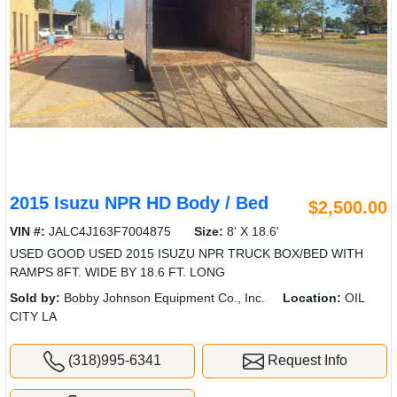
2015 Isuzu NPR HD Body / Bed
$2,500.00
VIN #:
JALC4J163F7004875
Size:
8' X 18.6'
USED GOOD USED 2015 ISUZU NPR TRUCK BOX/BED WITH
RAMPS 8FT. WIDE BY 18.6 FT. LONG
Sold by:
Bobby Johnson Equipment Co., Inc.
Location:
OIL
CITY LA
(318)995-6341
Request Info