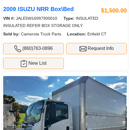
2009 ISUZU NRR Box\Bed
$1,500.00
VIN #:
JALE5W16997900010
Type:
INSULATED
INSULATED REFER BOX STORAGE ONLY
Sold by:
Camerota Truck Parts
Location:
Enfield CT
(860)763-0896
Request Info
New List