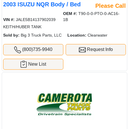
2003 ISUZU NQR Body / Bed
Please Call
OEM #:
T90-0-0-PTO-0-AC16-
VIN #:
JALE5B14137902039
1B
KEITH/HUBER TANK
Sold by:
Big 3 Truck Parts, LLC
Location:
Clearwater
(800)735-9940
Request Info
New List