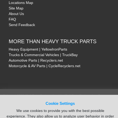
Locations Map
Site Map
About Us
FAQ
Send Feedback
MORE THAN HEAVY TRUCK PARTS
Heavy Equipment | YellowIronParts
Trucks & Commercial Vehicles | TruckBay
Automotive Parts | Recyclers.net
Motorcycle & AV Parts | CycleRecyclers.net
© August 2026 ISoft Data Systems Inc. | An ISoft Data Systems Inc. Company
Terms of Service
|
Privacy Policy
|
Cookie Policy
Cookie Settings
We use cookies to provide you with the best possible
experience. They also allow us to analyze user behavior in order