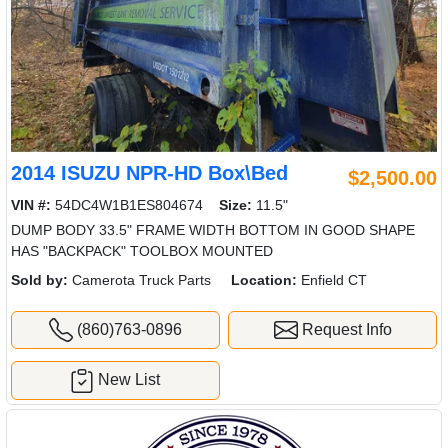
2014 ISUZU NPR-HD Box\Bed
$2,500.00
VIN #:
54DC4W1B1ES804674
Size:
11.5"
DUMP BODY 33.5" FRAME WIDTH BOTTOM IN GOOD SHAPE
HAS "BACKPACK" TOOLBOX MOUNTED
Sold by:
Camerota Truck Parts
Location:
Enfield CT
(860)763-0896
Request Info
New List