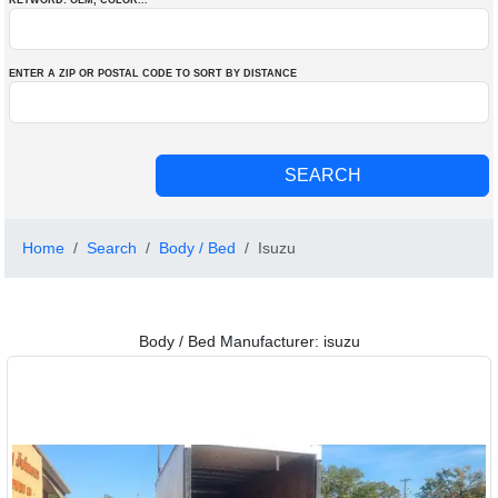
KEYWORD: OEM
, COLOR
...
ENTER A ZIP OR POSTAL CODE TO SORT BY DISTANCE
Home
Search
Body / Bed
Isuzu
Body / Bed Manufacturer: isuzu