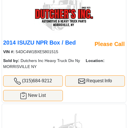
2014 ISUZU NPR Box / Bed
Please Call
VIN #:
54DC4W1BXES801515
Sold by:
Dutchers Inc Heavy Truck Div Ny
Location:
MORRISVILLE NY
(315)684-9212
Request Info
New List