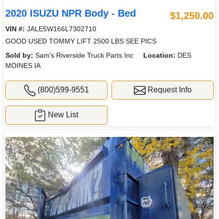
2020 ISUZU NPR Body - Bed
$1,250.00
VIN #:
JALE5W166L7302710
GOOD USED TOMMY LIFT 2500 LBS SEE PICS
Sold by:
Sam's Riverside Truck Parts Inc
Location:
DES
MOINES IA
(800)599-9551
Request Info
New List