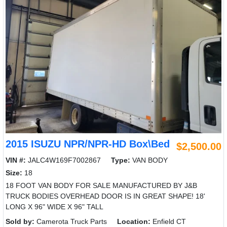
2015 ISUZU NPR/NPR-HD Box\Bed
$2,500.00
VIN #:
JALC4W169F7002867
Type:
VAN BODY
Size:
18
18 FOOT VAN BODY FOR SALE MANUFACTURED BY J&B
TRUCK BODIES OVERHEAD DOOR IS IN GREAT SHAPE! 18'
LONG X 96" WIDE X 96" TALL
Sold by:
Camerota Truck Parts
Location:
Enfield CT