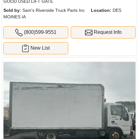
GOOD USED LIFT GATE
Sold by:
Sam's Riverside Truck Parts Inc
Location:
DES
MOINES IA
(800)599-9551
Request Info
New List