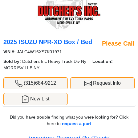
2025 ISUZU NPR-XD Box / Bed
Please Call
VIN #:
JALC4W16XS7K01971
Sold by:
Dutchers Inc Heavy Truck Div Ny
Location:
MORRISVILLE NY
(315)684-9212
Request Info
New List
Did you have trouble finding what you were looking for? Click
here to
request a part
Inventory Powered By ITrack!