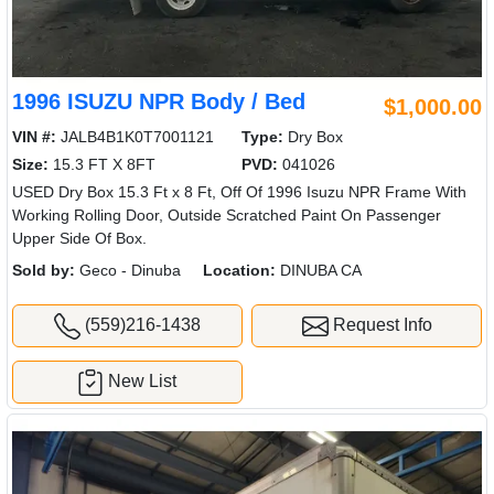
1996 ISUZU NPR Body / Bed
$1,000.00
VIN #:
JALB4B1K0T7001121
Type:
Dry Box
Size:
15.3 FT X 8FT
PVD:
041026
USED Dry Box 15.3 Ft x 8 Ft, Off Of 1996 Isuzu NPR Frame With
Working Rolling Door, Outside Scratched Paint On Passenger
Upper Side Of Box.
Sold by:
Geco - Dinuba
Location:
DINUBA CA
(559)216-1438
Request Info
New List