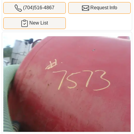
(704)516-4867
Request Info
New List