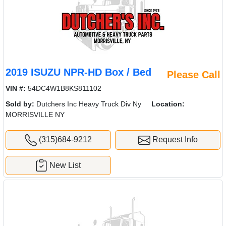
2019 ISUZU NPR-HD Box / Bed
Please Call
VIN #:
54DC4W1B8KS811102
Sold by:
Dutchers Inc Heavy Truck Div Ny
Location:
MORRISVILLE NY
(315)684-9212
Request Info
New List