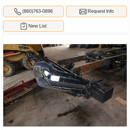
(860)763-0896
Request Info
New List