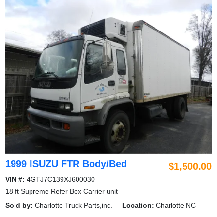
1999 ISUZU FTR Body/Bed
$1,500.00
VIN #:
4GTJ7C139XJ600030
18 ft Supreme Refer Box Carrier unit
Sold by:
Charlotte Truck Parts,inc.
Location:
Charlotte NC