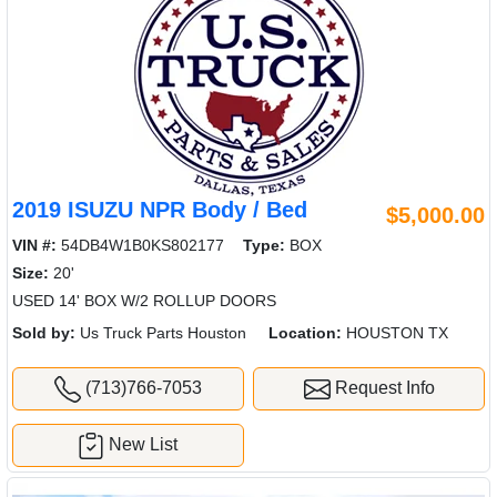
2019 ISUZU NPR Body / Bed
$5,000.00
VIN #:
54DB4W1B0KS802177
Type:
BOX
Size:
20'
USED 14' BOX W/2 ROLLUP DOORS
Sold by:
Us Truck Parts Houston
Location:
HOUSTON TX
(713)766-7053
Request Info
New List