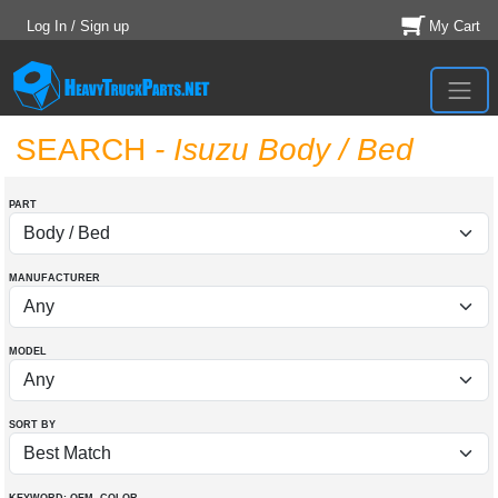
Log In / Sign up
My Cart
SEARCH
- Isuzu Body / Bed
PART
MANUFACTURER
MODEL
SORT BY