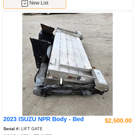
New List
2023 ISUZU NPR Body - Bed
$2,500.00
Serial #:
LIFT GATE