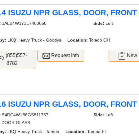
14 ISUZU NPR GLASS, DOOR, FRONT
:
JALB4W171E7400660
Side:
Left
D
by:
LKQ Heavy Truck - Goodys
Location:
Toledo OH
(855)557-
Request Info
New L
8782
16 ISUZU NPR GLASS, DOOR, FRONT
:
54DC4W1B6GS811767
Side:
Left
 DOOR GLASS
by:
LKQ Heavy Truck - Tampa
Location:
Tampa FL