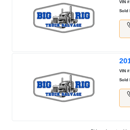
VIN #
Sold 
20
VIN #
Sold 