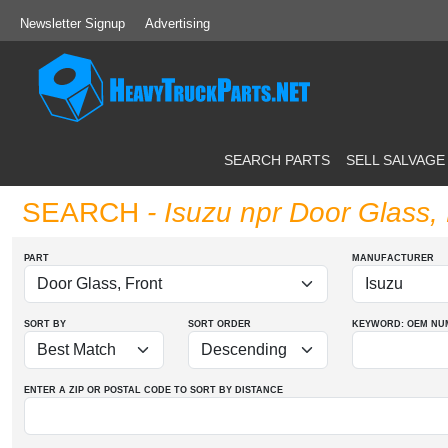
Newsletter Signup
Advertising
SEARCH PARTS
SELL SALVAGE
SEARCH
- Isuzu npr Door Glass, 
PART
MANUFACTURER
SORT BY
SORT ORDER
KEYWORD: OEM
NU
ENTER A ZIP OR POSTAL CODE TO SORT BY DISTANCE