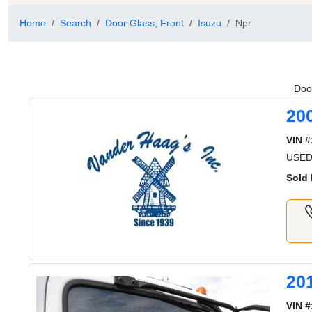
Home
Search
Door Glass, Front
Isuzu
Npr
Door
20
VIN #
USED
Sold 
20
VIN #