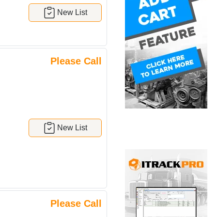
New List
Please Call
New List
Please Call