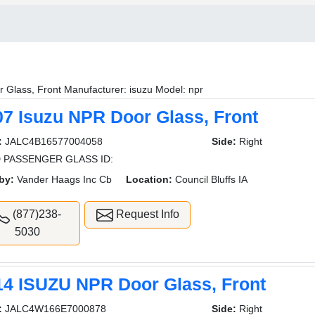
 Glass, Front Manufacturer: isuzu Model: npr
07 Isuzu NPR Door Glass, Front
:
JALC4B16577004058
Side:
Right
 PASSENGER GLASS ID:
by:
Vander Haags Inc Cb
Location:
Council Bluffs IA
(877)238-
Request Info
5030
14 ISUZU NPR Door Glass, Front
:
JALC4W166E7000878
Side:
Right