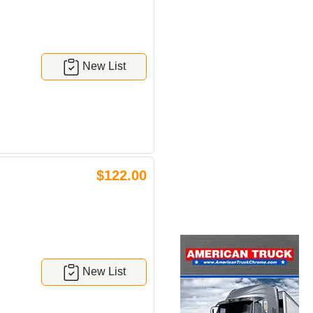
New List
$122.00
New List