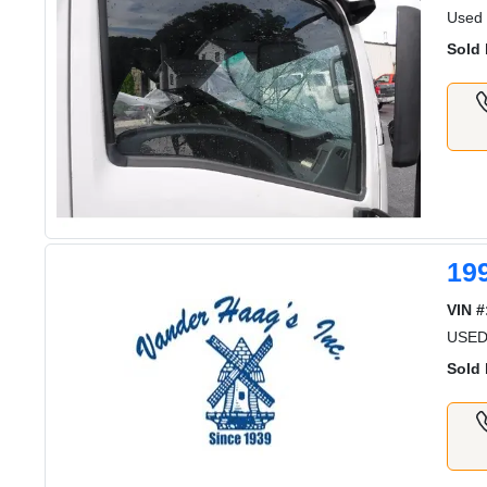
Used
Sold 
19
VIN #
USED
Sold 