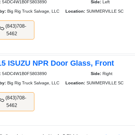
:
54DC4W1B0FS803890
Side:
Left
by:
Big Rig Truck Salvage, LLC
Location:
SUMMERVILLE SC
(843)708-
5462
15 ISUZU NPR Door Glass, Front
:
54DC4W1B0FS803890
Side:
Right
by:
Big Rig Truck Salvage, LLC
Location:
SUMMERVILLE SC
(843)708-
5462