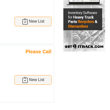
New List
Please Call
New List