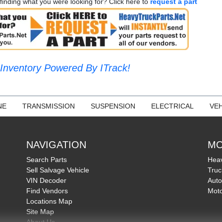
finding what you were looking for? Click here to
request a part
Inventory Powered By ITrack!
NE
TRANSMISSION
SUSPENSION
ELECTRICAL
VEH
NAVIGATION
MO
Search Parts
Heav
Sell Salvage Vehicle
Truc
VIN Decoder
Auto
Find Vendors
Moto
Locations Map
Site Map