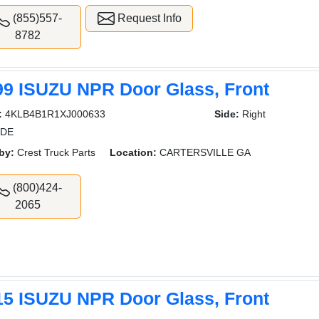
(855)557-
Request Info
8782
99 ISUZU NPR Door Glass, Front
:
4KLB4B1R1XJ000633
Side:
Right
IDE
by:
Crest Truck Parts
Location:
CARTERSVILLE GA
(800)424-
2065
15 ISUZU NPR Door Glass, Front