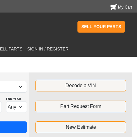
My Cart
SELL YOUR PARTS
ELL PARTS
SIGN IN / REGISTER
Decode a VIN
END YEAR
Part Request Form
New Estimate