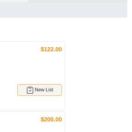
$122.00
New List
$200.00