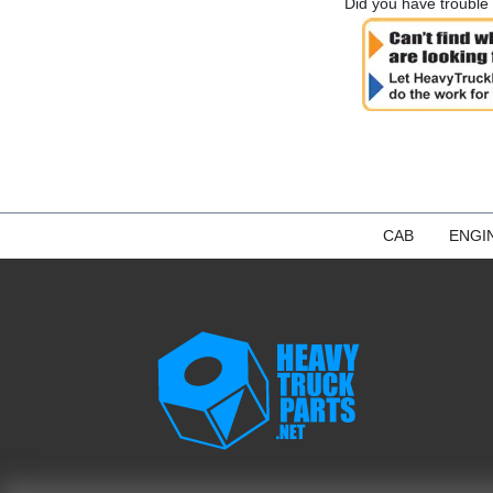
Did you have trouble 
CAB
ENGI