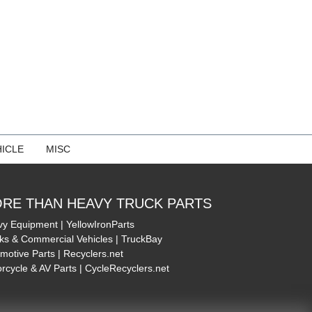
ICLE
MISC
RE THAN HEAVY TRUCK PARTS
y Equipment | YellowIronParts
ks & Commercial Vehicles | TruckBay
motive Parts | Recyclers.net
rcycle & AV Parts | CycleRecyclers.net