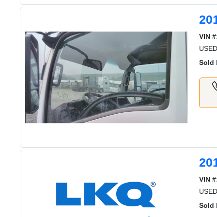
20
VIN #
USE
Sold 
20
VIN #
USED
Sold 