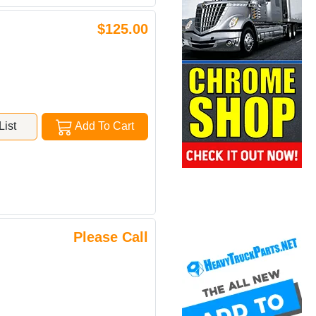
$125.00
ist
Add To Cart
Please Call