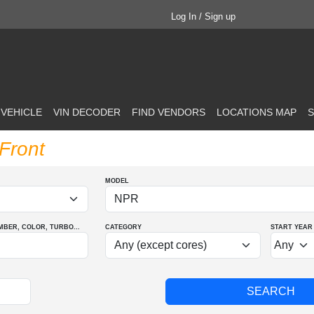
Log In / Sign up
 VEHICLE
VIN DECODER
FIND VENDORS
LOCATIONS MAP
S
Front
MODEL
MBER
, COLOR
, TURBO
...
CATEGORY
START YEAR