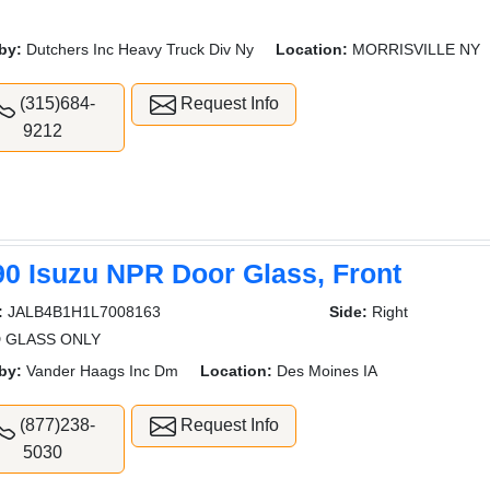
by:
Dutchers Inc Heavy Truck Div Ny
Location:
MORRISVILLE NY
(315)684-
Request Info
9212
90 Isuzu NPR Door Glass, Front
:
JALB4B1H1L7008163
Side:
Right
 GLASS ONLY
by:
Vander Haags Inc Dm
Location:
Des Moines IA
(877)238-
Request Info
5030