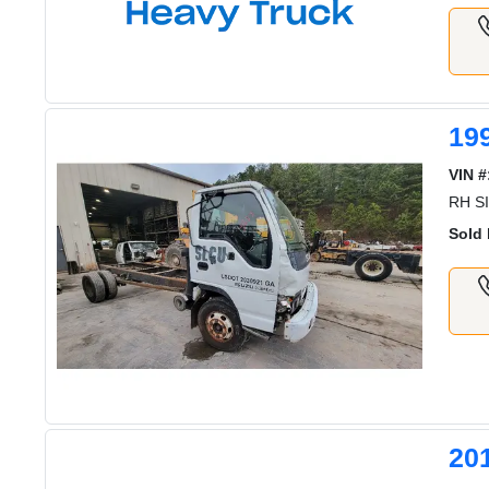
19
VIN #
RH S
Sold 
20