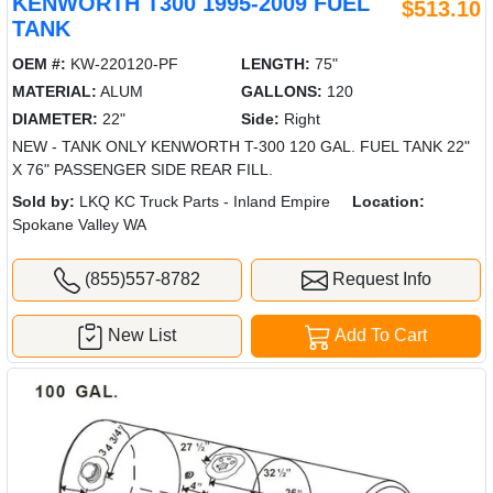
KENWORTH T300 1995-2009 FUEL
$513.10
TANK
OEM #:
KW-220120-PF
LENGTH:
75"
MATERIAL:
ALUM
GALLONS:
120
DIAMETER:
22"
Side:
Right
NEW - TANK ONLY KENWORTH T-300 120 GAL. FUEL TANK 22"
X 76" PASSENGER SIDE REAR FILL.
Sold by:
LKQ KC Truck Parts - Inland Empire
Location:
Spokane Valley WA
(855)557-8782
Request Info
New List
Add To Cart