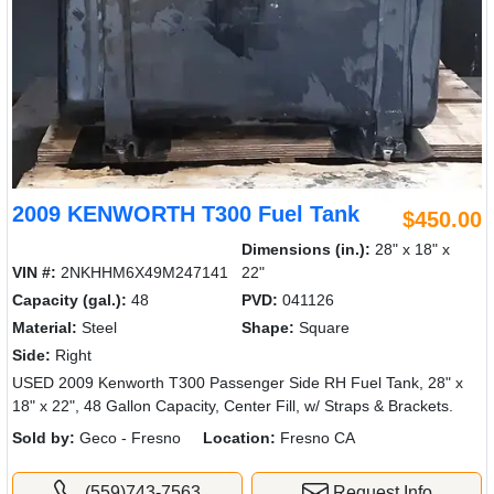
2009 KENWORTH T300 Fuel Tank
$450.00
Dimensions (in.):
28" x 18" x
VIN #:
2NKHHM6X49M247141
22"
Capacity (gal.):
48
PVD:
041126
Material:
Steel
Shape:
Square
Side:
Right
USED 2009 Kenworth T300 Passenger Side RH Fuel Tank, 28" x
18" x 22", 48 Gallon Capacity, Center Fill, w/ Straps & Brackets.
Sold by:
Geco - Fresno
Location:
Fresno CA
(559)743-7563
Request Info