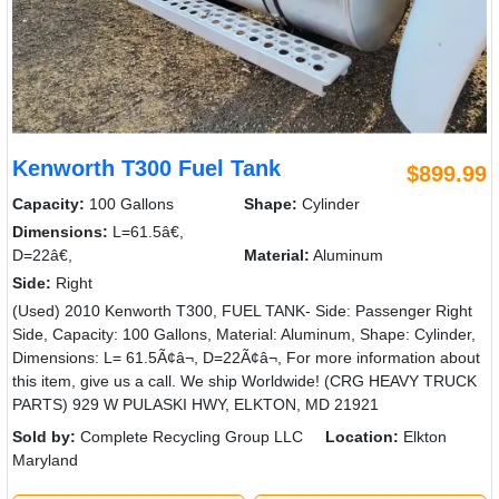
Kenworth T300 Fuel Tank
$899.99
Capacity:
100 Gallons
Shape:
Cylinder
Dimensions:
L=61.5â€,
D=22â€,
Material:
Aluminum
Side:
Right
(Used) 2010 Kenworth T300, FUEL TANK- Side: Passenger Right
Side, Capacity: 100 Gallons, Material: Aluminum, Shape: Cylinder,
Dimensions: L= 61.5Ã¢â¬, D=22Ã¢â¬, For more information about
this item, give us a call. We ship Worldwide! (CRG HEAVY TRUCK
PARTS) 929 W PULASKI HWY, ELKTON, MD 21921
Sold by:
Complete Recycling Group LLC
Location:
Elkton
Maryland