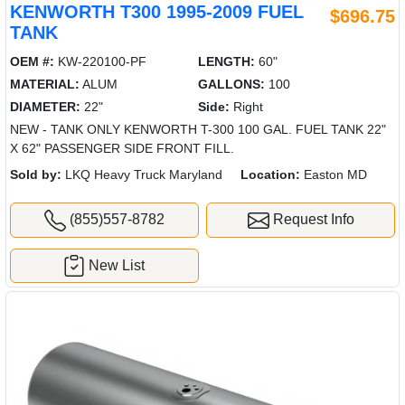
KENWORTH T300 1995-2009 FUEL
$696.75
TANK
OEM #:
KW-220100-PF
LENGTH:
60"
MATERIAL:
ALUM
GALLONS:
100
DIAMETER:
22"
Side:
Right
NEW - TANK ONLY KENWORTH T-300 100 GAL. FUEL TANK 22"
X 62" PASSENGER SIDE FRONT FILL.
Sold by:
LKQ Heavy Truck Maryland
Location:
Easton MD
(855)557-8782
Request Info
New List