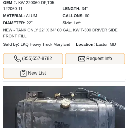
OEM #:
KW-220060-DF,T05-
122060-11
LENGTH:
34"
MATERIAL:
ALUM
GALLONS:
60
DIAMETER:
22"
Side:
Left
NEW - TANK ONLY 22" X 34" 60 GAL. KW T-300 DRIVER SIDE
FRONT FILL
Sold by:
LKQ Heavy Truck Maryland
Location:
Easton MD
(855)557-8782
Request Info
New List