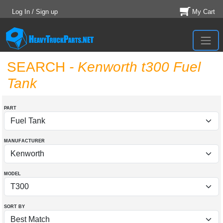
Log In / Sign up
My Cart
SEARCH
- Kenworth t300 Fuel
Tank
PART
MANUFACTURER
MODEL
SORT BY