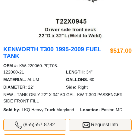
KENWORTH T300 1995-2009 FUEL
$517.00
TANK
OEM #:
KW-220060-PF,T05-
122060-21
LENGTH:
34"
MATERIAL:
ALUM
GALLONS:
60
DIAMETER:
22"
Side:
Right
NEW - TANK ONLY 22" X 34" 60 GAL. KW T-300 PASSENGER
SIDE FRONT FILL
Sold by:
LKQ Heavy Truck Maryland
Location:
Easton MD
(855)557-8782
Request Info