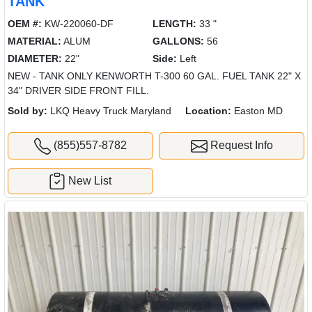
TANK
OEM #:
KW-220060-DF
LENGTH:
33 "
MATERIAL:
ALUM
GALLONS:
56
DIAMETER:
22"
Side:
Left
NEW - TANK ONLY KENWORTH T-300 60 GAL. FUEL TANK 22" X
34" DRIVER SIDE FRONT FILL.
Sold by:
LKQ Heavy Truck Maryland
Location:
Easton MD
(855)557-8782
Request Info
New List