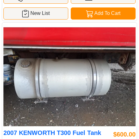
New List
Add To Cart
2007 KENWORTH T300 Fuel Tank
$600.00