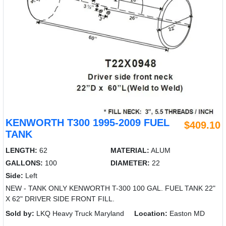
KENWORTH T300 1995-2009 FUEL
$409.10
TANK
LENGTH:
62
MATERIAL:
ALUM
GALLONS:
100
DIAMETER:
22
Side:
Left
NEW - TANK ONLY KENWORTH T-300 100 GAL. FUEL TANK 22"
X 62" DRIVER SIDE FRONT FILL.
Sold by:
LKQ Heavy Truck Maryland
Location:
Easton MD