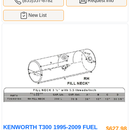
(855)557-8782
Request Info
New List
KENWORTH T300 1995-2009 FUEL
$627.98