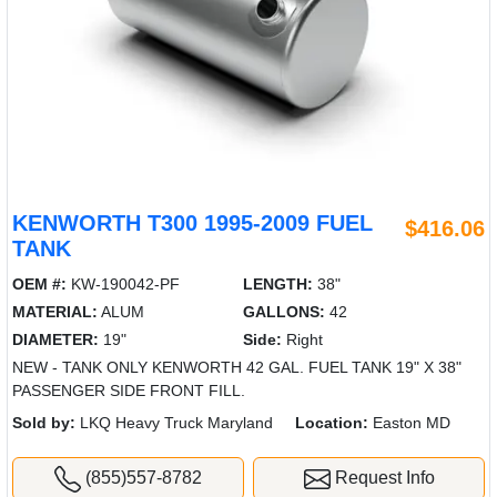
KENWORTH T300 1995-2009 FUEL
$416.06
TANK
OEM #:
KW-190042-PF
LENGTH:
38"
MATERIAL:
ALUM
GALLONS:
42
DIAMETER:
19"
Side:
Right
NEW - TANK ONLY KENWORTH 42 GAL. FUEL TANK 19" X 38"
PASSENGER SIDE FRONT FILL.
Sold by:
LKQ Heavy Truck Maryland
Location:
Easton MD
(855)557-8782
Request Info