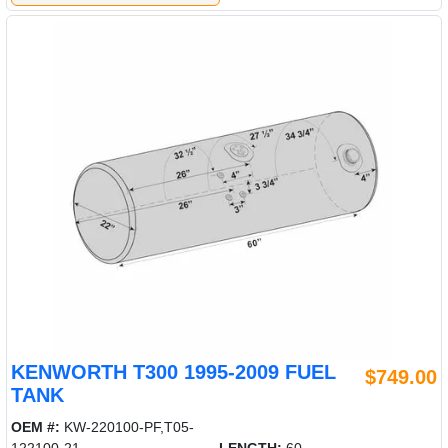
KENWORTH T300 1995-2009 FUEL
$749.00
TANK
OEM #:
KW-220100-PF,T05-
122100-21
LENGTH:
60