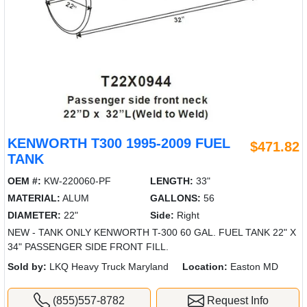
KENWORTH T300 1995-2009 FUEL
$471.82
TANK
OEM #:
KW-220060-PF
LENGTH:
33"
MATERIAL:
ALUM
GALLONS:
56
DIAMETER:
22"
Side:
Right
NEW - TANK ONLY KENWORTH T-300 60 GAL. FUEL TANK 22" X
34" PASSENGER SIDE FRONT FILL.
Sold by:
LKQ Heavy Truck Maryland
Location:
Easton MD
(855)557-8782
Request Info