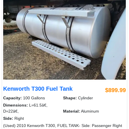
Kenworth T300 Fuel Tank
$899.99
Capacity:
100 Gallons
Shape:
Cylinder
Dimensions:
L=61.5â€,
D=22â€,
Material:
Aluminum
Side:
Right
(Used) 2010 Kenworth T300, FUEL TANK- Side: Passenger Right