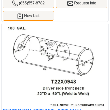
(855)557-8782
Request Info
New List