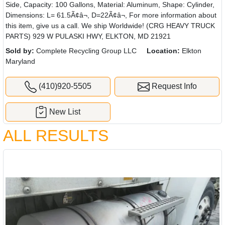
Side, Capacity: 100 Gallons, Material: Aluminum, Shape: Cylinder,
Dimensions: L= 61.5Ã¢â¬, D=22Ã¢â¬, For more information about
this item, give us a call. We ship Worldwide! (CRG HEAVY TRUCK
PARTS) 929 W PULASKI HWY, ELKTON, MD 21921
Sold by:
Complete Recycling Group LLC
Location:
Elkton
Maryland
(410)920-5505
Request Info
New List
ALL RESULTS