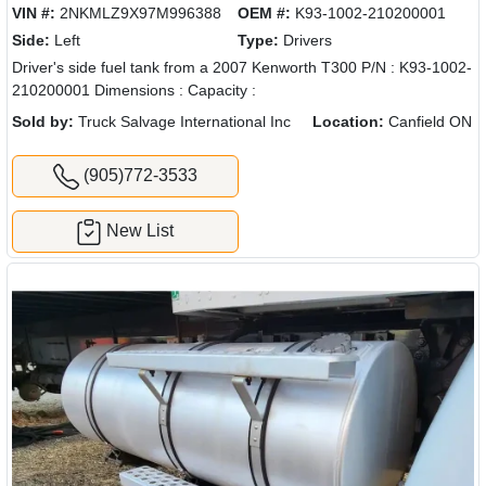
VIN #:
2NKMLZ9X97M996388
OEM #:
K93-1002-210200001
Side:
Left
Type:
Drivers
Driver's side fuel tank from a 2007 Kenworth T300 P/N : K93-1002-
210200001 Dimensions : Capacity :
Sold by:
Truck Salvage International Inc
Location:
Canfield ON
(905)772-3533
New List