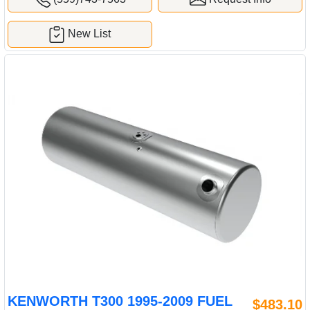
New List
KENWORTH T300 1995-2009 FUEL
$483.10