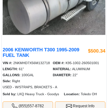
2006 KENWORTH T300 1995-2009
$500.34
FUEL TANK
VIN #:
2NKMHD7X56M132718
OEM #:
K95-1002-260501001
LENGTH:
61"
MATERIAL:
ALUMINUM
GALLONS:
100GAL
DIAMETER:
22"
Side:
Right
USED - W/STRAPS, BRACKETS - A
Sold by:
LKQ Heavy Truck - Goodys
Location:
Toledo OH
(855)557-8782
Request Info