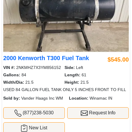
2000 Kenworth T300 Fuel Tank
$545.00
VIN #:
2NKMHZ7X3YM856152
Side:
Left
Gallons:
84
Length:
61
Width/Dia:
21.5
Height:
21.5
USED 84 GALLON FUEL TANK ONLY 5 INCHES FRONT TO FILL
Sold by:
Vander Haags Inc WM
Location:
Winamac IN
(877)238-5030
Request Info
New List