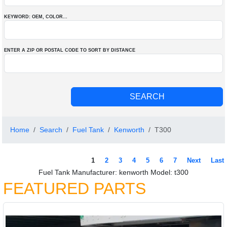
KEYWORD: OEM
, COLOR
...
ENTER A ZIP OR POSTAL CODE TO SORT BY DISTANCE
Home
Search
Fuel Tank
Kenworth
T300
1
2
3
4
5
6
7
Next
Last
Fuel Tank Manufacturer: kenworth Model: t300
FEATURED PARTS