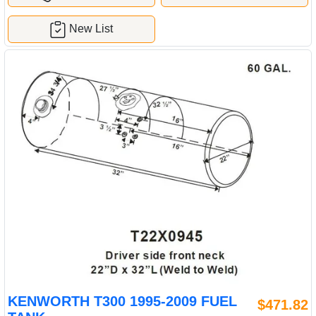
New List
KENWORTH T300 1995-2009 FUEL
$471.82