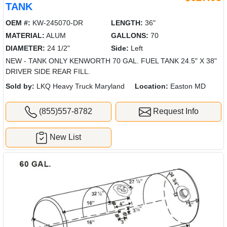
TANK
OEM #:
KW-245070-DR
LENGTH:
36"
MATERIAL:
ALUM
GALLONS:
70
DIAMETER:
24 1/2"
Side:
Left
NEW - TANK ONLY KENWORTH 70 GAL. FUEL TANK 24.5" X 38"
DRIVER SIDE REAR FILL.
Sold by:
LKQ Heavy Truck Maryland
Location:
Easton MD
(855)557-8782
Request Info
New List