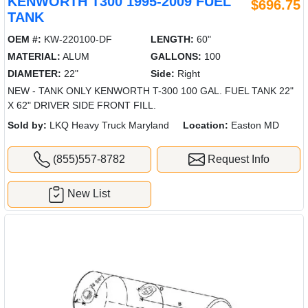
KENWORTH T300 1995-2009 FUEL
$696.75
TANK
OEM #:
KW-220100-DF
LENGTH:
60"
MATERIAL:
ALUM
GALLONS:
100
DIAMETER:
22"
Side:
Right
NEW - TANK ONLY KENWORTH T-300 100 GAL. FUEL TANK 22"
X 62" DRIVER SIDE FRONT FILL.
Sold by:
LKQ Heavy Truck Maryland
Location:
Easton MD
(855)557-8782
Request Info
New List