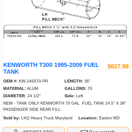
KENWORTH T300 1995-2009 FUEL
$627.98
TANK
OEM #:
KW-245070-PR
LENGTH:
36"
MATERIAL:
ALUM
GALLONS:
70
DIAMETER:
24 1/2"
Side:
Left
NEW - TANK ONLY KENWORTH 70 GAL. FUEL TANK 24.5" X 38"
PASSENGER SIDE REAR FILL.
Sold by:
LKQ Heavy Truck Maryland
Location:
Easton MD