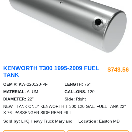
KENWORTH T300 1995-2009 FUEL
$743.56
TANK
OEM #:
KW-220120-PF
LENGTH:
75"
MATERIAL:
ALUM
GALLONS:
120
DIAMETER:
22"
Side:
Right
NEW - TANK ONLY KENWORTH T-300 120 GAL. FUEL TANK 22"
X 76" PASSENGER SIDE REAR FILL.
Sold by:
LKQ Heavy Truck Maryland
Location:
Easton MD