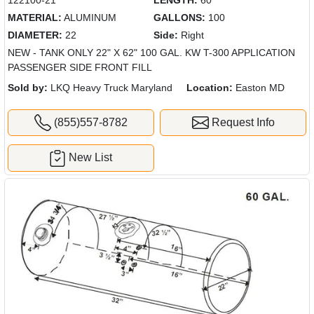
MATERIAL:
ALUMINUM
GALLONS:
100
DIAMETER:
22
Side:
Right
NEW - TANK ONLY 22" X 62" 100 GAL. KW T-300 APPLICATION
PASSENGER SIDE FRONT FILL
Sold by:
LKQ Heavy Truck Maryland
Location:
Easton MD
(855)557-8782
Request Info
New List