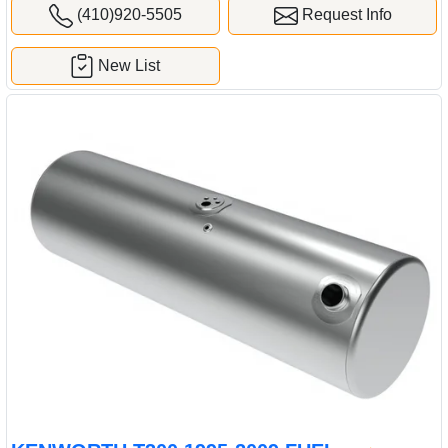
(410)920-5505
Request Info
New List