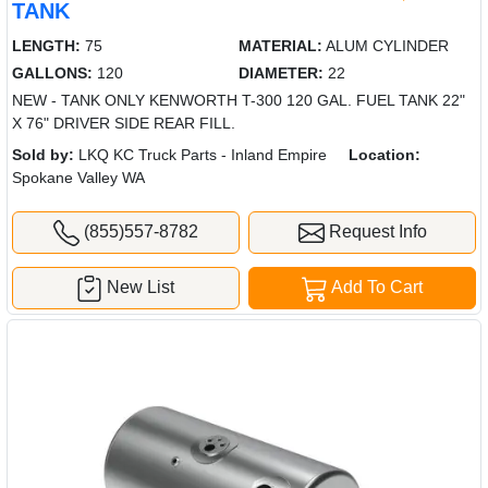
TANK
LENGTH:
75
MATERIAL:
ALUM CYLINDER
GALLONS:
120
DIAMETER:
22
NEW - TANK ONLY KENWORTH T-300 120 GAL. FUEL TANK 22"
X 76" DRIVER SIDE REAR FILL.
Sold by:
LKQ KC Truck Parts - Inland Empire
Location:
Spokane Valley WA
(855)557-8782
Request Info
New List
Add To Cart