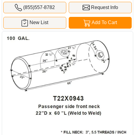
(855)557-8782
Request Info
New List
Add To Cart