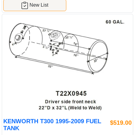
New List
KENWORTH T300 1995-2009 FUEL
$519.00
TANK