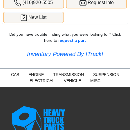
(410)920-5505
Request Info
New List
Did you have trouble finding what you were looking for? Click
here to
request a part
Inventory Powered By ITrack!
CAB
ENGINE
TRANSMISSION
SUSPENSION
ELECTRICAL
VEHICLE
MISC