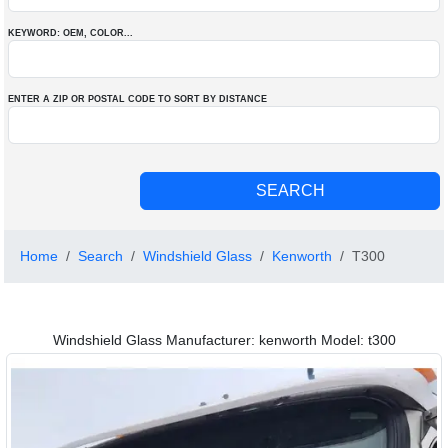
KEYWORD: OEM
, COLOR
...
ENTER A ZIP OR POSTAL CODE TO SORT BY DISTANCE
Home
Search
Windshield Glass
Kenworth
T300
Windshield Glass Manufacturer: kenworth Model: t300