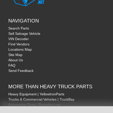
NAVIGATION
Search Parts
Sell Salvage Vehicle
VIN Decoder
Find Vendors
Locations Map
Site Map
About Us
FAQ
Send Feedback
MORE THAN HEAVY TRUCK PARTS
Heavy Equipment | YellowIronParts
Trucks & Commercial Vehicles | TruckBay
Automotive Parts | Recyclers.net
Motorcycle & AV Parts | CycleRecyclers.net