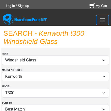
Log In / Sign up
My Cart
SEARCH
- Kenworth t300
Windshield Glass
PART
MANUFACTURER
MODEL
SORT BY