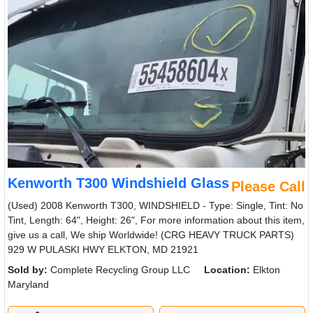
Kenworth T300 Windshield Glass
Please Call
(Used) 2008 Kenworth T300, WINDSHIELD - Type: Single, Tint: No
Tint, Length: 64", Height: 26", For more information about this item,
give us a call, We ship Worldwide! (CRG HEAVY TRUCK PARTS)
929 W PULASKI HWY ELKTON, MD 21921
Sold by:
Complete Recycling Group LLC
Location:
Elkton
Maryland