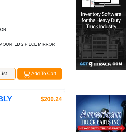
ROR
B MOUNTED 2 PIECE MIRROR
ist
Add To Cart
BLY
$200.24