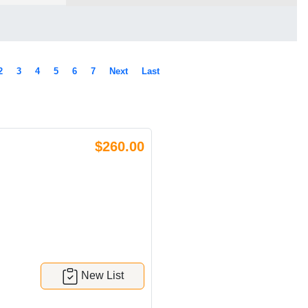
2
3
4
5
6
7
Next
Last
$260.00
New List