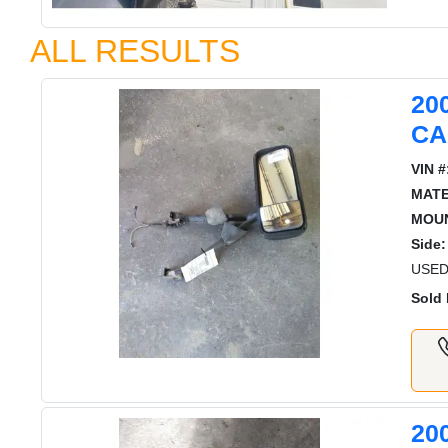
ALL RESULTS
20
CA
VIN #
MATE
MOUN
Side:
USED
Sold 
20