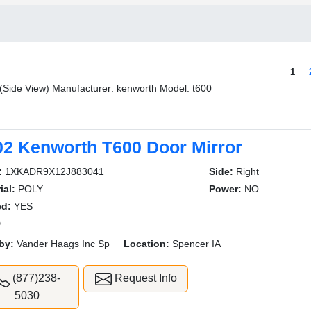
1
 (Side View) Manufacturer: kenworth Model: t600
02 Kenworth T600 Door Mirror
:
1XKADR9X12J883041
Side:
Right
ial:
POLY
Power:
NO
ed:
YES
D
by:
Vander Haags Inc Sp
Location:
Spencer IA
(877)238-
Request Info
5030