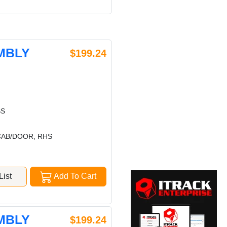
MBLY
$199.24
SS
CAB/DOOR, RHS
ist
Add To Cart
MBLY
$199.24