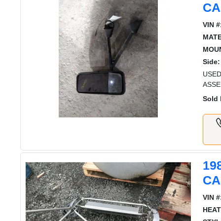
CA
VIN #
MATE
MOUN
Side:
USED
ASSE
Sold 
19
CA
VIN #
HEAT