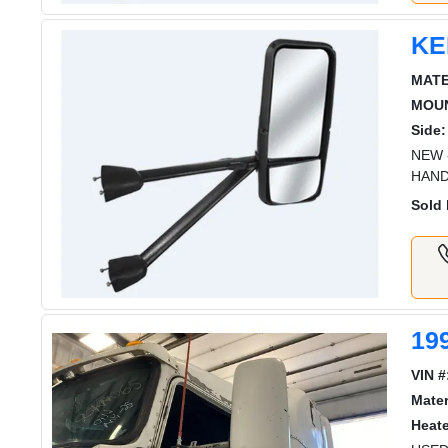
KE
MATE
MOUN
Side:
NEW 
HAND
Sold 
19
VIN #
Mater
Heat