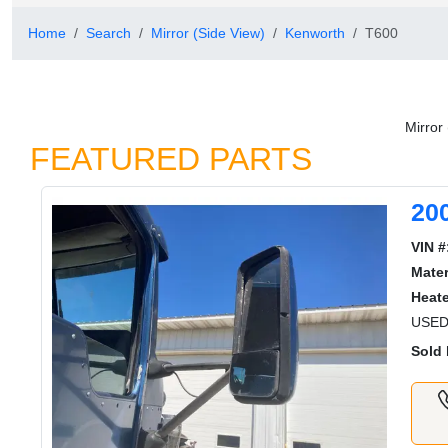
Home
Search
Mirror (Side View)
Kenworth
T600
Mirror
FEATURED PARTS
20
VIN #
Mater
Heat
USE
Sold 