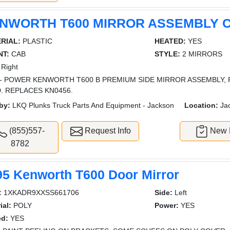
NWORTH T600 MIRROR ASSEMBLY 
RIAL:
PLASTIC
HEATED:
YES
T:
CAB
STYLE:
2 MIRRORS
Right
- POWER KENWORTH T600 B PREMIUM SIDE MIRROR ASSEMBLY, 
. REPLACES KN0456.
by:
LKQ Plunks Truck Parts And Equipment - Jackson
Location:
Ja
(855)557-
Request Info
New L
8782
95 Kenworth T600 Door Mirror
:
1XKADR9XXSS661706
Side:
Left
ial:
POLY
Power:
YES
ed:
YES