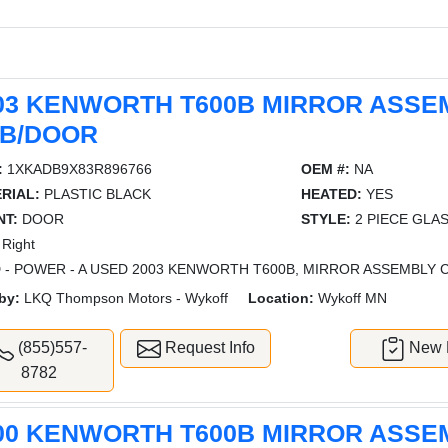
03 KENWORTH T600B MIRROR ASSE
B/DOOR
:
1XKADB9X83R896766
OEM #:
NA
RIAL:
PLASTIC BLACK
HEATED:
YES
T:
DOOR
STYLE:
2 PIECE GLA
Right
 - POWER - A USED 2003 KENWORTH T600B, MIRROR ASSEMBLY 
by:
LKQ Thompson Motors - Wykoff
Location:
Wykoff MN
(855)557-
Request Info
New L
8782
00 KENWORTH T600B MIRROR ASSE