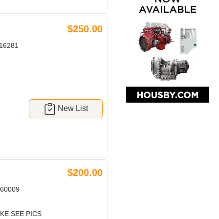
$250.00
16281
New List
$200.00
60009
KE SEE PICS