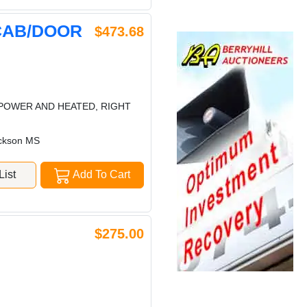
CAB/DOOR
$473.68
POWER AND HEATED, RIGHT
ckson MS
ist
Add To Cart
$275.00