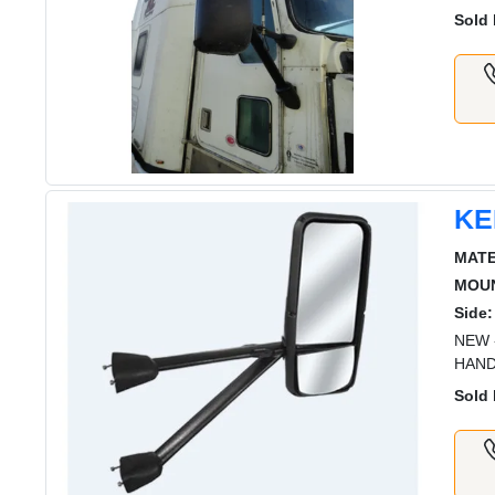
Sold 
KE
MATE
MOUN
Side:
NEW 
HAND
Sold 