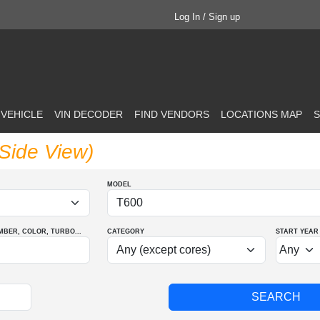
Log In / Sign up
 VEHICLE
VIN DECODER
FIND VENDORS
LOCATIONS MAP
S
(Side View)
MODEL
MBER
, COLOR
, TURBO
...
CATEGORY
START YEAR