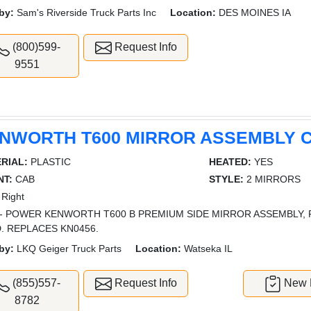
by:
Sam's Riverside Truck Parts Inc
Location:
DES MOINES IA
(800)599-
Request Info
9551
NWORTH T600 MIRROR ASSEMBLY 
RIAL:
PLASTIC
HEATED:
YES
T:
CAB
STYLE:
2 MIRRORS
Right
- POWER KENWORTH T600 B PREMIUM SIDE MIRROR ASSEMBLY, 
. REPLACES KN0456.
by:
LKQ Geiger Truck Parts
Location:
Watseka IL
(855)557-
Request Info
New L
8782