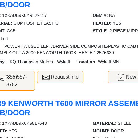
B/DOOR
:
1XKADB9X0YR829117
OEM #:
NA
RIAL:
COMPOSITE/PLASTIC
HEATED:
YES
T:
CAB
STYLE:
2 PIECE MIR
Left
 - POWER - A USED LEFT/DRIVER SIDE COMPOSITE/PLASTIC CA
MBLY OFF A 2000 KENWORTH T600B. HEATED 2576639
by:
LKQ Thompson Motors - Wykoff
Location:
Wykoff MN
(855)557-
Request Info
New L
8782
89 KENWORTH T600 MIRROR ASSEM
B/DOOR
:
1XKADB9X6KS517643
MATERIAL:
STEEL
ED:
YES
MOUNT:
DOOR