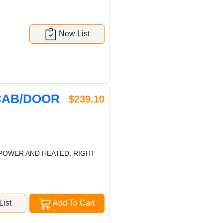
New List
CAB/DOOR
$239.10
POWER AND HEATED, RIGHT
ist
Add To Cart