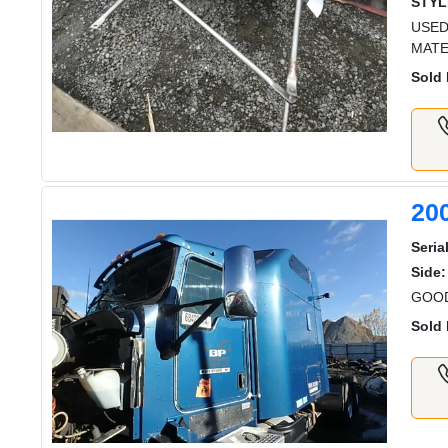
STYL
USED
MATE
Sold 
20
Serial
Side:
GOOD
Sold 