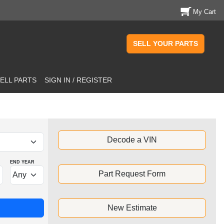
My Cart
SELL YOUR PARTS
ELL PARTS
SIGN IN / REGISTER
Decode a VIN
END YEAR
Part Request Form
New Estimate