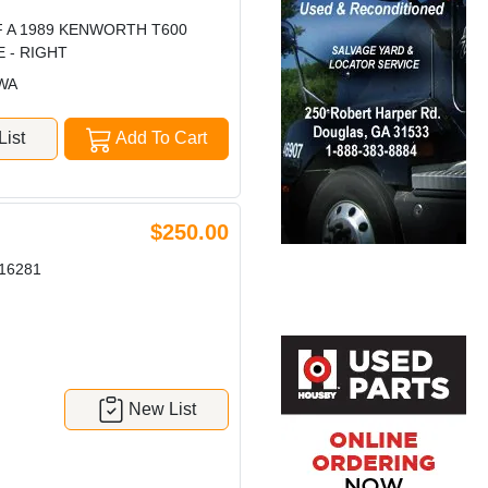
F A 1989 KENWORTH T600
E - RIGHT
 WA
ist
Add To Cart
$250.00
16281
New List