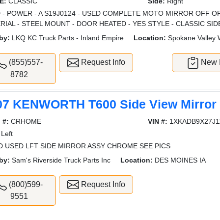
E:
CLASSIC
Side:
Right
 - POWER - A S19J0124 - USED COMPLETE MOTO MIRROR OFF O
RIAL - STEEL MOUNT - DOOR HEATED - YES STYLE - CLASSIC SID
by:
LKQ KC Truck Parts - Inland Empire
Location:
Spokane Valley
(855)557-
Request Info
New L
8782
07 KENWORTH T600 Side View Mirror
 #:
CRHOME
VIN #:
1XKADB9X27J1
Left
 USED LFT SIDE MIRROR ASSY CHROME SEE PICS
by:
Sam's Riverside Truck Parts Inc
Location:
DES MOINES IA
(800)599-
Request Info
9551