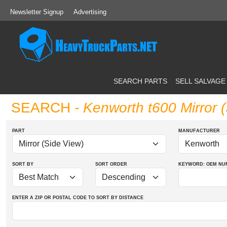
Newsletter Signup
Advertising
SEARCH PARTS
SELL SALVAGE
SEARCH
- Kenworth t600 Mirror 
PART
MANUFACTURER
SORT BY
SORT ORDER
KEYWORD: OEM
NU
ENTER A ZIP OR POSTAL CODE TO SORT BY DISTANCE