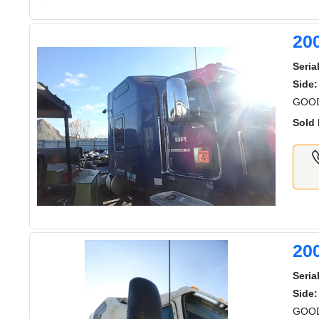
20
Serial
Side:
GOOD
Sold 
20
Serial
Side:
GOOD