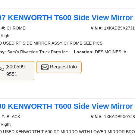
07 KENWORTH T600 Side View Mirror
 #:
CHROME
VIN #:
1XKADB9X27J1
Right
 USED RT SIDE MIRROR ASSY CHROME SEE PICS
by:
Sam's Riverside Truck Parts Inc
Location:
DES MOINES IA
(800)599-
Request Info
9551
00 KENWORTH T600 Side View Mirror
 #:
BLACK
VIN #:
1XKADB9X0YJ8
Right
 USED KENWORTH T-600 RT MIRRRO WITH LOWER MIRROR BRO