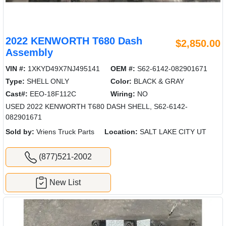
2022 KENWORTH T680 Dash
$2,850.00
Assembly
VIN #:
1XKYD49X7NJ495141
OEM #:
S62-6142-082901671
Type:
SHELL ONLY
Color:
BLACK & GRAY
Cast#:
EEO-18F112C
Wiring:
NO
USED 2022 KENWORTH T680 DASH SHELL, S62-6142-
082901671
Sold by:
Vriens Truck Parts
Location:
SALT LAKE CITY UT
(877)521-2002
New List