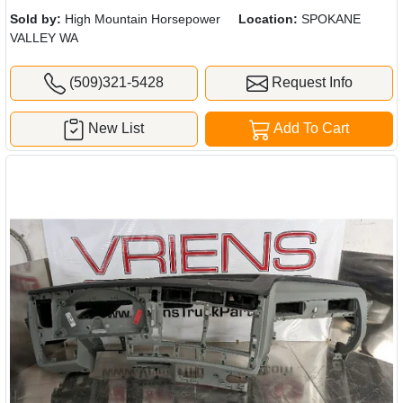
Sold by:
High Mountain Horsepower
Location:
SPOKANE
VALLEY WA
(509)321-5428
Request Info
New List
Add To Cart