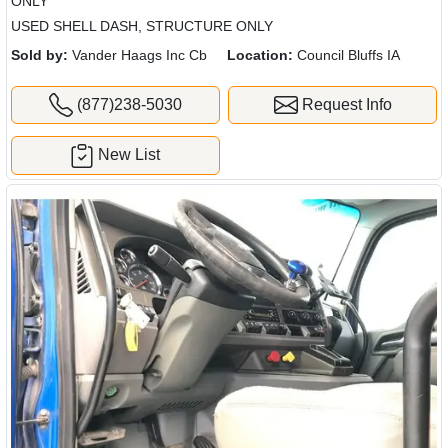
ONLY
USED SHELL DASH, STRUCTURE ONLY
Sold by:
Vander Haags Inc Cb
Location:
Council Bluffs IA
(877)238-5030
Request Info
New List