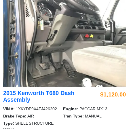
2015 Kenworth T680 Dash
$1,120.00
Assembly
VIN #:
1XKYDP9X4FJ426202
Engine:
PACCAR MX13
Brake Type:
AIR
Tran Type:
MANUAL
Type:
SHELL STRUCTURE