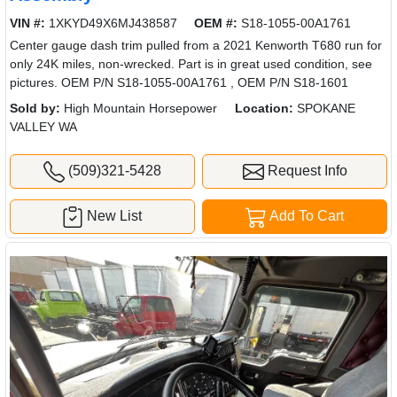
VIN #:
1XKYD49X6MJ438587
OEM #:
S18-1055-00A1761
Center gauge dash trim pulled from a 2021 Kenworth T680 run for
only 24K miles, non-wrecked. Part is in great used condition, see
pictures. OEM P/N S18-1055-00A1761 , OEM P/N S18-1601
Sold by:
High Mountain Horsepower
Location:
SPOKANE
VALLEY WA
(509)321-5428
Request Info
New List
Add To Cart