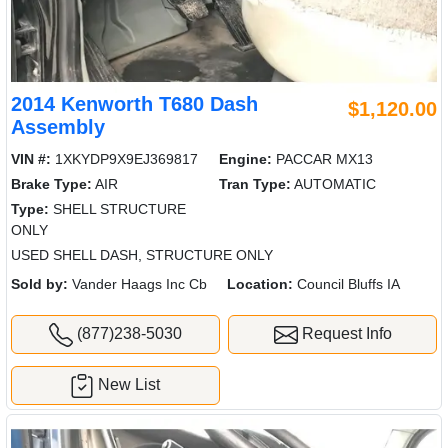
2014 Kenworth T680 Dash
$1,120.00
Assembly
VIN #:
1XKYDP9X9EJ369817
Engine:
PACCAR MX13
Brake Type:
AIR
Tran Type:
AUTOMATIC
Type:
SHELL STRUCTURE
ONLY
USED SHELL DASH, STRUCTURE ONLY
Sold by:
Vander Haags Inc Cb
Location:
Council Bluffs IA
(877)238-5030
Request Info
New List