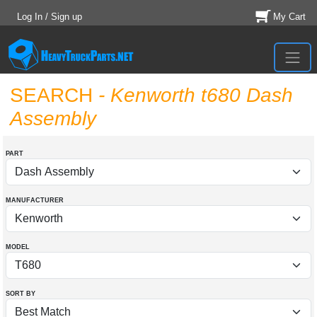
Log In / Sign up
My Cart
SEARCH
- Kenworth t680 Dash
Assembly
PART
MANUFACTURER
MODEL
SORT BY