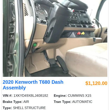
2020 Kenworth T680 Dash
$1,120.00
Assembly
VIN #:
1XKYD49X8LJ408182
Engine:
CUMMINS X15
Brake Type:
AIR
Tran Type:
AUTOMATIC
Type:
SHELL STRUCTURE