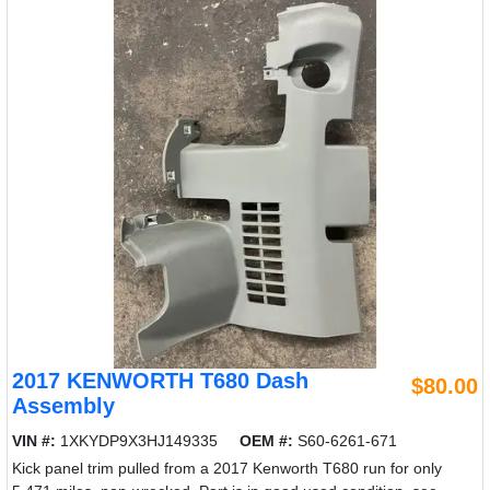
2017 KENWORTH T680 Dash
$80.00
Assembly
VIN #:
1XKYDP9X3HJ149335
OEM #:
S60-6261-671
Kick panel trim pulled from a 2017 Kenworth T680 run for only