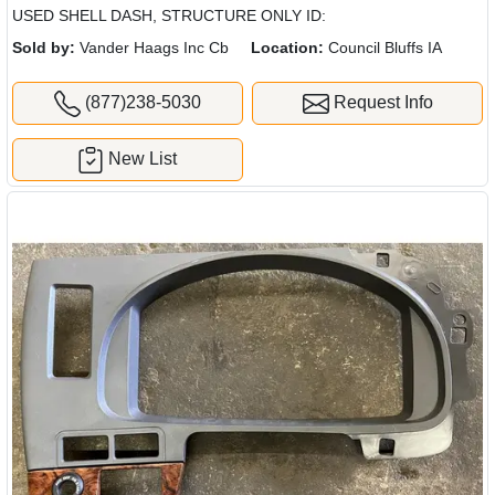
USED SHELL DASH, STRUCTURE ONLY ID:
Sold by:
Vander Haags Inc Cb
Location:
Council Bluffs IA
(877)238-5030
Request Info
New List