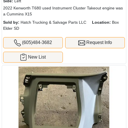
Side:
Left
2022 Kenworth T680 used Instrument Cluster Takeout engine was
a Cummins X15
Sold by:
Hatch Trucking & Salvage Parts LLC
Location:
Box
Elder SD
(605)484-3682
Request Info
New List