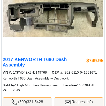
2017 KENWORTH T680 Dash
$749.95
Assembly
VIN #:
1XKYD49X3HJ149768
OEM #:
S62-6110-041651671
Kenworth T680 Dash Assembly w Duct work
Sold by:
High Mountain Horsepower
Location:
SPOKANE
VALLEY WA
(509)321-5428
Request Info