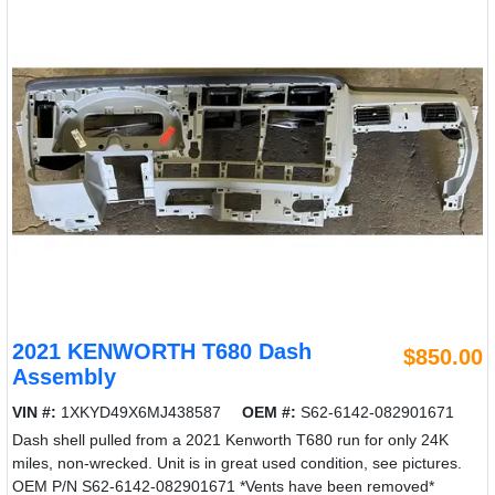
2021 KENWORTH T680 Dash
$850.00
Assembly
VIN #:
1XKYD49X6MJ438587
OEM #:
S62-6142-082901671
Dash shell pulled from a 2021 Kenworth T680 run for only 24K
miles, non-wrecked. Unit is in great used condition, see pictures.
OEM P/N S62-6142-082901671 *Vents have been removed*