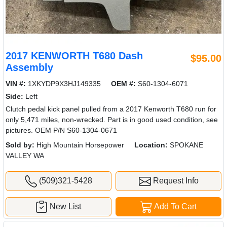
2017 KENWORTH T680 Dash
$95.00
Assembly
VIN #:
1XKYDP9X3HJ149335
OEM #:
S60-1304-6071
Side:
Left
Clutch pedal kick panel pulled from a 2017 Kenworth T680 run for
only 5,471 miles, non-wrecked. Part is in good used condition, see
pictures. OEM P/N S60-1304-0671
Sold by:
High Mountain Horsepower
Location:
SPOKANE
VALLEY WA
(509)321-5428
Request Info
New List
Add To Cart