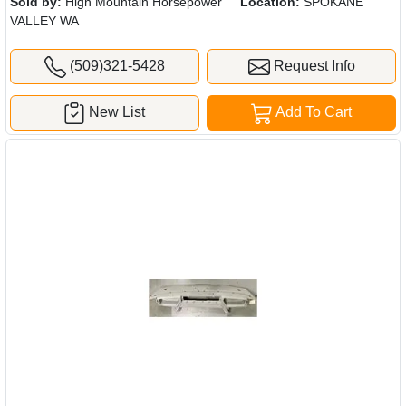
Sold by:
High Mountain Horsepower
Location:
SPOKANE
VALLEY WA
(509)321-5428
Request Info
New List
Add To Cart