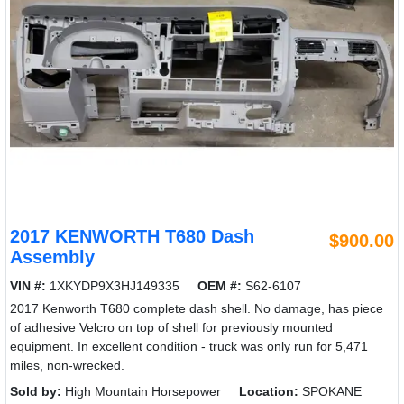
2017 KENWORTH T680 Dash
$900.00
Assembly
VIN #:
1XKYDP9X3HJ149335
OEM #:
S62-6107
2017 Kenworth T680 complete dash shell. No damage, has piece
of adhesive Velcro on top of shell for previously mounted
equipment. In excellent condition - truck was only run for 5,471
miles, non-wrecked.
Sold by:
High Mountain Horsepower
Location:
SPOKANE