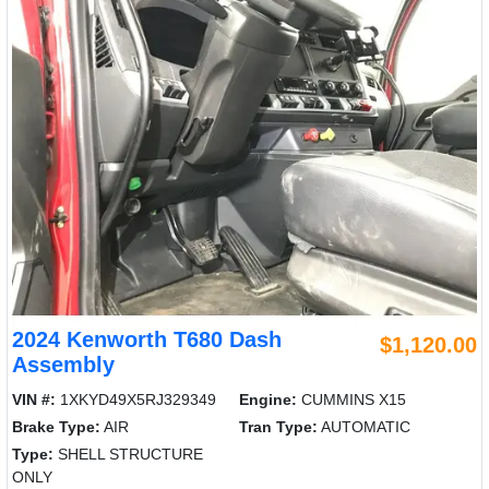
2024 Kenworth T680 Dash
$1,120.00
Assembly
VIN #:
1XKYD49X5RJ329349
Engine:
CUMMINS X15
Brake Type:
AIR
Tran Type:
AUTOMATIC
Type:
SHELL STRUCTURE
ONLY