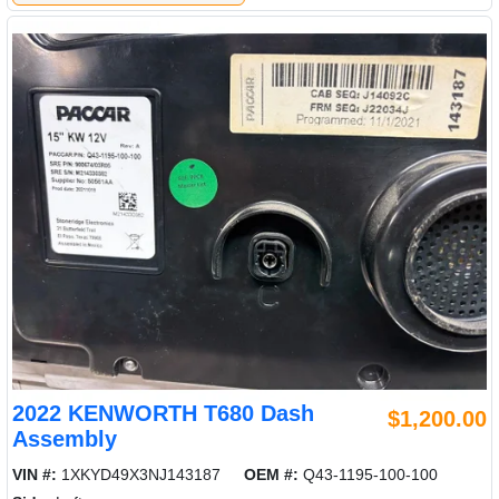
2022 KENWORTH T680 Dash
$1,200.00
Assembly
VIN #:
1XKYD49X3NJ143187
OEM #:
Q43-1195-100-100