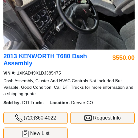
2013 KENWORTH T680 Dash
$550.00
Assembly
VIN #:
1XKAD49X1DJ385475
Dash Assembly, Cluster And HVAC Controls Not Included But
Vailable, Good Condition. Call DTI Trucks for more information and
a shipping quote.
Sold by:
DTI Trucks
Location:
Denver CO
(720)360-4022
Request Info
New List