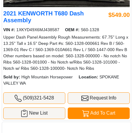
2021 KENWORTH T680 Dash
$549.00
Assembly
VIN #:
1XKYD49X6MJ438587
OEM #:
S60-1328
Upper Dash Panel Assembly Rough Measurements: 67.75" Long x
13.25" Tall x 16.5" Deep Part #s: S60-1328-000661 Rev B / S60-
1369-01 Rev C / S60-1369-010A661 Rev L / S60-1447-000 Rev B
Other numbers based on model: S60-1328-000000 - No notch No
Ribs S60-1328-001000 - No Notch w/Ribs S60-1328-101000 -
Notch w/ Ribs S60-1328-100000- Notch No Ribs
Sold by:
High Mountain Horsepower
Location:
SPOKANE
VALLEY WA
(509)321-5428
Request Info
New List
Add To Cart