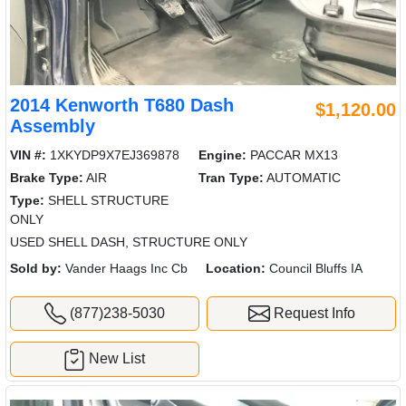
2014 Kenworth T680 Dash
$1,120.00
Assembly
VIN #:
1XKYDP9X7EJ369878
Engine:
PACCAR MX13
Brake Type:
AIR
Tran Type:
AUTOMATIC
Type:
SHELL STRUCTURE
ONLY
USED SHELL DASH, STRUCTURE ONLY
Sold by:
Vander Haags Inc Cb
Location:
Council Bluffs IA
(877)238-5030
Request Info
New List