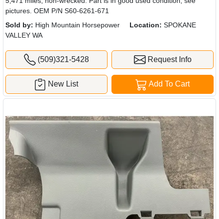
5,471 miles, non-wrecked. Part is in good used condition, see
pictures. OEM P/N S60-6261-671
Sold by:
High Mountain Horsepower
Location:
SPOKANE
VALLEY WA
(509)321-5428
Request Info
New List
Add To Cart