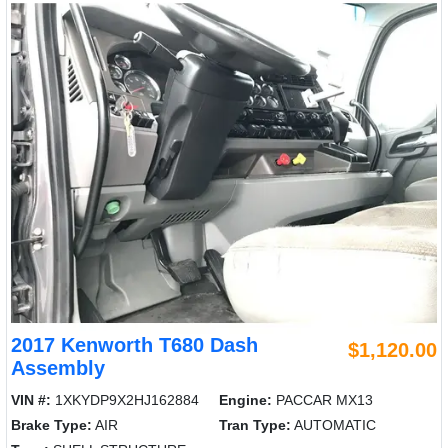
2017 Kenworth T680 Dash
$1,120.00
Assembly
VIN #:
1XKYDP9X2HJ162884
Engine:
PACCAR MX13
Brake Type:
AIR
Tran Type:
AUTOMATIC