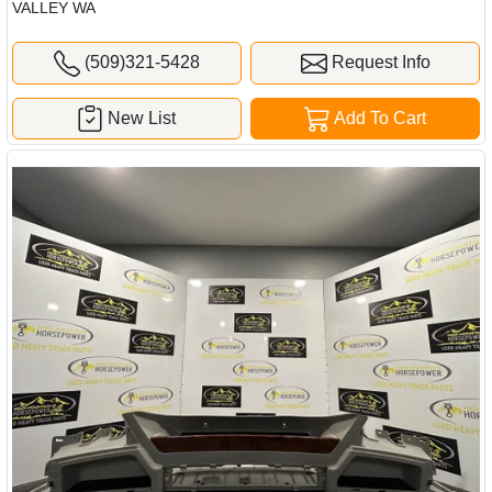
VALLEY WA
(509)321-5428
Request Info
New List
Add To Cart