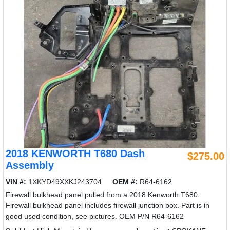
2018 KENWORTH T680 Dash
$275.00
Assembly
VIN #:
1XKYD49XXKJ243704
OEM #:
R64-6162
Firewall bulkhead panel pulled from a 2018 Kenworth T680.
Firewall bulkhead panel includes firewall junction box. Part is in
good used condition, see pictures. OEM P/N R64-6162