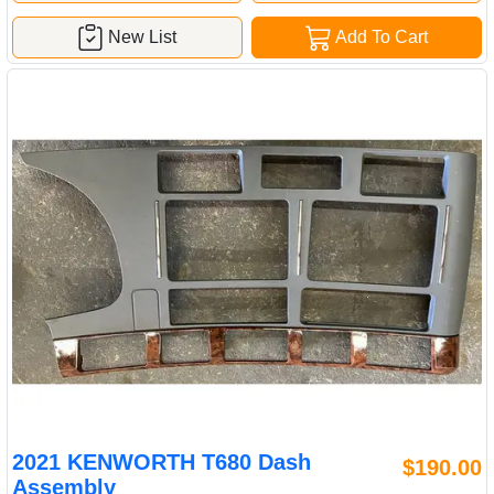
New List
Add To Cart
2021 KENWORTH T680 Dash
$190.00
Assembly