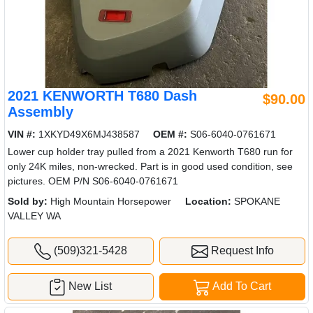
2021 KENWORTH T680 Dash
$90.00
Assembly
VIN #:
1XKYD49X6MJ438587
OEM #:
S06-6040-0761671
Lower cup holder tray pulled from a 2021 Kenworth T680 run for
only 24K miles, non-wrecked. Part is in good used condition, see
pictures. OEM P/N S06-6040-0761671
Sold by:
High Mountain Horsepower
Location:
SPOKANE
VALLEY WA
(509)321-5428
Request Info
New List
Add To Cart