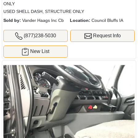
ONLY
USED SHELL DASH, STRUCTURE ONLY
Sold by:
Vander Haags Inc Cb
Location:
Council Bluffs IA
(877)238-5030
Request Info
New List