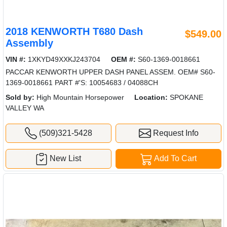
2018 KENWORTH T680 Dash
$549.00
Assembly
VIN #:
1XKYD49XXKJ243704
OEM #:
S60-1369-0018661
PACCAR KENWORTH UPPER DASH PANEL ASSEM. OEM# S60-
1369-0018661 PART #'S: 10054683 / 04088CH
Sold by:
High Mountain Horsepower
Location:
SPOKANE
VALLEY WA
(509)321-5428
Request Info
New List
Add To Cart