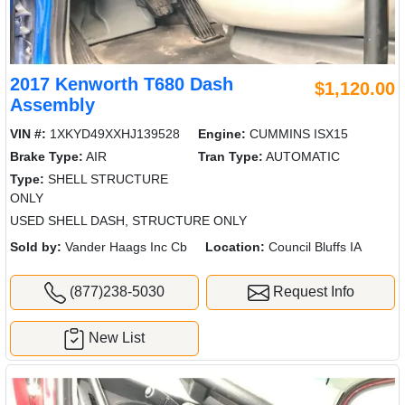
2017 Kenworth T680 Dash
$1,120.00
Assembly
VIN #:
1XKYD49XXHJ139528
Engine:
CUMMINS ISX15
Brake Type:
AIR
Tran Type:
AUTOMATIC
Type:
SHELL STRUCTURE
ONLY
USED SHELL DASH, STRUCTURE ONLY
Sold by:
Vander Haags Inc Cb
Location:
Council Bluffs IA
(877)238-5030
Request Info
New List