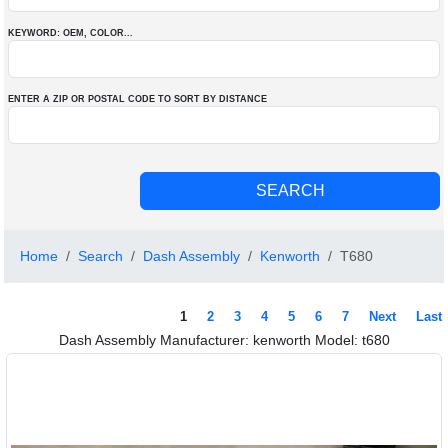
KEYWORD: OEM
, COLOR
...
ENTER A ZIP OR POSTAL CODE TO SORT BY DISTANCE
Home
Search
Dash Assembly
Kenworth
T680
1
2
3
4
5
6
7
Next
Last
Dash Assembly Manufacturer: kenworth Model: t680