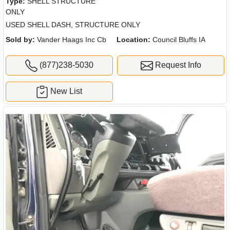
Type:
SHELL STRUCTURE
ONLY
USED SHELL DASH, STRUCTURE ONLY
Sold by:
Vander Haags Inc Cb
Location:
Council Bluffs IA
(877)238-5030
Request Info
New List