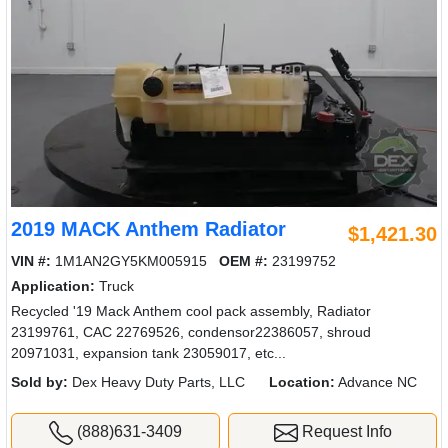
2019 MACK Anthem Radiator
$1,421.30
VIN #:
1M1AN2GY5KM005915
OEM #:
23199752
Application:
Truck
Recycled '19 Mack Anthem cool pack assembly, Radiator
23199761, CAC 22769526, condensor22386057, shroud
20971031, expansion tank 23059017, etc...
Sold by:
Dex Heavy Duty Parts, LLC
Location:
Advance NC
(888)631-3409
Request Info