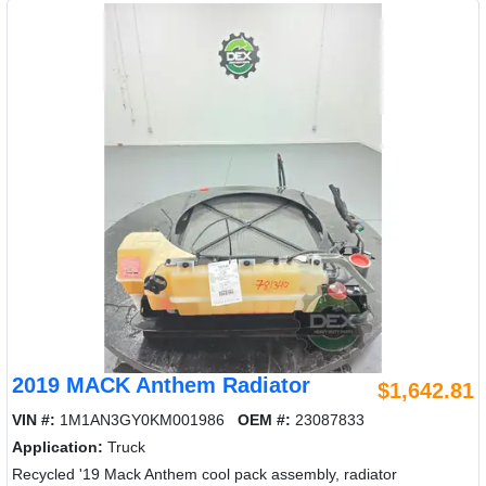
2019 MACK Anthem Radiator
$1,642.81
VIN #:
1M1AN3GY0KM001986
OEM #:
23087833
Application:
Truck
Recycled '19 Mack Anthem cool pack assembly, radiator