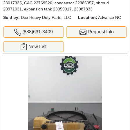
23017335, CAC 22769526, condensor 22386057, shroud
20971031, expansion tank 23059017, 23087833
Sold by:
Dex Heavy Duty Parts, LLC
Location:
Advance NC
(888)631-3409
Request Info
New List