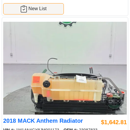
New List
2018 MACK Anthem Radiator
$1,642.81
VIN #:
1M1AN4GY8JM001173
OEM #:
23087833