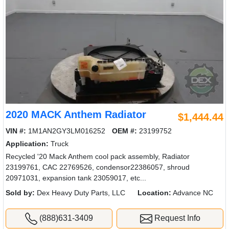
2020 MACK Anthem Radiator
$1,444.44
VIN #:
1M1AN2GY3LM016252
OEM #:
23199752
Application:
Truck
Recycled '20 Mack Anthem cool pack assembly, Radiator
23199761, CAC 22769526, condensor22386057, shroud
20971031, expansion tank 23059017, etc...
Sold by:
Dex Heavy Duty Parts, LLC
Location:
Advance NC
(888)631-3409
Request Info