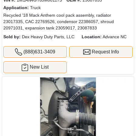
Application:
Truck
Recycled '18 Mack Anthem cool pack assembly, radiator
23017335, CAC 22769526, condensor 22386057, shroud
20971031, expansion tank 23059017, 23087833
Sold by:
Dex Heavy Duty Parts, LLC
Location:
Advance NC
(888)631-3409
Request Info
New List