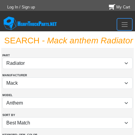
Log In / Sign up
My Cart
SEARCH
- Mack anthem Radiator
PART
MANUFACTURER
MODEL
SORT BY