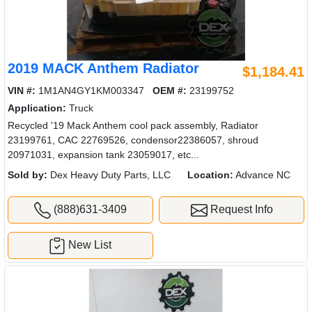
2019 MACK Anthem Radiator
$1,184.41
VIN #:
1M1AN4GY1KM003347
OEM #:
23199752
Application:
Truck
Recycled '19 Mack Anthem cool pack assembly, Radiator
23199761, CAC 22769526, condensor22386057, shroud
20971031, expansion tank 23059017, etc...
Sold by:
Dex Heavy Duty Parts, LLC
Location:
Advance NC
(888)631-3409
Request Info
New List