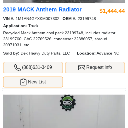
2019 MACK Anthem Radiator
$1,444.44
VIN #:
1M1AN4GYXKM007302
OEM #:
23199748
Application:
Truck
Recycled Mack Anthem cool pack 23199748, includes radiator
23199760, CAC 22769526, condenser 22386057, shroud
20971031, etc....
Sold by:
Dex Heavy Duty Parts, LLC
Location:
Advance NC
(888)631-3409
Request Info
New List