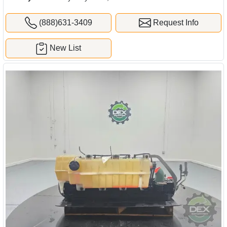
(888)631-3409
Request Info
New List