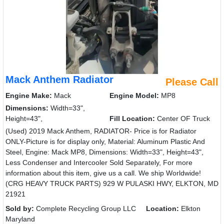
Mack Anthem Radiator
Please Call
Engine Make:
Mack
Engine Model:
MP8
Dimensions:
Width=33",
Height=43",
Fill Location:
Center OF Truck
(Used) 2019 Mack Anthem, RADIATOR- Price is for Radiator
ONLY-Picture is for display only, Material: Aluminum Plastic And
Steel, Engine: Mack MP8, Dimensions: Width=33", Height=43",
Less Condenser and Intercooler Sold Separately, For more
information about this item, give us a call. We ship Worldwide!
(CRG HEAVY TRUCK PARTS) 929 W PULASKI HWY, ELKTON, MD
21921
Sold by:
Complete Recycling Group LLC
Location:
Elkton
Maryland