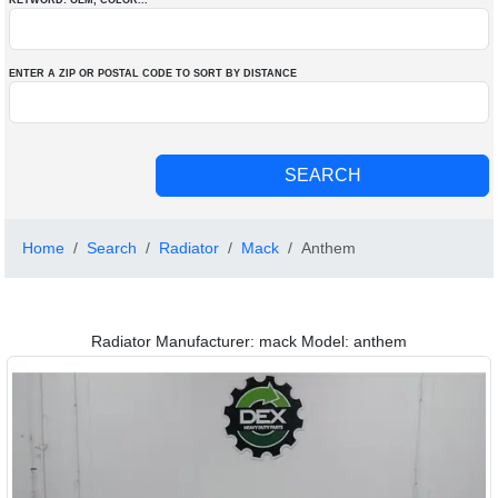
KEYWORD: OEM
, COLOR
...
ENTER A ZIP OR POSTAL CODE TO SORT BY DISTANCE
Home
Search
Radiator
Mack
Anthem
Radiator Manufacturer: mack Model: anthem