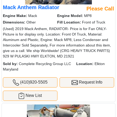
Mack Anthem Radiator
Please Call
Engine Make:
Mack
Engine Model:
MP8
Dimensions:
Other
Fill Location:
Front of Truck
(Used) 2019 Mack Anthem, RADIATOR- Price is for Fan ONLY-
Picture is for display only. Location: Front Of Truck, Material:
Aluminum and Plastic, Engine: Mack MP8, Less Condenser and
Intercooler Sold Separately, For more information about this item,
give us a call. We ship Worldwide! (CRG HEAVY TRUCK PARTS)
929 W PULASKI HWY ELKTON, MD 21921
Sold by:
Complete Recycling Group LLC
Location:
Elkton
Maryland
(410)920-5505
Request Info
New List