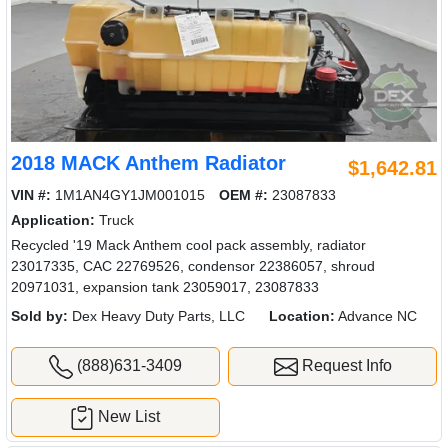
2018 MACK Anthem Radiator
$1,642.81
VIN #:
1M1AN4GY1JM001015
OEM #:
23087833
Application:
Truck
Recycled '19 Mack Anthem cool pack assembly, radiator
23017335, CAC 22769526, condensor 22386057, shroud
20971031, expansion tank 23059017, 23087833
Sold by:
Dex Heavy Duty Parts, LLC
Location:
Advance NC
(888)631-3409
Request Info
New List