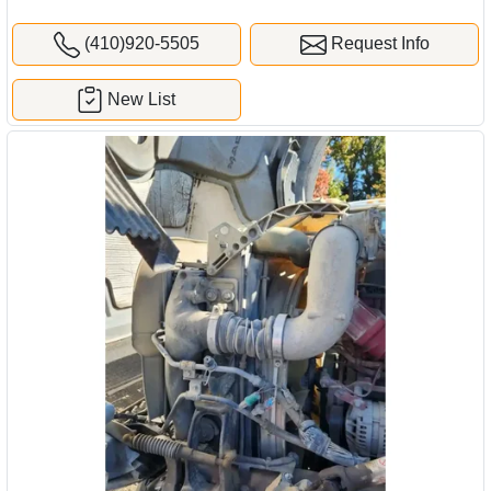
(410)920-5505
Request Info
New List