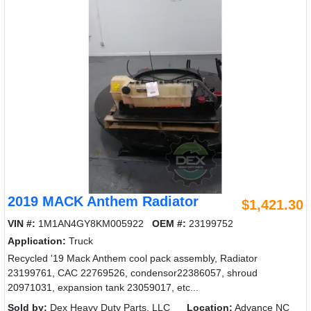
2019 MACK Anthem Radiator
$1,421.30
VIN #:
1M1AN4GY8KM005922
OEM #:
23199752
Application:
Truck
Recycled '19 Mack Anthem cool pack assembly, Radiator
23199761, CAC 22769526, condensor22386057, shroud
20971031, expansion tank 23059017, etc...
Sold by:
Dex Heavy Duty Parts, LLC
Location:
Advance NC