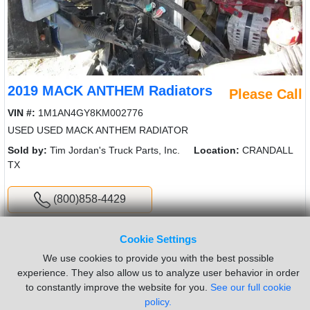
2019 MACK ANTHEM Radiators
Please Call
VIN #:
1M1AN4GY8KM002776
USED USED MACK ANTHEM RADIATOR
Sold by:
Tim Jordan's Truck Parts, Inc.
Location:
CRANDALL
TX
(800)858-4429
New List
Cookie Settings
We use cookies to provide you with the best possible
experience. They also allow us to analyze user behavior in order
Did you have trouble finding what you were looking for? Click
to constantly improve the website for you.
See our full cookie
here to
request a part
policy.