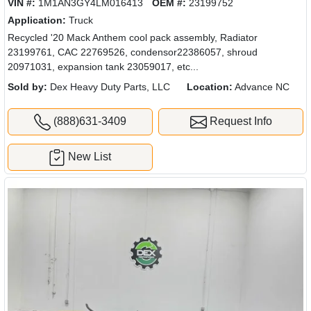
VIN #:
1M1AN3GY4LM016413
OEM #:
23199752
Application:
Truck
Recycled '20 Mack Anthem cool pack assembly, Radiator
23199761, CAC 22769526, condensor22386057, shroud
20971031, expansion tank 23059017, etc...
Sold by:
Dex Heavy Duty Parts, LLC
Location:
Advance NC
(888)631-3409
Request Info
New List