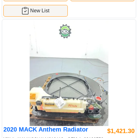
New List
2020 MACK Anthem Radiator
$1,421.30