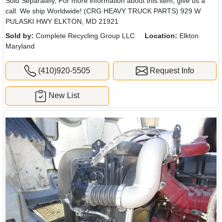
Sold Separately, For more information about this item, give us a
call. We ship Worldwide! (CRG HEAVY TRUCK PARTS) 929 W
PULASKI HWY ELKTON, MD 21921
Sold by:
Complete Recycling Group LLC
Location:
Elkton
Maryland
(410)920-5505
Request Info
New List