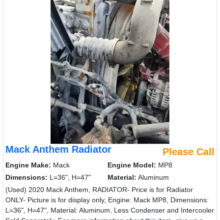
Mack Anthem Radiator
Please Call
Engine Make:
Mack
Engine Model:
MP8
Dimensions:
L=36", H=47"
Material:
Aluminum
(Used) 2020 Mack Anthem, RADIATOR- Price is for Radiator
ONLY- Picture is for display only, Engine: Mack MP8, Dimensions:
L=36", H=47", Material: Aluminum, Less Condenser and Intercooler