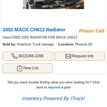
2002 MACK CH612 Radiator
Please Call
Used USED 2002 RADIATOR FOR MACK CH612.
Sold by:
American Truck Salvage
Location:
Phoenix AZ
(602)268-2288
Request Info
New List
Did you have trouble finding what you were looking for? Click
here to
request a part
Inventory Powered By ITrack!