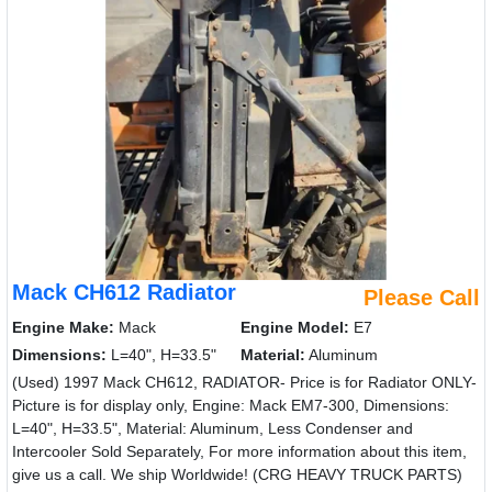
Mack CH612 Radiator
Please Call
Engine Make:
Mack
Engine Model:
E7
Dimensions:
L=40", H=33.5"
Material:
Aluminum
(Used) 1997 Mack CH612, RADIATOR- Price is for Radiator ONLY-
Picture is for display only, Engine: Mack EM7-300, Dimensions:
L=40", H=33.5", Material: Aluminum, Less Condenser and
Intercooler Sold Separately, For more information about this item,
give us a call. We ship Worldwide! (CRG HEAVY TRUCK PARTS)