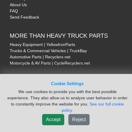
About Us
FAQ
Send Feedback
MORE THAN HEAVY TRUCK PARTS
Heavy Equipment | YellowIronParts
Trucks & Commercial Vehicles | TruckBay
Automotive Parts | Recyclers.net
Motorcycle & AV Parts | CycleRecyclers.net
Cookie Settings
We use cookies to provide you with the best possible
© August 2026 ISoft Data Systems Inc. | An ISoft Data Systems Inc. Company
experience. They also allow us to analyze user behavior in order
Terms of Service
|
Privacy Policy
|
Cookie Policy
to constantly improve the website for you.
See our full cookie
policy.
Accept
Reject