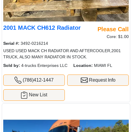
2001 MACK CH612 Radiator
Please Call
Core: $1.00
Serial #:
3492-0216214
USED USED MACK CH RADIATOR AND AFTERCOOLER,2001
TRUCK, ALSO MANY RADIATOR IN STOCK.
Sold by:
4-trucks Enterprises LLC
Location:
MIAMI FL
(786)412-1447
Request Info
New List