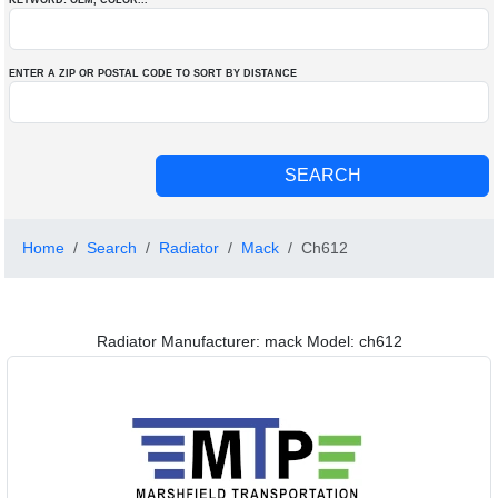
KEYWORD: OEM
, COLOR
...
ENTER A ZIP OR POSTAL CODE TO SORT BY DISTANCE
Home
Search
Radiator
Mack
Ch612
Radiator Manufacturer: mack Model: ch612