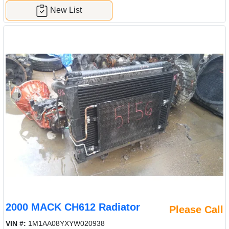
New List
2000 MACK CH612 Radiator
Please Call
VIN #:
1M1AA08YXYW020938