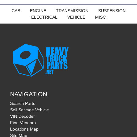
CAB
ENGINE
TRANSMISSION
SUSPENSION
ELECTRICAL
VEHICLE
MISC
NAVIGATION
Search Parts
Sell Salvage Vehicle
VIN Decoder
Find Vendors
Locations Map
Site Map