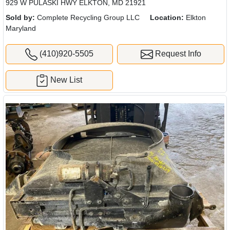
929 W PULASKI HWY ELKTON, MD 21921
Sold by:
Complete Recycling Group LLC
Location:
Elkton
Maryland
(410)920-5505
Request Info
New List