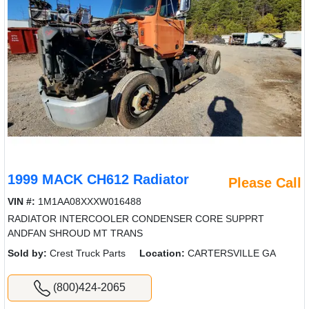
1999 MACK CH612 Radiator
Please Call
VIN #:
1M1AA08XXXW016488
RADIATOR INTERCOOLER CONDENSER CORE SUPPRT
ANDFAN SHROUD MT TRANS
Sold by:
Crest Truck Parts
Location:
CARTERSVILLE GA
(800)424-2065