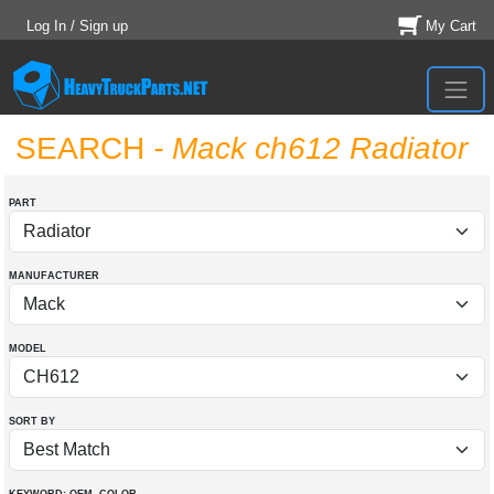
Log In / Sign up
My Cart
SEARCH
- Mack ch612 Radiator
PART
MANUFACTURER
MODEL
SORT BY