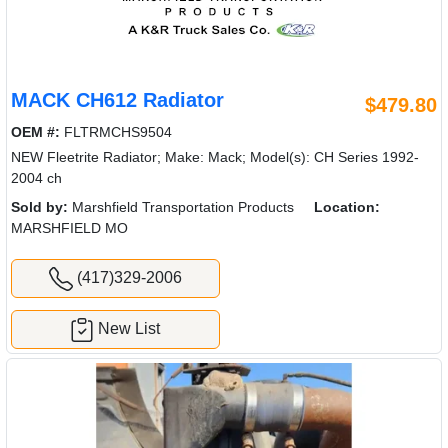
MACK CH612 Radiator
$479.80
OEM #:
FLTRMCHS9504
NEW Fleetrite Radiator; Make: Mack; Model(s): CH Series 1992-
2004 ch
Sold by:
Marshfield Transportation Products
Location:
MARSHFIELD MO
(417)329-2006
New List