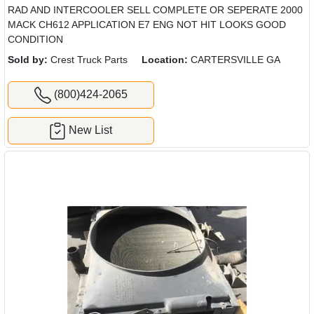
RAD AND INTERCOOLER SELL COMPLETE OR SEPERATE 2000
MACK CH612 APPLICATION E7 ENG NOT HIT LOOKS GOOD
CONDITION
Sold by:
Crest Truck Parts
Location:
CARTERSVILLE GA
(800)424-2065
New List