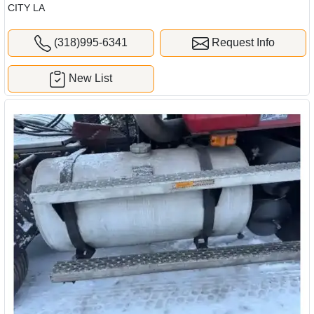
CITY LA
(318)995-6341
Request Info
New List