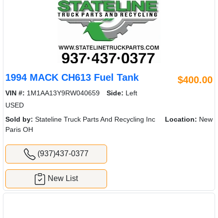
1994 MACK CH613 Fuel Tank
$400.00
VIN #:
1M1AA13Y9RW040659
Side:
Left
USED
Sold by:
Stateline Truck Parts And Recycling Inc
Location:
New
Paris OH
(937)437-0377
New List