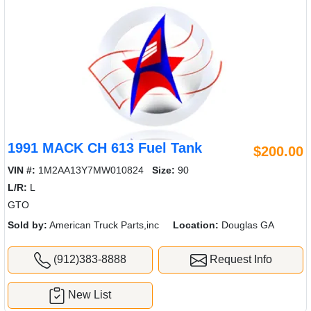
1991 MACK CH 613 Fuel Tank
$200.00
VIN #:
1M2AA13Y7MW010824
Size:
90
L/R:
L
GTO
Sold by:
American Truck Parts,inc
Location:
Douglas GA
(912)383-8888
Request Info
New List