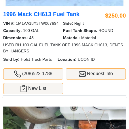
1996 Mack CH613 Fuel Tank
$250.00
VIN #:
1M1AA18Y3TW067694
Side:
Right
Capacity:
100 GAL
Fuel Tank Shape:
ROUND
Dimensions:
48
Material:
Material
USED RH 100 GAL FUEL TANK OFF 1996 MACK CH613, DENTS
BY HANGERS
Sold by:
Holst Truck Parts
Location:
UCON ID
(208)522-1788
Request Info
New List