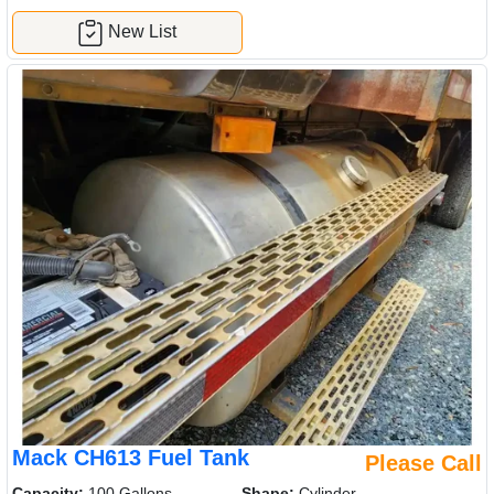
New List
Mack CH613 Fuel Tank
Please Call
Capacity:
100 Gallons
Shape:
Cylinder