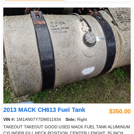
2013 MACK CH613 Fuel Tank
$350.00
VIN #:
1M1AN07Y7DM011934
Side:
Right
TAKEOUT TAKEOUT GOOD USED MACK FUEL TANK ALUMINUM
CYLINDER FILL NECK POSITION: CENTER LENGHT: 35 INCH