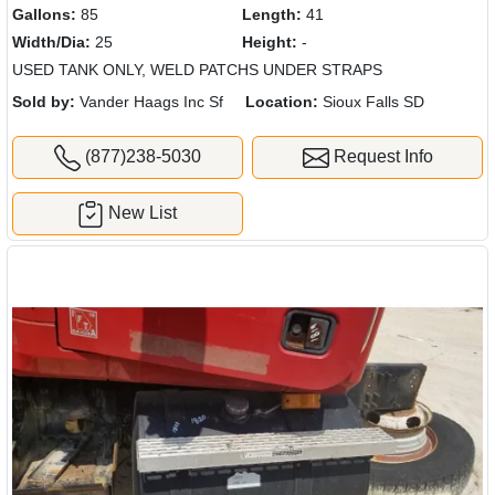
Gallons:
85
Length:
41
Width/Dia:
25
Height:
-
USED TANK ONLY, WELD PATCHS UNDER STRAPS
Sold by:
Vander Haags Inc Sf
Location:
Sioux Falls SD
(877)238-5030
Request Info
New List