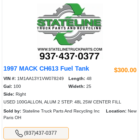
1997 MACK CH613 Fuel Tank
$300.00
VIN #:
1M1AA13Y1VW078249
Length:
48
Gal:
100
Wideth:
25
Side:
Right
USED 100GALLON, ALUM 2 STEP. 48L 25W CENTER FILL
Sold by:
Stateline Truck Parts And Recycling Inc
Location:
New
Paris OH
(937)437-0377