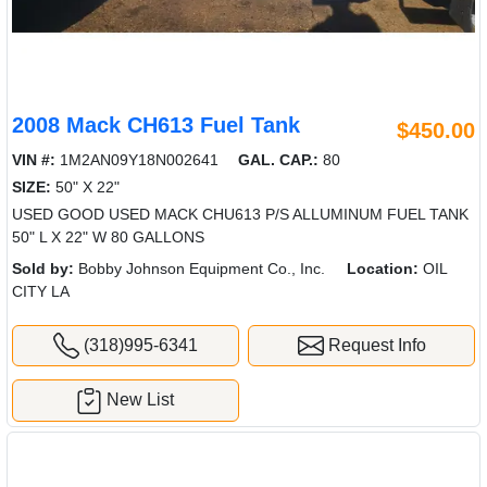
2008 Mack CH613 Fuel Tank
$450.00
VIN #:
1M2AN09Y18N002641
GAL. CAP.:
80
SIZE:
50" X 22"
USED GOOD USED MACK CHU613 P/S ALLUMINUM FUEL TANK
50" L X 22" W 80 GALLONS
Sold by:
Bobby Johnson Equipment Co., Inc.
Location:
OIL
CITY LA
(318)995-6341
Request Info
New List