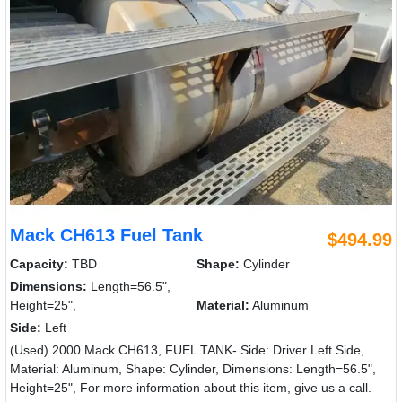
Mack CH613 Fuel Tank
$494.99
Capacity:
TBD
Shape:
Cylinder
Dimensions:
Length=56.5",
Height=25",
Material:
Aluminum
Side:
Left
(Used) 2000 Mack CH613, FUEL TANK- Side: Driver Left Side,
Material: Aluminum, Shape: Cylinder, Dimensions: Length=56.5",
Height=25", For more information about this item, give us a call.