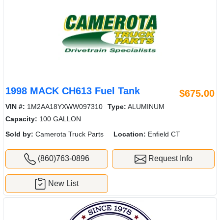
1998 MACK CH613 Fuel Tank
$675.00
VIN #:
1M2AA18YXWW097310
Type:
ALUMINUM
Capacity:
100 GALLON
Sold by:
Camerota Truck Parts
Location:
Enfield CT
(860)763-0896
Request Info
New List