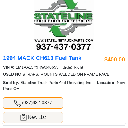
1994 MACK CH613 Fuel Tank
$400.00
VIN #:
1M1AA13Y9RW040659
Side:
Right
USED NO STRAPS. MOUNTS WELDED ON FRAME FACE
Sold by:
Stateline Truck Parts And Recycling Inc
Location:
New
Paris OH
(937)437-0377
New List