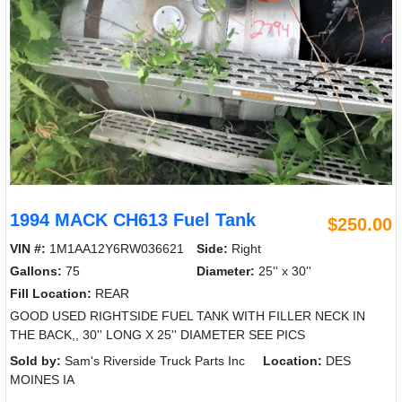
1994 MACK CH613 Fuel Tank
$250.00
VIN #:
1M1AA12Y6RW036621
Side:
Right
Gallons:
75
Diameter:
25'' x 30''
Fill Location:
REAR
GOOD USED RIGHTSIDE FUEL TANK WITH FILLER NECK IN
THE BACK,, 30'' LONG X 25'' DIAMETER SEE PICS
Sold by:
Sam's Riverside Truck Parts Inc
Location:
DES
MOINES IA