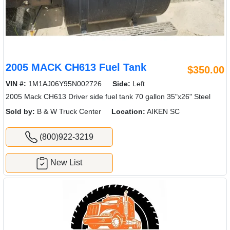
2005 MACK CH613 Fuel Tank
$350.00
VIN #:
1M1AJ06Y95N002726
Side:
Left
2005 Mack CH613 Driver side fuel tank 70 gallon 35"x26" Steel
Sold by:
B & W Truck Center
Location:
AIKEN SC
(800)922-3219
New List