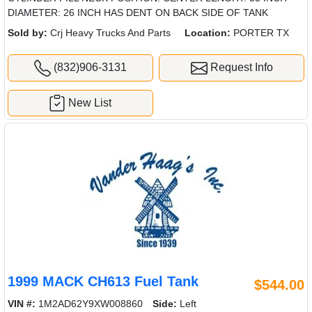
DIAMETER: 26 INCH HAS DENT ON BACK SIDE OF TANK
Sold by:
Crj Heavy Trucks And Parts
Location:
PORTER TX
(832)906-3131
Request Info
New List
1999 MACK CH613 Fuel Tank
$544.00
VIN #:
1M2AD62Y9XW008860
Side:
Left