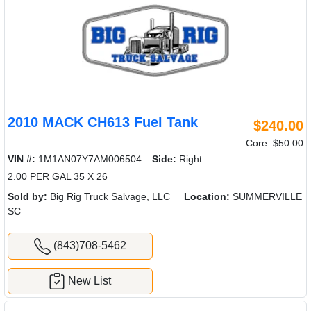
2010 MACK CH613 Fuel Tank
$240.00
Core: $50.00
VIN #:
1M1AN07Y7AM006504
Side:
Right
2.00 PER GAL 35 X 26
Sold by:
Big Rig Truck Salvage, LLC
Location:
SUMMERVILLE
SC
(843)708-5462
New List