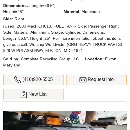
Dimensions:
Length=56.5",
Height=25",
Material:
Aluminum
Side:
Right
(Used) 2000 Mack CH613, FUEL TANK- Side: Passenger Right
Side, Material: Aluminum, Shape: Cylinder, Dimensions:
Length=56.5", Height=25", For more information about this item,
give us a call. We ship Worldwide! (CRG HEAVY TRUCK PARTS)
929 W PULASKI HWY, ELKTON, MD 21921
Sold by:
Complete Recycling Group LLC
Location:
Elkton
Maryland
(410)920-5505
Request Info
New List