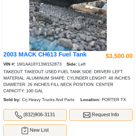
2003 MACK CH613 Fuel Tank
$3,500.00
VIN #:
1M1AA18Y13W152873
Side:
Left
TAKEOUT TAKEOUT USED FUEL TANK SIDE: DRIVER/ LEFT
MATERIAL: ALUMINUM SHAPE: CYLINDER LENGHT: 48 INCHES
DIAMETER: 26 INCHES FILL NECK POSITION: CENTER
CAPACITY: 100 GAL
Sold by:
Crj Heavy Trucks And Parts
Location:
PORTER TX
(832)906-3131
Request Info
New List