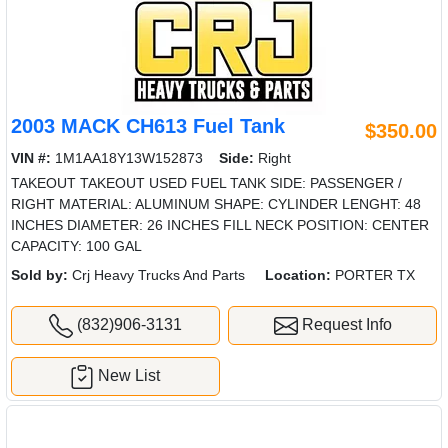
2003 MACK CH613 Fuel Tank
$350.00
VIN #:
1M1AA18Y13W152873
Side:
Right
TAKEOUT TAKEOUT USED FUEL TANK SIDE: PASSENGER /
RIGHT MATERIAL: ALUMINUM SHAPE: CYLINDER LENGHT: 48
INCHES DIAMETER: 26 INCHES FILL NECK POSITION: CENTER
CAPACITY: 100 GAL
Sold by:
Crj Heavy Trucks And Parts
Location:
PORTER TX
(832)906-3131
Request Info
New List