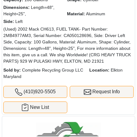
Dimensions:
Length=48",
Height=25",
Material:
Aluminum
Side:
Left
(Used) 2002 Mack CH613, FUEL TANK- Part Number:
2MB4977AM3, Serial Number: CA050128696, Side: Driver Left
Side, Capacity: 100 Gallons, Material: Aluminum, Shape: Cylinder,
Dimensions: Length=48", Height=25", For more information about
this item, give us a call. We ship Worldwide! (CRG HEAVY TRUCK
PARTS) 929 W PULASKI HWY, ELKTON, MD 21921
Sold by:
Complete Recycling Group LLC
Location:
Elkton
Maryland
(410)920-5505
Request Info
New List