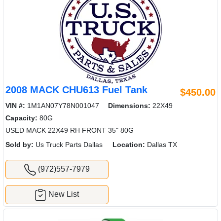
2008 MACK CHU613 Fuel Tank
$450.00
VIN #:
1M1AN07Y78N001047
Dimensions:
22X49
Capacity:
80G
USED MACK 22X49 RH FRONT 35" 80G
Sold by:
Us Truck Parts Dallas
Location:
Dallas TX
(972)557-7979
New List