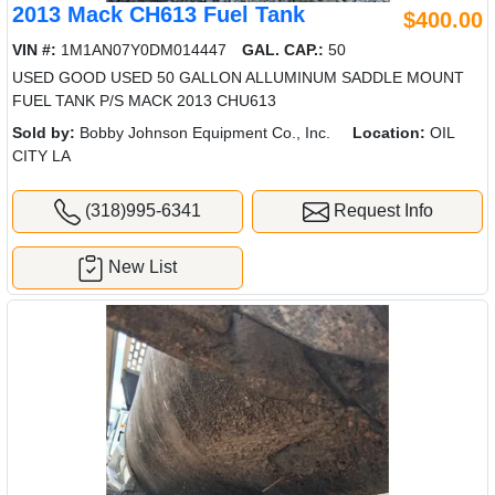
2013 Mack CH613 Fuel Tank
$400.00
VIN #:
1M1AN07Y0DM014447
GAL. CAP.:
50
USED GOOD USED 50 GALLON ALLUMINUM SADDLE MOUNT
FUEL TANK P/S MACK 2013 CHU613
Sold by:
Bobby Johnson Equipment Co., Inc.
Location:
OIL
CITY LA
(318)995-6341
Request Info
New List