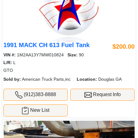
1991 MACK CH 613 Fuel Tank
$200.00
VIN #:
1M2AA13Y7MW010824
Size:
90
L/R:
L
GTO
Sold by:
American Truck Parts,inc
Location:
Douglas GA
(912)383-8888
Request Info
New List