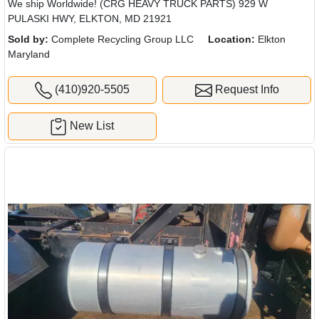
We ship Worldwide! (CRG HEAVY TRUCK PARTS) 929 W
PULASKI HWY, ELKTON, MD 21921
Sold by:
Complete Recycling Group LLC
Location:
Elkton
Maryland
(410)920-5505
Request Info
New List