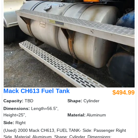
Mack CH613 Fuel Tank
$494.99
Capacity:
TBD
Shape:
Cylinder
Dimensions:
Length=56.5",
Height=25",
Material:
Aluminum
Side:
Right
(Used) 2000 Mack CH613, FUEL TANK- Side: Passenger Right
Side, Material: Aluminum, Shape: Cylinder, Dimensions: