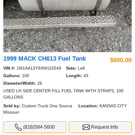
1999 MACK CH613 Fuel Tank
$600.00
VIN #:
1M1AA13Y9XW115549
Side:
Left
Gallons:
100
Length:
43
Diameter/Width:
26
USED LH SIDE CENTER FILL FUEL TANK WITH STRAPS, 100
GALLONS
Sold by:
Custom Truck One Source
Location:
KANSAS CITY
Missouri
(816)584-5600
Request Info