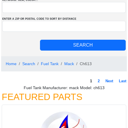
KEYWORD: OEM
, COLOR
...
ENTER A ZIP OR POSTAL CODE TO SORT BY DISTANCE
Home
Search
Fuel Tank
Mack
Ch613
1
2
Next
Last
Fuel Tank Manufacturer: mack Model: ch613
FEATURED PARTS