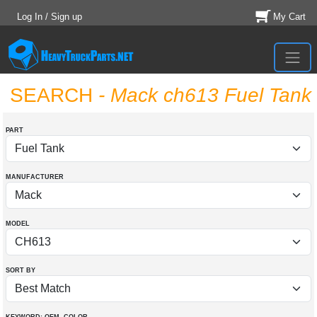
Log In / Sign up
My Cart
SEARCH
- Mack ch613 Fuel Tank
PART
MANUFACTURER
MODEL
SORT BY