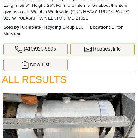
Length=56.5", Height=25", For more information about this item,
give us a call. We ship Worldwide! (CRG HEAVY TRUCK PARTS)
929 W PULASKI HWY, ELKTON, MD 21921
Sold by:
Complete Recycling Group LLC
Location:
Elkton
Maryland
(410)920-5505
Request Info
New List
ALL RESULTS