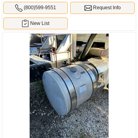
(800)599-9551
Request Info
New List