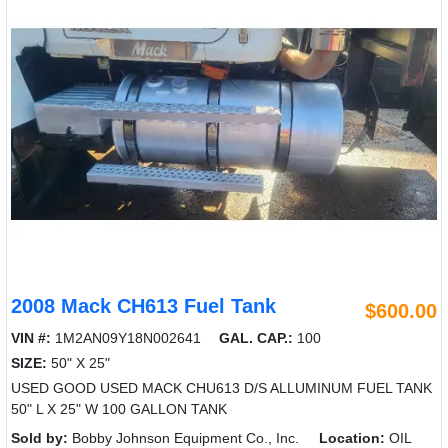
2008 Mack CH613 Fuel Tank
$600.00
VIN #:
1M2AN09Y18N002641
GAL. CAP.:
100
SIZE:
50" X 25"
USED GOOD USED MACK CHU613 D/S ALLUMINUM FUEL TANK
50" L X 25" W 100 GALLON TANK
Sold by:
Bobby Johnson Equipment Co., Inc.
Location:
OIL