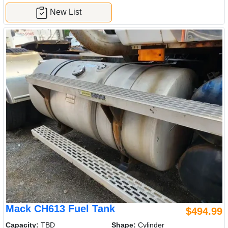
New List
Mack CH613 Fuel Tank
$494.99
Capacity:
TBD
Shape:
Cylinder