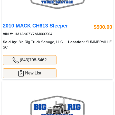
2010 MACK CH613 Sleeper
$500.00
VIN #:
1M1AN07Y7AM006504
Sold by:
Big Rig Truck Salvage, LLC
Location:
SUMMERVILLE
SC
(843)708-5462
New List