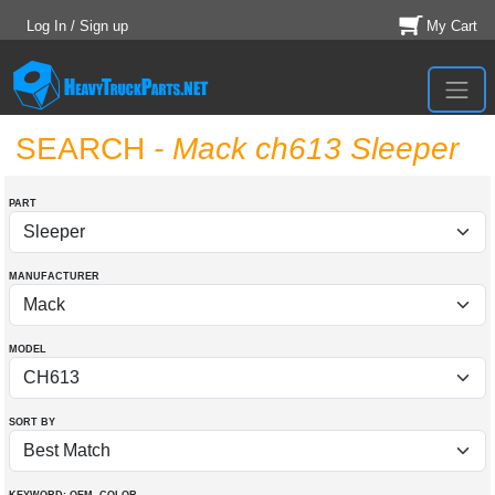
Log In / Sign up
My Cart
SEARCH
- Mack ch613 Sleeper
PART
MANUFACTURER
MODEL
SORT BY