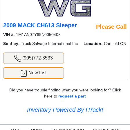
2009 MACK CH613 Sleeper
Please Call
VIN #:
1M1AN07Y69N0050403
Sold by:
Truck Salvage International Inc
Location:
Canfield ON
(905)772-3533
New List
Did you have trouble finding what you were looking for? Click
here to
request a part
Inventory Powered By ITrack!