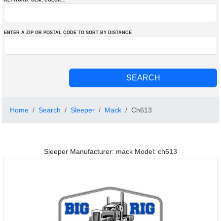
KEYWORD: OEM
, COLOR
...
ENTER A ZIP OR POSTAL CODE TO SORT BY DISTANCE
Home
Search
Sleeper
Mack
Ch613
Sleeper Manufacturer: mack Model: ch613