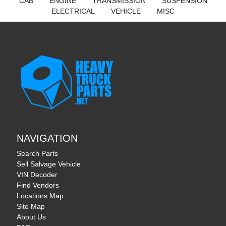
CAB
ENGINE
TRANSMISSION
SUSPENSION
ELECTRICAL
VEHICLE
MISC
NAVIGATION
Search Parts
Sell Salvage Vehicle
VIN Decoder
Find Vendors
Locations Map
Site Map
About Us