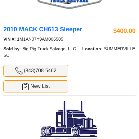
2010 MACK CH613 Sleeper
$400.00
VIN #:
1M1AN07Y9AM006505
Sold by:
Big Rig Truck Salvage, LLC
Location:
SUMMERVILLE
SC
(843)708-5462
New List