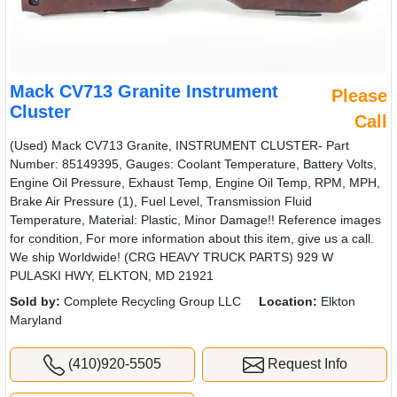
Mack CV713 Granite Instrument
Please
Cluster
Call
(Used) Mack CV713 Granite, INSTRUMENT CLUSTER- Part
Number: 85149395, Gauges: Coolant Temperature, Battery Volts,
Engine Oil Pressure, Exhaust Temp, Engine Oil Temp, RPM, MPH,
Brake Air Pressure (1), Fuel Level, Transmission Fluid
Temperature, Material: Plastic, Minor Damage!! Reference images
for condition, For more information about this item, give us a call.
We ship Worldwide! (CRG HEAVY TRUCK PARTS) 929 W
PULASKI HWY, ELKTON, MD 21921
Sold by:
Complete Recycling Group LLC
Location:
Elkton
Maryland
(410)920-5505
Request Info