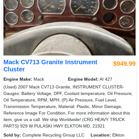
Mack CV713 Granite Instrument
$949.99
Cluster
Engine Make:
Mack
Engine Model:
AI 427
(Used) 2007 Mack CV713 Granite, INSTRUMENT CLUSTER-
Gauges: Battery Voltage, DPF, Coolant temperature, Oil Pressure,
Oil Temperature, RPM, MPH, (P) Air Pressure, Fuel Level,
Transmission Temperature, Material: Plastic, Minor Damage,
Reference Image For Condition, For more information about this
item, give us a call. We ship Worldwide! (CRG HEAVY TRUCK
PARTS) 929 W PULASKI HWY ELKTON MD, 21921
Sold by:
Complete Recycling Group LLC
Location:
Elkton