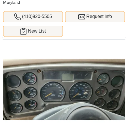
Maryland
(410)920-5505
Request Info
New List