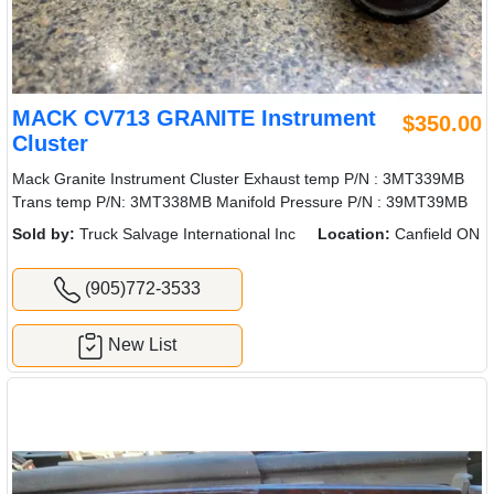
MACK CV713 GRANITE Instrument
$350.00
Cluster
Mack Granite Instrument Cluster Exhaust temp P/N : 3MT339MB
Trans temp P/N: 3MT338MB Manifold Pressure P/N : 39MT39MB
Sold by:
Truck Salvage International Inc
Location:
Canfield ON
(905)772-3533
New List