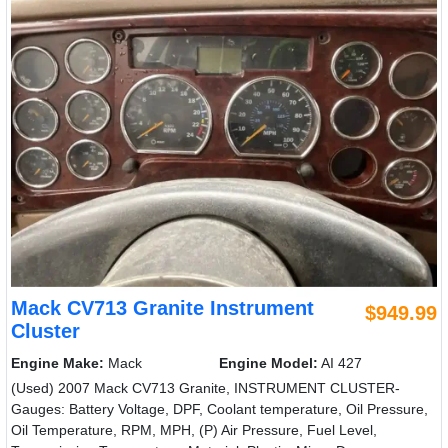
Mack CV713 Granite Instrument
$949.99
Cluster
Engine Make:
Mack
Engine Model:
AI 427
(Used) 2007 Mack CV713 Granite, INSTRUMENT CLUSTER-
Gauges: Battery Voltage, DPF, Coolant temperature, Oil Pressure,
Oil Temperature, RPM, MPH, (P) Air Pressure, Fuel Level,