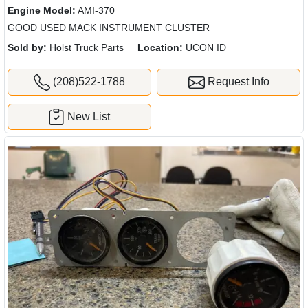
Engine Model:
AMI-370
GOOD USED MACK INSTRUMENT CLUSTER
Sold by:
Holst Truck Parts
Location:
UCON ID
(208)522-1788
Request Info
New List