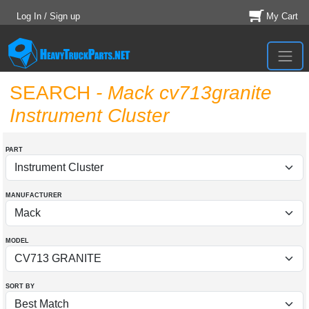
Log In / Sign up
My Cart
SEARCH
- Mack cv713granite
Instrument Cluster
PART
MANUFACTURER
MODEL
SORT BY