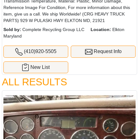
Transmission Temperature, Material: Plastic, Minor Damage,
Reference Image For Condition, For more information about this
item, give us a call. We ship Worldwide! (CRG HEAVY TRUCK
PARTS) 929 W PULASKI HWY ELKTON MD, 21921
Sold by:
Complete Recycling Group LLC
Location:
Elkton
Maryland
(410)920-5505
Request Info
New List
ALL RESULTS