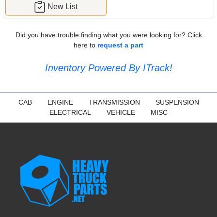
New List
Did you have trouble finding what you were looking for? Click
here to
request a part
Inventory Powered By ITrack!
CAB
ENGINE
TRANSMISSION
SUSPENSION
ELECTRICAL
VEHICLE
MISC