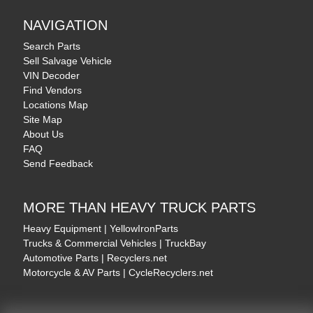
NAVIGATION
Search Parts
Sell Salvage Vehicle
VIN Decoder
Find Vendors
Locations Map
Site Map
About Us
FAQ
Send Feedback
MORE THAN HEAVY TRUCK PARTS
Heavy Equipment | YellowIronParts
Trucks & Commercial Vehicles | TruckBay
Automotive Parts | Recyclers.net
Motorcycle & AV Parts | CycleRecyclers.net