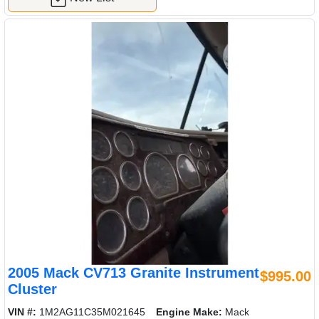
2005 Mack CV713 Granite Instrument
$995.00
Cluster
VIN #:
1M2AG11C35M021645
Engine Make:
Mack