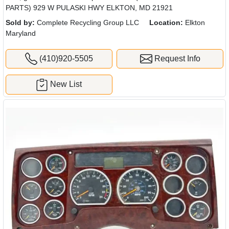
PARTS) 929 W PULASKI HWY ELKTON, MD 21921
Sold by:
Complete Recycling Group LLC
Location:
Elkton
Maryland
(410)920-5505
Request Info
New List