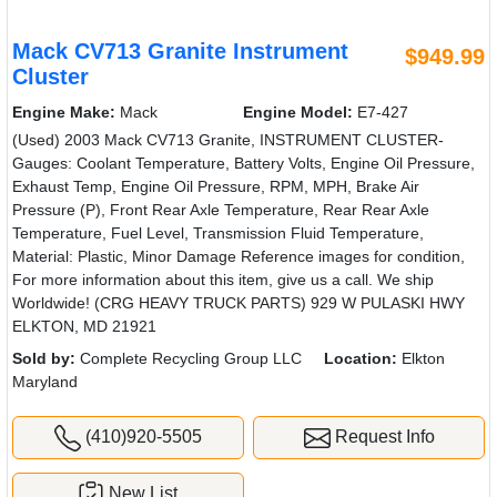
Mack CV713 Granite Instrument
$949.99
Cluster
Engine Make:
Mack
Engine Model:
E7-427
(Used) 2003 Mack CV713 Granite, INSTRUMENT CLUSTER-
Gauges: Coolant Temperature, Battery Volts, Engine Oil Pressure,
Exhaust Temp, Engine Oil Pressure, RPM, MPH, Brake Air
Pressure (P), Front Rear Axle Temperature, Rear Rear Axle
Temperature, Fuel Level, Transmission Fluid Temperature,
Material: Plastic, Minor Damage Reference images for condition,
For more information about this item, give us a call. We ship
Worldwide! (CRG HEAVY TRUCK PARTS) 929 W PULASKI HWY
ELKTON, MD 21921
Sold by:
Complete Recycling Group LLC
Location:
Elkton
Maryland
(410)920-5505
Request Info
New List