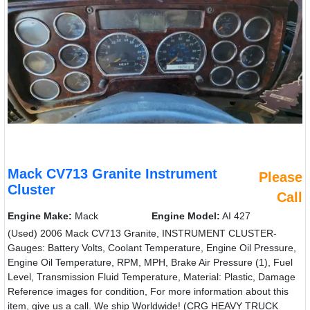
Mack CV713 Granite Instrument
Please
Cluster
Call
Engine Make:
Mack
Engine Model:
AI 427
(Used) 2006 Mack CV713 Granite, INSTRUMENT CLUSTER-
Gauges: Battery Volts, Coolant Temperature, Engine Oil Pressure,
Engine Oil Temperature, RPM, MPH, Brake Air Pressure (1), Fuel
Level, Transmission Fluid Temperature, Material: Plastic, Damage
Reference images for condition, For more information about this
item, give us a call. We ship Worldwide! (CRG HEAVY TRUCK