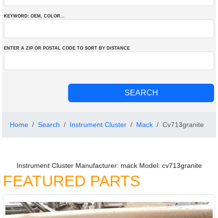
KEYWORD: OEM
, COLOR
...
ENTER A ZIP OR POSTAL CODE TO SORT BY DISTANCE
Home
Search
Instrument Cluster
Mack
Cv713granite
Instrument Cluster Manufacturer: mack Model: cv713granite
FEATURED PARTS