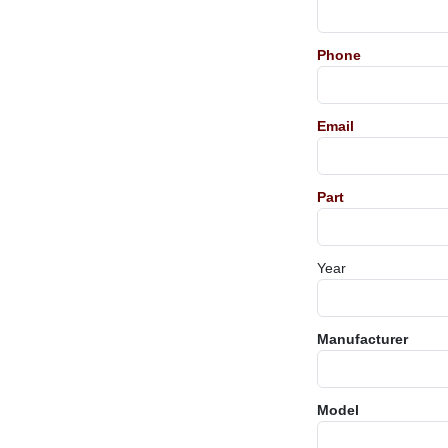
Phone
Email
Part
Year
Manufacturer
Model