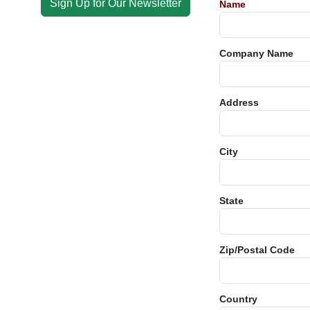
Sign Up for Our Newsletter
Name
Company Name
Address
City
State
Zip/Postal Code
Country