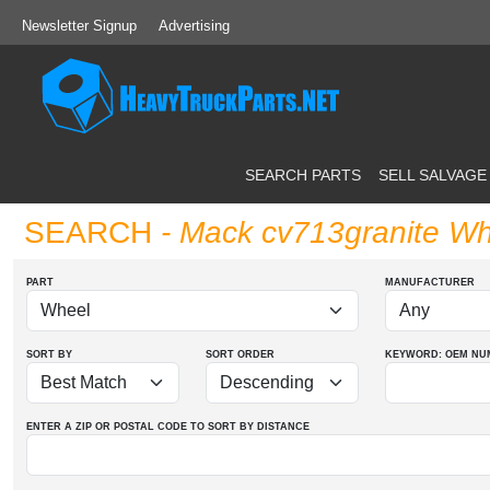
Newsletter Signup
Advertising
SEARCH PARTS
SELL SALVAGE
SEARCH
- Mack cv713granite Wh
PART
MANUFACTURER
SORT BY
SORT ORDER
KEYWORD: OEM
NU
ENTER A ZIP OR POSTAL CODE TO SORT BY DISTANCE