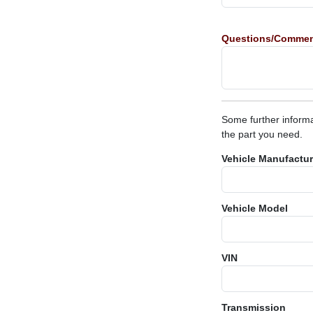
Questions/Comme
Some further informa
the part you need.
Vehicle Manufactur
Vehicle Model
VIN
Transmission