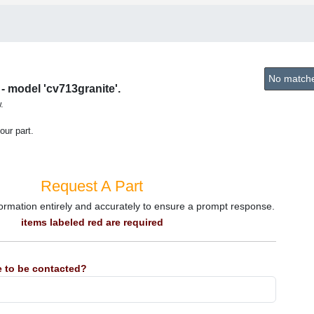
No matches
- model 'cv713granite'.
.
our part.
Request A Part
information entirely and accurately to ensure a prompt response.
items labeled red are required
 to be contacted?