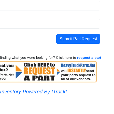
Submit Part Request
finding what you were looking for? Click here to
request a part
Inventory Powered By ITrack!