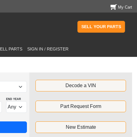
My Cart
SELL YOUR PARTS
ELL PARTS
SIGN IN / REGISTER
Decode a VIN
END YEAR
Part Request Form
New Estimate