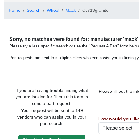
Home
Search
Wheel
Mack
Cv713granite
Sorry, no matches were found for: manufacturer 'mack' 
Please try a less specific search or use the "Request A Part" form below
Part requests are sent to multiple sellers who can assist you in finding y
If you are having trouble finding what
Please fill out the 
you are looking for fill out this form to
send a part request.
Your request will be sent to 149
vendors who can assist you in your
How would you like
part search.