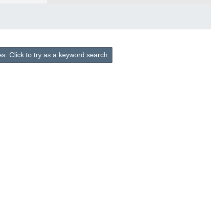
. Click to try as a keyword search.