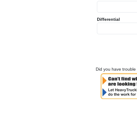
Differential
Did you have trouble 