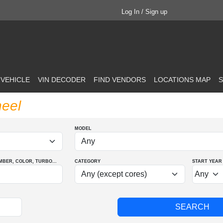
Log In / Sign up
 VEHICLE
VIN DECODER
FIND VENDORS
LOCATIONS MAP
S
eel
MODEL
MBER
, COLOR
, TURBO
...
CATEGORY
START YEAR