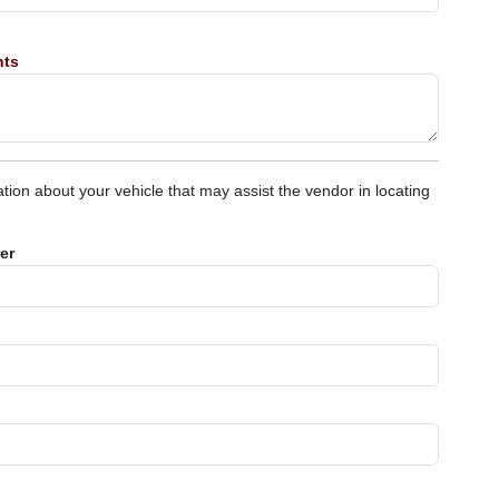
nts
tion about your vehicle that may assist the vendor in locating
er