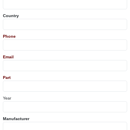
Country
Phone
Email
Part
Year
Manufacturer