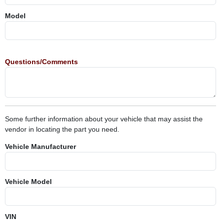
Model
Questions/Comments
Some further information about your vehicle that may assist the
vendor in locating the part you need.
Vehicle Manufacturer
Vehicle Model
VIN