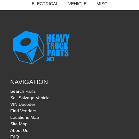
ELECTRICAL
VEHICLE
MISC
NAVIGATION
Search Parts
Sell Salvage Vehicle
VIN Decoder
Find Vendors
Locations Map
Site Map
About Us
FAQ