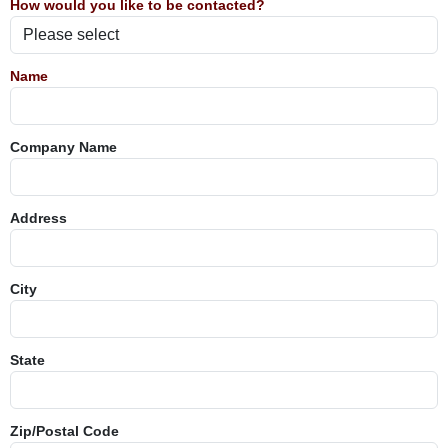
How would you like to be contacted?
Name
Company Name
Address
City
State
Zip/Postal Code