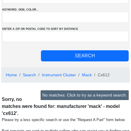
KEYWORD: OEM
, COLOR
...
ENTER A ZIP OR POSTAL CODE TO SORT BY DISTANCE
Home
Search
Instrument Cluster
Mack
Cx612
No matches. Click to try as a keyword search.
Sorry, no
matches were found for: manufacturer 'mack' - model
'cx612'.
Please try a less specific search or use the "Request A Part" form below.
Part requests are sent to multiple sellers who can assist you in finding your