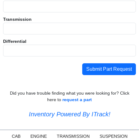
Transmission
Differential
Submit Part Request
Did you have trouble finding what you were looking for? Click
here to
request a part
Inventory Powered By ITrack!
CAB
ENGINE
TRANSMISSION
SUSPENSION