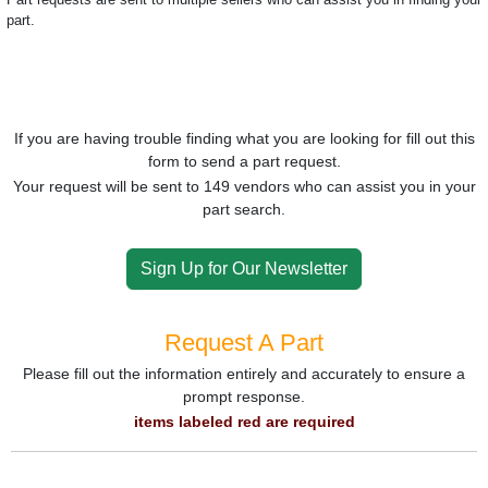
part.
If you are having trouble finding what you are looking for fill out this
form to send a part request.
Your request will be sent to 149 vendors who can assist you in your
part search.
Sign Up for Our Newsletter
Request A Part
Please fill out the information entirely and accurately to ensure a
prompt response.
items labeled red are required