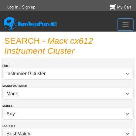
Log In / Sign up
My Cart
SEARCH
- Mack cx612
Instrument Cluster
PART
MANUFACTURER
MODEL
SORT BY