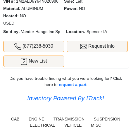
VIN #:
1M2AE06Y64N020986
Side:
Left
Material:
ALUMINUM
Power:
NO
Heated:
NO
USED
Sold by:
Vander Haags Inc Sp
Location:
Spencer IA
(877)238-5030
Request Info
New List
Did you have trouble finding what you were looking for? Click
here to
request a part
Inventory Powered By ITrack!
CAB
ENGINE
TRANSMISSION
SUSPENSION
ELECTRICAL
VEHICLE
MISC