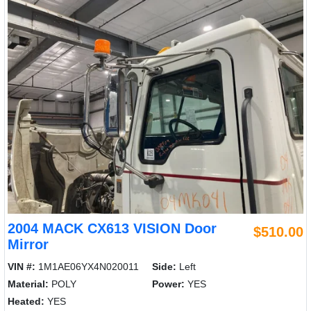
2004 MACK CX613 VISION Door
$510.00
Mirror
VIN #:
1M1AE06YX4N020011
Side:
Left
Material:
POLY
Power:
YES
Heated:
YES