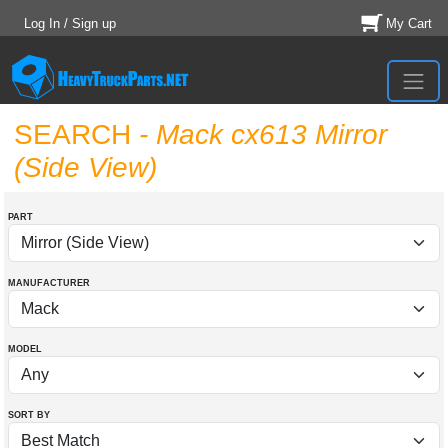
Log In / Sign up
My Cart
SEARCH
- Mack cx613 Mirror
(Side View)
PART
MANUFACTURER
MODEL
SORT BY