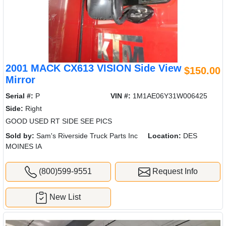
2001 MACK CX613 VISION Side View
$150.00
Mirror
Serial #:
P
VIN #:
1M1AE06Y31W006425
Side:
Right
GOOD USED RT SIDE SEE PICS
Sold by:
Sam's Riverside Truck Parts Inc
Location:
DES
MOINES IA
(800)599-9551
Request Info
New List