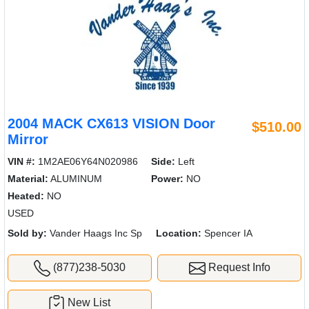
2004 MACK CX613 VISION Door
$510.00
Mirror
VIN #:
1M2AE06Y64N020986
Side:
Left
Material:
ALUMINUM
Power:
NO
Heated:
NO
USED
Sold by:
Vander Haags Inc Sp
Location:
Spencer IA
(877)238-5030
Request Info
New List