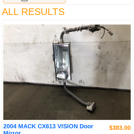
ALL RESULTS
2004 MACK CX613 VISION Door
$383.00
Mirror