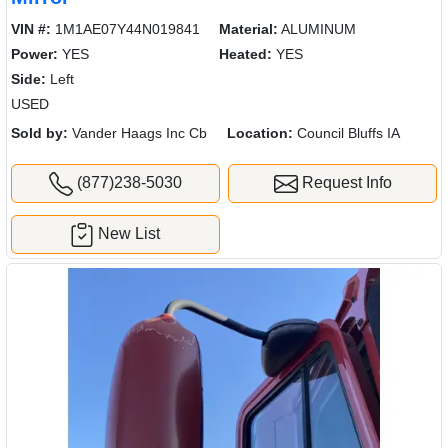
VIN #:
1M1AE07Y44N019841
Material:
ALUMINUM
Power:
YES
Heated:
YES
Side:
Left
USED
Sold by:
Vander Haags Inc Cb
Location:
Council Bluffs IA
(877)238-5030
Request Info
New List