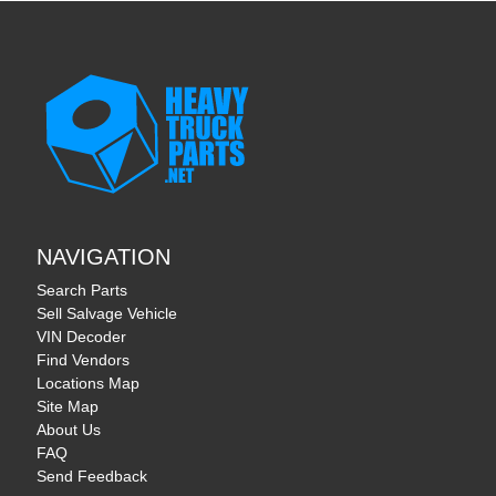
NAVIGATION
Search Parts
Sell Salvage Vehicle
VIN Decoder
Find Vendors
Locations Map
Site Map
About Us
FAQ
Send Feedback