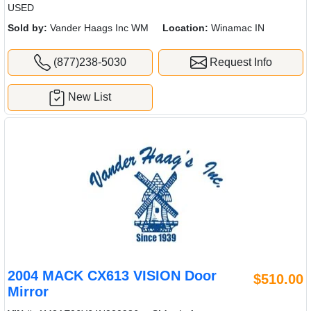
USED
Sold by:
Vander Haags Inc WM
Location:
Winamac IN
(877)238-5030
Request Info
New List
2004 MACK CX613 VISION Door
$510.00
Mirror