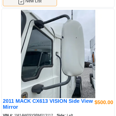
New List
2011 MACK CX613 VISION Side View
$500.00
Mirror
VIN #:
1M1AW09Y9BM013112
Side:
Left