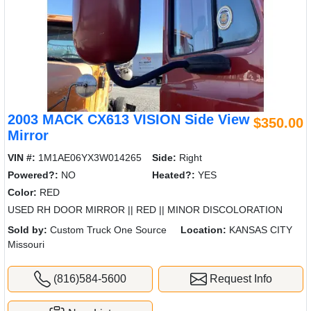
2003 MACK CX613 VISION Side View
$350.00
Mirror
VIN #:
1M1AE06YX3W014265
Side:
Right
Powered?:
NO
Heated?:
YES
Color:
RED
USED RH DOOR MIRROR || RED || MINOR DISCOLORATION
Sold by:
Custom Truck One Source
Location:
KANSAS CITY
Missouri
(816)584-5600
Request Info