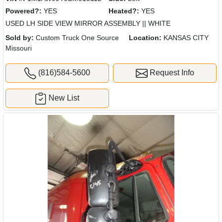
Powered?:
YES
Heated?:
YES
USED LH SIDE VIEW MIRROR ASSEMBLY || WHITE
Sold by:
Custom Truck One Source
Location:
KANSAS CITY
Missouri
(816)584-5600
Request Info
New List