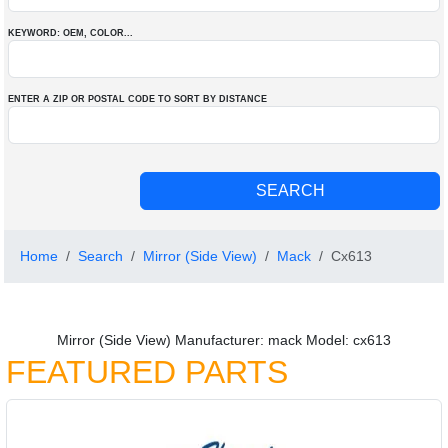
KEYWORD: OEM
, COLOR
...
ENTER A ZIP OR POSTAL CODE TO SORT BY DISTANCE
Home
Search
Mirror (Side View)
Mack
Cx613
Mirror (Side View) Manufacturer: mack Model: cx613
FEATURED PARTS